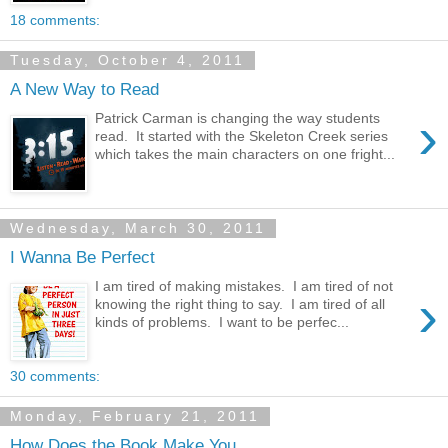
18 comments:
Tuesday, October 4, 2011
A New Way to Read
›
Patrick Carman is changing the way students
read. It started with the Skeleton Creek series
which takes the main characters on one fright...
Wednesday, March 30, 2011
I Wanna Be Perfect
I am tired of making mistakes. I am tired of not
›
knowing the right thing to say. I am tired of all
kinds of problems. I want to be perfec...
30 comments:
Monday, February 21, 2011
How Does the Book Make You