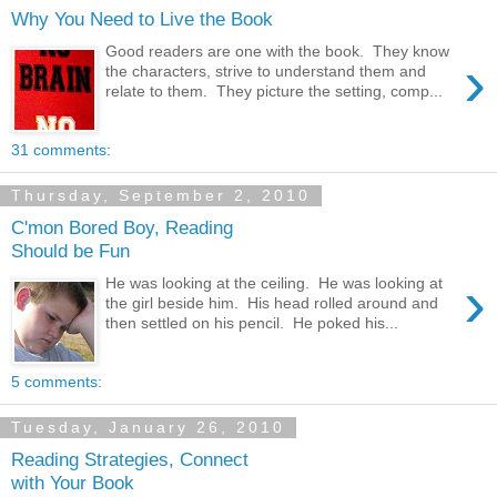
Why You Need to Live the Book
Good readers are one with the book. They know
›
the characters, strive to understand them and
relate to them. They picture the setting, comp...
31 comments:
Thursday, September 2, 2010
C'mon Bored Boy, Reading
Should be Fun
›
He was looking at the ceiling. He was looking at
the girl beside him. His head rolled around and
then settled on his pencil. He poked his...
5 comments:
Tuesday, January 26, 2010
Reading Strategies, Connect
with Your Book