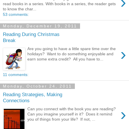
›
read books in a series. With books in a series, the reader gets
to know the char...
53 comments:
Monday, December 19, 2011
Reading During Christmas
Break
›
Are you going to have a little spare time over the
holidays? Want to do something enjoyable and
earn some extra credit? All you have to...
11 comments:
Monday, October 24, 2011
Reading Strategies, Making
Connections
›
Can you connect with the book you are reading?
Can you imagine yourself in it? Does it remind
you of things from your life? If not, ...