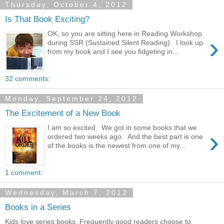
Thursday, October 4, 2012
Is That Book Exciting?
OK, so you are sitting here in Reading Workshop
›
during SSR (Sustained Silent Reading). I look up
from my book and I see you fidgeting in...
32 comments:
Monday, September 24, 2012
The Excitement of a New Book
I am so excited. We got in some books that we
›
ordered two weeks ago. And the best part is one
of the books is the newest from one of my...
1 comment:
Wednesday, March 7, 2012
Books in a Series
Kids love series books. Frequently good readers choose to