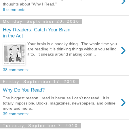
thoughts about "Why I Read."
6 comments:
Monday, September 20, 2010
Hey Readers, Catch Your Brain
in the Act
›
Your brain is a sneaky thing. The whole time you
are reading it is thinking things without you telling
it to. It sneaks around making conn...
38 comments:
Friday, September 17, 2010
Why Do You Read?
›
The biggest reason I read is because I can't not read. It is
totally impossible. Books, magazines, newspapers, and online
more and more...
39 comments:
Tuesday, September 7, 2010