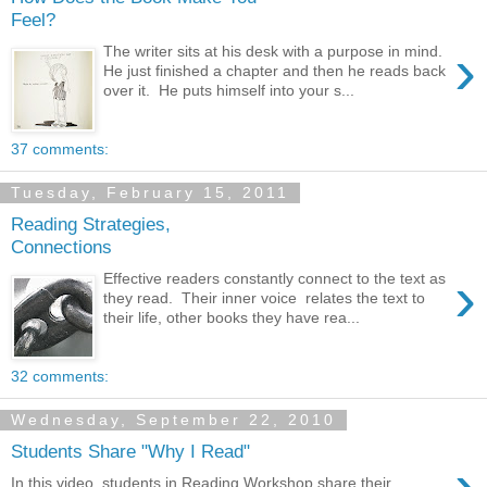
Feel?
›
The writer sits at his desk with a purpose in mind.
He just finished a chapter and then he reads back
over it. He puts himself into your s...
37 comments:
Tuesday, February 15, 2011
Reading Strategies,
Connections
›
Effective readers constantly connect to the text as
they read. Their inner voice relates the text to
their life, other books they have rea...
32 comments:
Wednesday, September 22, 2010
Students Share "Why I Read"
›
In this video, students in Reading Workshop share their