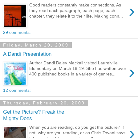
›
Good readers constantly make connections. As
they read each paragraph, each page, each
chapter, they relate it to their life. Making conn...
29 comments:
Friday, March 20, 2009
A Dandi Presentation
Author Dandi Daley Mackall visited Laurelville
›
Elementary on March 18-19. She has written over
400 published books in a variety of genres...
12 comments:
Thursday, February 26, 2009
Get the Picture? Freak the
Mighty Does
›
When you are reading, do you get the picture? If
not, why are you reading, or as Chris Tovani says,