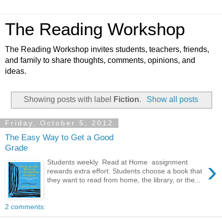
The Reading Workshop
The Reading Workshop invites students, teachers, friends,
and family to share thoughts, comments, opinions, and
ideas.
Showing posts with label
Fiction
.
Show all posts
Friday, October 5, 2012
The Easy Way to Get a Good
Grade
›
Students weekly Read at Home assignment
rewards extra effort. Students choose a book that
they want to read from home, the library, or the...
2 comments: