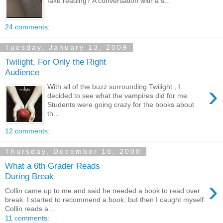
fake reading? A conversation with a s...
24 comments:
Tuesday, January 13, 2009
Twilight, For Only the Right
Audience
›
With all of the buzz surrounding Twilight , I
decided to see what the vampires did for me.
Students were going crazy for the books about
th...
12 comments:
Thursday, December 18, 2008
What a 6th Grader Reads
During Break
›
Collin came up to me and said he needed a book to read over
break. I started to recommend a book, but then I caught myself.
Collin reads a...
11 comments: