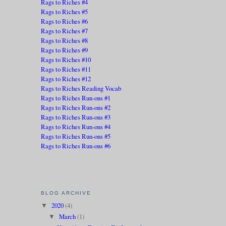
Rags to Riches #4
Rags to Riches #5
Rags to Riches #6
Rags to Riches #7
Rags to Riches #8
Rags to Riches #9
Rags to Riches #10
Rags to Riches #11
Rags to Riches #12
Rags to Riches Reading Vocab
Rags to Riches Run-ons #1
Rags to Riches Run-ons #2
Rags to Riches Run-ons #3
Rags to Riches Run-ons #4
Rags to Riches Run-ons #5
Rags to Riches Run-ons #6
BLOG ARCHIVE
2020
(4)
▼
March
(1)
▼