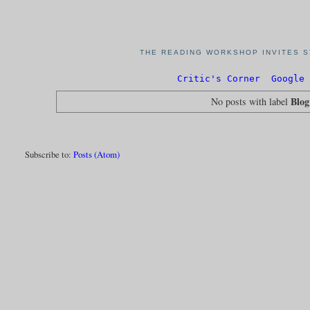
THE READING WORKSHOP INVITES S
Critic's Corner
Google 
Blo
No posts with label
Subscribe to:
Posts (Atom)