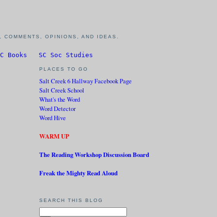
 COMMENTS, OPINIONS, AND IDEAS.
C Books
SC Soc Studies
PLACES TO GO
Salt Creek 6 Hallway Facebook Page
Salt Creek School
What's the Word
Word Detector
Word Hive
WARM UP
The Reading Workshop Discussion Board
Freak the Mighty Read Aloud
SEARCH THIS BLOG