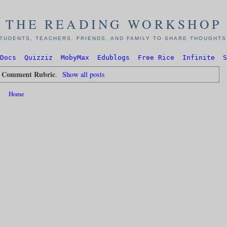
THE READING WORKSHOP
TUDENTS, TEACHERS, FRIENDS, AND FAMILY TO SHARE THOUGHTS,
Docs
Quizziz
MobyMax
Edublogs
Free Rice
Infinite
S
g Comment Rubric
.
Show all posts
Home