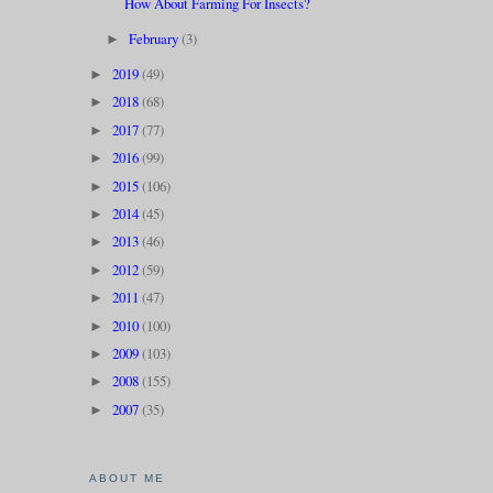
How About Farming For Insects?
February
(3)
►
2019
(49)
►
2018
(68)
►
2017
(77)
►
2016
(99)
►
2015
(106)
►
2014
(45)
►
2013
(46)
►
2012
(59)
►
2011
(47)
►
2010
(100)
►
2009
(103)
►
2008
(155)
►
2007
(35)
►
ABOUT ME