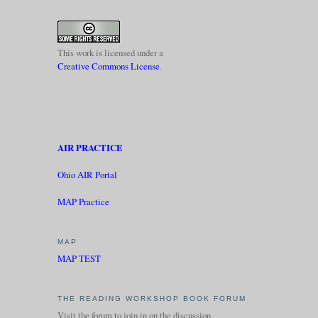
This work is licensed under a
Creative Commons License
.
AIR PRACTICE
Ohio AIR Portal
MAP Practice
MAP
MAP TEST
THE READING WORKSHOP BOOK FORUM
Visit the forum to join in on the discussion.