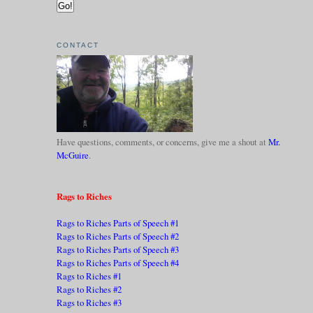
CONTACT
Have questions, comments, or concerns, give me a shout at
Mr.
McGuire
.
Rags to Riches
Rags to Riches Parts of Speech #1
Rags to Riches Parts of Speech #2
Rags to Riches Parts of Speech #3
Rags to Riches Parts of Speech #4
Rags to Riches #1
Rags to Riches #2
Rags to Riches #3