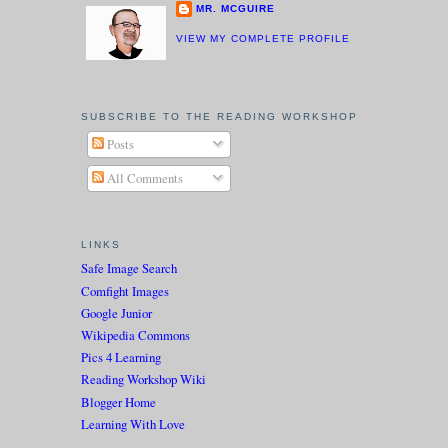
MR. MCGUIRE
VIEW MY COMPLETE PROFILE
SUBSCRIBE TO THE READING WORKSHOP
Posts
All Comments
LINKS
Safe Image Search
Comfight Images
Google Junior
Wikipedia Commons
Pics 4 Learning
Reading Workshop Wiki
Blogger Home
Learning With Love