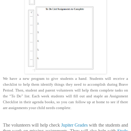
We have a new program to give students a hand. Students will receive a
checklist to help them identify things they need to accomplish during Brave
Period. Then, student and parent volunteers will help them complete tasks on
the “To Do” list. Each week students will fill out and staple an Assignment
Checklist in their agenda books, so you can follow up at home to see if there
are assignments your child needs complete.
The volunteers will help check
Jupiter Grades
with the students and
then work on missing assignments. They will also help with
Study