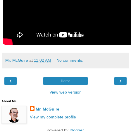
Mr. McGuire
at
11:02 AM
No comments:
‹
›
Home
View web version
About Me
Mr. McGuire
View my complete profile
Powered by
Blogger
.