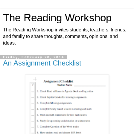
The Reading Workshop
The Reading Workshop invites students, teachers, friends,
and family to share thoughts, comments, opinions, and
ideas.
Friday, February 28, 2014
An Assignment Checklist