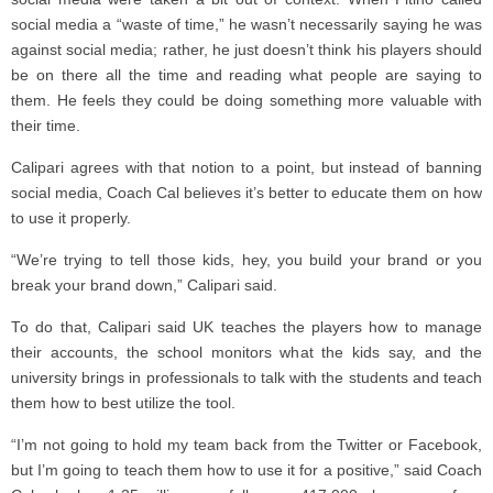
social media a “waste of time,” he wasn’t necessarily saying he was
against social media; rather, he just doesn’t think his players should
be on there all the time and reading what people are saying to
them. He feels they could be doing something more valuable with
their time.
Calipari agrees with that notion to a point, but instead of banning
social media, Coach Cal believes it’s better to educate them on how
to use it properly.
“We’re trying to tell those kids, hey, you build your brand or you
break your brand down,” Calipari said.
To do that, Calipari said UK teaches the players how to manage
their accounts, the school monitors what the kids say, and the
university brings in professionals to talk with the students and teach
them how to best utilize the tool.
“I’m not going to hold my team back from the Twitter or Facebook,
but I’m going to teach them how to use it for a positive,” said Coach