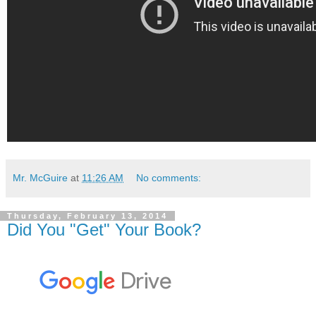
Mr. McGuire
at
11:26 AM
No comments:
Thursday, February 13, 2014
Did You "Get" Your Book?