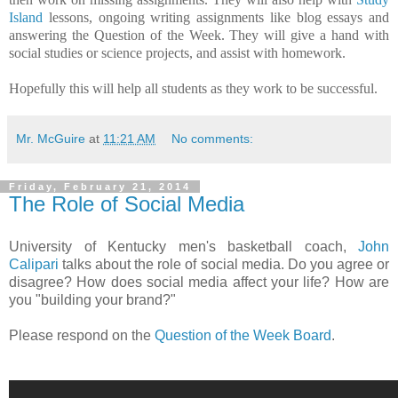
Island
lessons, ongoing writing assignments like blog essays and
answering the Question of the Week. They will give a hand with
social studies or science projects, and assist with homework.
Hopefully this will help all students as they work to be successful.
Mr. McGuire
at
11:21 AM
No comments:
Friday, February 21, 2014
The Role of Social Media
University of Kentucky men's basketball coach,
John
Calipari
talks about the role of social media. Do you agree or
disagree? How does social media affect your life? How are
you "building your brand?"
Please respond on the
Question of the Week Board
.