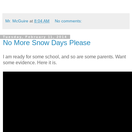
Mr. McGuire
at
8:04 AM
No comments:
Tuesday, February 11, 2014
No More Snow Days Please
I am ready for some school, and so are some parents. Want
some evidence. Here it is.