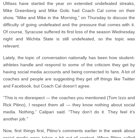
UMass have started the year on extended undefeated streaks,
Mike Greenberg and Mike Golic had Coach Cal come on their
show, “Mike and Mike in the Morning,” on Thursday to discuss the
difficulty of going undefeated and the pressure that comes with it.
Of course, Syracuse suffered its first loss of the season Wednesday
night and Wichita State is still undefeated, so the topic was
relevant.
Lately, the topic of conversation nationally has been how student-
athletes handle and respond to some of the criticism they get by
having social media accounts and being connected to fans. A lot of
coaches and people are suggesting they get off things like Twitter
and Facebook, but Coach Cal doesn’t agree.
“This is no disrespect — the coaches you mentioned (Tom Izzo and
Rick Pitino), I respect them all — they know nothing about social
media. Nothing,” Calipari said. “They don’t do it. They feel it’s
another job.”
Now, first things first, Pitino’s comments earlier in the week about
social media were taken a bit out of context. When Pitino called