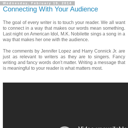
Wednesday, February 19, 2014
Connecting With Your Audience
The goal of every writer is to touch your reader. We all want
to connect in a way that makes our words mean something.
Last night on American Idol, M.K. Nobilette sings a song in a
way that makes her one with the audience.
The comments by Jennifer Lopez and Harry Connick Jr. are
just as relevant to writers as they are to singers. Fancy
writing and fancy words don't matter. Writing a message that
is meaningful to your reader is what matters most.