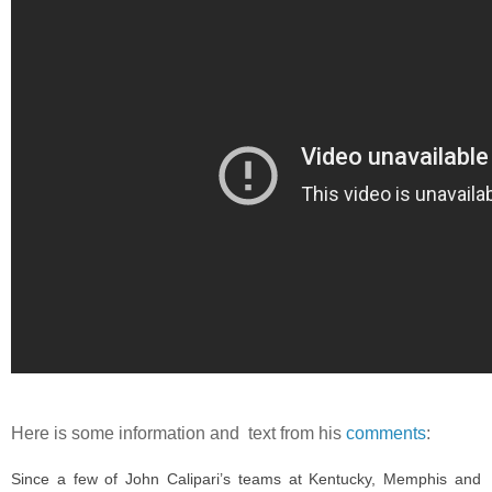
Here is some information and text from his
comments
:
Since a few of John Calipari’s teams at Kentucky, Memphis and