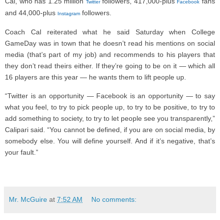
Cal, who has 1.25 million
followers, 417,000-plus
fans
Twitter
Facebook
and 44,000-plus
followers.
Instagram
Coach Cal reiterated what he said Saturday when College
GameDay was in town that he doesn’t read his mentions on social
media (that’s part of my job) and recommends to his players that
they don’t read theirs either. If they’re going to be on it — which all
16 players are this year — he wants them to lift people up.
“Twitter is an opportunity — Facebook is an opportunity — to say
what you feel, to try to pick people up, to try to be positive, to try to
add something to society, to try to let people see you transparently,”
Calipari said. “You cannot be defined, if you are on social media, by
somebody else. You will define yourself. And if it’s negative, that’s
your fault.”
Mr. McGuire
at
7:52 AM
No comments: