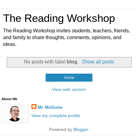
The Reading Workshop
The Reading Workshop invites students, teachers, friends,
and family to share thoughts, comments, opinions, and
ideas.
No posts with label
blog
.
Show all posts
Home
View web version
About Me
Mr. McGuire
View my complete profile
Powered by
Blogger
.