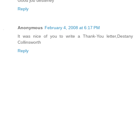
Good job desteney
Reply
Anonymous
February 4, 2008 at 6:17 PM
It was nice of you to write a Thank-You letter,Destany
Collinsworth
Reply