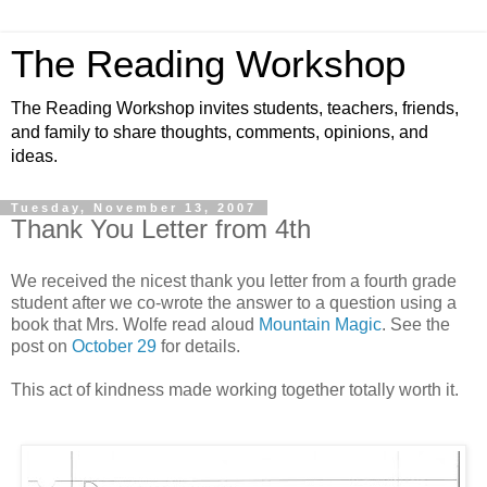
The Reading Workshop
The Reading Workshop invites students, teachers, friends,
and family to share thoughts, comments, opinions, and
ideas.
Tuesday, November 13, 2007
Thank You Letter from 4th
We received the nicest thank you letter from a fourth grade
student after we co-wrote the answer to a question using a
book that Mrs. Wolfe read aloud
Mountain Magic
. See the
post on
October 29
for details.
This act of kindness made working together totally worth it.