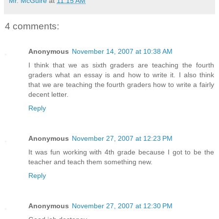
Mr. McGuire
at
11:15 AM
4 comments:
Anonymous
November 14, 2007 at 10:38 AM
I think that we as sixth graders are teaching the fourth
graders what an essay is and how to write it. I also think
that we are teaching the fourth graders how to write a fairly
decent letter.
Reply
Anonymous
November 27, 2007 at 12:23 PM
It was fun working with 4th grade because I got to be the
teacher and teach them something new.
Reply
Anonymous
November 27, 2007 at 12:30 PM