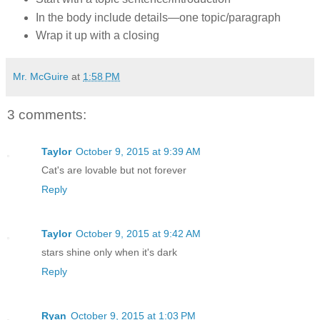
In the body include details—one topic/paragraph
Wrap it up with a closing
Mr. McGuire
at
1:58 PM
3 comments:
Taylor
October 9, 2015 at 9:39 AM
Cat's are lovable but not forever
Reply
Taylor
October 9, 2015 at 9:42 AM
stars shine only when it's dark
Reply
Ryan
October 9, 2015 at 1:03 PM