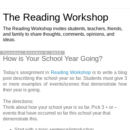
The Reading Workshop
The Reading Workshop invites students, teachers, friends,
and family to share thoughts, comments, opinions, and
ideas.
Tuesday, October 6, 2015
How is Your School Year Going?
Today's assignment in
Reading Workshop
is to write a blog
post describing the school year so far. Students must give 3
or more examples of events/scenes that demonstrate how
their year is going.
The directions:
Think about how your school year is so far. Pick 3 + or –
events that have occurred so far this school year that
demonstrate this.
Start with a topic sentence/introduction