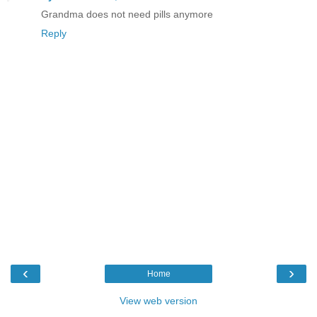
Grandma does not need pills anymore
Reply
‹
›
Home
View web version