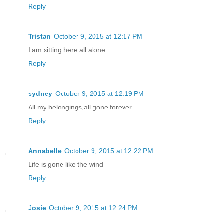
Reply
Tristan
October 9, 2015 at 12:17 PM
I am sitting here all alone.
Reply
sydney
October 9, 2015 at 12:19 PM
All my belongings,all gone forever
Reply
Annabelle
October 9, 2015 at 12:22 PM
Life is gone like the wind
Reply
Josie
October 9, 2015 at 12:24 PM