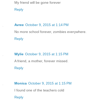
My friend will be gone forever
Reply
Avree
October 9, 2015 at 1:14 PM
No more school forever, zombies everywhere.
Reply
Wylie
October 9, 2015 at 1:15 PM
A friend, a mother, forever missed.
Reply
Monica
October 9, 2015 at 1:15 PM
I found one of the teachers cold
Reply