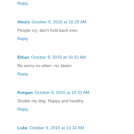
Reply
Alexis
October 9, 2015 at 10:29 AM
People cry, don't hold back ever.
Reply
Ethan
October 9, 2015 at 10:32 AM
No worry no when, no Jasen
Reply
Keegan
October 9, 2015 at 10:32 AM
Scottie my dog. Happy and healthy
Reply
Luke
October 9, 2015 at 10:32 AM