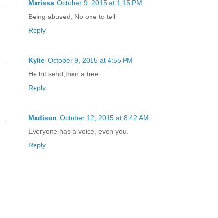
Marissa
October 9, 2015 at 1:15 PM
Being abused, No one to tell
Reply
Kylie
October 9, 2015 at 4:55 PM
He hit send,then a tree
Reply
Madison
October 12, 2015 at 8:42 AM
Everyone has a voice, even you.
Reply