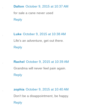
Dalton
October 9, 2015 at 10:37 AM
for sale a cane never used
Reply
Luke
October 9, 2015 at 10:38 AM
Life's an adventure, get out there.
Reply
Rachel
October 9, 2015 at 10:39 AM
Grandma will never feel pain again.
Reply
zophia
October 9, 2015 at 10:40 AM
Don't be a disappointment, be happy.
Reply