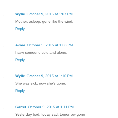
Wylie
October 9, 2015 at 1:07 PM
Mother, asleep, gone like the wind.
Reply
Avree
October 9, 2015 at 1:08 PM
I saw someone cold and alone.
Reply
Wylie
October 9, 2015 at 1:10 PM
She was sick, now she's gone.
Reply
Garret
October 9, 2015 at 1:11 PM
Yesterday bad, today sad, tomorrow gone