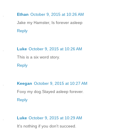
Ethan
October 9, 2015 at 10:26 AM
Jake my Hamster, Is forever asleep
Reply
Luke
October 9, 2015 at 10:26 AM
This is a six word story.
Reply
Keegan
October 9, 2015 at 10:27 AM
Foxy my dog.Stayed asleep forever.
Reply
Luke
October 9, 2015 at 10:29 AM
It's nothing if you don't succeed.