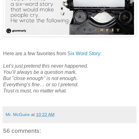
Here are a few favorites from
Six Word Story
:
Let’s just pretend this never happened.
You’ll always be a question mark.
But "close enough" is not enough.
Everything’s fine… or so I pretend.
Trust is must, no matter what.
Mr. McGuire
at
10:22 AM
56 comments: