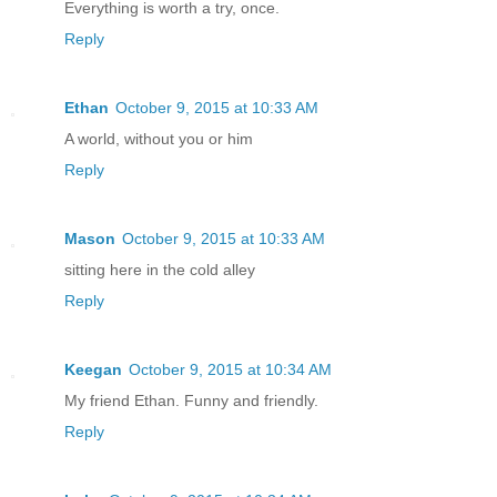
Everything is worth a try, once.
Reply
Ethan
October 9, 2015 at 10:33 AM
A world, without you or him
Reply
Mason
October 9, 2015 at 10:33 AM
sitting here in the cold alley
Reply
Keegan
October 9, 2015 at 10:34 AM
My friend Ethan. Funny and friendly.
Reply