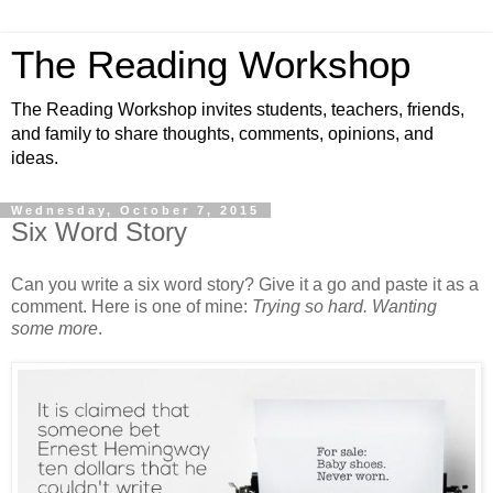
The Reading Workshop
The Reading Workshop invites students, teachers, friends,
and family to share thoughts, comments, opinions, and
ideas.
Wednesday, October 7, 2015
Six Word Story
Can you write a six word story? Give it a go and paste it as a
comment. Here is one of mine:
Trying so hard. Wanting
some more
.