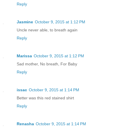
Reply
Jasmine
October 9, 2015 at 1:12 PM
Uncle never able, to breath again
Reply
Marissa
October 9, 2015 at 1:12 PM
Sad mother, No breath, For Baby
Reply
issac
October 9, 2015 at 1:14 PM
Better was this red stained shirt
Reply
Renasha
October 9, 2015 at 1:14 PM