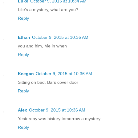
Luke
October 9, 2015 at 10:34 AM
Life's a mystery, what are you?
Reply
Ethan
October 9, 2015 at 10:36 AM
you and him, Me in when
Reply
Keegan
October 9, 2015 at 10:36 AM
Sitting on bed. Bars cover door
Reply
Alex
October 9, 2015 at 10:36 AM
Yesterday was history tomorrow a mystery.
Reply