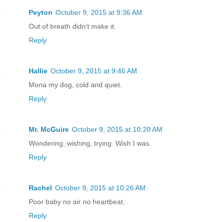
Peyton
October 9, 2015 at 9:36 AM
Out of breath didn't make it.
Reply
Hallie
October 9, 2015 at 9:46 AM
Mona my dog, cold and quiet.
Reply
Mr. McGuire
October 9, 2015 at 10:20 AM
Wondering, wishing, trying. Wish I was.
Reply
Rachel
October 9, 2015 at 10:26 AM
Poor baby no air no heartbeat.
Reply