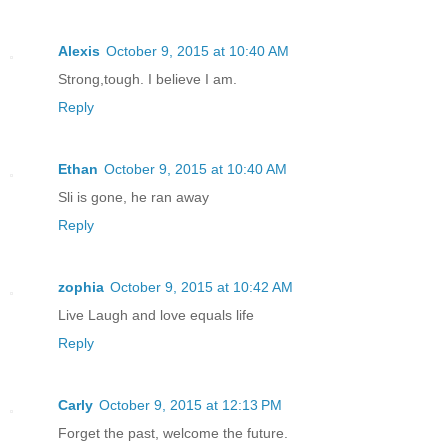
Alexis
October 9, 2015 at 10:40 AM
Strong,tough. I believe I am.
Reply
Ethan
October 9, 2015 at 10:40 AM
Sli is gone, he ran away
Reply
zophia
October 9, 2015 at 10:42 AM
Live Laugh and love equals life
Reply
Carly
October 9, 2015 at 12:13 PM
Forget the past, welcome the future.