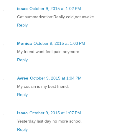
issac
October 9, 2015 at 1:02 PM
Cat summarization:Really cold,not awake
Reply
Monica
October 9, 2015 at 1:03 PM
My friend wont feel pain anymore.
Reply
Avree
October 9, 2015 at 1:04 PM
My cousin is my best friend.
Reply
issac
October 9, 2015 at 1:07 PM
Yesterday last day no more school.
Reply