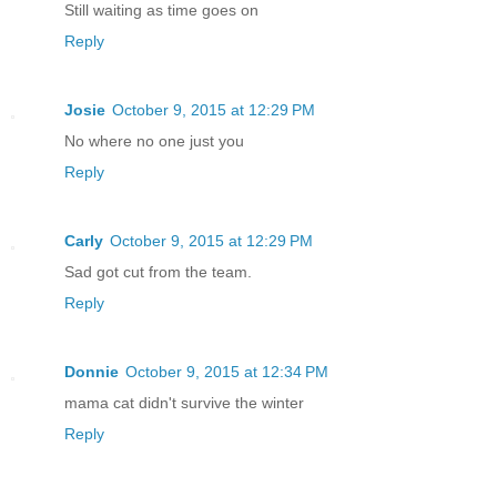
Still waiting as time goes on
Reply
Josie
October 9, 2015 at 12:29 PM
No where no one just you
Reply
Carly
October 9, 2015 at 12:29 PM
Sad got cut from the team.
Reply
Donnie
October 9, 2015 at 12:34 PM
mama cat didn't survive the winter
Reply