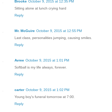
Brooke
October 9, 2015 at 12:35 PM
Sitting alone at lunch crying hard
Reply
Mr. McGuire
October 9, 2015 at 12:55 PM
Last class, personalities jumping, causing smiles.
Reply
Avree
October 9, 2015 at 1:01 PM
Softball is my life always, forever.
Reply
carter
October 9, 2015 at 1:02 PM
Young boy's funeral tomorrow at 7:00.
Reply