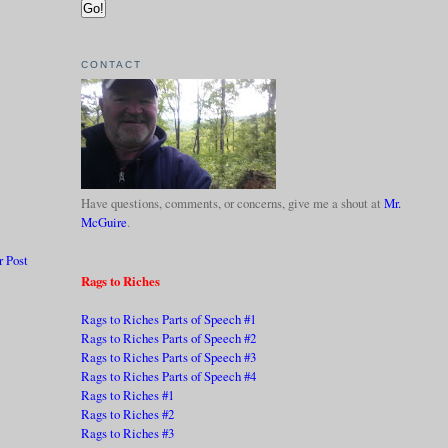
CONTACT
Have questions, comments, or concerns, give me a shout at
Mr.
McGuire
.
r Post
Rags to Riches
Rags to Riches Parts of Speech #1
Rags to Riches Parts of Speech #2
Rags to Riches Parts of Speech #3
Rags to Riches Parts of Speech #4
Rags to Riches #1
Rags to Riches #2
Rags to Riches #3