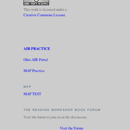
This work is licensed under a
Creative Commons License
.
AIR PRACTICE
Ohio AIR Portal
MAP Practice
MAP
MAP TEST
THE READING WORKSHOP BOOK FORUM
Visit the forum to join in on the discussion.
Visit the Forum