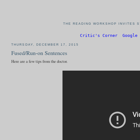
THE READING WORKSHOP INVITES S
Critic's Corner
Google 
THURSDAY, DECEMBER 17, 2015
Fused/Run-on Sentences
Here are a few tips from the doctor.