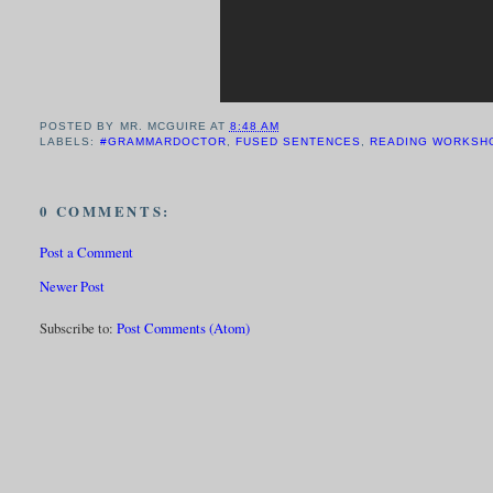
POSTED BY
MR. MCGUIRE
AT
8:48 AM
LABELS:
#GRAMMARDOCTOR
,
FUSED SENTENCES
,
READING WORKSH
0 COMMENTS:
Post a Comment
Newer Post
Subscribe to:
Post Comments (Atom)