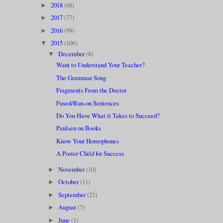
2018
(68)
►
2017
(77)
►
2016
(99)
►
2015
(106)
▼
December
(8)
▼
Want to Understand Your Teacher?
The Grammar Song
Fragments From the Doctor
Fused/Run-on Sentences
Do You Have What it Takes to Succeed?
Paulsen on Books
Know Your Homophones
A Poster Child for Success
November
(10)
►
October
(11)
►
September
(21)
►
August
(7)
►
June
(1)
►