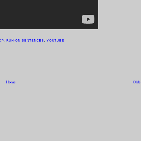
OP
,
RUN-ON SENTENCES
,
YOUTUBE
Home
Olde