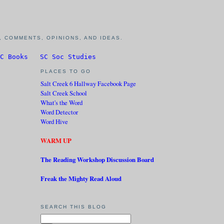
 COMMENTS, OPINIONS, AND IDEAS.
C Books
SC Soc Studies
PLACES TO GO
Salt Creek 6 Hallway Facebook Page
Salt Creek School
What's the Word
Word Detector
Word Hive
WARM UP
The Reading Workshop Discussion Board
Freak the Mighty Read Aloud
SEARCH THIS BLOG