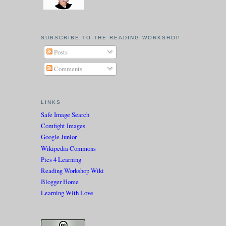
SUBSCRIBE TO THE READING WORKSHOP
Posts
Comments
LINKS
Safe Image Search
Comfight Images
Google Junior
Wikipedia Commons
Pics 4 Learning
Reading Workshop Wiki
Blogger Home
Learning With Love