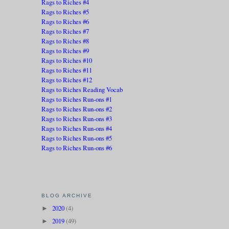
Rags to Riches #4
Rags to Riches #5
Rags to Riches #6
Rags to Riches #7
Rags to Riches #8
Rags to Riches #9
Rags to Riches #10
Rags to Riches #11
Rags to Riches #12
Rags to Riches Reading Vocab
Rags to Riches Run-ons #1
Rags to Riches Run-ons #2
Rags to Riches Run-ons #3
Rags to Riches Run-ons #4
Rags to Riches Run-ons #5
Rags to Riches Run-ons #6
BLOG ARCHIVE
2020
(4)
►
2019
(49)
►