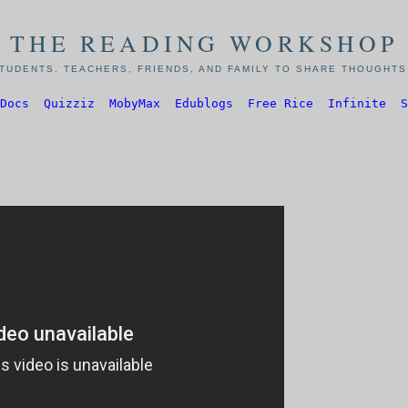
THE READING WORKSHOP
TUDENTS, TEACHERS, FRIENDS, AND FAMILY TO SHARE THOUGHTS,
Docs
Quizziz
MobyMax
Edublogs
Free Rice
Infinite
S