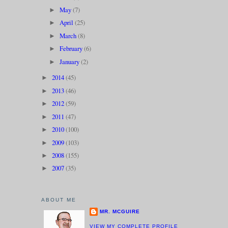
May
(7)
►
April
(25)
►
March
(8)
►
February
(6)
►
January
(2)
►
2014
(45)
►
2013
(46)
►
2012
(59)
►
2011
(47)
►
2010
(100)
►
2009
(103)
►
2008
(155)
►
2007
(35)
►
ABOUT ME
MR. MCGUIRE
VIEW MY COMPLETE PROFILE