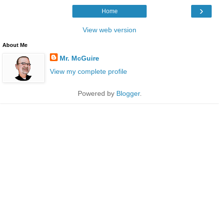
›
Home
View web version
About Me
Mr. McGuire
View my complete profile
Powered by
Blogger
.