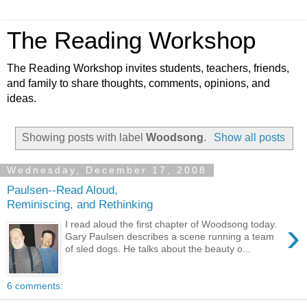
The Reading Workshop
The Reading Workshop invites students, teachers, friends,
and family to share thoughts, comments, opinions, and
ideas.
Showing posts with label
Woodsong
.
Show all posts
Wednesday, December 17, 2008
Paulsen--Read Aloud,
Reminiscing, and Rethinking
›
I read aloud the first chapter of Woodsong today.
Gary Paulsen describes a scene running a team
of sled dogs. He talks about the beauty o...
6 comments: