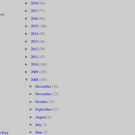
2018
(68)
►
2017
(77)
►
have
2016
(99)
►
2015
(106)
►
2014
(45)
►
2013
(46)
►
2012
(59)
►
2011
(47)
►
2010
(100)
►
2009
(103)
►
2008
(155)
▼
December
(18)
►
November
(23)
►
October
(15)
►
September
(21)
►
August
(6)
►
July
(3)
►
June
(2)
r Post
►