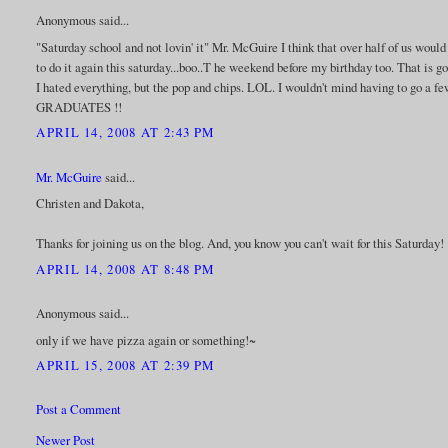
Anonymous said...
"Saturday school and not lovin' it" Mr. McGuire I think that over half of us wou
to do it again this saturday...boo..T he weekend before my birthday too. That is 
I hated everything, but the pop and chips. LOL. I wouldn't mind having to go a 
GRADUATES !!
APRIL 14, 2008 AT 2:43 PM
Mr. McGuire
said...
Christen and Dakota,
Thanks for joining us on the blog. And, you know you can't wait for this Saturday! 
APRIL 14, 2008 AT 8:48 PM
Anonymous said...
only if we have pizza again or something!~
APRIL 15, 2008 AT 2:39 PM
Post a Comment
Newer Post