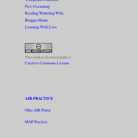
Pics 4 Learning
Reading Workshop Wiki
Blogger Home
Learning With Love
This work is licensed under a
Creative Commons License
.
AIR PRACTICE
Ohio AIR Portal
MAP Practice