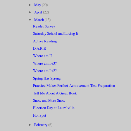
May
(20)
►
April
(22)
►
March
(13)
▼
Reader Survey
Saturday School and Loving It
Active Reading
D.A.R.E
Where am I?
Where am I #3?
Where am I #2?
Spring Has Sprung
Practice Makes Perfect-Achievement Test Preparation
Tell Me About A Great Book
Snow and More Snow
Election Day at Laurelville
Hot Spot
February
(6)
►