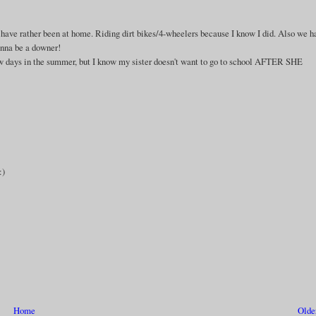
ld have rather been at home. Riding dirt bikes/4-wheelers because I know I did. Also we 
gonna be a downer!
few days in the summer, but I know my sister doesn't want to go to school AFTER SHE
:)
Home
Olde