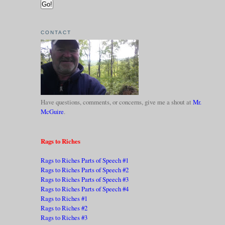
CONTACT
Have questions, comments, or concerns, give me a shout at
Mr.
McGuire
.
Rags to Riches
Rags to Riches Parts of Speech #1
Rags to Riches Parts of Speech #2
Rags to Riches Parts of Speech #3
Rags to Riches Parts of Speech #4
Rags to Riches #1
Rags to Riches #2
Rags to Riches #3