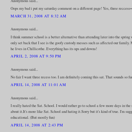
Anonymous said...
Oops my bad i put my saturday comment on a different page! Yes, three reccess
MARCH 31, 2008 AT 8:32 AM
Anonymous said...
I think summer school is a better alternative than attending later into the spring
only set back that I see is the goofy custody messes such as affected our family. 
he lives in Chillicothe. Everything has its ups and downs!
APRIL 2, 2008 AT 9:50 PM
Anonymous said...
No fair I want three recess too. I am definitely coming this sat. That sounds so f
APRIL 14, 2008 AT 11:01 AM
Anonymous said...
I really hated the Sat. School. I would rather go to school a few more days in th
about it.It's more like Sat. School and hating it.Sorry but it's kind of true. I'm s
educational. (But mostly fun)
APRIL 14, 2008 AT 2:43 PM