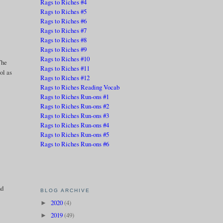
Rags to Riches #4
Rags to Riches #5
Rags to Riches #6
Rags to Riches #7
Rags to Riches #8
Rags to Riches #9
Rags to Riches #10
The
Rags to Riches #11
ol as
Rags to Riches #12
Rags to Riches Reading Vocab
Rags to Riches Run-ons #1
Rags to Riches Run-ons #2
Rags to Riches Run-ons #3
Rags to Riches Run-ons #4
Rags to Riches Run-ons #5
Rags to Riches Run-ons #6
nd
BLOG ARCHIVE
2020
(4)
►
2019
(49)
►