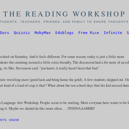
THE READING WORKSHOP
TUDENTS, TEACHERS, FRIENDS, AND FAMILY TO SHARE THOUGHTS,
Docs
Quizziz
MobyMax
Edublogs
Free Rice
Infinite
S
school on Saturday. And it feels different. For some reason, today is just a little more
tudents this morning seemed a little extra friendly. The discussion had a bit more of an ed
. As Mrs. Stevenson said, "you know, it really hasn't been that bad."
state wrestling meet (good luck and bring home the gold). A few students skipped out. O
hat kind of a load of crap is that? What about the ten school days that his kid missed dur
in Language Arts Workshop. People seem to be smiling. Most everyone here wants to be h
loving it. Maybe we should do this more often. . . .NNNNAAAHHH!
ENTS
,
SNOW