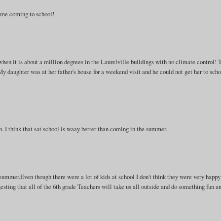
=me coming to school!
 when it is about a million degrees in the Laurelville buildings with no climate control! 
My daughter was at her father's house for a weekend visit and he could not get her to scho
un. I think that sat school is waay better than coming in the summer.
e summer.Even though there were a lot of kids at school I don't think they were very happy
uggesting that all of the 6th grade Teachers will take us all outside and do something fun a