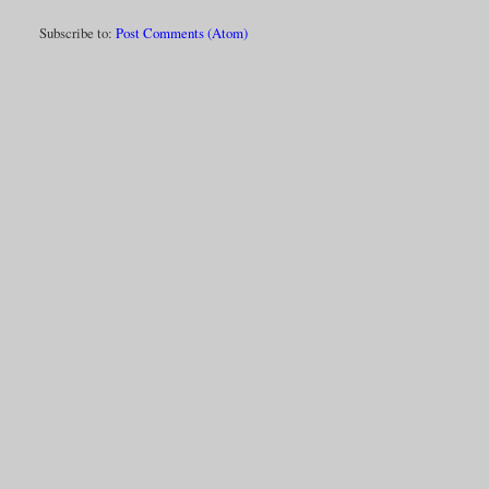
Subscribe to:
Post Comments (Atom)