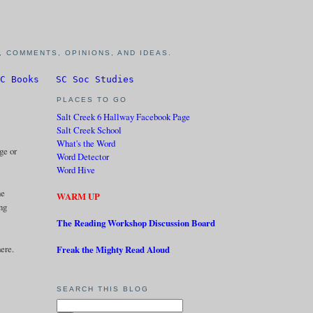
 COMMENTS, OPINIONS, AND IDEAS.
C Books
SC Soc Studies
PLACES TO GO
Salt Creek 6 Hallway Facebook Page
Salt Creek School
What's the Word
ge or
Word Detector
Word Hive
ne
WARM UP
ing
The Reading Workshop Discussion Board
ere.
Freak the Mighty Read Aloud
SEARCH THIS BLOG