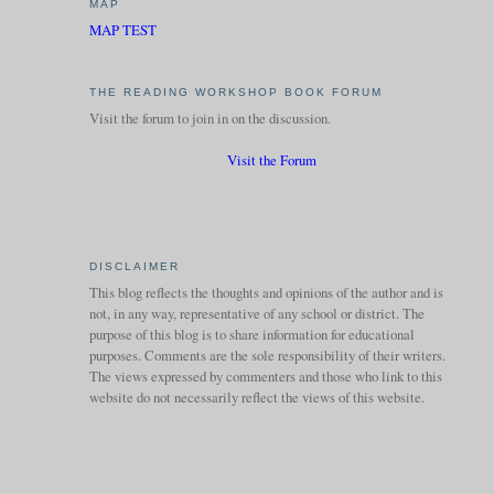
MAP
MAP TEST
THE READING WORKSHOP BOOK FORUM
Visit the forum to join in on the discussion.
Visit the Forum
DISCLAIMER
This blog reflects the thoughts and opinions of the author and is
not, in any way, representative of any school or district. The
purpose of this blog is to share information for educational
purposes. Comments are the sole responsibility of their writers.
The views expressed by commenters and those who link to this
website do not necessarily reflect the views of this website.