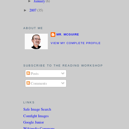
January
(6)
►
2007
(35)
►
ABOUT ME
MR. MCGUIRE
VIEW MY COMPLETE PROFILE
SUBSCRIBE TO THE READING WORKSHOP
Posts
Comments
LINKS
Safe Image Search
Comfight Images
Google Junior
Wikipedia Commons