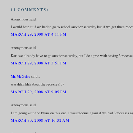
11 COMMENTS:
Anonymous said...
I would hate it if we had to go to school another saturday but if we get three re
MARCH 29, 2008 AT 4:11 PM
Anonymous said...
Kari we already have to go another saturday, but I do agree with having 3 recesse
MARCH 29, 2008 AT 5:51 PM
Mr. McGuire
said...
ssssshhhhhhh about the recesses! :)
MARCH 29, 2008 AT 9:05 PM
Anonymous said...
I am going with the twins on this one. i would come again if we had 3 recesses a
MARCH 30, 2008 AT 10:32 AM