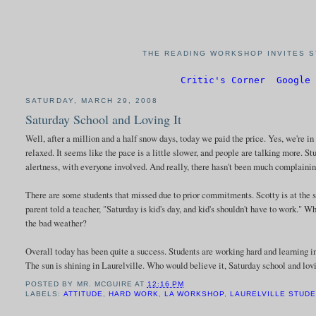
THE READING WORKSHOP INVITES S
Critic's Corner
Google 
SATURDAY, MARCH 29, 2008
Saturday School and Loving It
Well, after a million and a half snow days, today we paid the price. Yes, we're in 
relaxed. It seems like the pace is a little slower, and people are talking more. S
alertness, with everyone involved. And really, there hasn't been much complaining
There are some students that missed due to prior commitments. Scotty is at the 
parent told a teacher, "Saturday is kid's day, and kid's shouldn't have to work." W
the bad weather?
Overall today has been quite a success. Students are working hard and learning 
The sun is shining in Laurelville. Who would believe it, Saturday school and 
POSTED BY
MR. MCGUIRE
AT
12:16 PM
LABELS:
ATTITUDE
,
HARD WORK
,
LA WORKSHOP
,
LAURELVILLE STUD