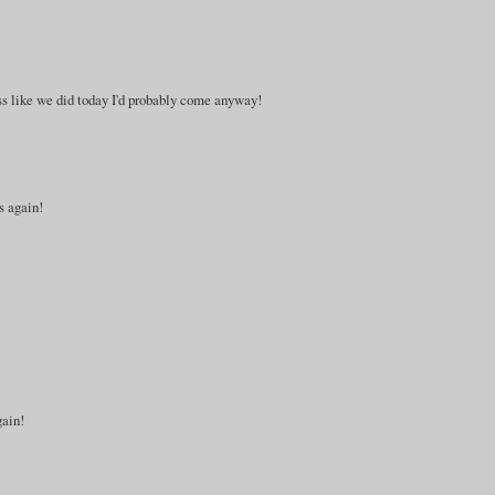
cess like we did today I'd probably come anyway!
s again!
gain!