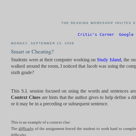
THE READING WORKSHOP INVITES S
Critic's Corner
Google 
MONDAY, SEPTEMBER 15, 2008
Smart or Cheating?
Students were at their computer working on
Study Island
, the o
walked around the room, I noticed that Jacob was using the compu
sixth grade?
This S.I. session focused on using the words and sentences ar
Context Clues
are hints that the author gives to help define a 
or it may be in a preceding or subsequent sentence.
This is an example of a context clue:
The
difficulty
of the assignment forced the student to work hard to complet
difficulty.