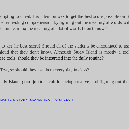
mpting to cheat. His intention was to get the best score possible on 
to better reading comprehension by figuring out the meaning of words wi
ary I am learning the meaning of a lot of words I don't know."
e to get the best score? Should all of the students be encouraged to us
oud that they don't know. Although Study Island is mostly a tool
ese tools, should they be integrated into the daily routine?
Test, so should they use them every day in class?
tudy Island, good job to Jacob for being creative, and figuring out the
SMARTER
,
STUDY ISLAND
,
TEXT TO SPEECH