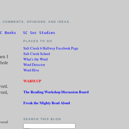
 COMMENTS, OPINIONS, AND IDEAS.
C Books
SC Soc Studies
PLACES TO GO
Salt Creek 6 Hallway Facebook Page
Salt Creek School
hen I
What's the Word
whole
Word Detector
Word Hive
WARM UP
word.
The Reading Workshop Discussion Board
word,
Freak the Mighty Read Aloud
SEARCH THIS BLOG
 word