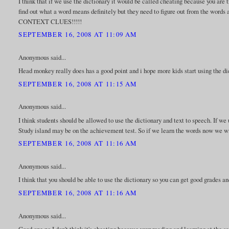
I think that if we use the dictionary it would be called cheating because you are
find out what a word means definitely but they need to figure out from the words 
CONTEXT CLUES!!!!!
SEPTEMBER 16, 2008 AT 11:09 AM
Anonymous said...
Head monkey really does has a good point and i hope more kids start using the di
SEPTEMBER 16, 2008 AT 11:15 AM
Anonymous said...
I think students should be allowed to use the dictionary and text to speech. If 
Study island may be on the achievement test. So if we learn the words now we wil
SEPTEMBER 16, 2008 AT 11:16 AM
Anonymous said...
I think that you should be able to use the dictionary so you can get good grades 
SEPTEMBER 16, 2008 AT 11:16 AM
Anonymous said...