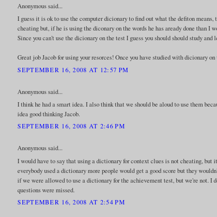
Anonymous said...
I guess it is ok to use the computer dicionary to find out what the defiton means
cheating but, if he is using the diconary on the words he has aready done than I w
Since you can't use the dicionary on the test I guess you should should study and
Great job Jacob for using your resorces! Once you have studied with dicionary on th
SEPTEMBER 16, 2008 AT 12:57 PM
Anonymous said...
I think he had a smart idea. I also think that we should be aloud to use them becaus
idea good thinking Jacob.
SEPTEMBER 16, 2008 AT 2:46 PM
Anonymous said...
I would have to say that using a dictionary for context clues is not cheating, but 
everybody used a dictionary more people would get a good score but they wouldn't
if we were allowed to use a dictionary for the achievement test, but we're not. I
questions were missed.
SEPTEMBER 16, 2008 AT 2:54 PM