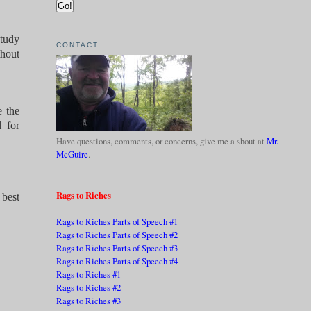
Study
CONTACT
thout
e the
 for
Have questions, comments, or concerns, give me a shout at
Mr.
McGuire
.
Rags to Riches
 best
Rags to Riches Parts of Speech #1
Rags to Riches Parts of Speech #2
Rags to Riches Parts of Speech #3
Rags to Riches Parts of Speech #4
Rags to Riches #1
Rags to Riches #2
Rags to Riches #3