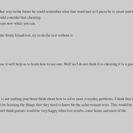
, that way in the future he could remember what that word met so I guess he is smart and 
ould consider that cheating.
 learn now while you can.
e Study Island test, try to do the test without it.
e it will help us to learn how to use one. Well no I do not think it is cheating it is a go
it is not making your brain think about how to solve most everyday problems. I think that 
 be learning the things that they need to know for the achievement tests. This would be
 don't think parents would be very happy when test results come home and most of the