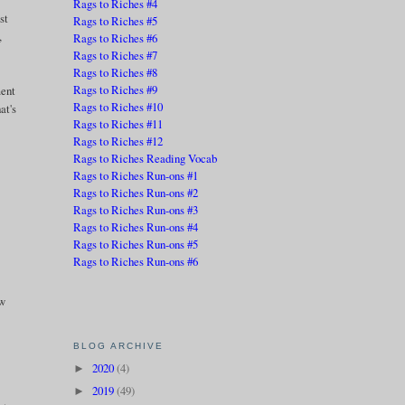
Rags to Riches #4
st
Rags to Riches #5
,
Rags to Riches #6
Rags to Riches #7
Rags to Riches #8
Rags to Riches #9
ment
Rags to Riches #10
at's
Rags to Riches #11
Rags to Riches #12
Rags to Riches Reading Vocab
Rags to Riches Run-ons #1
Rags to Riches Run-ons #2
Rags to Riches Run-ons #3
Rags to Riches Run-ons #4
Rags to Riches Run-ons #5
Rags to Riches Run-ons #6
ow
BLOG ARCHIVE
2020
(4)
►
2019
(49)
►