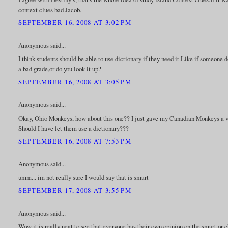
context clues bad Jacob.
SEPTEMBER 16, 2008 AT 3:02 PM
Anonymous said...
I think students should be able to use dictionary if they need it.Like if someone
a bad grade,or do you look it up?
SEPTEMBER 16, 2008 AT 3:05 PM
Anonymous said...
Okay, Ohio Monkeys, how about this one?? I just gave my Canadian Monkeys a vo
Should I have let them use a dictionary???
SEPTEMBER 16, 2008 AT 7:53 PM
Anonymous said...
umm... im not really sure I would say that is smart
SEPTEMBER 17, 2008 AT 3:55 PM
Anonymous said...
Wow it is really neat to see that everyone has their own opinion on the smart or c