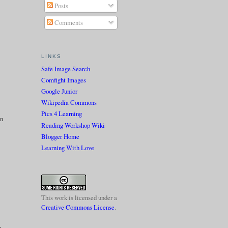
Posts
Comments
LINKS
Safe Image Search
Comfight Images
Google Junior
Wikipedia Commons
Pics 4 Learning
on
Reading Workshop Wiki
Blogger Home
Learning With Love
This work is licensed under a
Creative Commons License
.
n