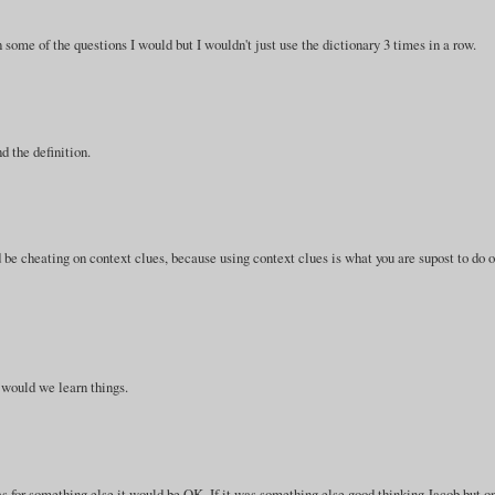
on some of the questions I would but I wouldn't just use the dictionary 3 times in a row.
d the definition.
d be cheating on context clues, because using context clues is what you are supost to do 
 would we learn things.
was for something else it would be OK. If it was something else good thinking Jacob,but o