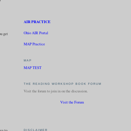
AIR PRACTICE
Ohio AIR Portal
ou get
MAP Practice
MAP
MAP TEST
THE READING WORKSHOP BOOK FORUM
Visit the forum to join in on the discussion.
Visit the Forum
dea to
DISCLAIMER