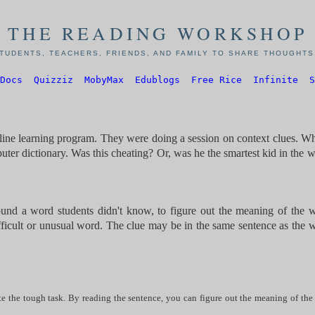
THE READING WORKSHOP
TUDENTS, TEACHERS, FRIENDS, AND FAMILY TO SHARE THOUGHTS,
Docs
Quizziz
MobyMax
Edublogs
Free Rice
Infinite
S
nline learning program. They were doing a session on context clues. W
ter dictionary. Was this cheating? Or, was he the smartest kid in the 
ound a word students didn't know, to figure out the meaning of the 
difficult or unusual word. The clue may be in the same sentence as the 
e the tough task. By reading the sentence, you can figure out the meaning of the