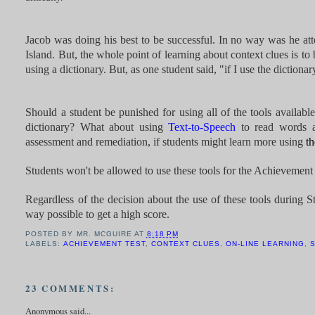
Jacob was doing his best to be successful. In no way was he atte
Island. But, the whole point of learning about context clues is 
using a dictionary. But, as one student said, "if I use the diction
Should a student be punished for using all of the tools availabl
dictionary? What about using
Text-to-Speech
to read words al
assessment and remediation, if students might learn more using
th
Students won't be allowed to use these tools for the Achievement 
Regardless of the decision about the use of these tools during S
way possible to get a high score.
POSTED BY
MR. MCGUIRE
AT
8:18 PM
LABELS:
ACHIEVEMENT TEST
,
CONTEXT CLUES
,
ON-LINE LEARNING
,
23 COMMENTS:
Anonymous said...