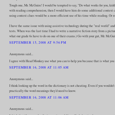
Tough one, Mr. McGuire! I would be tempted to say, "Do what works for you, kiddo!"
with reading comprehension, then I would have him do some additional context cl
using context clues would be a more efficient use of his time while reading. Or 
I have the same issue with using assistive technology during the "real world" an
tests. When was the last time I had to write a narrative fiction story from a pi
what our grade 6s have to do on one of their exams.) Go with your gut, Mr. McGuire.
SEPTEMBER 15, 2008 AT 9:56 PM
Anonymous said...
I agree with Head Monkey use what you can to help you because that is what you h
SEPTEMBER 16, 2008 AT 11:05 AM
Anonymous said...
I think looking up the word in the dictionary is not cheating. Even if you wouldn't
practically the word meanings they'd need to know.
SEPTEMBER 16, 2008 AT 11:06 AM
Anonymous said...