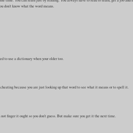
same time. You can learn just by reading. You always have to read to learn, get a job and
f you don't know what the word means.
ed to use a dictionary when your older too.
d cheating because you are just looking up that word to see what it means or to spell it.
n not finger it ought so you don't guess. But make sure you get it the next time.