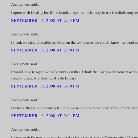
Anonymous said...
I agree with Destiny but if the teacher says that it is okay to use the dictionary 
SEPTEMBER 16, 2008 AT 2:54 PM
Anonymous said...
I thank we should be able to. So when the test comes we should know the word an
SEPTEMBER 16, 2008 AT 2:59 PM
Anonymous said...
I would have to agree with Destiny s on this. I think that using a dictionary woul
context clues. Not looking at a dictionary.
SEPTEMBER 16, 2008 AT 3:00 PM
Anonymous said...
I believe that is not cheating because we need a source to learn from or how else
SEPTEMBER 16, 2008 AT 3:01 PM
Anonymous said...
I agree with Destiny s, that's the whole idea of study island Context clues.If it 