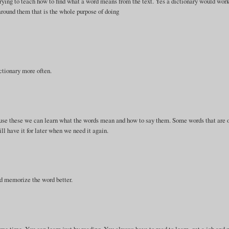
 trying to teach how to find what a word means from the text. Yes a dictionary would work
around them that is the whole purpose of doing
ctionary more often.
we use these we can learn what the words mean and how to say them. Some words that are 
l have it for later when we need it again.
and memorize the word better.