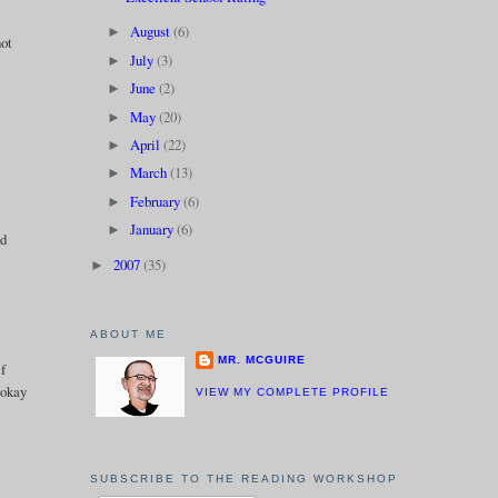
August
(6)
►
not
July
(3)
►
June
(2)
►
May
(20)
►
April
(22)
►
March
(13)
►
February
(6)
►
January
(6)
►
od
2007
(35)
►
ABOUT ME
MR. MCGUIRE
if
 okay
VIEW MY COMPLETE PROFILE
SUBSCRIBE TO THE READING WORKSHOP