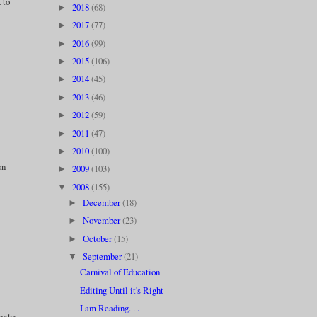
 to
2018
(68)
►
2017
(77)
►
2016
(99)
►
2015
(106)
►
2014
(45)
►
2013
(46)
►
2012
(59)
►
2011
(47)
►
2010
(100)
►
on
2009
(103)
►
2008
(155)
▼
December
(18)
►
November
(23)
►
October
(15)
►
September
(21)
▼
Carnival of Education
Editing Until it's Right
I am Reading. . .