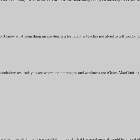
 don't know what something means during a test and the teacher not aloud to tell you.Do y
cabulary test today to see where their strengths and weakness are (Gates-MacGinitie).
heating. I would think if you couldn't figure out what the word ment it would be a good i