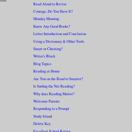
 make
Read Aloud to Revise
Courage, Do You Have It?
Monday Morning
Know Any Good Books?
Letter Introduction and Conclusion
Using a Dictionary & Other Tools
Smart or Cheating?
Writer's Block
Blog Topics
Reading at Home
Are You on the Road to Smarter?
Is Surfing the Net Reading?
Why does Reading Matter?
Welcome Parents
Responding to a Prompt
Study Island
Delete Key
Excellent School Rating