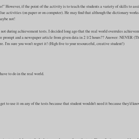
 However, if the point of the activity is to teach the students a variety of skills to assi
ue activities (on paper or on computer). He may find that although the dictionary works
maybe not!
d not during achievement tests. I decided long ago that the real world overrules achieve
cture prompt and a newspaper article from given data in 2 1/2 hours?? Answer: NEVER (Th
 I'm sure you won't regret it! (High five to your resourceful, creative student!)
ave to do in the real world.
 get to use it on any of the tests because that student wouldn't need it because they'd kn