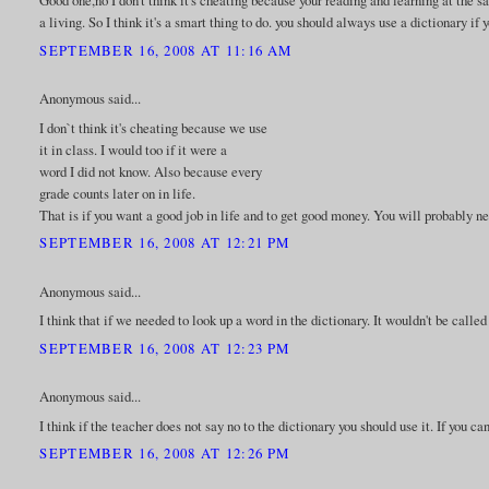
Good one,no I don't think it's cheating because your reading and learning at the 
a living. So I think it's a smart thing to do. you should always use a dictionary i
SEPTEMBER 16, 2008 AT 11:16 AM
Anonymous said...
I don`t think it's cheating because we use
it in class. I would too if it were a
word I did not know. Also because every
grade counts later on in life.
That is if you want a good job in life and to get good money. You will probably ne
SEPTEMBER 16, 2008 AT 12:21 PM
Anonymous said...
I think that if we needed to look up a word in the dictionary. It wouldn't be calle
SEPTEMBER 16, 2008 AT 12:23 PM
Anonymous said...
I think if the teacher does not say no to the dictionary you should use it. If you ca
SEPTEMBER 16, 2008 AT 12:26 PM