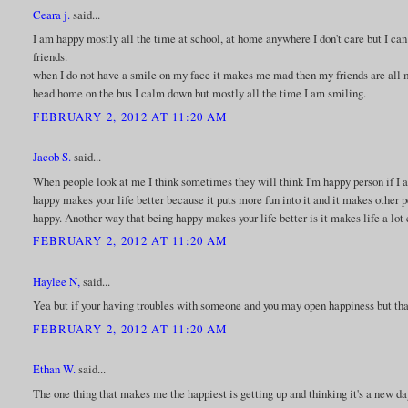
Ceara j.
said...
I am happy mostly all the time at school, at home anywhere I don't care but I ca
friends.
when I do not have a smile on my face it makes me mad then my friends are all 
head home on the bus I calm down but mostly all the time I am smiling.
FEBRUARY 2, 2012 AT 11:20 AM
Jacob S.
said...
When people look at me I think sometimes they will think I'm happy person if I ac
happy makes your life better because it puts more fun into it and it makes other 
happy. Another way that being happy makes your life better is it makes life a lot 
FEBRUARY 2, 2012 AT 11:20 AM
Haylee N,
said...
Yea but if your having troubles with someone and you may open happiness but that
FEBRUARY 2, 2012 AT 11:20 AM
Ethan W.
said...
The one thing that makes me the happiest is getting up and thinking it's a new da