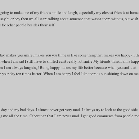
oing to make one of my friends smile and laugh, especially my closest friends at home
ay hi or hey then we all start talking about someone that wasn't there with us, but wish
for other people besides their self.
 day, makes you smile, makes you you (I mean like some thing that makes you happy). I t
when I am sad I still have to smile.I can't really not smile.My friends think I am a hap
m I am always laughing! Being happy makes my life better because when you smile at
your day ten times better! When I am happy I feel like there is sun shining down on me!
d day and my bad days. I almost never get very mad. I always try to look at the good side 
ing me all the time. Other than that I am never mad. I get good comments from people mo