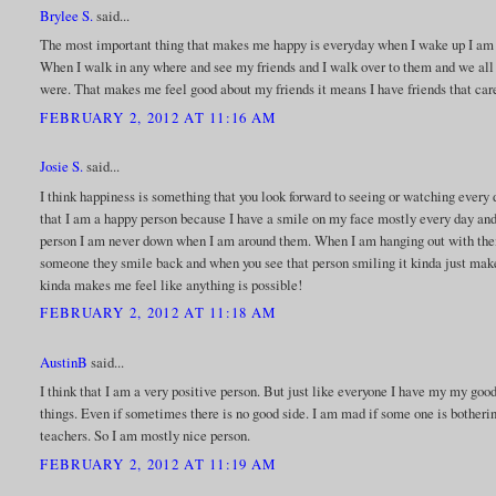
Brylee S.
said...
The most important thing that makes me happy is everyday when I wake up I am g
When I walk in any where and see my friends and I walk over to them and we all s
were. That makes me feel good about my friends it means I have friends that care 
FEBRUARY 2, 2012 AT 11:16 AM
Josie S.
said...
I think happiness is something that you look forward to seeing or watching every
that I am a happy person because I have a smile on my face mostly every day and 
person I am never down when I am around them. When I am hanging out with the
someone they smile back and when you see that person smiling it kinda just make 
kinda makes me feel like anything is possible!
FEBRUARY 2, 2012 AT 11:18 AM
AustinB
said...
I think that I am a very positive person. But just like everyone I have my my goo
things. Even if sometimes there is no good side. I am mad if some one is bother
teachers. So I am mostly nice person.
FEBRUARY 2, 2012 AT 11:19 AM