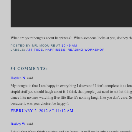
What are your thoughts about happiness? When someone looks at you, do they th
POSTED BY
MR. MCGUIRE
AT
10:49 AM
LABELS:
ATTITUDE
,
HAPPINESS
,
READING WORKSHOP
54 COMMENTS:
Haylee N.
said...
My thought is that I am happy in everything I do even if I don't complete it as long
stupid stuff you should laugh about it. I think that people just need to not let th
dance like no ones watching live life like it's nothing laugh like you don't care
because it was your choice. be happy (:
FEBRUARY 2, 2012 AT 11:12 AM
Bailey W.
said...
I think that if you think positive and are happy, it will make other people around y