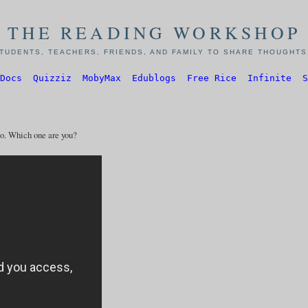
THE READING WORKSHOP
TUDENTS, TEACHERS, FRIENDS, AND FAMILY TO SHARE THOUGHTS,
Docs
Quizziz
MobyMax
Edublogs
Free Rice
Infinite
S
go. Which one are you?