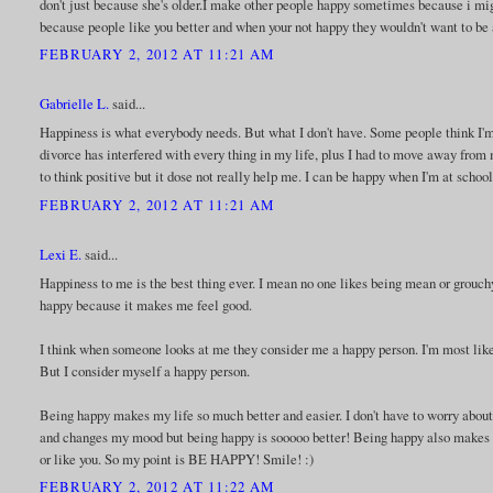
don't just because she's older.I make other people happy sometimes because i m
because people like you better and when your not happy they wouldn't want to be
FEBRUARY 2, 2012 AT 11:21 AM
Gabrielle L.
said...
Happiness is what everybody needs. But what I don't have. Some people think I'm
divorce has interfered with every thing in my life, plus I had to move away from m
to think positive but it dose not really help me. I can be happy when I'm at schoo
FEBRUARY 2, 2012 AT 11:21 AM
Lexi E.
said...
Happiness to me is the best thing ever. I mean no one likes being mean or grouch
happy because it makes me feel good.
I think when someone looks at me they consider me a happy person. I'm most like
But I consider myself a happy person.
Being happy makes my life so much better and easier. I don't have to worry a
and changes my mood but being happy is sooooo better! Being happy also makes y
or like you. So my point is BE HAPPY! Smile! :)
FEBRUARY 2, 2012 AT 11:22 AM