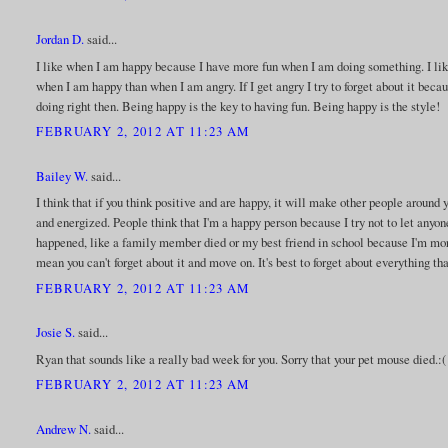
Jordan D.
said...
I like when I am happy because I have more fun when I am doing something. I l
when I am happy than when I am angry. If I get angry I try to forget about it beca
doing right then. Being happy is the key to having fun. Being happy is the style!
FEBRUARY 2, 2012 AT 11:23 AM
Bailey W.
said...
I think that if you think positive and are happy, it will make other people around y
and energized. People think that I'm a happy person because I try not to let any
happened, like a family member died or my best friend in school because I'm more 
mean you can't forget about it and move on. It's best to forget about everything th
FEBRUARY 2, 2012 AT 11:23 AM
Josie S.
said...
Ryan that sounds like a really bad week for you. Sorry that your pet mouse died.:(
FEBRUARY 2, 2012 AT 11:23 AM
Andrew N.
said...