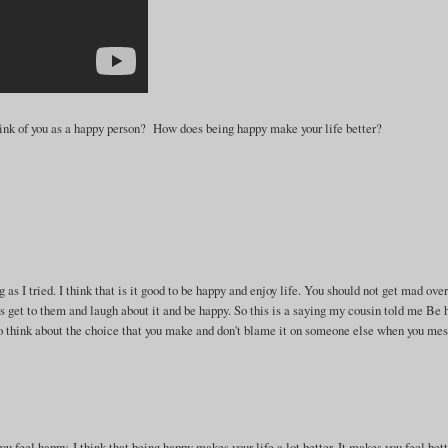
ink of you as a happy person? How does being happy make your life better?
 as I tried. I think that is it good to be happy and enjoy life. You should not get mad ove
ings get to them and laugh about it and be happy. So this is a saying my cousin told me Be
. So think about the choice that you make and don't blame it on someone else when you me
ou feel happy. I think that being happy makes your life a lot better. It makes you feel bet