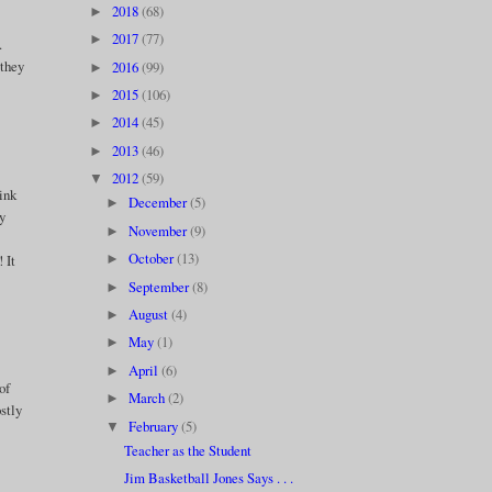
2018
(68)
►
2017
(77)
►
.
 they
2016
(99)
►
2015
(106)
►
2014
(45)
►
2013
(46)
►
2012
(59)
▼
hink
December
(5)
►
py
November
(9)
►
October
(13)
 It
►
September
(8)
►
August
(4)
►
May
(1)
►
April
(6)
►
of
March
(2)
►
stly
February
(5)
▼
Teacher as the Student
Jim Basketball Jones Says . . .