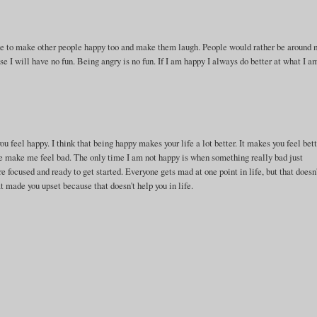
ike to make other people happy too and make them laugh. People would rather be around
use I will have no fun. Being angry is no fun. If I am happy I always do better at what I a
ou feel happy. I think that being happy makes your life a lot better. It makes you feel bet
one make me feel bad. The only time I am not happy is when something really bad just
focused and ready to get started. Everyone gets mad at one point in life, but that doesn
at made you upset because that doesn't help you in life.