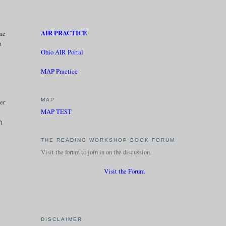
AIR PRACTICE
 me
m
Ohio AIR Portal
MAP Practice
MAP
ter
MAP TEST
't
THE READING WORKSHOP BOOK FORUM
Visit the forum to join in on the discussion.
Visit the Forum
DISCLAIMER