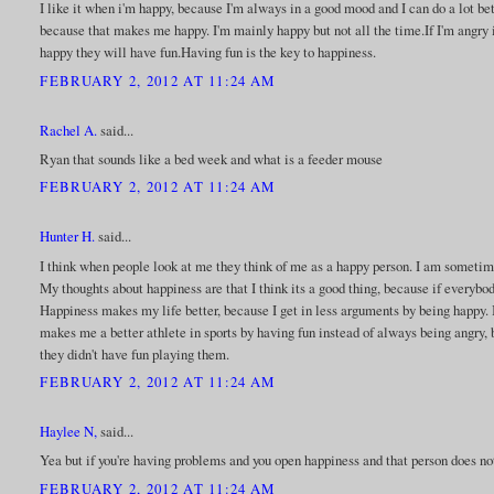
I like it when i'm happy, because I'm always in a good mood and I can do a lot be
because that makes me happy. I'm mainly happy but not all the time.If I'm angry i
happy they will have fun.Having fun is the key to happiness.
FEBRUARY 2, 2012 AT 11:24 AM
Rachel A.
said...
Ryan that sounds like a bed week and what is a feeder mouse
FEBRUARY 2, 2012 AT 11:24 AM
Hunter H.
said...
I think when people look at me they think of me as a happy person. I am sometim
My thoughts about happiness are that I think its a good thing, because if every
Happiness makes my life better, because I get in less arguments by being happy. I
makes me a better athlete in sports by having fun instead of always being angry, 
they didn't have fun playing them.
FEBRUARY 2, 2012 AT 11:24 AM
Haylee N,
said...
Yea but if you're having problems and you open happiness and that person does not
FEBRUARY 2, 2012 AT 11:24 AM