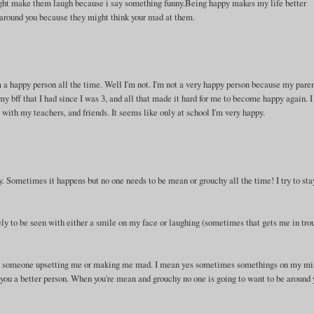
ight make them laugh because i say something funny.Being happy makes my life better
 around you because they might think your mad at them.
 a happy person all the time. Well I'm not. I'm not a very happy person because my pare
y bff that I had since I was 3, and all that made it hard for me to become happy again. I
l with my teachers, and friends. It seems like only at school I'm very happy.
y. Sometimes it happens but no one needs to be mean or grouchy all the time! I try to sta
ly to be seen with either a smile on my face or laughing (sometimes that gets me in trou
bout someone upsetting me or making me mad. I mean yes sometimes somethings on my m
ou a better person. When you're mean and grouchy no one is going to want to be around 