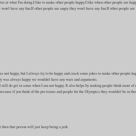
tter at what I'm doing.I like to make other people happy.I like when other people are hap
 won't have any fun.If other people are angry they won't have any fun.If other people are
es not happy, but I always try to be happy and crack some jokes to make other people ha
body was always happy we wouldn't have any wars and arguments.
 still do get in some when I am not happy. It also helps by making people think more of 
because if you think of the pro teams and people for the Olympics they wouldn't be in tho
 then that person will just keep being a jerk.