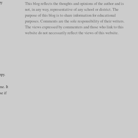
py
This blog reflects the thoughts and opinions of the author and is
not, in any way, representative of any school or district. The
purpose of this blog is to share information for educational
purposes. Comments are the sole responsibility of their writers.
The views expressed by commenters and those who link to this
website do not necessarily reflect the views of this website.
ppy.
me. It
se if