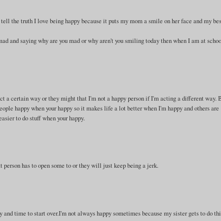
n tell the truth I love being happy because it puts my mom a smile on her face and my be
mad and saying why are you mad or why aren't you smiling today then when I am at scho
t a certain way or they might that I'm not a happy person if I'm acting a different way.
people happy when your happy so it makes life a lot better when I'm happy and others are
easier to do stuff when your happy.
 person has to open some to or they will just keep being a jerk.
y and time to start over.I'm not always happy sometimes because my sister gets to do thi