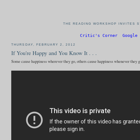
THE READING WORKSHOP INVITES S
Critic's Corner
Google 
THURSDAY, FEBRUARY 2, 2012
If You're Happy and You Know It . . .
Some cause happiness wherever they go, others cause happiness whenever they 