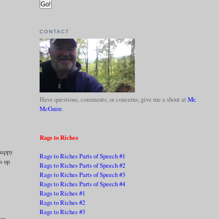
CONTACT
Have questions, comments, or concerns, give me a shout at
Mr.
McGuire
.
Rags to Riches
r
 happy
Rags to Riches Parts of Speech #1
ss up
Rags to Riches Parts of Speech #2
Rags to Riches Parts of Speech #3
Rags to Riches Parts of Speech #4
Rags to Riches #1
Rags to Riches #2
Rags to Riches #3
ter