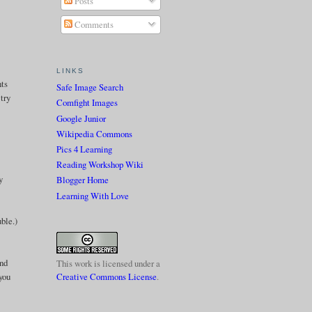
Posts
Comments
LINKS
nts
Safe Image Search
 try
Comfight Images
Google Junior
Wikipedia Commons
Pics 4 Learning
Reading Workshop Wiki
y
Blogger Home
Learning With Love
ble.)
ind
This work is licensed under a
you
Creative Commons License
.