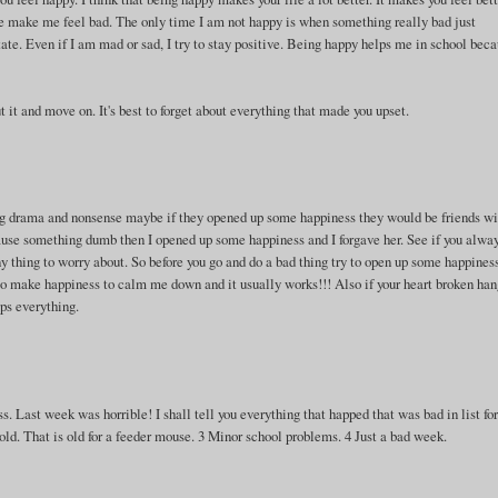
one make me feel bad. The only time I am not happy is when something really bad just
ate. Even if I am mad or sad, I try to stay positive. Being happy helps me in school bec
t it and move on. It's best to forget about everything that made you upset.
g drama and nonsense maybe if they opened up some happiness they would be friends wi
ause something dumb then I opened up some happiness and I forgave her. See if you alwa
 thing to worry about. So before you go and do a bad thing try to open up some happines
try to make happiness to calm me down and it usually works!!! Also if your heart broken han
lps everything.
s. Last week was horrible! I shall tell you everything that happed that was bad in list f
ld. That is old for a feeder mouse. 3 Minor school problems. 4 Just a bad week.