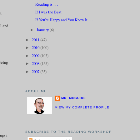
Reading is . . .
If I was the Best
st
If You're Happy and You Know It . . .
ol and
January
(6)
►
2011
(47)
►
2010
(100)
►
2009
(103)
►
 Being
2008
(155)
►
2007
(35)
►
ABOUT ME
MR. MCGUIRE
VIEW MY COMPLETE PROFILE
SUBSCRIBE TO THE READING WORKSHOP
ngs i