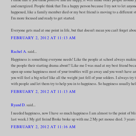
and energized. People think that I'm a happy person because I try not to let any
happened, like a family member died or my best friend is moving to a different st
I'm more focused and ready to get started.
Everyone gets mad at one point in life, but that doesn't mean you can't forget abou
FEBRUARY 2, 2012 AT 11:13 AM
Rachel A.
said...
Happiness is something everyone needs! Like the people at school always makin
the people their starting drama about!! Like me I was mad at my best friend bec
open up some happiness most of your troubles will go away and you won't have any
you will feel a big relief like all the weight just fell of your solders. I always 
with people and let them try to help you in to happiness. So happiness usually he
FEBRUARY 2, 2012 AT 11:13 AM
Ryand D.
said...
I needed happiness, now I have so much happiness I am almost to the point of blis
last week.1 My girl freind Broke broke up with me.2 My pet mouse died. 3 years o
FEBRUARY 2, 2012 AT 11:16 AM