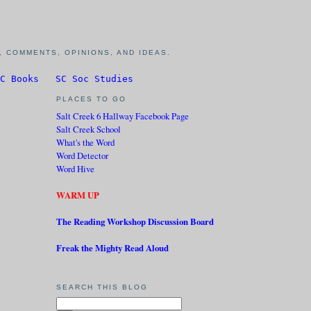
 COMMENTS, OPINIONS, AND IDEAS.
C Books
SC Soc Studies
PLACES TO GO
Salt Creek 6 Hallway Facebook Page
Salt Creek School
What's the Word
Word Detector
Word Hive
WARM UP
The Reading Workshop Discussion Board
Freak the Mighty Read Aloud
SEARCH THIS BLOG