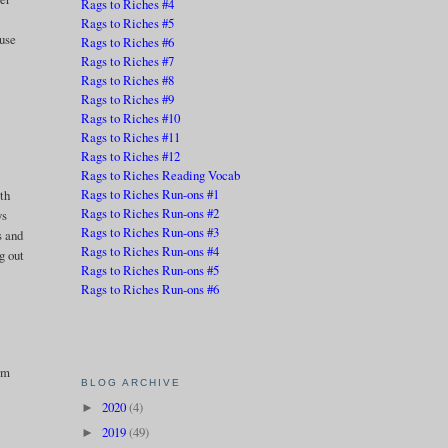
Rags to Riches #4
Rags to Riches #5
ause
Rags to Riches #6
Rags to Riches #7
Rags to Riches #8
Rags to Riches #9
Rags to Riches #10
Rags to Riches #11
Rags to Riches #12
Rags to Riches Reading Vocab
Rags to Riches Run-ons #1
th
Rags to Riches Run-ons #2
ys
Rags to Riches Run-ons #3
s and
Rags to Riches Run-ons #4
g out
Rags to Riches Run-ons #5
Rags to Riches Run-ons #6
orm
BLOG ARCHIVE
2020
(4)
►
2019
(49)
►