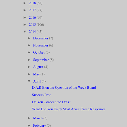
2018
(68)
►
2017
(77)
►
2016
(99)
►
2015
(106)
►
2014
(45)
▼
December
(7)
►
November
(6)
►
October
(5)
►
September
(8)
►
August
(4)
►
May
(1)
►
April
(4)
▼
D.A.R.E on the Question of the Week Board
Success Post
Do You Connect the Dots?
What Did You Enjoy Most About Camp Responses
March
(5)
►
February
(5)
►