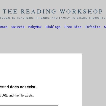
THE READING WORKSHOP
TUDENTS, TEACHERS, FRIENDS, AND FAMILY TO SHARE THOUGHTS,
Docs
Quizziz
MobyMax
Edublogs
Free Rice
Infinite
S