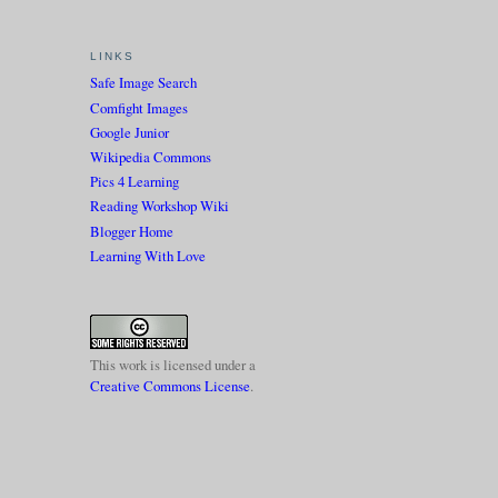
LINKS
Safe Image Search
Comfight Images
Google Junior
Wikipedia Commons
Pics 4 Learning
Reading Workshop Wiki
Blogger Home
Learning With Love
This work is licensed under a
Creative Commons License
.