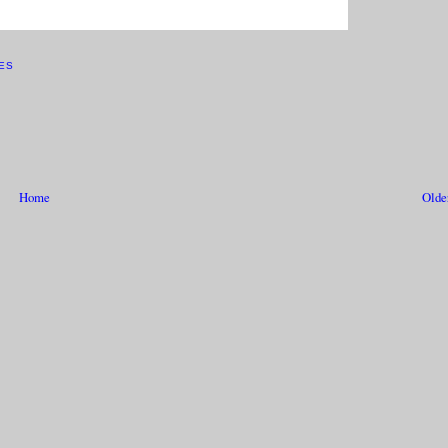
ES
Home
Olde