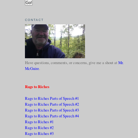
CONTACT
Have questions, comments, or concerns, give me a shout at
Mr.
McGuire
.
Rags to Riches
Rags to Riches Parts of Speech #1
Rags to Riches Parts of Speech #2
Rags to Riches Parts of Speech #3
Rags to Riches Parts of Speech #4
Rags to Riches #1
Rags to Riches #2
Rags to Riches #3