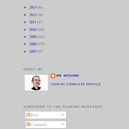
2013
(46)
►
2012
(59)
►
2011
(47)
►
2010
(100)
►
2009
(103)
►
2008
(155)
►
2007
(35)
►
ABOUT ME
MR. MCGUIRE
VIEW MY COMPLETE PROFILE
SUBSCRIBE TO THE READING WORKSHOP
Posts
Comments