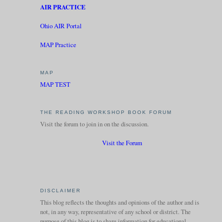
AIR PRACTICE
Ohio AIR Portal
MAP Practice
MAP
MAP TEST
THE READING WORKSHOP BOOK FORUM
Visit the forum to join in on the discussion.
Visit the Forum
DISCLAIMER
This blog reflects the thoughts and opinions of the author and is
not, in any way, representative of any school or district. The
purpose of this blog is to share information for educational