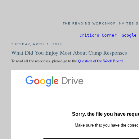
THE READING WORKSHOP INVITES S
Critic's Corner
Google 
TUESDAY, APRIL 1, 2014
What Did You Enjoy Most About Camp Responses
To read all the responses, please go to the
Question of the Week Board
.