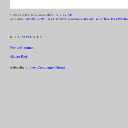
POSTED BY
MR. MCGUIRE
AT
9:42 AM
LABELS:
CAMP
,
CAMP OTY OKWA
,
GOOGLE DOCS
,
WRITING RESPONS
0 COMMENTS:
Post a Comment
Newer Post
Subscribe to:
Post Comments (Atom)