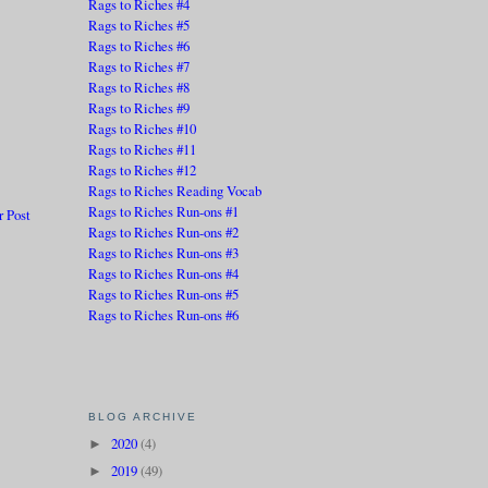
Rags to Riches #4
Rags to Riches #5
Rags to Riches #6
Rags to Riches #7
Rags to Riches #8
Rags to Riches #9
Rags to Riches #10
Rags to Riches #11
Rags to Riches #12
Rags to Riches Reading Vocab
Rags to Riches Run-ons #1
r Post
Rags to Riches Run-ons #2
Rags to Riches Run-ons #3
Rags to Riches Run-ons #4
Rags to Riches Run-ons #5
Rags to Riches Run-ons #6
BLOG ARCHIVE
2020
(4)
►
2019
(49)
►