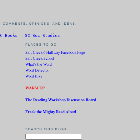
 COMMENTS, OPINIONS, AND IDEAS.
C Books
SC Soc Studies
PLACES TO GO
Salt Creek 6 Hallway Facebook Page
Salt Creek School
What's the Word
Word Detector
Word Hive
WARM UP
The Reading Workshop Discussion Board
Freak the Mighty Read Aloud
SEARCH THIS BLOG