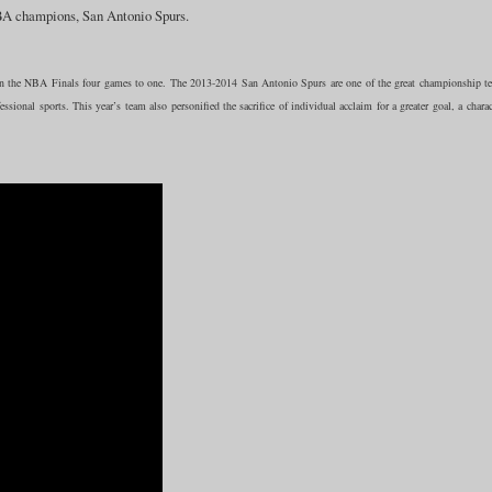
NBA champions, San Antonio Spurs.
 the NBA Finals four games to one. The 2013-2014 San Antonio Spurs are one of the great championship t
ssional sports. This year’s team also personified the sacrifice of individual acclaim for a greater goal, a charac