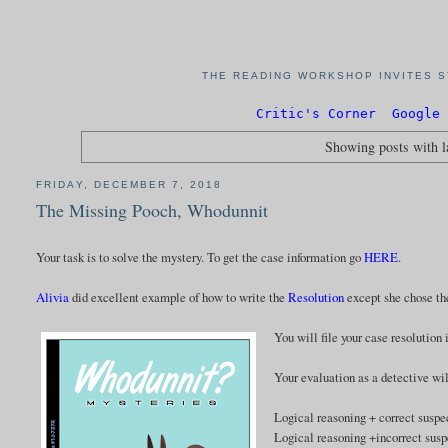
THE READING WORKSHOP INVITES S
Critic's Corner
Google 
Showing posts with 
FRIDAY, DECEMBER 7, 2018
The Missing Pooch, Whodunnit
Your task is to solve the mystery. To get the case information go
HERE
.
Alivia
did excellent example of how to write the
Resolution
except she chose th
You will file your case resolution 
Your evaluation as a detective wil
Logical reasoning + correct suspe
Logical reasoning +incorrect susp