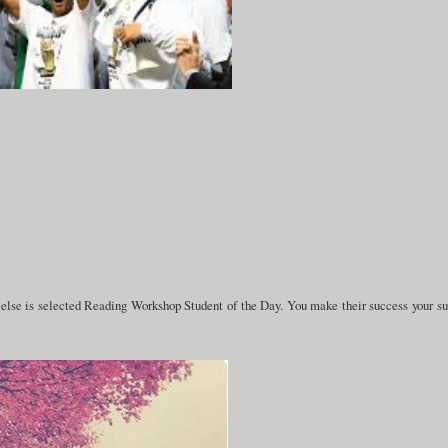
e else is selected Reading Workshop Student of the Day. You make their success your s