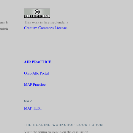
This work is licensed under a
eams in
Creative Commons License
.
teristic
AIR PRACTICE
Ohio AIR Portal
MAP Practice
MAP
MAP TEST
THE READING WORKSHOP BOOK FORUM
Visit the forum to join in on the discussion.