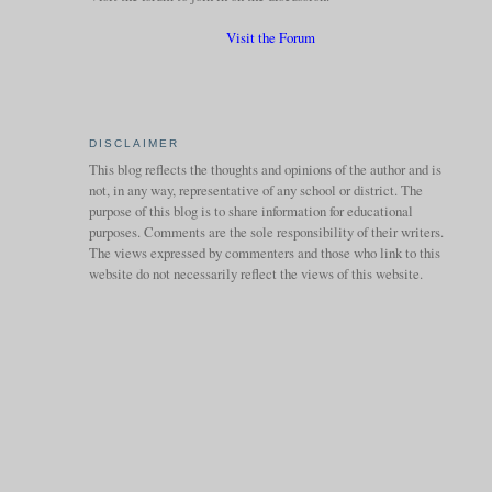
Visit the Forum
DISCLAIMER
This blog reflects the thoughts and opinions of the author and is
not, in any way, representative of any school or district. The
purpose of this blog is to share information for educational
purposes. Comments are the sole responsibility of their writers.
The views expressed by commenters and those who link to this
website do not necessarily reflect the views of this website.