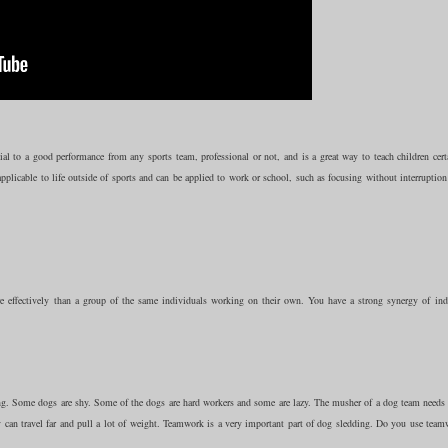
 to a good performance from any sports team, professional or not, and is a great way to teach children certa
applicable to life outside of sports and can be applied to work or school, such as focusing without interruption
ffectively than a group of the same individuals working on their own. You have a strong synergy of ind
oing. Some dogs are shy. Some of the dogs are hard workers and some are lazy. The musher of a dog team needs 
y can travel far and pull a lot of weight. Teamwork is a very important part of dog sledding. Do you use team