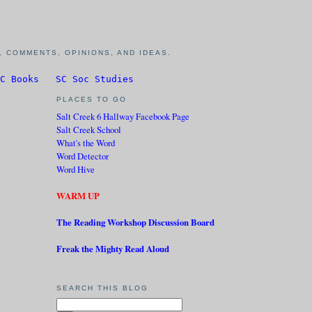
 COMMENTS, OPINIONS, AND IDEAS.
C Books
SC Soc Studies
PLACES TO GO
Salt Creek 6 Hallway Facebook Page
Salt Creek School
What's the Word
Word Detector
Word Hive
WARM UP
The Reading Workshop Discussion Board
Freak the Mighty Read Aloud
SEARCH THIS BLOG