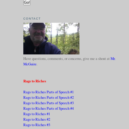
CONTACT
Have questions, comments, or concerns, give me a shout at
Mr.
McGuire
.
Rags to Riches
Rags to Riches Parts of Speech #1
Rags to Riches Parts of Speech #2
Rags to Riches Parts of Speech #3
Rags to Riches Parts of Speech #4
Rags to Riches #1
Rags to Riches #2
Rags to Riches #3