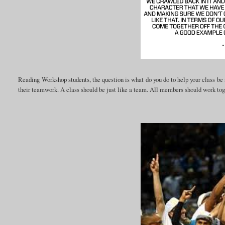
Reading Workshop students, the question is what do you do to help your class be 
their teamwork. A class should be just like a team. All members should work tog