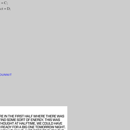
t = C;
ect = D;
DUNNIT