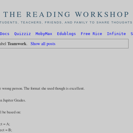
THE READING WORKSHOP
TUDENTS, TEACHERS, FRIENDS, AND FAMILY TO SHARE THOUGHTS,
Docs
Quizziz
MobyMax
Edublogs
Free Rice
Infinite
S
Teamwork
label
.
Show all posts
e wrong person. The format she used though is excellent.
in Jupiter Grades.
l be based on:
ct = A;
ect = B;