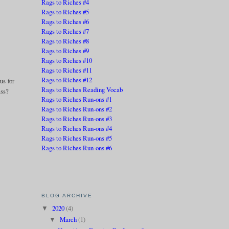
Rags to Riches #4
Rags to Riches #5
Rags to Riches #6
Rags to Riches #7
Rags to Riches #8
Rags to Riches #9
Rags to Riches #10
Rags to Riches #11
Rags to Riches #12
us for
Rags to Riches Reading Vocab
ass?
Rags to Riches Run-ons #1
Rags to Riches Run-ons #2
Rags to Riches Run-ons #3
Rags to Riches Run-ons #4
Rags to Riches Run-ons #5
Rags to Riches Run-ons #6
BLOG ARCHIVE
2020
(4)
▼
March
(1)
▼