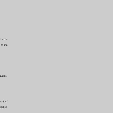
in life
 on the
ividual
to find
work at