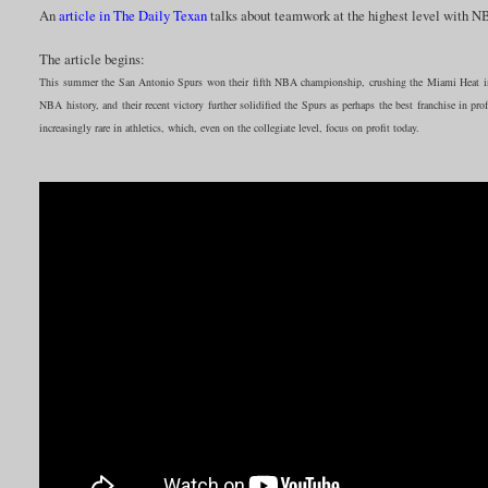
An
article in The Daily Texan
talks about teamwork at the highest level with 
The article begins:
This summer the San Antonio Spurs won their fifth NBA championship, crushing the Miami Heat in
NBA history, and their recent victory further solidified the Spurs as perhaps the best franchise in profe
increasingly rare in athletics, which, even on the collegiate level, focus on profit today.