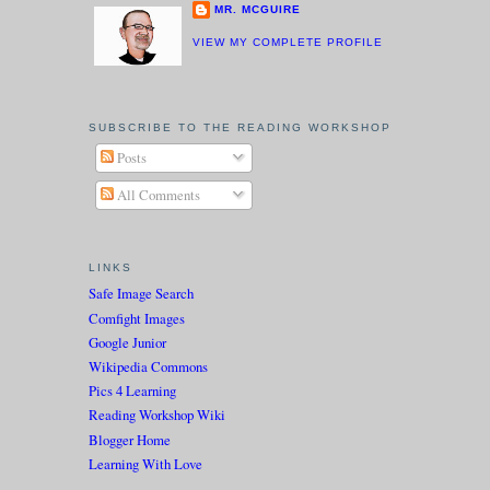
MR. MCGUIRE
VIEW MY COMPLETE PROFILE
SUBSCRIBE TO THE READING WORKSHOP
Posts
All Comments
LINKS
Safe Image Search
Comfight Images
Google Junior
Wikipedia Commons
Pics 4 Learning
Reading Workshop Wiki
Blogger Home
Learning With Love