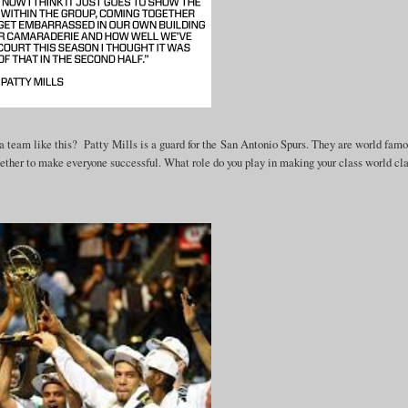
a team like this? Patty Mills is a guard for the San Antonio Spurs. They are world famo
ether to make everyone successful. What role do you play in making your class world cl