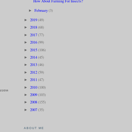
How About Farming For Insects?
February
(3)
►
2019
(49)
►
2018
(68)
►
2017
(77)
►
2016
(99)
►
2015
(106)
►
2014
(45)
►
2013
(46)
►
2012
(59)
►
2011
(47)
►
2010
(100)
►
uccess
2009
(103)
►
2008
(155)
►
2007
(35)
►
ABOUT ME