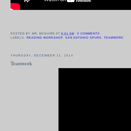
POSTED BY
MR. MCGUIRE
AT
9:01 AM
0 COMMENTS
LABELS:
READING WORKSHOP
,
SAN ANTONIO SPURS
,
TEAMWORK
THURSDAY, DECEMBER 11, 2014
Teamwork