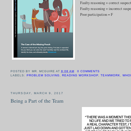
Faulty reasoning + correct suspec
Faulty reasoning + incorrect susp
Poor participation = F
POSTED BY
MR. MCGUIRE
AT
8:08 AM
0 COMMENTS
LABELS:
PROBLEM SOLVING
,
READING WORKSHOP
,
TEAMWORK
,
WHO
THURSDAY, MARCH 9, 2017
Being a Part of the Team