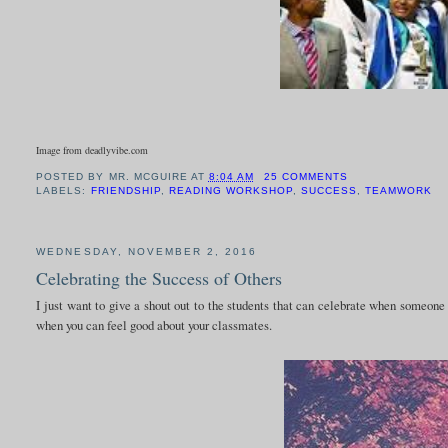
Image from deadlyvibe.com
POSTED BY
MR. MCGUIRE
AT
8:04 AM
25 COMMENTS
LABELS:
FRIENDSHIP
,
READING WORKSHOP
,
SUCCESS
,
TEAMWORK
WEDNESDAY, NOVEMBER 2, 2016
Celebrating the Success of Others
I just want to give a shout out to the students that can celebrate when someon
when you can feel good about your classmates.