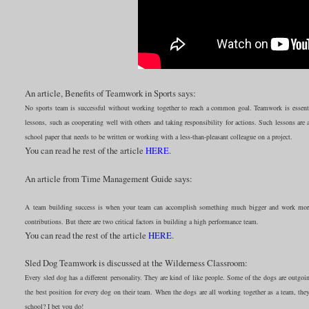
An article, Benefits of Teamwork in Sports says:
No sports team is successful without working together to reach a common goal. Teamwork is essential
lessons, such as cooperating well with others and taking responsibility for actions. Such lessons are 
school paper that needs to be written or working with a less-than-pleasant colleague on a project.
You can read he rest of the article
HERE
.
An article from Time Management Guide says:
A team building success is when your team can accomplish something much bigger and work more e
contributions. But there are two critical factors in building a high performance team.
You can read the rest of the article
HERE
.
Sled Dog Teamwork is discussed at the Wilderness Classroom:
Every sled dog has a different personality. They are kind of like people. Some of the dogs are outg
the best position for every dog on their team. When the dogs are all working together as a team, the
school? I bet you do!