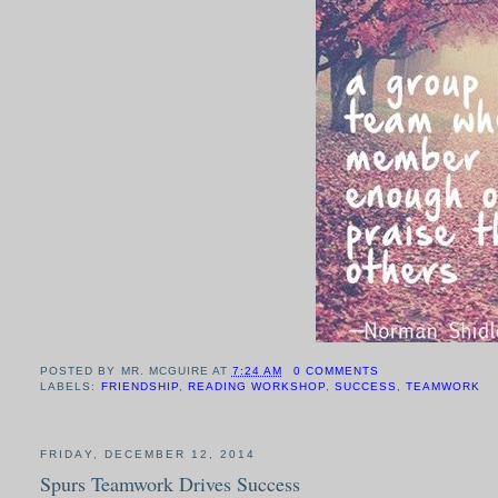
POSTED BY
MR. MCGUIRE
AT
7:24 AM
0 COMMENTS
LABELS:
FRIENDSHIP
,
READING WORKSHOP
,
SUCCESS
,
TEAMWORK
FRIDAY, DECEMBER 12, 2014
Spurs Teamwork Drives Success