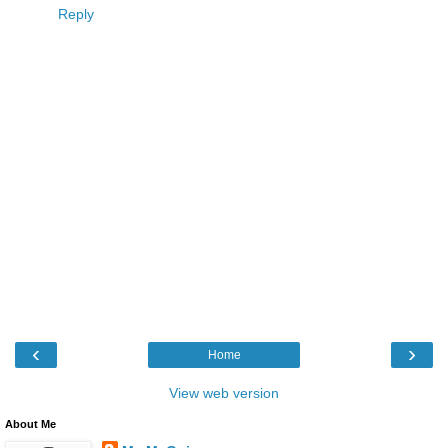
Reply
‹
›
Home
View web version
About Me