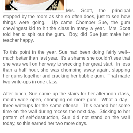
Mrs. Scott, the principal
stopped by the room as she so often does, just to see how
things were going. Up came Chomper Sue, the gum
chewingest kid to hit the class in many a year. Mrs. Scott
told her to spit out the gum. Boy, did Sue just make her
teacher happy.
To this point in the year, Sue had been doing fairly well--
much better than last year. It's a shame she couldn't see that
she was well on her way to wrecking her great start. In less
than a half hour, she was chomping away again, slapping
her gums together and cracking her bubble gum. That made
two write-ups in one class.
After lunch, Sue came up the stairs for her afternoon class,
mouth wide open, chomping on more gum. What a day--
three writeups for the same offense. This earned her some
time on the wall during recess the next day. Sticking to her
pattern of self-destruction, Sue did not stand on the wall
today, so this earned her two more days.