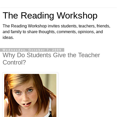
The Reading Workshop
The Reading Workshop invites students, teachers, friends,
and family to share thoughts, comments, opinions, and
ideas.
Wednesday, October 7, 2009
Why Do Students Give the Teacher
Control?