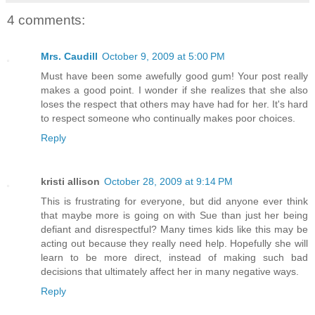
4 comments:
Mrs. Caudill
October 9, 2009 at 5:00 PM
Must have been some awefully good gum! Your post really
makes a good point. I wonder if she realizes that she also
loses the respect that others may have had for her. It's hard
to respect someone who continually makes poor choices.
Reply
kristi allison
October 28, 2009 at 9:14 PM
This is frustrating for everyone, but did anyone ever think
that maybe more is going on with Sue than just her being
defiant and disrespectful? Many times kids like this may be
acting out because they really need help. Hopefully she will
learn to be more direct, instead of making such bad
decisions that ultimately affect her in many negative ways.
Reply