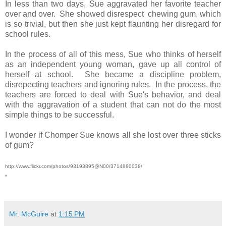
In less than two days, Sue aggravated her favorite teacher
over and over. She showed disrespect chewing gum, which
is so trivial, but then she just kept flaunting her disregard for
school rules.
In the process of all of this mess, Sue who thinks of herself
as an independent young woman, gave up all control of
herself at school. She became a discipline problem,
disrepecting teachers and ignoring rules. In the process, the
teachers are forced to deal with Sue's behavior, and deal
with the aggravation of a student that can not do the most
simple things to be successful.
I wonder if Chomper Sue knows all she lost over three sticks
of gum?
http://www.flickr.com/photos/93193895@N00/3714880038/
*
Mr. McGuire
at
1:15 PM