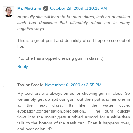
Mr. McGuire
October 29, 2009 at 10:25 AM
Hopefully she will learn to be more direct, instead of making
such bad decisions that ultimately affect her in many
negative ways
This is a great point and definitely what I hope to see out of
her.
P.S. She has stopped chewing gum in class. :)
Reply
Taylor Steele
November 6, 2009 at 3:55 PM
My teachers are always on us for chewing gum in class. So
we simply get up spit our gum out then put another one in
at the next class. Its like the water cycle,
evopation,condensation,precipation.... The gum quickly
flows into the mouth,gets tumbled aruond for a while,then
falls to the bottom of the trash can. Then it happens over,
and over agian! :P