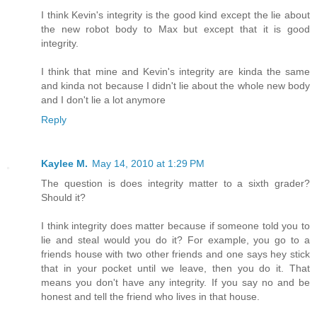
I think Kevin's integrity is the good kind except the lie about
the new robot body to Max but except that it is good
integrity.
I think that mine and Kevin's integrity are kinda the same
and kinda not because I didn't lie about the whole new body
and I don't lie a lot anymore
Reply
Kaylee M.
May 14, 2010 at 1:29 PM
The question is does integrity matter to a sixth grader?
Should it?
I think integrity does matter because if someone told you to
lie and steal would you do it? For example, you go to a
friends house with two other friends and one says hey stick
that in your pocket until we leave, then you do it. That
means you don't have any integrity. If you say no and be
honest and tell the friend who lives in that house.