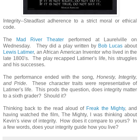
Integrity--Steadfast adherence to a strict moral or ethical
code.
The
Mad River Theater
performed at Laurelville on
Wednesday. They did a play written by
Bob Lucas
about
Lewis Latimer
, an African American Inventor who lived in the
late 1800's. The play recapped Latimer's life, his struggles
and his successes.
The performance ended with the song,
Honesty, Integrity,
and Pride
. These character traits were representative of
Latimer's life. This prods the question, does integrity matter
to a sixth grader? Should it?
Thinking back to the read aloud of
Freak the Mighty
, and
having watched the film, The Mighty, I was thinking about
Kevin's view of integrity. How does it compare to yours? In
a few words, does your integrity guide how you live?