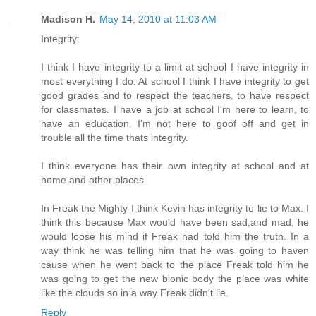
Madison H.
May 14, 2010 at 11:03 AM
Integrity:
I think I have integrity to a limit at school I have integrity in
most everything I do. At school I think I have integrity to get
good grades and to respect the teachers, to have respect
for classmates. I have a job at school I'm here to learn, to
have an education. I'm not here to goof off and get in
trouble all the time thats integrity.
I think everyone has their own integrity at school and at
home and other places.
In Freak the Mighty I think Kevin has integrity to lie to Max. I
think this because Max would have been sad,and mad, he
would loose his mind if Freak had told him the truth. In a
way think he was telling him that he was going to haven
cause when he went back to the place Freak told him he
was going to get the new bionic body the place was white
like the clouds so in a way Freak didn't lie.
Reply