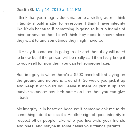
Justin G.
May 14, 2010 at 1:11 PM
I think that yes integrity does matter to a sixth grader. I think
integrity should matter for everyone. I think I have integrity
like Kevin because if something is going to hurt a friends of
mine or anyone then I don't think they need to know unless
they want to and sometimes they might have to.
Like say if someone is going to die and then they will need
to know but if the person will be really sad then I say keep it
to your-self for now then you can tell someone later.
Bad integrity is when there's a $200 baseball bat laying on
the ground and no one is around it. So would you pick it up
and keep it or would you leave it there or pick it up and
maybe someone has their name on it so then you can give
it back.
My integrity is in between because if someone ask me to do
something I do it unless it's. Another sign of good integrity is
respect other people. Like who you live with, your friends
and piers, and maybe in some cases your friends parents.