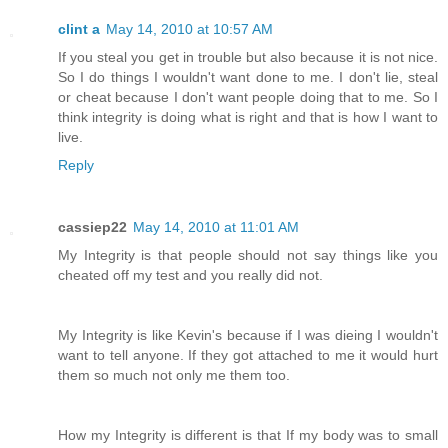
clint a
May 14, 2010 at 10:57 AM
If you steal you get in trouble but also because it is not nice.
So I do things I wouldn't want done to me. I don't lie, steal
or cheat because I don't want people doing that to me. So I
think integrity is doing what is right and that is how I want to
live.
Reply
cassiep22
May 14, 2010 at 11:01 AM
My Integrity is that people should not say things like you
cheated off my test and you really did not.
My Integrity is like Kevin's because if I was dieing I wouldn't
want to tell anyone. If they got attached to me it would hurt
them so much not only me them too.
How my Integrity is different is that If my body was to small