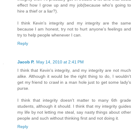
effect how I grow up and my job(because who's going to
hire a thief or a liar?).
I think Kevin's integrity and my integrity are the same
because I am honest, try not to hurt anyone's feelings and
try to help people whenever I can.
Reply
Jacob P.
May 14, 2010 at 2:41 PM
I think that Kevin's integrity, and my integrity are not much
alike. Although it would be the right thing to do, I wouldn't
get my friend to crawl in a man hole just to get some lady's
purse.
I think that integrity doesn't matter to many 6th grade
students, although it should. I think that my integrity guides
my life by not letting me steal, say nasty things about other
people and such without thinking first and not doing it.
Reply