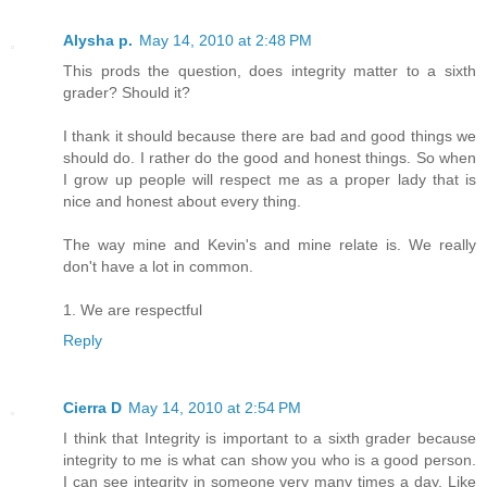
Alysha p.
May 14, 2010 at 2:48 PM
This prods the question, does integrity matter to a sixth
grader? Should it?
I thank it should because there are bad and good things we
should do. I rather do the good and honest things. So when
I grow up people will respect me as a proper lady that is
nice and honest about every thing.
The way mine and Kevin's and mine relate is. We really
don't have a lot in common.
1. We are respectful
Reply
Cierra D
May 14, 2010 at 2:54 PM
I think that Integrity is important to a sixth grader because
integrity to me is what can show you who is a good person.
I can see integrity in someone very many times a day. Like