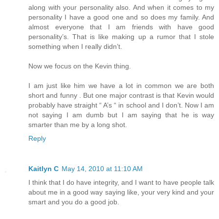
along with your personality also. And when it comes to my
personality I have a good one and so does my family. And
almost everyone that I am friends with have good
personality’s. That is like making up a rumor that I stole
something when I really didn’t.
Now we focus on the Kevin thing.
I am just like him we have a lot in common we are both
short and funny . But one major contrast is that Kevin would
probably have straight “ A’s “ in school and I don’t. Now I am
not saying I am dumb but I am saying that he is way
smarter than me by a long shot.
Reply
Kaitlyn C
May 14, 2010 at 11:10 AM
I think that I do have integrity, and I want to have people talk
about me in a good way saying like, your very kind and your
smart and you do a good job.