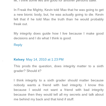
lie, I think some lies are good for another persons sake.
In Freak the Mighty, Kevin told Max that he was going to get
a new bionic body, but, he was actually going to die. Kevin
felt that if he told Max the truth than he would probably
freak out.
My integrity does guide how I live because I make good
decisions and I do what I think is good.
Reply
Kelsey
May 14, 2010 at 1:23 PM
This prods the question, does integrity matter to a sixth
grader? Should it?
I think integrity to a sixth grader should matter because
nobody wants a friend with bad integrity. I know this
because I would not want a friend with bad integrity
because then they would tell all my secrets and talk about
me behind my back and that kind if stuff.