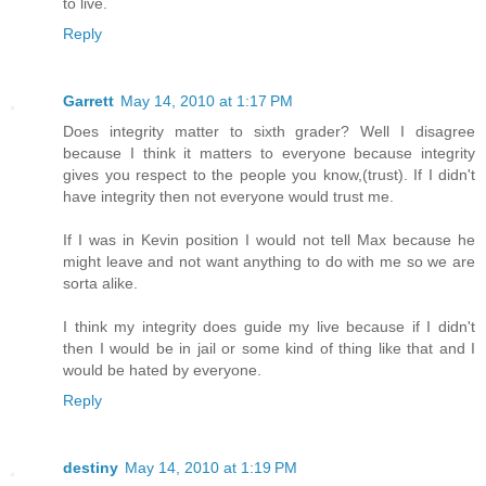
to live.
Reply
Garrett
May 14, 2010 at 1:17 PM
Does integrity matter to sixth grader? Well I disagree
because I think it matters to everyone because integrity
gives you respect to the people you know,(trust). If I didn't
have integrity then not everyone would trust me.
If I was in Kevin position I would not tell Max because he
might leave and not want anything to do with me so we are
sorta alike.
I think my integrity does guide my live because if I didn't
then I would be in jail or some kind of thing like that and I
would be hated by everyone.
Reply
destiny
May 14, 2010 at 1:19 PM