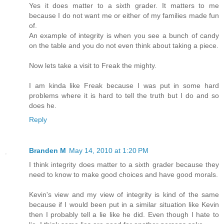
Yes it does matter to a sixth grader. It matters to me
because I do not want me or either of my families made fun
of.
An example of integrity is when you see a bunch of candy
on the table and you do not even think about taking a piece.
Now lets take a visit to Freak the mighty.
I am kinda like Freak because I was put in some hard
problems where it is hard to tell the truth but I do and so
does he.
Reply
Branden M
May 14, 2010 at 1:20 PM
I think integrity does matter to a sixth grader because they
need to know to make good choices and have good morals.
Kevin's view and my view of integrity is kind of the same
because if I would been put in a similar situation like Kevin
then I probably tell a lie like he did. Even though I hate to