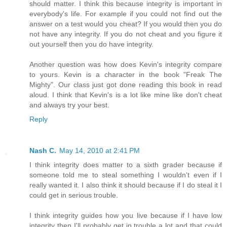
should matter. I think this because integrity is important in
everybody's life. For example if you could not find out the
answer on a test would you cheat? If you would then you do
not have any integrity. If you do not cheat and you figure it
out yourself then you do have integrity.
Another question was how does Kevin's integrity compare
to yours. Kevin is a character in the book "Freak The
Mighty". Our class just got done reading this book in read
aloud. I think that Kevin's is a lot like mine like don't cheat
and always try your best.
Reply
Nash C.
May 14, 2010 at 2:41 PM
I think integrity does matter to a sixth grader because if
someone told me to steal something I wouldn't even if I
really wanted it. I also think it should because if I do steal it I
could get in serious trouble.
I think integrity guides how you live because if I have low
integrity then I'll probably get in trouble a lot and that could