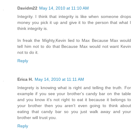
Davidm22
May 14, 2010 at 11:10 AM
Integrity. I think that integrity is like when someone drops
money you pick it up and give it to the person that what I
think integrity is.
In freak the Mighty,Kevin lied to Max Because Max would
tell him not to do that Because Max would not want Kevin
not to do it.
Reply
Erica H.
May 14, 2010 at 11:11 AM
Integrety is knowing what is right and telling the truth. For
example if you see your brother's candy bar on the table
and you know it's not right to eat it because it belongs to
your brother then you aren't even going to think about
eating that candy bar so you just walk away and your
brother will trust you.
Reply