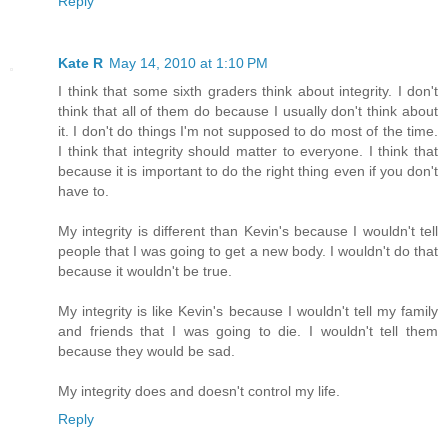
Reply
Kate R
May 14, 2010 at 1:10 PM
I think that some sixth graders think about integrity. I don't
think that all of them do because I usually don't think about
it. I don't do things I'm not supposed to do most of the time.
I think that integrity should matter to everyone. I think that
because it is important to do the right thing even if you don't
have to.
My integrity is different than Kevin's because I wouldn't tell
people that I was going to get a new body. I wouldn't do that
because it wouldn't be true.
My integrity is like Kevin's because I wouldn't tell my family
and friends that I was going to die. I wouldn't tell them
because they would be sad.
My integrity does and doesn't control my life.
Reply