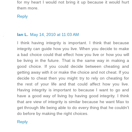
for my heart I would not bring it up because it would hurt
them more.
Reply
Ian L.
May 14, 2010 at 11:03 AM
I think having integrity is important. I think that because
integrity can guide how you live. When you decide to make
a bad choice could that effect how you live or how you will
be living in the future. That is the same way in making a
good choice. If you could decide between cheating and
getting away with it or make the choice and not cheat. If you
decide to cheat then you might try to rely on cheating for
the rest of your life and that could affect how you live.
Having integrity is important to because I want to go and
have a good way of living by having good integrity. I think
that are view of integrity is similar because he want Max to
get through life being able to do every thing that he couldn't
do before by making the right choices.
Reply