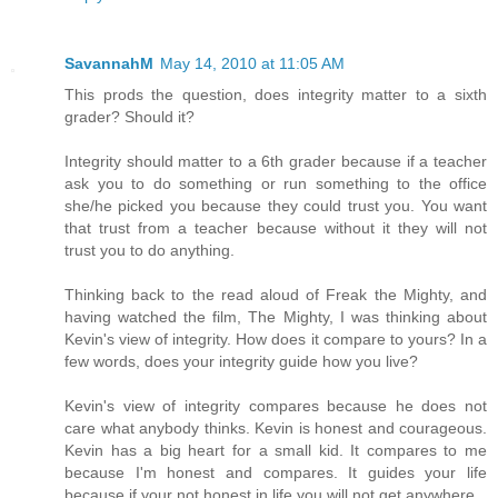
SavannahM
May 14, 2010 at 11:05 AM
This prods the question, does integrity matter to a sixth
grader? Should it?
Integrity should matter to a 6th grader because if a teacher
ask you to do something or run something to the office
she/he picked you because they could trust you. You want
that trust from a teacher because without it they will not
trust you to do anything.
Thinking back to the read aloud of Freak the Mighty, and
having watched the film, The Mighty, I was thinking about
Kevin's view of integrity. How does it compare to yours? In a
few words, does your integrity guide how you live?
Kevin's view of integrity compares because he does not
care what anybody thinks. Kevin is honest and courageous.
Kevin has a big heart for a small kid. It compares to me
because I'm honest and compares. It guides your life
because if your not honest in life you will not get anywhere.