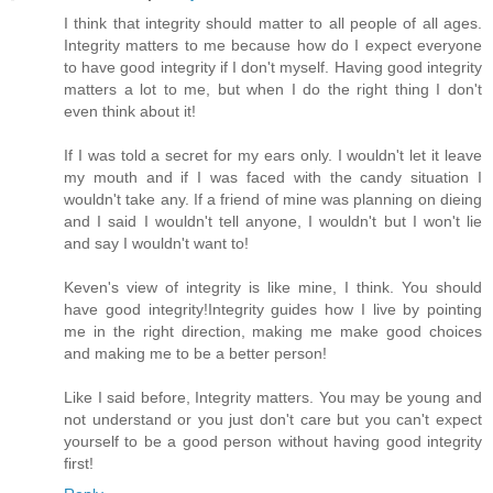
I think that integrity should matter to all people of all ages.
Integrity matters to me because how do I expect everyone
to have good integrity if I don't myself. Having good integrity
matters a lot to me, but when I do the right thing I don't
even think about it!
If I was told a secret for my ears only. I wouldn't let it leave
my mouth and if I was faced with the candy situation I
wouldn't take any. If a friend of mine was planning on dieing
and I said I wouldn't tell anyone, I wouldn't but I won't lie
and say I wouldn't want to!
Keven's view of integrity is like mine, I think. You should
have good integrity!Integrity guides how I live by pointing
me in the right direction, making me make good choices
and making me to be a better person!
Like I said before, Integrity matters. You may be young and
not understand or you just don't care but you can't expect
yourself to be a good person without having good integrity
first!