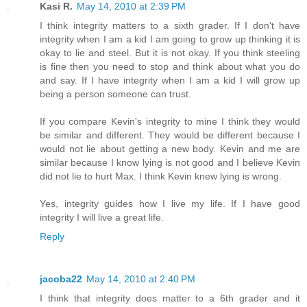
Kasi R.
May 14, 2010 at 2:39 PM
I think integrity matters to a sixth grader. If I don't have
integrity when I am a kid I am going to grow up thinking it is
okay to lie and steel. But it is not okay. If you think steeling
is fine then you need to stop and think about what you do
and say. If I have integrity when I am a kid I will grow up
being a person someone can trust.
If you compare Kevin's integrity to mine I think they would
be similar and different. They would be different because I
would not lie about getting a new body. Kevin and me are
similar because I know lying is not good and I believe Kevin
did not lie to hurt Max. I think Kevin knew lying is wrong.
Yes, integrity guides how I live my life. If I have good
integrity I will live a great life.
Reply
jacoba22
May 14, 2010 at 2:40 PM
I think that integrity does matter to a 6th grader and it