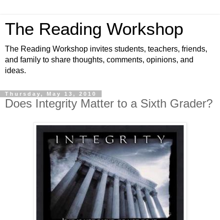
The Reading Workshop
The Reading Workshop invites students, teachers, friends,
and family to share thoughts, comments, opinions, and
ideas.
Thursday, May 13, 2010
Does Integrity Matter to a Sixth Grader?