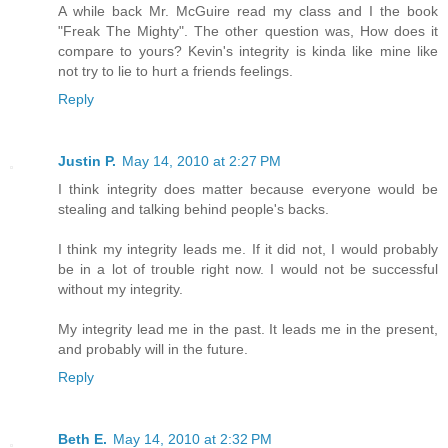
A while back Mr. McGuire read my class and I the book
"Freak The Mighty". The other question was, How does it
compare to yours? Kevin's integrity is kinda like mine like
not try to lie to hurt a friends feelings.
Reply
Justin P.
May 14, 2010 at 2:27 PM
I think integrity does matter because everyone would be
stealing and talking behind people's backs.
I think my integrity leads me. If it did not, I would probably
be in a lot of trouble right now. I would not be successful
without my integrity.
My integrity lead me in the past. It leads me in the present,
and probably will in the future.
Reply
Beth E.
May 14, 2010 at 2:32 PM