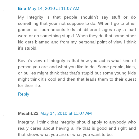
Eric
May 14, 2010 at 11:07 AM
My Integrity is that people shouldn't say stuff or do
something that your not suppose to do. When I go to other
games or tournaments kids at different ages say a bad
word or do something stupid. When they do that some other
kid gets blamed and from my personal point of view I think
it's stupid.
Kevin's view of Integrity is that how you act is what kind of
person you are and what you like to do. Some people, kid's,
or bullies might think that that's stupid but some young kids
might think it's cool and then that leads them to their quest
for their life.
Reply
MicahL22
May 14, 2010 at 11:07 AM
Integrity. I think that integrity should apply to anybody who
really cares about having a life that is good and right and
that shows what you are or what you want to be.