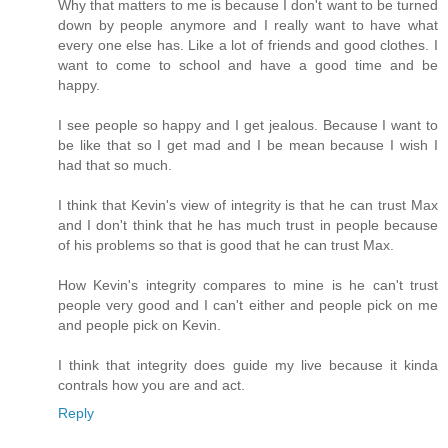
Why that matters to me is because I don't want to be turned
down by people anymore and I really want to have what
every one else has. Like a lot of friends and good clothes. I
want to come to school and have a good time and be
happy.
I see people so happy and I get jealous. Because I want to
be like that so I get mad and I be mean because I wish I
had that so much.
I think that Kevin's view of integrity is that he can trust Max
and I don't think that he has much trust in people because
of his problems so that is good that he can trust Max.
How Kevin's integrity compares to mine is he can't trust
people very good and I can't either and people pick on me
and people pick on Kevin.
I think that integrity does guide my live because it kinda
contrals how you are and act.
Reply