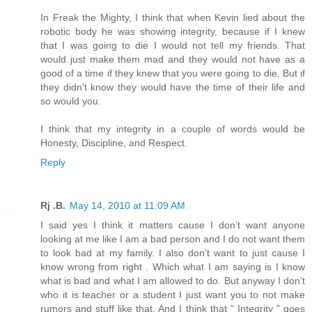
In Freak the Mighty, I think that when Kevin lied about the
robotic body he was showing integrity, because if I knew
that I was going to die I would not tell my friends. That
would just make them mad and they would not have as a
good of a time if they knew that you were going to die. But if
they didn't know they would have the time of their life and
so would you.
I think that my integrity in a couple of words would be
Honesty, Discipline, and Respect.
Reply
Rj .B.
May 14, 2010 at 11:09 AM
I said yes I think it matters cause I don’t want anyone
looking at me like I am a bad person and I do not want them
to look bad at my family. I also don’t want to just cause I
know wrong from right . Which what I am saying is I know
what is bad and what I am allowed to do. But anyway I don’t
who it is teacher or a student I just want you to not make
rumors and stuff like that. And I think that ” Integrity ” goes