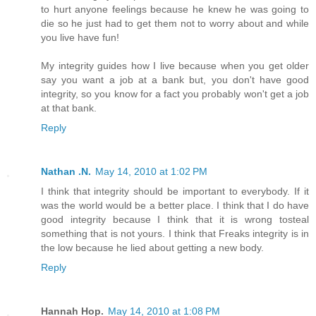
to hurt anyone feelings because he knew he was going to
die so he just had to get them not to worry about and while
you live have fun!
My integrity guides how I live because when you get older
say you want a job at a bank but, you don't have good
integrity, so you know for a fact you probably won't get a job
at that bank.
Reply
Nathan .N.
May 14, 2010 at 1:02 PM
I think that integrity should be important to everybody. If it
was the world would be a better place. I think that I do have
good integrity because I think that it is wrong tosteal
something that is not yours. I think that Freaks integrity is in
the low because he lied about getting a new body.
Reply
Hannah Hop.
May 14, 2010 at 1:08 PM