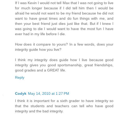
If I was Kevin I would not tell Max that I was not going to live
for much longer because if I did tell him then I would be
afraid he would not want to be my friend because he did not
want to have great times and do fun things with me, and
then your best friend just dies just like that. But if I knew I
was going to die I would want to have the most fun I have
ever had in my life before I die.
How does it compare to yours? In a few words, does your
integrity guide how you live?
I think my integrity does guide how I live because good
integrity gives you good sportsmanship, great friendships,
good grades and a GREAT life.
Reply
Codyk
May 14, 2010 at 1:27 PM
I think it is important for a sixth grader to have integrity so
that the students and teachers can tell who have good
integrity and the bad integrity.