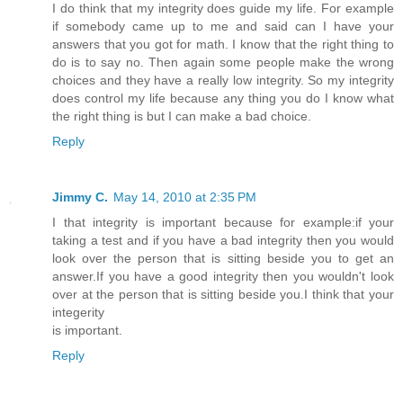
I do think that my integrity does guide my life. For example
if somebody came up to me and said can I have your
answers that you got for math. I know that the right thing to
do is to say no. Then again some people make the wrong
choices and they have a really low integrity. So my integrity
does control my life because any thing you do I know what
the right thing is but I can make a bad choice.
Reply
Jimmy C.
May 14, 2010 at 2:35 PM
I that integrity is important because for example:if your
taking a test and if you have a bad integrity then you would
look over the person that is sitting beside you to get an
answer.If you have a good integrity then you wouldn't look
over at the person that is sitting beside you.I think that your
integerity
is important.
Reply