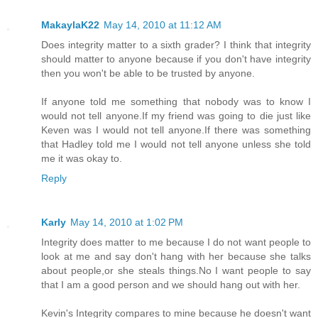
MakaylaK22
May 14, 2010 at 11:12 AM
Does integrity matter to a sixth grader? I think that integrity
should matter to anyone because if you don't have integrity
then you won't be able to be trusted by anyone.
If anyone told me something that nobody was to know I
would not tell anyone.If my friend was going to die just like
Keven was I would not tell anyone.If there was something
that Hadley told me I would not tell anyone unless she told
me it was okay to.
Reply
Karly
May 14, 2010 at 1:02 PM
Integrity does matter to me because I do not want people to
look at me and say don't hang with her because she talks
about people,or she steals things.No I want people to say
that I am a good person and we should hang out with her.
Kevin's Integrity compares to mine because he doesn't want