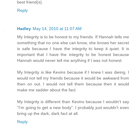
best friend(s).
Reply
Hadley
May 14, 2010 at 11:07 AM
My Integrity is to be honest to my friends. If Hannah tells me
something that no one else can know, she knows her secret
is safe because I have the integrity to keep it quiet. It is
important that I have the integrity to be honest because
Hannah would never tell me anything if I was not honest.
My Integrity is like Kevins because if I knew I was dieing, I
would not tell my friends because it would be awkward from
then on out. I would not tell them because then it would
make me sadder about the fact.
My Integrity is different than Kevins because I wouldn't say
“I'm going to get a new body”. I probably just wouldn't even
bring up the dark, dark fact at all.
Reply