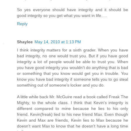
So yes everyone should have integrity and it should be
good integrity so you get what you want in life.....
Reply
Shaylee
May 14, 2010 at 1:13 PM
I think integrity matters for a sixth grader. When you have
bad integrity, no one would trust you. But if you have good
integrity a lot of people would be able to trust you. When
you have good integrity you wouldn't do anything that is bad
or something that you know would get you in trouble. You
know you have bad integrity if someone tells you to go steal
something out of someone's locker and you do.
A little while back Mr. McGuire read a book called Freak The
Mighty, to the whole class. I think that Kevin's integrity is
different compared to mine because he lies to his only
friend. Kevin(freak) lied to his new friend Max. Even though
Kevin and Max are friends, Kevin lies to Max because he
doesn't want Max to know that he doesn't have a long time