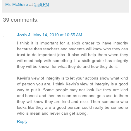
Mr. McGuire
at
1:56 PM
39 comments:
Josh J.
May 14, 2010 at 10:55 AM
I think it is important for a sixth grader to have integrity
because then teachers and students will know who they can
trust to do important jobs. It also will help them when they
will need help with something. If a sixth grader has integrity
they will be known for what they do and how they do it.
Kevin's view of integrity is to let your actions show what kind
of person you are, I think Kevin's view of integrity is a good
way to put it. Some people may not look like they are kind
and honest and then as soon as someone gets use to them
they will know they are kind and nice. Then someone who
looks like they are a good person could really be someone
who is mean and never can get along.
Reply