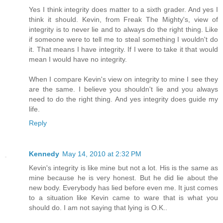
Yes I think integrity does matter to a sixth grader. And yes I
think it should. Kevin, from Freak The Mighty's, view of
integrity is to never lie and to always do the right thing. Like
if someone were to tell me to steal something I wouldn't do
it. That means I have integrity. If I were to take it that would
mean I would have no integrity.
When I compare Kevin's view on integrity to mine I see they
are the same. I believe you shouldn't lie and you always
need to do the right thing. And yes integrity does guide my
life.
Reply
Kennedy
May 14, 2010 at 2:32 PM
Kevin's integrity is like mine but not a lot. His is the same as
mine because he is very honest. But he did lie about the
new body. Everybody has lied before even me. It just comes
to a situation like Kevin came to ware that is what you
should do. I am not saying that lying is O.K..