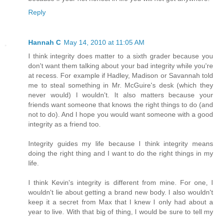
Reply
Hannah C
May 14, 2010 at 11:05 AM
I think integrity does matter to a sixth grader because you
don't want them talking about your bad integrity while you're
at recess. For example if Hadley, Madison or Savannah told
me to steal something in Mr. McGuire's desk (which they
never would) I wouldn't. It also matters because your
friends want someone that knows the right things to do (and
not to do). And I hope you would want someone with a good
integrity as a friend too.
Integrity guides my life because I think integrity means
doing the right thing and I want to do the right things in my
life.
I think Kevin's integrity is different from mine. For one, I
wouldn't lie about getting a brand new body. I also wouldn't
keep it a secret from Max that I knew I only had about a
year to live. With that big of thing, I would be sure to tell my