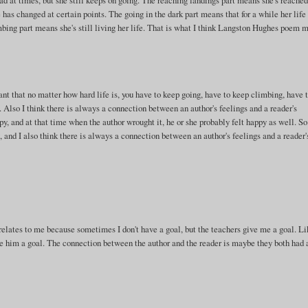
n bad at times, but she still keeps on going. The reaching landings part means she's reache
fe has changed at certain points. The going in the dark part means that for a while her lif
limbing part means she's still living her life. That is what I think Langston Hughes poem 
eant that no matter how hard life is, you have to keep going, have to keep climbing, have 
 Also I think there is always a connection between an author's feelings and a reader's
py, and at that time when the author wrought it, he or she probably felt happy as well. S
, and I also think there is always a connection between an author's feelings and a reader'
 relates to me because sometimes I don't have a goal, but the teachers give me a goal. Li
ive him a goal. The connection between the author and the reader is maybe they both had 