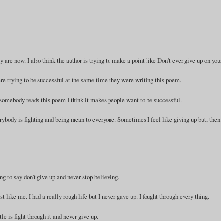
 are now. I also think the author is trying to make a point like Don't ever give up on your
ere trying to be successful at the same time they were writing this poem.
somebody reads this poem I think it makes people want to be successful.
body is fighting and being mean to everyone. Sometimes I feel like giving up but, then
ying to say don't give up and never stop believing.
 like me. I had a really rough life but I never gave up. I fought through every thing.
tle is fight through it and never give up.