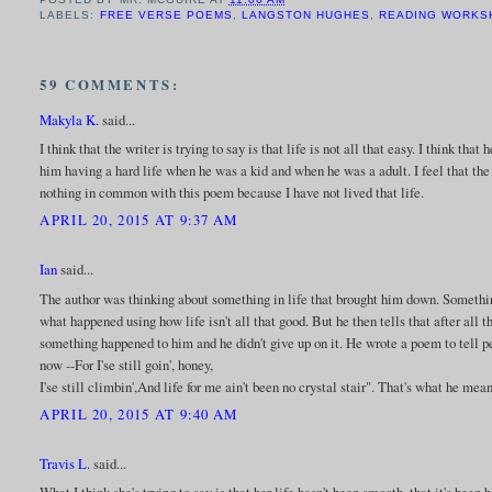
LABELS:
FREE VERSE POEMS
,
LANGSTON HUGHES
,
READING WORKS
59 COMMENTS:
Makyla K.
said...
I think that the writer is trying to say is that life is not all that easy. I think tha
him having a hard life when he was a kid and when he was a adult. I feel that the w
nothing in common with this poem because I have not lived that life.
APRIL 20, 2015 AT 9:37 AM
Ian
said...
The author was thinking about something in life that brought him down. Something 
what happened using how life isn't all that good. But he then tells that after all 
something happened to him and he didn't give up on it. He wrote a poem to tell 
now --For I'se still goin', honey,
I'se still climbin',And life for me ain't been no crystal stair". That's what he mean
APRIL 20, 2015 AT 9:40 AM
Travis L.
said...