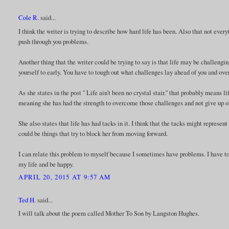
Cole R.
said...
I think the writer is trying to describe how hard life has been. Also that not eve
push through you problems.
Another thing that the writer could be trying to say is that life may be challengi
yourself to early. You have to tough out what challenges lay ahead of you and o
As she states in the post '' Life ain't been no crystal stair.'' that probably means 
meaning she has had the strength to overcome those challenges and not give up o
She also states that life has had tacks in it. I think that the tacks might repre
could be things that try to block her from moving forward.
I can relate this problem to myself because I sometimes have problems. I have to
my life and be happy.
APRIL 20, 2015 AT 9:57 AM
Ted H.
said...
I will talk about the poem called Mother To Son by Langston Hughes.