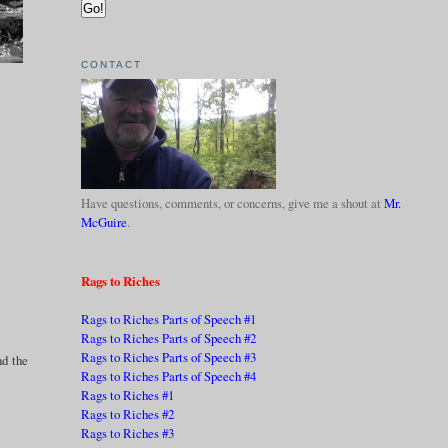
CONTACT
Have questions, comments, or concerns, give me a shout at
Mr.
McGuire
.
Rags to Riches
Rags to Riches Parts of Speech #1
Rags to Riches Parts of Speech #2
Rags to Riches Parts of Speech #3
nd the
Rags to Riches Parts of Speech #4
Rags to Riches #1
Rags to Riches #2
Rags to Riches #3