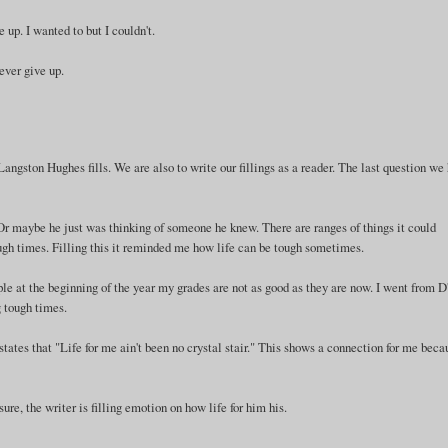
e up. I wanted to but I couldn't.
never give up.
ngston Hughes fills. We are also to write our fillings as a reader. The last question we
 Or maybe he just was thinking of someone he knew. There are ranges of things it could
rough times. Filling this it reminded me how life can be tough sometimes.
le at the beginning of the year my grades are not as good as they are now. I went from D
g tough times.
tates that "Life for me ain't been no crystal stair." This shows a connection for me beca
sure, the writer is filling emotion on how life for him his.