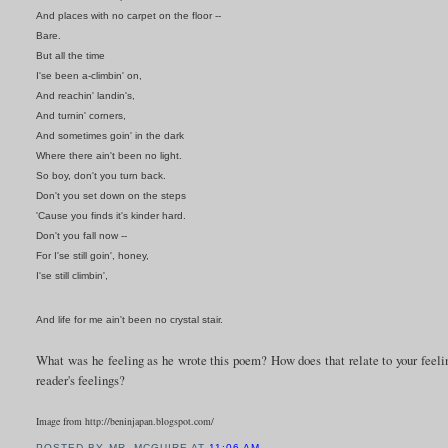
And places with no carpet on the floor --
Bare.
But all the time
I'se been a-climbin' on,
And reachin' landin's,
And turnin' corners,
And sometimes goin' in the dark
Where there ain't been no light.
So boy, don't you turn back.
Don't you set down on the steps
'Cause you finds it's kinder hard.
Don't you fall now --
For I'se still goin', honey,
I'se still climbin',
And life for me ain't been no crystal stair.
What was he feeling as he wrote this poem? How does that relate to your feelin
reader's feelings?
Image from http://beninjapan.blogspot.com/
POSTED BY
MR. MCGUIRE
AT
11:06 AM