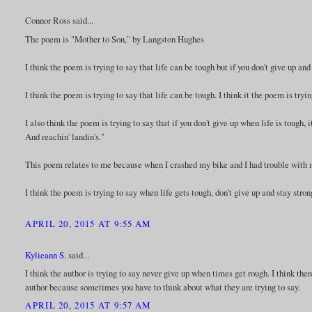
Connor Ross said...
The poem is "Mother to Son," by Langston Hughes
I think the poem is trying to say that life can be tough but if you don't give up and
I think the poem is trying to say that life can be tough. I think it the poem is tryi
I also think the poem is trying to say that if you don't give up when life is tough, 
And reachin' landin's."
This poem relates to me because when I crashed my bike and I had trouble with my
I think the poem is trying to say when life gets tough, don't give up and stay str
APRIL 20, 2015 AT 9:55 AM
Kylieann S.
said...
I think the author is trying to say never give up when times get rough. I think th
author because sometimes you have to think about what they are trying to say.
APRIL 20, 2015 AT 9:57 AM