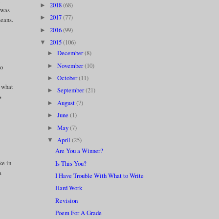
d
2018
(68)
►
e was
2017
(77)
►
means.
2016
(99)
►
2015
(106)
▼
December
(8)
►
November
(10)
►
to
October
(11)
►
o what
September
(21)
►
s
August
(7)
►
June
(1)
►
May
(7)
►
April
(25)
▼
Are You a Winner?
ke in
Is This You?
a
I Have Trouble With What to Write
Hard Work
Revision
Poem For A Grade