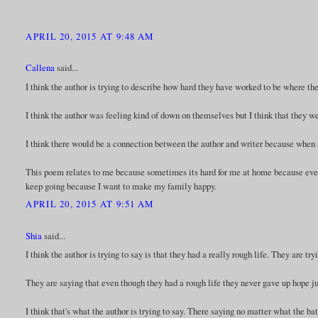
APRIL 20, 2015 AT 9:48 AM
Callena
said...
I think the author is trying to describe how hard they have worked to be where they
I think the author was feeling kind of down on themselves but I think that they w
I think there would be a connection between the author and writer because when 
This poem relates to me because sometimes its hard for me at home because every
keep going because I want to make my family happy.
APRIL 20, 2015 AT 9:51 AM
Shia
said...
I think the author is trying to say is that they had a really rough life. They are tr
They are saying that even though they had a rough life they never gave up hope just
I think that's what the author is trying to say. There saying no matter what the bat