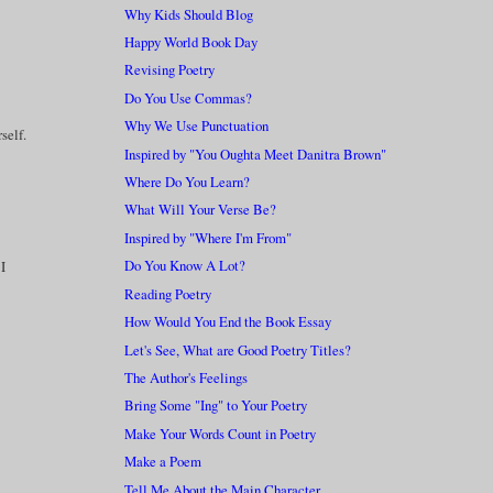
Why Kids Should Blog
Happy World Book Day
Revising Poetry
Do You Use Commas?
Why We Use Punctuation
self.
Inspired by "You Oughta Meet Danitra Brown"
Where Do You Learn?
What Will Your Verse Be?
Inspired by "Where I'm From"
Do You Know A Lot?
 I
Reading Poetry
How Would You End the Book Essay
Let's See, What are Good Poetry Titles?
The Author's Feelings
Bring Some "Ing" to Your Poetry
Make Your Words Count in Poetry
Make a Poem
Tell Me About the Main Character