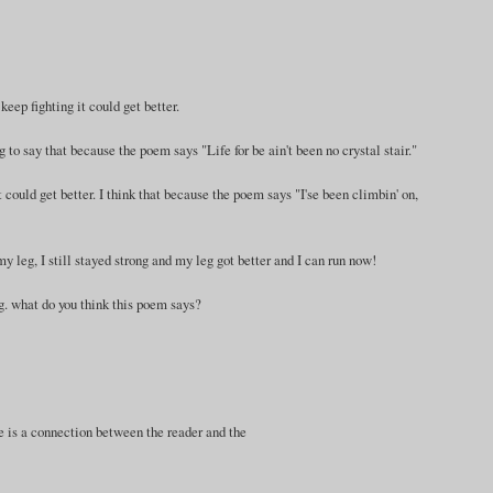
 keep fighting it could get better.
ng to say that because the poem says "Life for be ain't been no crystal stair."
it could get better. I think that because the poem says "I'se been climbin' on,
 leg, I still stayed strong and my leg got better and I can run now!
ong. what do you think this poem says?
ere is a connection between the reader and the