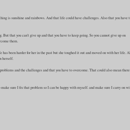
rything is sunshine and rainbows. And that life could have challenges. Also that you have 
ng. But that you can't give up and that you have to keep going. So you cannot give up on
vercome them.
life has been harder for her in the past but she toughed it out and moved on with her life. A
n herself.
sent problems and the challenges and that you have to overcome. That could also mean there
 make sure I fix that problem so I can be happy with myself. and make sure I carry on wi