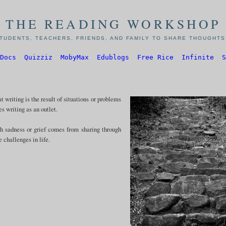
THE READING WORKSHOP
TUDENTS, TEACHERS, FRIENDS, AND FAMILY TO SHARE THOUGHTS,
Docs
Quizziz
MobyMax
Edublogs
Free Rice
Infinite
S
 writing is the result of situations or problems
es writing as an outlet.
th sadness or grief comes from sharing through
e challenges in life.