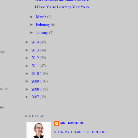
I Hope You're Learning Your Yours
March
(8)
►
February
(6)
►
January
(2)
►
2014
(45)
►
2013
(46)
►
 had
2012
(59)
►
2011
(47)
►
2010
(100)
►
2009
(103)
►
's and
2008
(155)
►
2007
(35)
►
use
ABOUT ME
MR. MCGUIRE
VIEW MY COMPLETE PROFILE