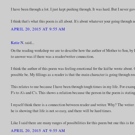
I have been through a lot. I just kept pushing through. It was hard. But I never gav
I think that's what this poem is all about. It's about whatever your going through 
APRIL 20, 2015 AT 9:55 AM
Katie N.
said...
On the reading workshop we are to describe how the author of Mother to Son, by La
to answer was if there was a reader/writer connection.
I think the author of this poem was feeling emotional for the kid he wrote about.
possible be. My fillings as a reader is that the main character is going through 
This relates to me because I have been through tough times in my life. For examp
F's to A's and C's. This shows a relation because the person in the poem is statin
I myself think there is a connection between reader and writer. Why? The writer s
he is showing that life is not so easy, and there will be hard times.
Like I said there are many ranges of possibilities for this poem but one this is for 
APRIL 20, 2015 AT 9:55 AM