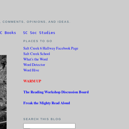
 COMMENTS, OPINIONS, AND IDEAS.
C Books
SC Soc Studies
PLACES TO GO
Salt Creek 6 Hallway Facebook Page
Salt Creek School
What's the Word
Word Detector
Word Hive
WARM UP
The Reading Workshop Discussion Board
Freak the Mighty Read Aloud
SEARCH THIS BLOG