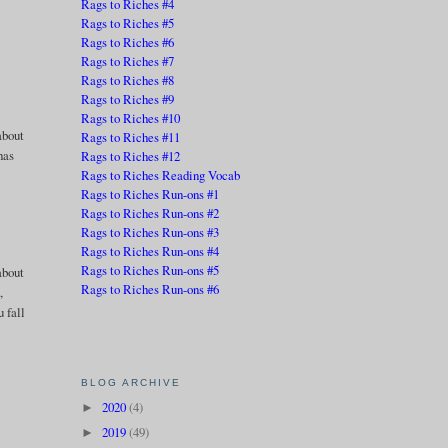
Rags to Riches #4
Rags to Riches #5
Rags to Riches #6
Rags to Riches #7
Rags to Riches #8
Rags to Riches #9
Rags to Riches #10
 about
Rags to Riches #11
has
Rags to Riches #12
Rags to Riches Reading Vocab
Rags to Riches Run-ons #1
Rags to Riches Run-ons #2
Rags to Riches Run-ons #3
Rags to Riches Run-ons #4
Rags to Riches Run-ons #5
about
Rags to Riches Run-ons #6
,
 fall
BLOG ARCHIVE
2020
(4)
►
2019
(49)
►