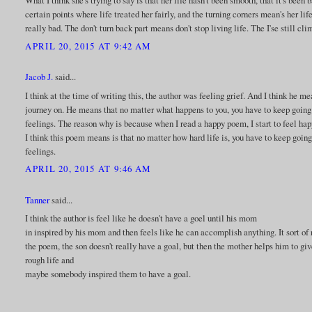
What I think she's trying to say is that her life hasn't been smooth, that it's bee
certain points where life treated her fairly, and the turning corners mean's her li
really bad. The don't turn back part means don't stop living life. The I'se still c
APRIL 20, 2015 AT 9:42 AM
Jacob J.
said...
I think at the time of writing this, the author was feeling grief. And I think he m
journey on. He means that no matter what happens to you, you have to keep going.
feelings. The reason why is because when I read a happy poem, I start to feel hap
I think this poem means is that no matter how hard life is, you have to keep going
feelings.
APRIL 20, 2015 AT 9:46 AM
Tanner
said...
I think the author is feel like he doesn't have a goel until his mom
in inspired by his mom and then feels like he can accomplish anything. It sort of
the poem, the son doesn't really have a goal, but then the mother helps him to g
rough life and
maybe somebody inspired them to have a goal.