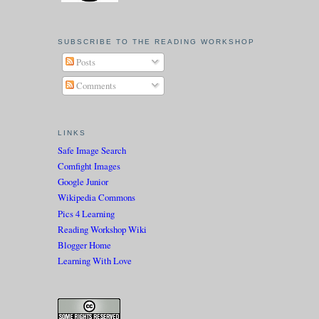
SUBSCRIBE TO THE READING WORKSHOP
Posts
Comments
LINKS
Safe Image Search
Comfight Images
Google Junior
Wikipedia Commons
Pics 4 Learning
Reading Workshop Wiki
Blogger Home
Learning With Love