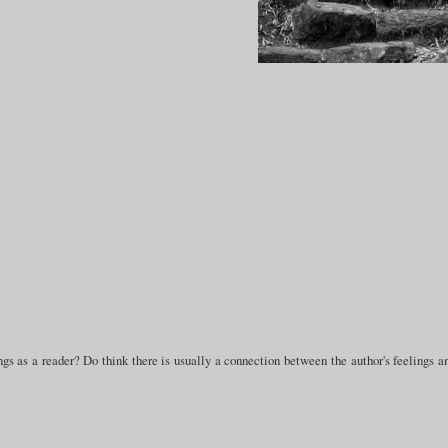
gs as a reader? Do think there is usually a connection between the author's feelings a