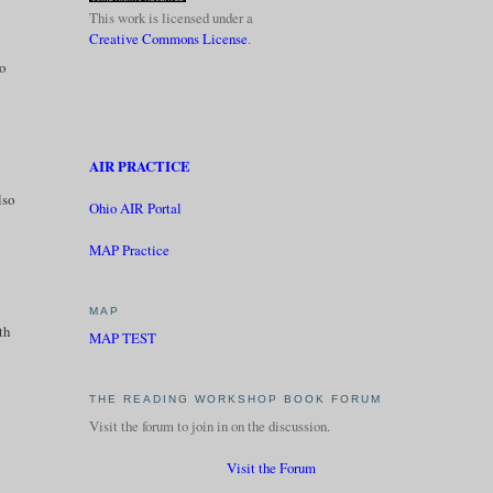
This work is licensed under a
Creative Commons License
.
to
AIR PRACTICE
lso
Ohio AIR Portal
MAP Practice
MAP
th
MAP TEST
THE READING WORKSHOP BOOK FORUM
Visit the forum to join in on the discussion.
Visit the Forum