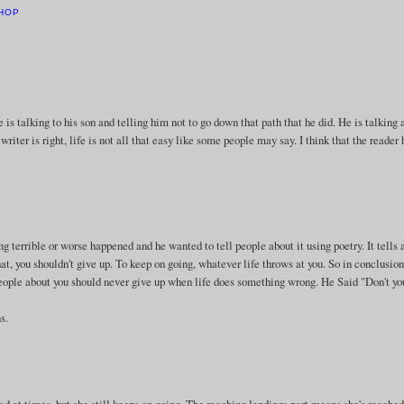
HOP
t he is talking to his son and telling him not to go down that path that he did. He is talking
riter is right, life is not all that easy like some people may say. I think that the reader 
terrible or worse happened and he wanted to tell people about it using poetry. It tells 
that, you shouldn't give up. To keep on going, whatever life throws at you. So in conclusion
people about you should never give up when life does something wrong. He Said "Don't you
s.