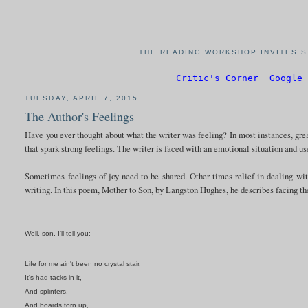
THE READING WORKSHOP INVITES S
Critic's Corner
Google 
TUESDAY, APRIL 7, 2015
The Author's Feelings
Have you ever thought about what the writer was feeling? In most instances, great
that spark strong feelings. The writer is faced with an emotional situation and us
Sometimes feelings of joy need to be shared. Other times relief in dealing wi
writing. In this poem, Mother to Son, by Langston Hughes, he describes facing th
Well, son, I'll tell you:
Life for me ain't been no crystal stair.
It's had tacks in it,
And splinters,
And boards torn up,