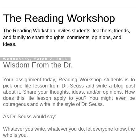
The Reading Workshop
The Reading Workshop invites students, teachers, friends,
and family to share thoughts, comments, opinions, and
ideas.
Wednesday, March 2, 2016
Wisdom From the Dr.
Your assignment today, Reading Workshop students is to
pick one life lesson from Dr. Seuss and write a blog post
about it. Share your thoughts, ideas, and/or opinions. How
does this life lesson apply to you? You might even be
courageous and write in the style of Dr. Seuss.
As Dr. Seuss would say:
Whatever you write, whatever you do, let everyone know, the
who is you.