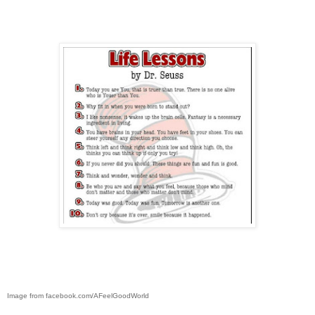
Image from facebook.com/AFeelGoodWorld