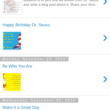
›
students is to pick one life lesson from Dr. Seuss
and write a blog post about it. Share your thou...
Happy Birthday Dr. Seuss
›
Monday, November 23, 2015
Be Who You Are
›
Wednesday, September 30, 2015
Make it a Great Day