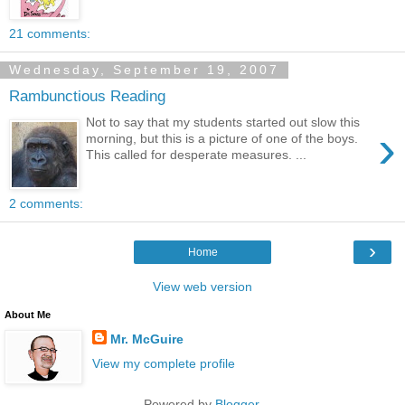
21 comments:
Wednesday, September 19, 2007
Rambunctious Reading
Not to say that my students started out slow this
›
morning, but this is a picture of one of the boys.
This called for desperate measures. ...
2 comments:
›
Home
View web version
About Me
Mr. McGuire
View my complete profile
Powered by
Blogger
.