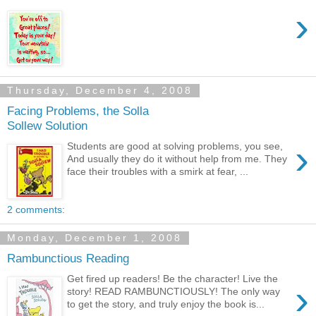
›
Thursday, December 4, 2008
Facing Problems, the Solla
Sollew Solution
›
Students are good at solving problems, you see,
And usually they do it without help from me. They
face their troubles with a smirk at fear, ...
2 comments:
Monday, December 1, 2008
Rambunctious Reading
Get fired up readers! Be the character! Live the
›
story! READ RAMBUNCTIOUSLY! The only way
to get the story, and truly enjoy the book is...