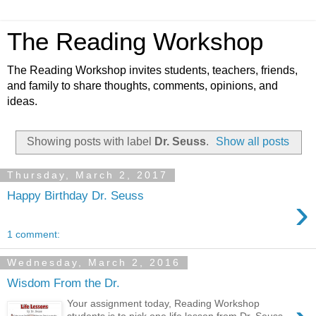
The Reading Workshop
The Reading Workshop invites students, teachers, friends,
and family to share thoughts, comments, opinions, and
ideas.
Showing posts with label
Dr. Seuss
.
Show all posts
Thursday, March 2, 2017
Happy Birthday Dr. Seuss
›
1 comment:
Wednesday, March 2, 2016
Wisdom From the Dr.
Your assignment today, Reading Workshop