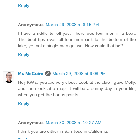
Reply
Anonymous
March 29, 2008 at 6:15 PM
I have a riddle to tell you. There was four men in a boat.
The boat tips over, all four men sink to the bottom of the
lake, yet not a single man got wet.How could that be?
Reply
Mr. McGuire
March 29, 2008 at 9:08 PM
Hey KW's, you are very close. Look at the clue I gave Molly,
and then look at a map. It will be a sunny day in your life,
when you get the bonus points.
Reply
Anonymous
March 30, 2008 at 10:27 AM
I think you are either in San Jose in California.