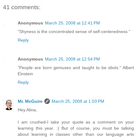
41 comments:
Anonymous
March 25, 2008 at 12:41 PM
"Shyness is the concentrated sense of self-centeredness."
Reply
Anonymous
March 25, 2008 at 12:54 PM
"People are born geniuses and taught to be idiots." Albert
Einstein
Reply
Mr. McGuire
March 25, 2008 at 1:03 PM
Hey Alina,
I am crushed-I take your quote as a comment on your
learning this year. :( But of course, you must be talking
about learning in classes other than our language arts