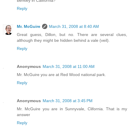
Berkley in California?
Reply
Mr. McGuire
March 31, 2008 at 8:40 AM
Great guess, Dillon, but no. There are several clues,
although they might be hidden behind a vale (veil).
Reply
Anonymous
March 31, 2008 at 11:00 AM
Mr. McGuire you are at Red Wood national park.
Reply
Anonymous
March 31, 2008 at 3:45 PM
Mr. McGuire you are in Sunnyvale, Clifornia. That is my
answer
Reply