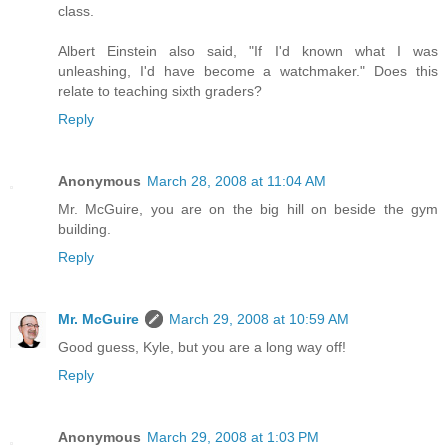
class.
Albert Einstein also said, "If I'd known what I was
unleashing, I'd have become a watchmaker." Does this
relate to teaching sixth graders?
Reply
Anonymous
March 28, 2008 at 11:04 AM
Mr. McGuire, you are on the big hill on beside the gym
building.
Reply
Mr. McGuire
March 29, 2008 at 10:59 AM
Good guess, Kyle, but you are a long way off!
Reply
Anonymous
March 29, 2008 at 1:03 PM