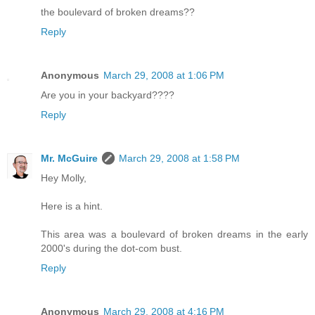
the boulevard of broken dreams??
Reply
Anonymous
March 29, 2008 at 1:06 PM
Are you in your backyard????
Reply
Mr. McGuire
March 29, 2008 at 1:58 PM
Hey Molly,
Here is a hint.
This area was a boulevard of broken dreams in the early
2000's during the dot-com bust.
Reply
Anonymous
March 29, 2008 at 4:16 PM