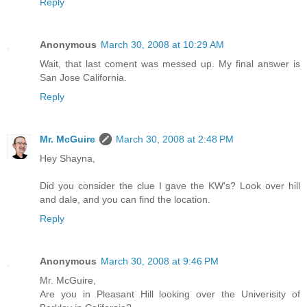
Reply
Anonymous
March 30, 2008 at 10:29 AM
Wait, that last coment was messed up. My final answer is
San Jose California.
Reply
Mr. McGuire
March 30, 2008 at 2:48 PM
Hey Shayna,
Did you consider the clue I gave the KW's? Look over hill
and dale, and you can find the location.
Reply
Anonymous
March 30, 2008 at 9:46 PM
Mr. McGuire,
Are you in Pleasant Hill looking over the Univerisity of