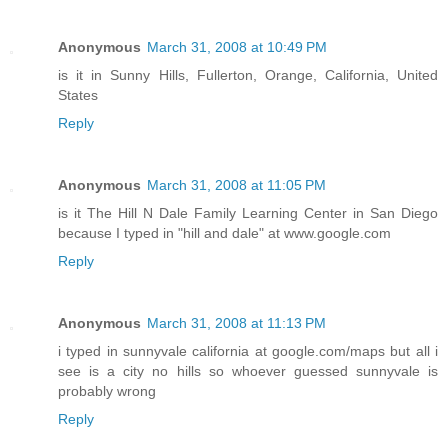
Anonymous
March 31, 2008 at 10:49 PM
is it in Sunny Hills, Fullerton, Orange, California, United
States
Reply
Anonymous
March 31, 2008 at 11:05 PM
is it The Hill N Dale Family Learning Center in San Diego
because I typed in "hill and dale" at www.google.com
Reply
Anonymous
March 31, 2008 at 11:13 PM
i typed in sunnyvale california at google.com/maps but all i
see is a city no hills so whoever guessed sunnyvale is
probably wrong
Reply