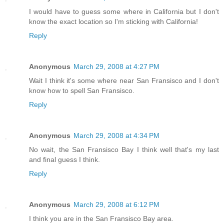
I would have to guess some where in California but I don't
know the exact location so I'm sticking with California!
Reply
Anonymous
March 29, 2008 at 4:27 PM
Wait I think it's some where near San Fransisco and I don't
know how to spell San Fransisco.
Reply
Anonymous
March 29, 2008 at 4:34 PM
No wait, the San Fransisco Bay I think well that's my last
and final guess I think.
Reply
Anonymous
March 29, 2008 at 6:12 PM
I think you are in the San Fransisco Bay area.