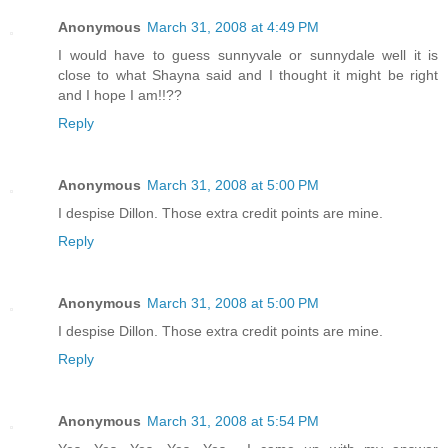
Anonymous
March 31, 2008 at 4:49 PM
I would have to guess sunnyvale or sunnydale well it is
close to what Shayna said and I thought it might be right
and I hope I am!!??
Reply
Anonymous
March 31, 2008 at 5:00 PM
I despise Dillon. Those extra credit points are mine.
Reply
Anonymous
March 31, 2008 at 5:00 PM
I despise Dillon. Those extra credit points are mine.
Reply
Anonymous
March 31, 2008 at 5:54 PM