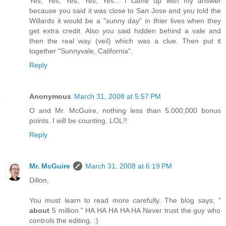
Yes, Yes, Yes, Yes, Yes... I came up with my answer
because you said it was close to San Jose and you told the
Willards it would be a "sunny day" in thier lives when they
get extra credit. Also you said hidden behind a vale and
then the real way (veil) which was a clue. Then put it
together "Sunnyvale, California".
Reply
Anonymous
March 31, 2008 at 5:57 PM
O and Mr. McGuire, nothing less than 5,000,000 bonus
points. I will be counting. LOL!!
Reply
Mr. McGuire
March 31, 2008 at 6:19 PM
Dillon,
You must learn to read more carefully. The blog says, "
about
5 million." HA HA HA HA HA Never trust the guy who
controls the editing. :)