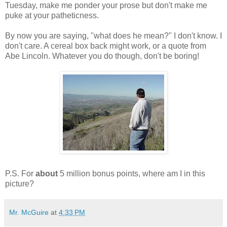
Tuesday, make me ponder your prose but don't make me
puke at your patheticness.
By now you are saying, "what does he mean?" I don't know. I
don't care. A cereal box back might work, or a quote from
Abe Lincoln. Whatever you do though, don't be boring!
P.S. For
about
5 million bonus points, where am I in this
picture?
Mr. McGuire
at
4:33 PM