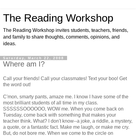
The Reading Workshop
The Reading Workshop invites students, teachers, friends,
and family to share thoughts, comments, opinions, and
ideas.
Saturday, March 22, 2008
Where am I?
Call your friends! Call your classmates! Text your boo! Get
the word out!
C'mon, smarty pants, amaze me. I know I have some of the
most brilliant students of all time in my class.
SSSSSSOOOOOO, WOW me. When you come back on
Tuesday, come back with something that makes your
teacher think. What? I don't know--a joke, a riddle, a mystery,
a quote, or a fantastic fact. Make me laugh, or make me cry.
But, do not bore me. When we come to the circle on