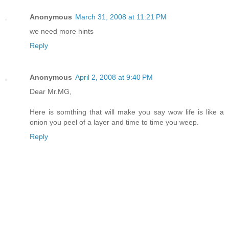
Anonymous
March 31, 2008 at 11:21 PM
we need more hints
Reply
Anonymous
April 2, 2008 at 9:40 PM
Dear Mr.MG,
Here is somthing that will make you say wow life is like a
onion you peel of a layer and time to time you weep.
Reply