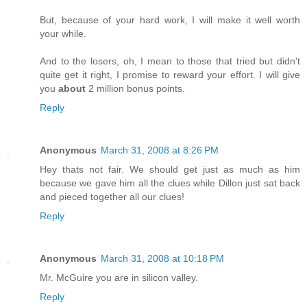
But, because of your hard work, I will make it well worth
your while.
And to the losers, oh, I mean to those that tried but didn't
quite get it right, I promise to reward your effort. I will give
you
about
2 million bonus points.
Reply
Anonymous
March 31, 2008 at 8:26 PM
Hey thats not fair. We should get just as much as him
because we gave him all the clues while Dillon just sat back
and pieced together all our clues!
Reply
Anonymous
March 31, 2008 at 10:18 PM
Mr. McGuire you are in silicon valley.
Reply