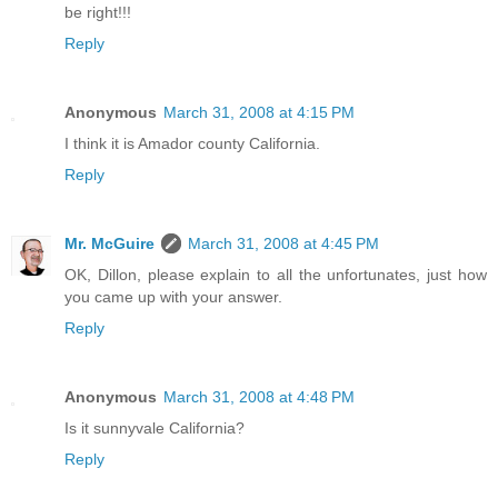
be right!!!
Reply
Anonymous
March 31, 2008 at 4:15 PM
I think it is Amador county California.
Reply
Mr. McGuire
March 31, 2008 at 4:45 PM
OK, Dillon, please explain to all the unfortunates, just how
you came up with your answer.
Reply
Anonymous
March 31, 2008 at 4:48 PM
Is it sunnyvale California?
Reply