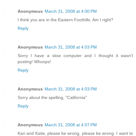
Anonymous
March 31, 2008 at 4:00 PM
I think you are in the Eastern Foothills. Am I right?
Reply
Anonymous
March 31, 2008 at 4:03 PM
Sorry I have a slow computer and I thought it wasn't
posting! Whoops!
Reply
Anonymous
March 31, 2008 at 4:03 PM
Sorry about the spelling, "California"
Reply
Anonymous
March 31, 2008 at 4:07 PM
Kari and Katie, please be wrong, please be wrong. I want to