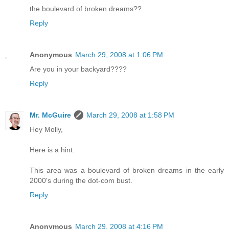
the boulevard of broken dreams??
Reply
Anonymous
March 29, 2008 at 1:06 PM
Are you in your backyard????
Reply
Mr. McGuire
March 29, 2008 at 1:58 PM
Hey Molly,
Here is a hint.
This area was a boulevard of broken dreams in the early
2000's during the dot-com bust.
Reply
Anonymous
March 29, 2008 at 4:16 PM