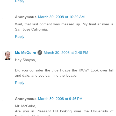
Reply
Anonymous
March 30, 2008 at 10:29 AM
Wait, that last coment was messed up. My final answer is
San Jose California.
Reply
Mr. McGuire
March 30, 2008 at 2:48 PM
Hey Shayna,
Did you consider the clue I gave the KW's? Look over hill
and dale, and you can find the location.
Reply
Anonymous
March 30, 2008 at 9:46 PM
Mr. McGuire,
Are you in Pleasant Hill looking over the Univerisity of