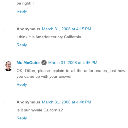
be right!!!
Reply
Anonymous
March 31, 2008 at 4:15 PM
I think it is Amador county California.
Reply
Mr. McGuire
March 31, 2008 at 4:45 PM
OK, Dillon, please explain to all the unfortunates, just how
you came up with your answer.
Reply
Anonymous
March 31, 2008 at 4:48 PM
Is it sunnyvale California?
Reply