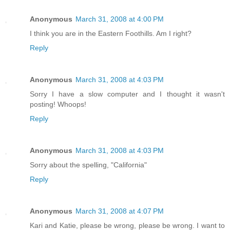
Anonymous
March 31, 2008 at 4:00 PM
I think you are in the Eastern Foothills. Am I right?
Reply
Anonymous
March 31, 2008 at 4:03 PM
Sorry I have a slow computer and I thought it wasn't
posting! Whoops!
Reply
Anonymous
March 31, 2008 at 4:03 PM
Sorry about the spelling, "California"
Reply
Anonymous
March 31, 2008 at 4:07 PM
Kari and Katie, please be wrong, please be wrong. I want to