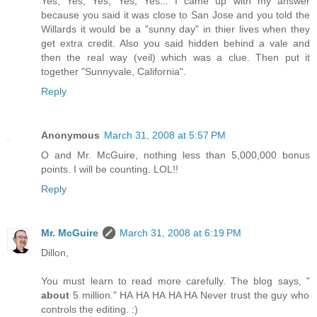
Yes, Yes, Yes, Yes, Yes... I came up with my answer
because you said it was close to San Jose and you told the
Willards it would be a "sunny day" in thier lives when they
get extra credit. Also you said hidden behind a vale and
then the real way (veil) which was a clue. Then put it
together "Sunnyvale, California".
Reply
Anonymous
March 31, 2008 at 5:57 PM
O and Mr. McGuire, nothing less than 5,000,000 bonus
points. I will be counting. LOL!!
Reply
Mr. McGuire
March 31, 2008 at 6:19 PM
Dillon,
You must learn to read more carefully. The blog says, "
about
5 million." HA HA HA HA HA Never trust the guy who
controls the editing. :)