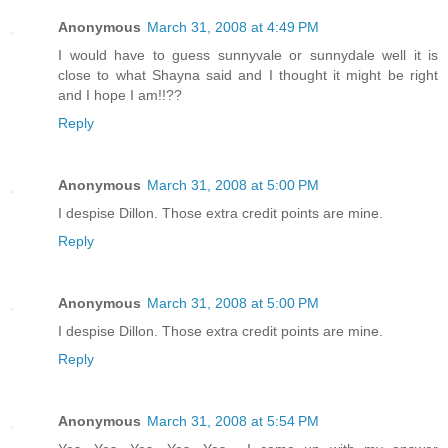
Anonymous
March 31, 2008 at 4:49 PM
I would have to guess sunnyvale or sunnydale well it is
close to what Shayna said and I thought it might be right
and I hope I am!!??
Reply
Anonymous
March 31, 2008 at 5:00 PM
I despise Dillon. Those extra credit points are mine.
Reply
Anonymous
March 31, 2008 at 5:00 PM
I despise Dillon. Those extra credit points are mine.
Reply
Anonymous
March 31, 2008 at 5:54 PM