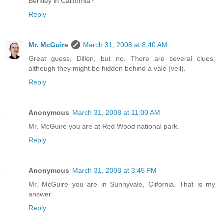
Berkley in California?
Reply
Mr. McGuire
March 31, 2008 at 8:40 AM
Great guess, Dillon, but no. There are several clues,
although they might be hidden behind a vale (veil).
Reply
Anonymous
March 31, 2008 at 11:00 AM
Mr. McGuire you are at Red Wood national park.
Reply
Anonymous
March 31, 2008 at 3:45 PM
Mr. McGuire you are in Sunnyvale, Clifornia. That is my
answer
Reply