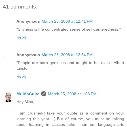
41 comments:
Anonymous
March 25, 2008 at 12:41 PM
"Shyness is the concentrated sense of self-centeredness."
Reply
Anonymous
March 25, 2008 at 12:54 PM
"People are born geniuses and taught to be idiots." Albert
Einstein
Reply
Mr. McGuire
March 25, 2008 at 1:03 PM
Hey Alina,
I am crushed-I take your quote as a comment on your
learning this year. :( But of course, you must be talking
about learning in classes other than our language arts