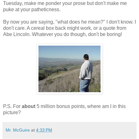
Tuesday, make me ponder your prose but don't make me
puke at your patheticness.
By now you are saying, "what does he mean?" I don't know. I
don't care. A cereal box back might work, or a quote from
Abe Lincoln. Whatever you do though, don't be boring!
P.S. For
about
5 million bonus points, where am I in this
picture?
Mr. McGuire
at
4:33 PM