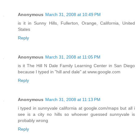
Anonymous
March 31, 2008 at 10:49 PM
is it in Sunny Hills, Fullerton, Orange, California, United
States
Reply
Anonymous
March 31, 2008 at 11:05 PM
is it The Hill N Dale Family Learning Center in San Diego
because I typed in "hill and dale" at www.google.com
Reply
Anonymous
March 31, 2008 at 11:13 PM
i typed in sunnyvale california at google.com/maps but all i
see is a city no hills so whoever guessed sunnyvale is
probably wrong
Reply