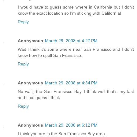
I would have to guess some where in California but I don't
know the exact location so I'm sticking with California!
Reply
Anonymous
March 29, 2008 at 4:27 PM
Wait I think it's some where near San Fransisco and I don't
know how to spell San Fransisco.
Reply
Anonymous
March 29, 2008 at 4:34 PM
No wait, the San Fransisco Bay I think well that's my last
and final guess I think.
Reply
Anonymous
March 29, 2008 at 6:12 PM
I think you are in the San Fransisco Bay area.