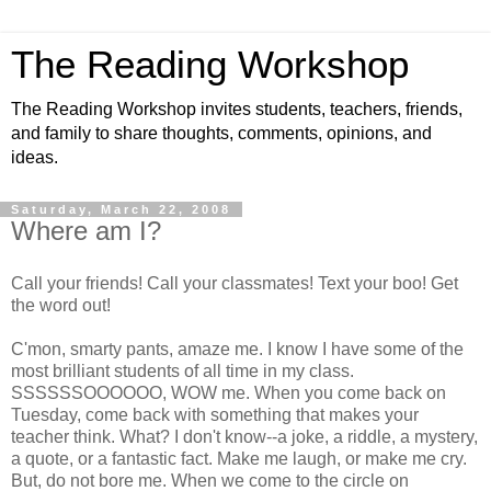
The Reading Workshop
The Reading Workshop invites students, teachers, friends,
and family to share thoughts, comments, opinions, and
ideas.
Saturday, March 22, 2008
Where am I?
Call your friends! Call your classmates! Text your boo! Get
the word out!
C'mon, smarty pants, amaze me. I know I have some of the
most brilliant students of all time in my class.
SSSSSSOOOOOO, WOW me. When you come back on
Tuesday, come back with something that makes your
teacher think. What? I don't know--a joke, a riddle, a mystery,
a quote, or a fantastic fact. Make me laugh, or make me cry.
But, do not bore me. When we come to the circle on