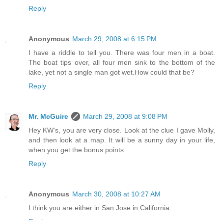
Reply
Anonymous
March 29, 2008 at 6:15 PM
I have a riddle to tell you. There was four men in a boat.
The boat tips over, all four men sink to the bottom of the
lake, yet not a single man got wet.How could that be?
Reply
Mr. McGuire
March 29, 2008 at 9:08 PM
Hey KW's, you are very close. Look at the clue I gave Molly,
and then look at a map. It will be a sunny day in your life,
when you get the bonus points.
Reply
Anonymous
March 30, 2008 at 10:27 AM
I think you are either in San Jose in California.