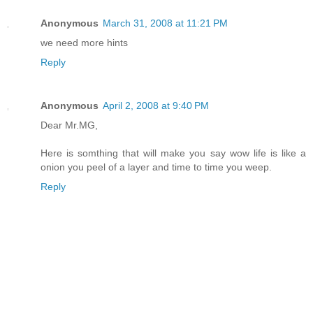
Anonymous
March 31, 2008 at 11:21 PM
we need more hints
Reply
Anonymous
April 2, 2008 at 9:40 PM
Dear Mr.MG,
Here is somthing that will make you say wow life is like a
onion you peel of a layer and time to time you weep.
Reply