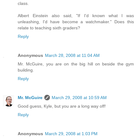
class.
Albert Einstein also said, "If I'd known what I was
unleashing, I'd have become a watchmaker." Does this
relate to teaching sixth graders?
Reply
Anonymous
March 28, 2008 at 11:04 AM
Mr. McGuire, you are on the big hill on beside the gym
building.
Reply
Mr. McGuire
March 29, 2008 at 10:59 AM
Good guess, Kyle, but you are a long way off!
Reply
Anonymous
March 29, 2008 at 1:03 PM