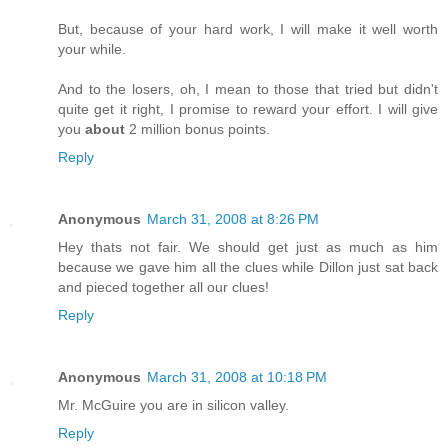
But, because of your hard work, I will make it well worth
your while.
And to the losers, oh, I mean to those that tried but didn't
quite get it right, I promise to reward your effort. I will give
you
about
2 million bonus points.
Reply
Anonymous
March 31, 2008 at 8:26 PM
Hey thats not fair. We should get just as much as him
because we gave him all the clues while Dillon just sat back
and pieced together all our clues!
Reply
Anonymous
March 31, 2008 at 10:18 PM
Mr. McGuire you are in silicon valley.
Reply