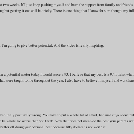
xt two weeks. If I just keep pushing myself and have the support from family and friends
ng but getting it out will be tricky. There is one thing that I know for sure though, my ful
. I'm going to give better potential. And the video is really inspiring.
 on a potential meter today I would score a 93. I believe that my best is a 97. I think what
s that were taught to me throughout the year. I also have to believe in myself and work har
bsolutely positively wrong. You have to put a whole lot of effort, because if you don't pu
to be whole lot worse than you think. Now that does not mean do the best your parents wan
better off doing your personal best because fifty dollars is not worth it.