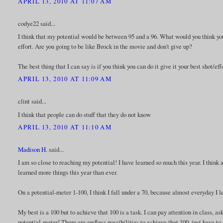
APRIL 13, 2010 AT 11:07 AM
codye22 said...
I think that my potential would be between 95 and a 96. What would you think you
effort. Are you going to be like Brock in the movie and don't give up?
The best thing that I can say is if you think you can do it give it your best shot
APRIL 13, 2010 AT 11:09 AM
clint said...
I think that people can do stuff that they do not know
APRIL 13, 2010 AT 11:10 AM
Madison H.
said...
I am so close to reaching my potential! I have learned so much this year. I think
learned more things this year than ever.
On a potential-meter 1-100, I think I fall under a 70, because almost everyday I lea
My best is a 100 but to achieve that 100 is a task. I can pay attention in class, as
potential-meter! There are endless possibilities to achieve that 100, just have to p