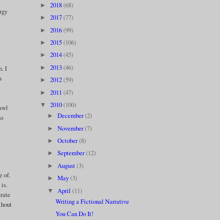
y
2018
(68)
►
ergy
2017
(77)
►
2016
(99)
►
2015
(106)
►
2014
(45)
►
2013
(46)
►
. I
u
2012
(59)
►
2011
(47)
►
2010
(100)
▼
rawl
December
(2)
►
as
November
(7)
►
October
(8)
►
September
(12)
►
August
(3)
►
e of.
May
(3)
►
 is.
April
(11)
▼
trate
Writing a Fictional Narrative
thout
You Can Do It!