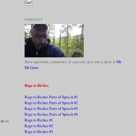
CONTACT
Have questions, comments, or concerns, give me a shout at
Mr.
McGuire
.
Rags to Riches
Rags to Riches Parts of Speech #1
Rags to Riches Parts of Speech #2
Rags to Riches Parts of Speech #3
Rags to Riches Parts of Speech #4
Rags to Riches #1
 do to
Rags to Riches #2
Rags to Riches #3