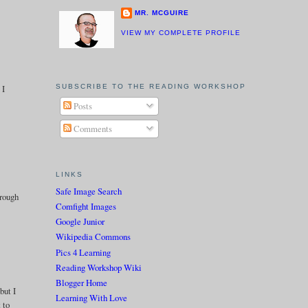
MR. MCGUIRE
VIEW MY COMPLETE PROFILE
SUBSCRIBE TO THE READING WORKSHOP
 I
Posts
Comments
LINKS
Safe Image Search
hrough
Comfight Images
Google Junior
Wikipedia Commons
Pics 4 Learning
Reading Workshop Wiki
Blogger Home
but I
Learning With Love
 to