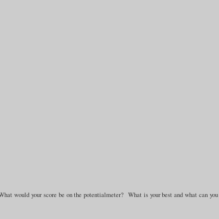
What would your score be on the potentialmeter? What is your best and what can you