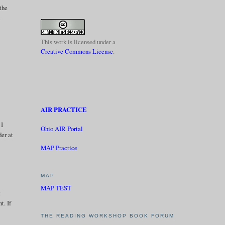
 the
l
This work is licensed under a
Creative Commons License
.
AIR PRACTICE
 I
Ohio AIR Portal
der at
MAP Practice
MAP
MAP TEST
t
t. If
THE READING WORKSHOP BOOK FORUM