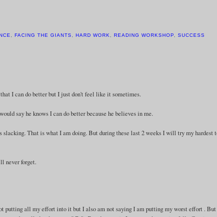
NCE
,
FACING THE GIANTS
,
HARD WORK
,
READING WORKSHOP
,
SUCCESS
at I can do better but I just don't feel like it sometimes.
ould say he knows I can do better because he believes in me.
s slacking. That is what I am doing. But during these last 2 weeks I will try my hardest 
ll never forget.
ot putting all my effort into it but I also am not saying I am putting my worst effort . Bu