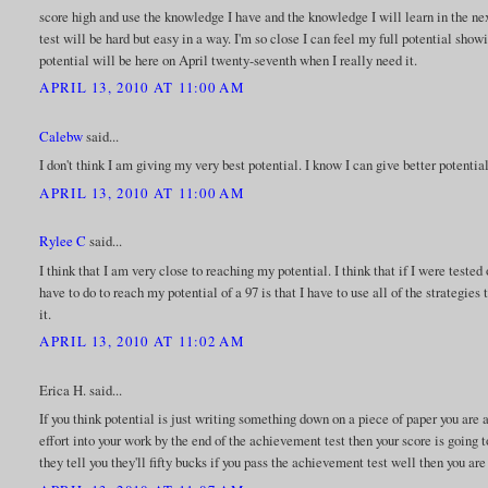
score high and use the knowledge I have and the knowledge I will learn in the ne
test will be hard but easy in a way. I'm so close I can feel my full potential showi
potential will be here on April twenty-seventh when I really need it.
APRIL 13, 2010 AT 11:00 AM
Calebw
said...
I don't think I am giving my very best potential. I know I can give better potential
APRIL 13, 2010 AT 11:00 AM
Rylee C
said...
I think that I am very close to reaching my potential. I think that if I were tested
have to do to reach my potential of a 97 is that I have to use all of the strategie
it.
APRIL 13, 2010 AT 11:02 AM
Erica H. said...
If you think potential is just writing something down on a piece of paper you are a
effort into your work by the end of the achievement test then your score is going 
they tell you they'll fifty bucks if you pass the achievement test well then you are 