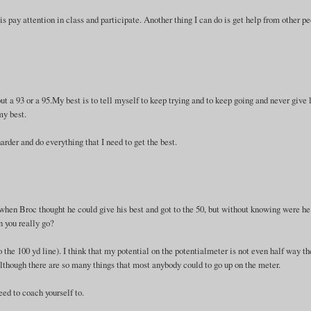
s pay attention in class and participate. Another thing I can do is get help from other p
bout a 93 or a 95.My best is to tell myself to keep trying and to keep going and never give 
my best.
arder and do everything that I need to get the best.
 when Broc thought he could give his best and got to the 50, but without knowing were h
n you really go?
 the 100 yd line). I think that my potential on the potentialmeter is not even half way the
 Although there are so many things that most anybody could to go up on the meter.
eed to coach yourself to.