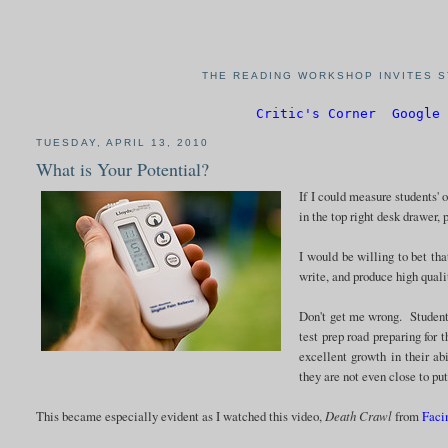
THE READING WORKSHOP INVITES S
Critic's Corner
Google 
TUESDAY, APRIL 13, 2010
What is Your Potential?
If I could measure students' 
in the top right desk drawer, 
I would be willing to bet tha
write, and produce high qual
Don't get me wrong. Students
test prep road preparing fo
excellent growth in their ab
they are not even close to pu
This became especially evident as I watched this video,
Death Crawl
from
Faci