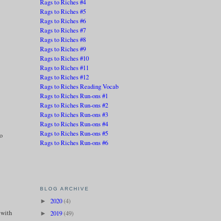
Rags to Riches #4
Rags to Riches #5
Rags to Riches #6
Rags to Riches #7
Rags to Riches #8
Rags to Riches #9
Rags to Riches #10
Rags to Riches #11
Rags to Riches #12
Rags to Riches Reading Vocab
Rags to Riches Run-ons #1
Rags to Riches Run-ons #2
Rags to Riches Run-ons #3
Rags to Riches Run-ons #4
Rags to Riches Run-ons #5
to
Rags to Riches Run-ons #6
BLOG ARCHIVE
2020
(4)
►
t with
2019
(49)
►