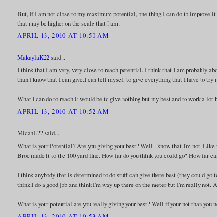
But, if I am not close to my maximum potential, one thing I can do to improve it i
that may be higher on the scale that I am.
APRIL 13, 2010 AT 10:50 AM
MakaylaK22
said...
I think that I am very, very close to reach potential. I think that I am probably a
than I know that I can give.I can tell myself to give everything that I have to try 
What I can do to reach it would be to give nothing but my best and to work a lot h
APRIL 13, 2010 AT 10:52 AM
MicahL22 said...
What is your Potential? Are you giving your best? Well I know that I'm not. Like
Broc made it to the 100 yard line. How far do you think you could go? How far ca
I think anybody that is determined to do stuff can give there best (they could go to
think I do a good job and think I'm way up there on the meter but I'm really not.
What is your potential are you really giving your best? Well if your not than you n
APRIL 13, 2010 AT 10:53 AM