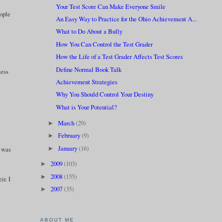
Your Test Score Can Make Everyone Smile
eople
An Easy Way to Practice for the Ohio Achievement A...
What to Do About a Bully
How You Can Control the Test Grader
How the Life of a Test Grader Affects Test Scores
Define Normal Book Talk
less
Achievement Strategies
Why You Should Control Your Destiny
What is Your Potential?
March
(29)
►
February
(9)
►
January
(16)
►
e was
2009
(103)
►
2008
(155)
►
ir. I
2007
(35)
►
ABOUT ME