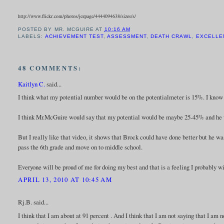
http://www.flickr.com/photos/jezpage/4444094638/sizes/s/
POSTED BY
MR. MCGUIRE
AT
10:16 AM
LABELS:
ACHIEVEMENT TEST
,
ASSESSMENT
,
DEATH CRAWL
,
EXCELLE
48 COMMENTS:
Kaitlyn C.
said...
I think what my potential number would be on the potentialmeter is 15%. I know th
I think Mr.McGuire would say that my potential would be maybe 25-45% and he w
But I really like that video, it shows that Brock could have done better but he wa
pass the 6th grade and move on to middle school.
Everyone will be proud of me for doing my best and that is a feeling I probably wi
APRIL 13, 2010 AT 10:45 AM
Rj.B. said...
I think that I am about at 91 percent . And I think that I am not saying that I am n