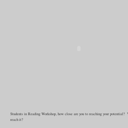
Students in Reading Workshop, how close are you to reaching your potential? 
reach it?