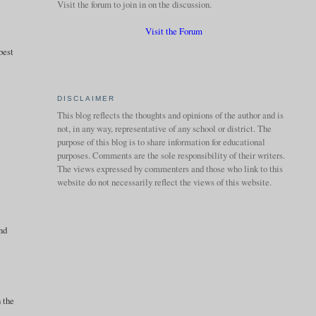
Visit the forum to join in on the discussion.
Visit the Forum
best
DISCLAIMER
This blog reflects the thoughts and opinions of the author and is
not, in any way, representative of any school or district. The
purpose of this blog is to share information for educational
purposes. Comments are the sole responsibility of their writers.
The views expressed by commenters and those who link to this
website do not necessarily reflect the views of this website.
and
n the