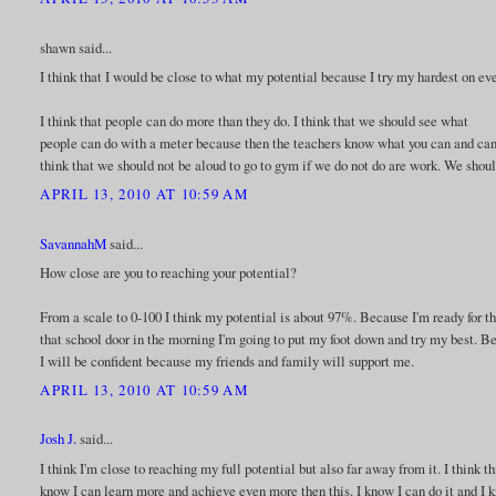
shawn said...
I think that I would be close to what my potential because I try my hardest on eve
I think that people can do more than they do. I think that we should see what
people can do with a meter because then the teachers know what you can and can't d
think that we should not be aloud to go to gym if we do not do are work. We shoul
APRIL 13, 2010 AT 10:59 AM
SavannahM
said...
How close are you to reaching your potential?
From a scale to 0-100 I think my potential is about 97%. Because I'm ready for 
that school door in the morning I'm going to put my foot down and try my best. Bec
I will be confident because my friends and family will support me.
APRIL 13, 2010 AT 10:59 AM
Josh J.
said...
I think I'm close to reaching my full potential but also far away from it. I think th
know I can learn more and achieve even more then this. I know I can do it and I kn