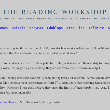
THE READING WORKSHOP
TUDENTS, TEACHERS, FRIENDS, AND FAMILY TO SHARE THOUGHTS,
Docs
Quizziz
MobyMax
Edublogs
Free Rice
Infinite
S
output on a potential scale from 1 - 100, I wonder how most would score? If I could just
pull out the Potentialmeter, and turn it on, what would it show?
t most students don't realize their potential. They underestimate their ability to think,
ity work. Although they are working, they are not even close to maximum output.
 in Reading Workshop have really been putting forth a lot of effort. As we scream do
r the Ohio Achievement Assessment on April 27, students have been working hard and s
ility. However, I just don't believe they know the limits of their capabilities. And, 
tting forth maximum effort.
ng the Giants
in Mrs. Stevenson's class yesterday.