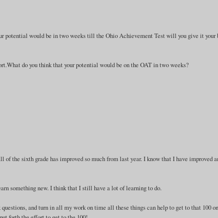
r potential would be in two weeks till the Ohio Achievement Test will you give it your 
/effort.What do you think that your potential would be on the OAT in two weeks?
 all of the sixth grade has improved so much from last year. I know that I have improved 
rn something new. I think that I still have a lot of learning to do.
k questions, and turn in all my work on time all these things can help to get to that 100 o
ut forth the effort to get to the 100!