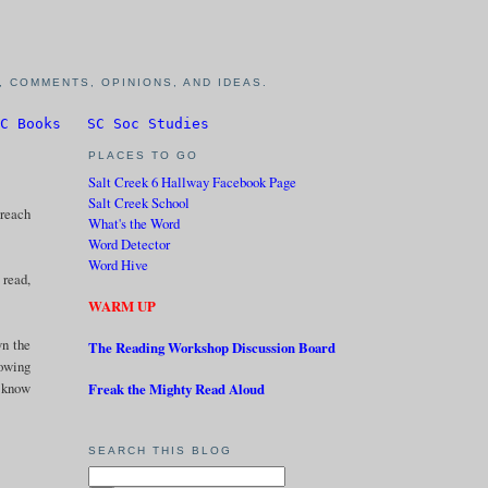
 COMMENTS, OPINIONS, AND IDEAS.
C Books
SC Soc Studies
PLACES TO GO
Salt Creek 6 Hallway Facebook Page
Salt Creek School
 reach
What's the Word
Word Detector
Word Hive
 read,
WARM UP
wn the
The Reading Workshop Discussion Board
howing
I know
Freak the Mighty Read Aloud
SEARCH THIS BLOG