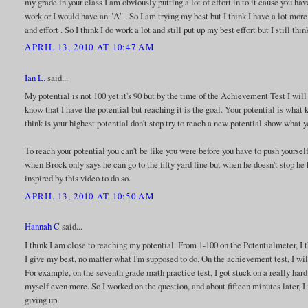
my grade in your class I am obviously putting a lot of effort in to it cause you hav
work or I would have an "A" . So I am trying my best but I think I have a lot more 
and effort . So I think I do work a lot and still put up my best effort but I still thi
APRIL 13, 2010 AT 10:47 AM
Ian L.
said...
My potential is not 100 yet it's 90 but by the time of the Achievement Test I will
know that I have the potential but reaching it is the goal. Your potential is wh
think is your highest potential don't stop try to reach a new potential show what 
To reach your potential you can't be like you were before you have to push yourself
when Brock only says he can go to the fifty yard line but when he doesn't stop h
inspired by this video to do so.
APRIL 13, 2010 AT 10:50 AM
Hannah C
said...
I think I am close to reaching my potential. From 1-100 on the Potentialmeter, I
I give my best, no matter what I'm supposed to do. On the achievement test, I will
For example, on the seventh grade math practice test, I got stuck on a really hard q
myself even more. So I worked on the question, and about fifteen minutes later, I 
giving up.