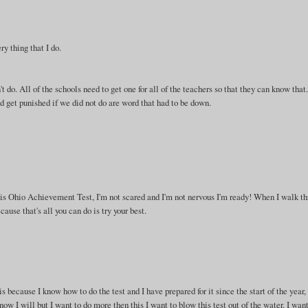
ry thing that I do.
o. All of the schools need to get one for all of the teachers so that they can know that.
d get punished if we did not do are word that had to be down.
this Ohio Achievement Test, I'm not scared and I'm not nervous I'm ready! When I walk t
ause that's all you can do is try your best.
is because I know how to do the test and I have prepared for it since the start of the year, 
ow I will but I want to do more then this I want to blow this test out of the water. I want