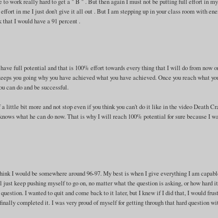
e to work really hard to get a " B " . But then again I must not be putting full effort in m
effort in me I just don't give it all out . But I am stepping up in your class room with en
nk that I would have a 91 percent .
 have full potential and that is 100% effort towards every thing that I will do from now on
at keeps you going why you have achieved what you have achieved. Once you reach what yo
you can do and be successful.
 a little bit more and not stop even if you think you can't do it like in the video Death C
e knows what he can do now. That is why I will reach 100% potential for sure because I w
 think I would be somewhere around 96-97. My best is when I give everything I am capabl
 just keep pushing myself to go on, no matter what the question is asking, or how hard it
uestion. I wanted to quit and come back to it later, but I knew if I did that, I would frus
finally completed it. I was very proud of myself for getting through that hard question wi