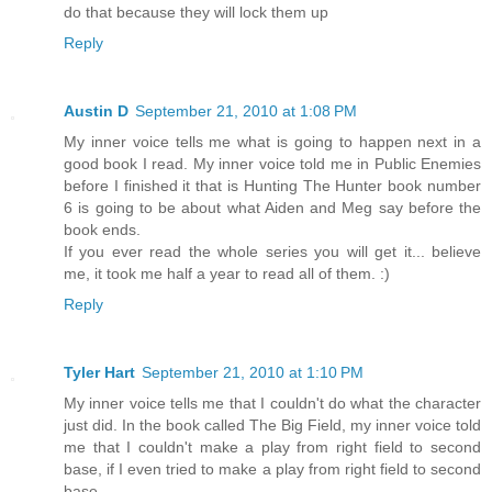
do that because they will lock them up
Reply
Austin D
September 21, 2010 at 1:08 PM
My inner voice tells me what is going to happen next in a
good book I read. My inner voice told me in Public Enemies
before I finished it that is Hunting The Hunter book number
6 is going to be about what Aiden and Meg say before the
book ends.
If you ever read the whole series you will get it... believe
me, it took me half a year to read all of them. :)
Reply
Tyler Hart
September 21, 2010 at 1:10 PM
My inner voice tells me that I couldn't do what the character
just did. In the book called The Big Field, my inner voice told
me that I couldn't make a play from right field to second
base, if I even tried to make a play from right field to second
base.