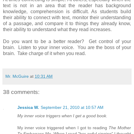
text is not in an area that the reader has background
knowledge, comprehension is difficult. As students build
their ability to connect with text, monitor their understanding
of a passage, and compare it to things they already know,
their ability to understand what they read increases.
Do you want to be a better reader? Get control of your
brain. Listen to your inner voice. You are the boss of your
brain. Take charge of it when you read.
Mr. McGuire
at
10:31 AM
38 comments:
Jessica W.
September 21, 2010 at 10:57 AM
My inner voice triggers when I get a good book.
My inner voice triggered when I got to reading
The Mother
To Embarrass Me.
When I read "her awful singing" I thought