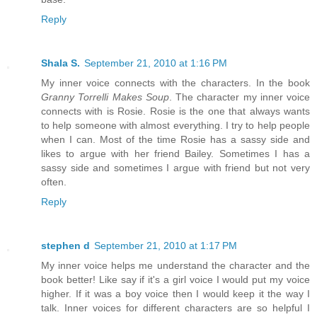
Reply
Shala S.
September 21, 2010 at 1:16 PM
My inner voice connects with the characters. In the book
Granny Torrelli Makes Soup
. The character my inner voice
connects with is Rosie. Rosie is the one that always wants
to help someone with almost everything. I try to help people
when I can. Most of the time Rosie has a sassy side and
likes to argue with her friend Bailey. Sometimes I has a
sassy side and sometimes I argue with friend but not very
often.
Reply
stephen d
September 21, 2010 at 1:17 PM
My inner voice helps me understand the character and the
book better! Like say if it's a girl voice I would put my voice
higher. If it was a boy voice then I would keep it the way I
talk. Inner voices for different characters are so helpful I