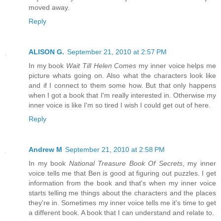
moved away.
Reply
ALISON G.
September 21, 2010 at 2:57 PM
In my book
Wait Till Helen Comes
my inner voice helps me
picture whats going on. Also what the characters look like
and if I connect to them some how. But that only happens
when I got a book that I'm really interested in. Otherwise my
inner voice is like I'm so tired I wish I could get out of here.
Reply
Andrew M
September 21, 2010 at 2:58 PM
In my book
National Treasure Book Of Secrets
, my inner
voice tells me that Ben is good at figuring out puzzles. I get
information from the book and that's when my inner voice
starts telling me things about the characters and the places
they're in. Sometimes my inner voice tells me it's time to get
a different book. A book that I can understand and relate to.