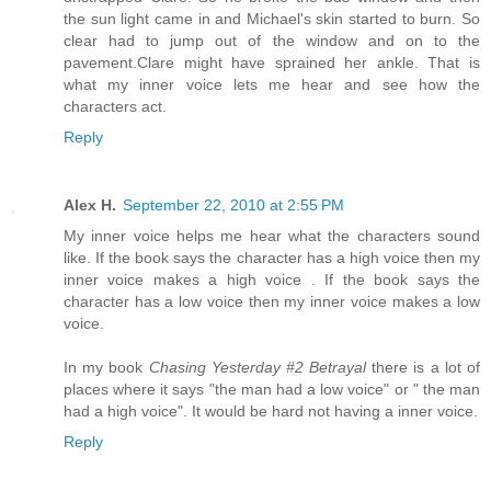
the sun light came in and Michael's skin started to burn. So
clear had to jump out of the window and on to the
pavement.Clare might have sprained her ankle. That is
what my inner voice lets me hear and see how the
characters act.
Reply
Alex H.
September 22, 2010 at 2:55 PM
My inner voice helps me hear what the characters sound
like. If the book says the character has a high voice then my
inner voice makes a high voice . If the book says the
character has a low voice then my inner voice makes a low
voice.
In my book
Chasing Yesterday #2 Betrayal
there is a lot of
places where it says "the man had a low voice" or " the man
had a high voice". It would be hard not having a inner voice.
Reply