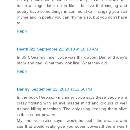
to be a singer later on in life! I believe that singing and
poetry have some things in common,like in singing you can
rhyme and in poetry you can rhyme also, but you don't have
to.
Reply
HeathJ22
September 22, 2010 at 10:19 AM
In
39 Clues
my inner voice was think about Dan and Amy's
mom and dad. What they look like. What they did.
Reply
Danny
September 22, 2010 at 12:56 PM
In the book
Hero.com
my inner voice says these people are
crazy fighting with an evil master mind and groups of well
trained killing machines. The only thing keeping them alive
is their super powers.
My inner voice also says it would be cool if there was a web
site that would really give you super powers.If there was I