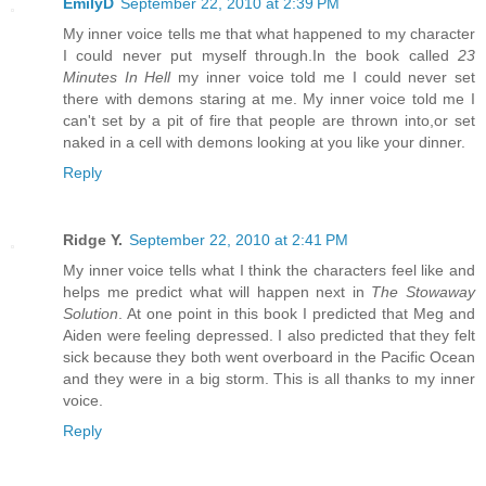
EmilyD
September 22, 2010 at 2:39 PM
My inner voice tells me that what happened to my character
I could never put myself through.In the book called
23
Minutes In Hell
my inner voice told me I could never set
there with demons staring at me. My inner voice told me I
can't set by a pit of fire that people are thrown into,or set
naked in a cell with demons looking at you like your dinner.
Reply
Ridge Y.
September 22, 2010 at 2:41 PM
My inner voice tells what I think the characters feel like and
helps me predict what will happen next in
The Stowaway
Solution
. At one point in this book I predicted that Meg and
Aiden were feeling depressed. I also predicted that they felt
sick because they both went overboard in the Pacific Ocean
and they were in a big storm. This is all thanks to my inner
voice.
Reply