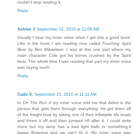
couldn't stop reading it.
Reply
Ashlee J
September 21, 2010 at 11:09 AM
Usually I hear my inner voice when I get into a good book.
Like in the book I am reading now called
Touching Spirit
Bear
by Ben Mikaelsen. I was at this one part where my
main character Cole got his bones crushed by the Spirit
bear. The whole time I was reading that part my inner voice
was saying ouch!
Reply
Cade V.
September 21, 2010 at 11:11 AM
In
On The Run 4
my inner voice told me that Aiden is the
person that gets them through everything. He got them off
of the freight boat by taking one of their inflatable life boats
and threw it off and then jumped off after it. I could write
more but my lamp has a bad light balb or something,it
keeps flickering and we can't fix it. My inner voice was