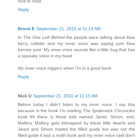
love to read.
Reply
Brook E
September 21, 2010 at 11:14 AM
In
The One Left Behind
the people were talking about blue
berry cobbler and my inner voice was saying yum blue
berries yum. My inner voice sounds like a little bug that has
a squeaky voice in my head.
My inner voice triggers when I'm in a good book
Reply
Nick U
September 21, 2010 at 11:15 AM
Before today I didn't listen to my inner voice. I say this
because in the book I'm reading
The Spiderwick Chronicles
book #4 there is these kids named Jared, Simon, and,
Mallory. Mallory gets kidnapped by these little dwarfs and
Jared and Simon traded the filled guide but was not the
filled guide it was a math book and my inner voice said don't