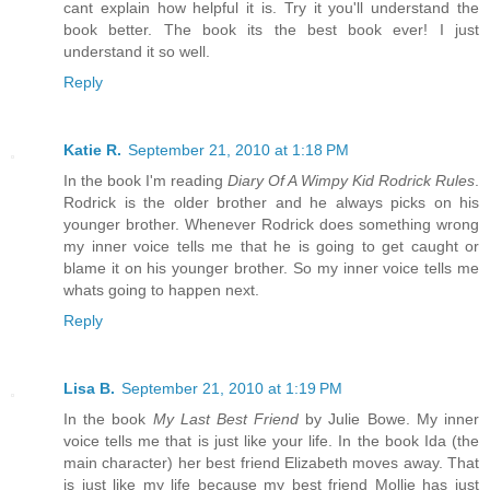
cant explain how helpful it is. Try it you'll understand the
book better. The book its the best book ever! I just
understand it so well.
Reply
Katie R.
September 21, 2010 at 1:18 PM
In the book I'm reading
Diary Of A Wimpy Kid Rodrick Rules
.
Rodrick is the older brother and he always picks on his
younger brother. Whenever Rodrick does something wrong
my inner voice tells me that he is going to get caught or
blame it on his younger brother. So my inner voice tells me
whats going to happen next.
Reply
Lisa B.
September 21, 2010 at 1:19 PM
In the book
My Last Best Friend
by Julie Bowe. My inner
voice tells me that is just like your life. In the book Ida (the
main character) her best friend Elizabeth moves away. That
is just like my life because my best friend Mollie has just