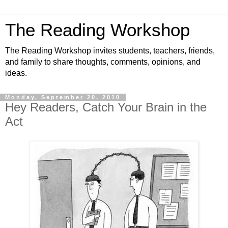
The Reading Workshop
The Reading Workshop invites students, teachers, friends,
and family to share thoughts, comments, opinions, and
ideas.
Monday, September 20, 2010
Hey Readers, Catch Your Brain in the
Act