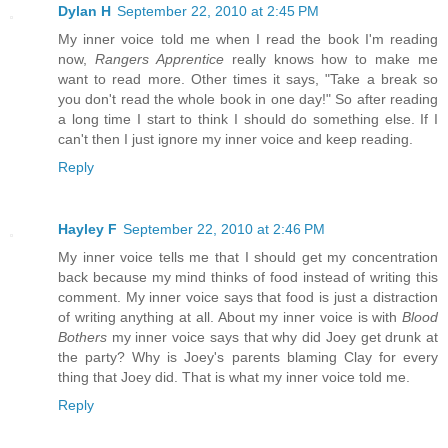
Dylan H
September 22, 2010 at 2:45 PM
My inner voice told me when I read the book I'm reading
now,
Rangers Apprentice
really knows how to make me
want to read more. Other times it says, "Take a break so
you don't read the whole book in one day!" So after reading
a long time I start to think I should do something else. If I
can't then I just ignore my inner voice and keep reading.
Reply
Hayley F
September 22, 2010 at 2:46 PM
My inner voice tells me that I should get my concentration
back because my mind thinks of food instead of writing this
comment. My inner voice says that food is just a distraction
of writing anything at all. About my inner voice is with
Blood
Bothers
my inner voice says that why did Joey get drunk at
the party? Why is Joey's parents blaming Clay for every
thing that Joey did. That is what my inner voice told me.
Reply