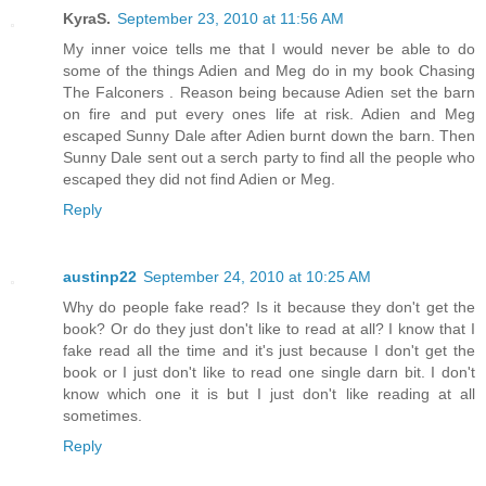
KyraS.
September 23, 2010 at 11:56 AM
My inner voice tells me that I would never be able to do
some of the things Adien and Meg do in my book Chasing
The Falconers . Reason being because Adien set the barn
on fire and put every ones life at risk. Adien and Meg
escaped Sunny Dale after Adien burnt down the barn. Then
Sunny Dale sent out a serch party to find all the people who
escaped they did not find Adien or Meg.
Reply
austinp22
September 24, 2010 at 10:25 AM
Why do people fake read? Is it because they don't get the
book? Or do they just don't like to read at all? I know that I
fake read all the time and it's just because I don't get the
book or I just don't like to read one single darn bit. I don't
know which one it is but I just don't like reading at all
sometimes.
Reply