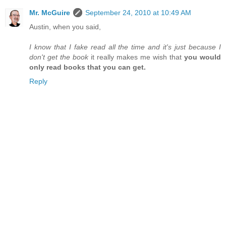
Mr. McGuire
September 24, 2010 at 10:49 AM
Austin, when you said,
I know that I fake read all the time and it's just because I
don't get the book
it really makes me wish that
you would
only read books that you can get.
Reply