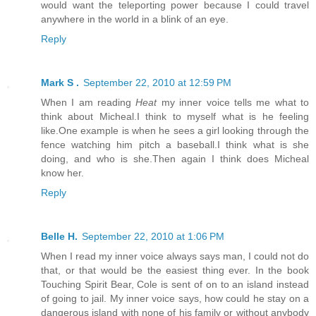
would want the teleporting power because I could travel
anywhere in the world in a blink of an eye.
Reply
Mark S .
September 22, 2010 at 12:59 PM
When I am reading
Heat
my inner voice tells me what to
think about Micheal.I think to myself what is he feeling
like.One example is when he sees a girl looking through the
fence watching him pitch a baseball.I think what is she
doing, and who is she.Then again I think does Micheal
know her.
Reply
Belle H.
September 22, 2010 at 1:06 PM
When I read my inner voice always says man, I could not do
that, or that would be the easiest thing ever. In the book
Touching Spirit Bear, Cole is sent of on to an island instead
of going to jail. My inner voice says, how could he stay on a
dangerous island with none of his family or without anybody