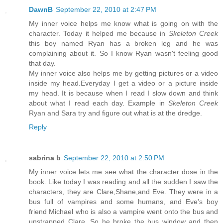
DawnB
September 22, 2010 at 2:47 PM
My inner voice helps me know what is going on with the
character. Today it helped me because in
Skeleton Creek
this boy named Ryan has a broken leg and he was
complaining about it. So I know Ryan wasn't feeling good
that day.
My inner voice also helps me by getting pictures or a video
inside my head.Everyday I get a video or a picture inside
my head. It is because when I read I slow down and think
about what I read each day. Example in
Skeleton Creek
Ryan and Sara try and figure out what is at the dredge.
Reply
sabrina b
September 22, 2010 at 2:50 PM
My inner voice lets me see what the character dose in the
book. Like today I was reading and all the sudden I saw the
characters, they are Clare,Shane,and Eve. They were in a
bus full of vampires and some humans, and Eve's boy
friend Michael who is also a vampire went onto the bus and
unstrapped Clare. So he broke the bus window and then