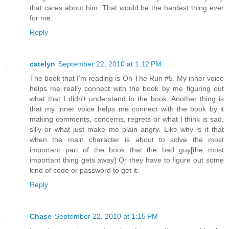
that cares about him. That would be the hardest thing ever
for me.
Reply
catelyn
September 22, 2010 at 1:12 PM
The book that I'm reading is On The Run #5. My inner voice
helps me really connect with the book by me figuring out
what that I didn't understand in the book. Another thing is
that my inner voice helps me connect with the book by it
making comments, concerns, regrets or what I think is sad,
silly or what just make me plain angry. Like why is it that
when the main character is about to solve the most
important part of the book that the bad guy[the most
important thing gets away] Or they have to figure out some
kind of code or password to get it.
Reply
Chase
September 22, 2010 at 1:15 PM