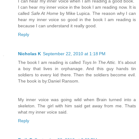
I can hear my inner voice when I am reading a good book.
I can hear my inner voice in the book I am reading now. It is
called
Safe At Home
by Mike Lupica. The reason why I can
hear my inner voice so good in the book I am reading is
because I can understand it really good.
Reply
Nicholas K
September 22, 2010 at 1:18 PM
The book I am reading is called
Toys In The Attic
. It's about
a boy that lives in orphanage. And this guy hands tin
soldiers to every kid there. Then the soldiers become evil.
The book is by:Daniel Ransom.
My inner voice was going wild when Brain turned into a
skeleton. The girl with him said get away from me. Thats
what my inner voice said.
Reply