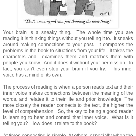
Your brain is a sneaky thing. The whole time you are
reading it is thinking things without you telling it to. It sneaks
around making connections to your past. It compares the
problems in the book to situations from your life. It takes the
characters and examines them and matches them with
people you know. And it does it without your permission. In
fact, you can't even stop your brain if you try. This inner
voice has a mind of its own.
The process of reading is when a person reads text and their
inner voice makes connections between the meaning of the
words, and relates it to their life and prior knowledge. The
more closely the reader connects to the text, the higher the
level of comprehension. So, the key to being a good reader
is learning to hear and control that inner voice. What is it
telling you? How does it relate to the book?
At times connecting is simple. At others, especially when the