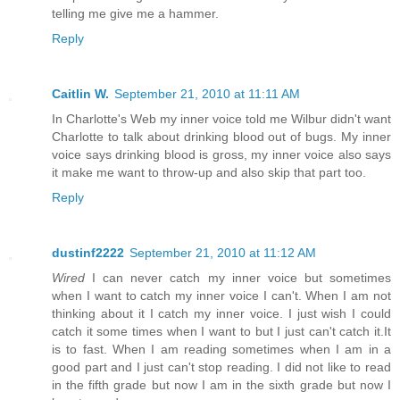
telling me give me a hammer.
Reply
Caitlin W.
September 21, 2010 at 11:11 AM
In Charlotte's Web my inner voice told me Wilbur didn't want
Charlotte to talk about drinking blood out of bugs. My inner
voice says drinking blood is gross, my inner voice also says
it make me want to throw-up and also skip that part too.
Reply
dustinf2222
September 21, 2010 at 11:12 AM
Wired
I can never catch my inner voice but sometimes
when I want to catch my inner voice I can't. When I am not
thinking about it I catch my inner voice. I just wish I could
catch it some times when I want to but I just can't catch it.It
is to fast. When I am reading sometimes when I am in a
good part and I just can't stop reading. I did not like to read
in the fifth grade but now I am in the sixth grade but now I