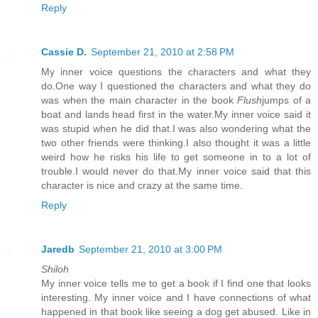
Reply
Cassie D.
September 21, 2010 at 2:58 PM
My inner voice questions the characters and what they
do.One way I questioned the characters and what they do
was when the main character in the book
Flush
jumps of a
boat and lands head first in the water.My inner voice said it
was stupid when he did that.I was also wondering what the
two other friends were thinking.I also thought it was a little
weird how he risks his life to get someone in to a lot of
trouble.I would never do that.My inner voice said that this
character is nice and crazy at the same time.
Reply
Jaredb
September 21, 2010 at 3:00 PM
Shiloh
My inner voice tells me to get a book if I find one that looks
interesting. My inner voice and I have connections of what
happened in that book like seeing a dog get abused. Like in