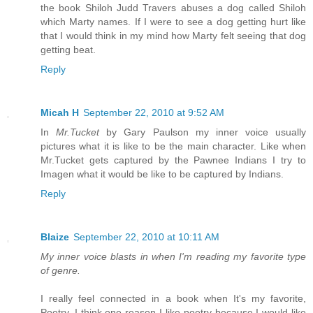
the book Shiloh Judd Travers abuses a dog called Shiloh
which Marty names. If I were to see a dog getting hurt like
that I would think in my mind how Marty felt seeing that dog
getting beat.
Reply
Micah H
September 22, 2010 at 9:52 AM
In
Mr.Tucket
by Gary Paulson my inner voice usually
pictures what it is like to be the main character. Like when
Mr.Tucket gets captured by the Pawnee Indians I try to
Imagen what it would be like to be captured by Indians.
Reply
Blaize
September 22, 2010 at 10:11 AM
My inner voice blasts in when I'm reading my favorite type
of genre.
I really feel connected in a book when It's my favorite,
Poetry. I think one reason I like poetry because I would like