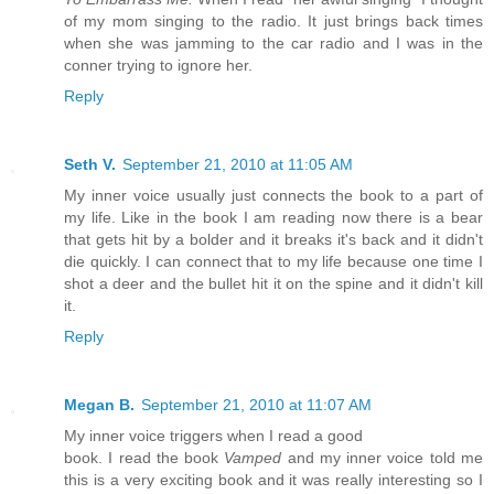
of my mom singing to the radio. It just brings back times
when she was jamming to the car radio and I was in the
conner trying to ignore her.
Reply
Seth V.
September 21, 2010 at 11:05 AM
My inner voice usually just connects the book to a part of
my life. Like in the book I am reading now there is a bear
that gets hit by a bolder and it breaks it's back and it didn't
die quickly. I can connect that to my life because one time I
shot a deer and the bullet hit it on the spine and it didn't kill
it.
Reply
Megan B.
September 21, 2010 at 11:07 AM
My inner voice triggers when I read a good
book. I read the book
Vamped
and my inner voice told me
this is a very exciting book and it was really interesting so I