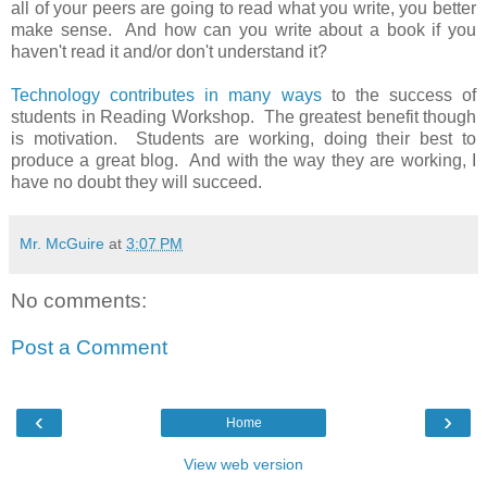
all of your peers are going to read what you write, you better
make sense. And how can you write about a book if you
haven't read it and/or don't understand it?
Technology contributes in many ways
to the success of
students in Reading Workshop. The greatest benefit though
is motivation. Students are working, doing their best to
produce a great blog. And with the way they are working, I
have no doubt they will succeed.
Mr. McGuire
at
3:07 PM
No comments:
Post a Comment
‹
›
Home
View web version