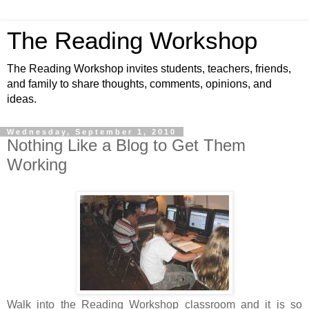
The Reading Workshop
The Reading Workshop invites students, teachers, friends,
and family to share thoughts, comments, opinions, and
ideas.
Wednesday, September 1, 2010
Nothing Like a Blog to Get Them
Working
Walk into the Reading Workshop classroom and it is so