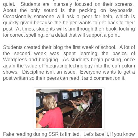
quiet. Students are intensely focused on their screens.
About the only sound is the pecking on keyboards.
Occasionally someone will ask a peer for help, which is
quickly given because the helper wants to get back to their
post. At times, students will skim through their book, looking
for correct spelling, or a detail that will support a point.
Students created their blog the first week of school. A lot of
the second week was spent learning the basics of
Wordpress and blogging. As students begin posting, once
again the value of integrating technology into the curriculum
shows. Discipline isn't an issue. Everyone wants to get a
post written so their peers can read it and comment on it.
Fake reading during SSR is limited. Let's face it, if you know