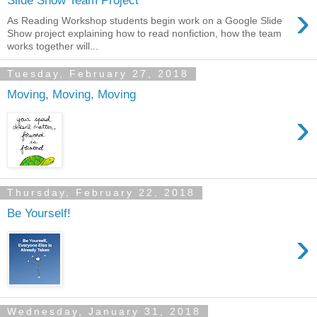
Slide Show Team Project
›
As Reading Workshop students begin work on a Google Slide
Show project explaining how to read nonfiction, how the team
works together will...
Tuesday, February 27, 2018
Moving, Moving, Moving
›
Thursday, February 22, 2018
Be Yourself!
›
Wednesday, January 31, 2018