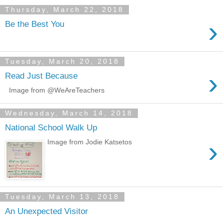
Thursday, March 22, 2018
›
Be the Best You
Tuesday, March 20, 2018
›
Read Just Because
Image from @WeAreTeachers
Wednesday, March 14, 2018
National School Walk Up
›
Image from Jodie Katsetos
Tuesday, March 13, 2018
An Unexpected Visitor