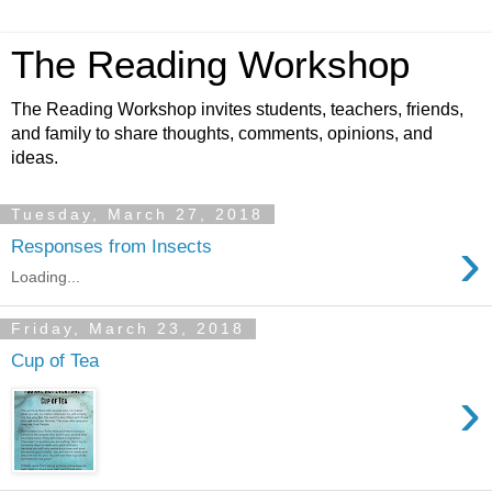
The Reading Workshop
The Reading Workshop invites students, teachers, friends,
and family to share thoughts, comments, opinions, and
ideas.
Tuesday, March 27, 2018
›
Responses from Insects
Loading...
Friday, March 23, 2018
Cup of Tea
›