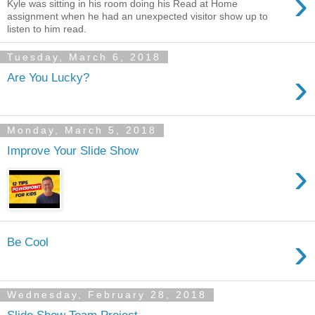
›
Kyle was sitting in his room doing his Read at Home
assignment when he had an unexpected visitor show up to
listen to him read.
Tuesday, March 6, 2018
›
Are You Lucky?
Monday, March 5, 2018
Improve Your Slide Show
›
›
Be Cool
Wednesday, February 28, 2018