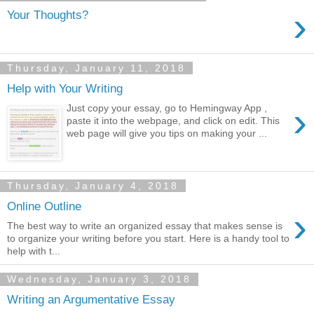
›
Your Thoughts?
Thursday, January 11, 2018
Help with Your Writing
›
Just copy your essay, go to Hemingway App ,
paste it into the webpage, and click on edit. This
web page will give you tips on making your ...
Thursday, January 4, 2018
Online Outline
›
The best way to write an organized essay that makes sense is
to organize your writing before you start. Here is a handy tool to
help with t...
Wednesday, January 3, 2018
Writing an Argumentative Essay