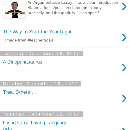
›
An Argumentative Essay: Has a clear introduction
States a focus/position statement clearly,
precisely, and thoughtfully Uses specifi...
›
The Way to Start the Year Right
Tuesday, December 19, 2017
›
A Dinopunasaurus
Monday, December 18, 2017
›
Treat Others . . .
Tuesday, December 12, 2017
Living Large Loving Language
Arts