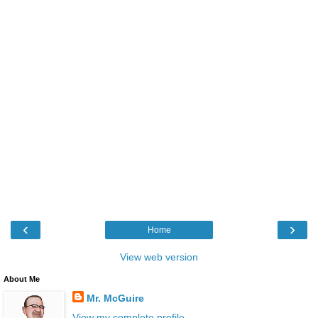
‹
›
Home
View web version
About Me
Mr. McGuire
View my complete profile