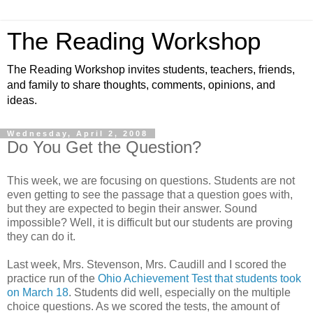
The Reading Workshop
The Reading Workshop invites students, teachers, friends,
and family to share thoughts, comments, opinions, and
ideas.
Wednesday, April 2, 2008
Do You Get the Question?
This week, we are focusing on questions. Students are not
even getting to see the passage that a question goes with,
but they are expected to begin their answer. Sound
impossible? Well, it is difficult but our students are proving
they can do it.
Last week, Mrs. Stevenson, Mrs. Caudill and I scored the
practice run of the
Ohio Achievement Test that students took
on March 18
. Students did well, especially on the multiple
choice questions. As we scored the tests, the amount of