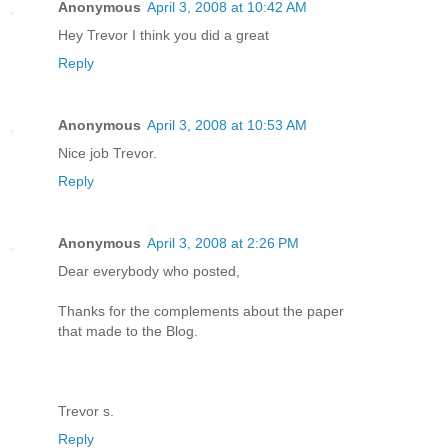
Anonymous
April 3, 2008 at 10:42 AM
Hey Trevor I think you did a great
Reply
Anonymous
April 3, 2008 at 10:53 AM
Nice job Trevor.
Reply
Anonymous
April 3, 2008 at 2:26 PM
Dear everybody who posted,
Thanks for the complements about the paper
that made to the Blog.
Trevor s.
Reply