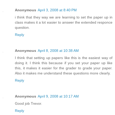
Anonymous
April 3, 2008 at 8:40 PM
i think that they way we are learning to set the paper up in
class makes it a lot easier to answer the extended responce
question.
Reply
Anonymous
April 8, 2008 at 10:38 AM
I think that setting up papers like this is the easiest way of
doing it. I think this because if you set your paper up like
this, it makes it easier for the grader to grade your paper.
Also it makes me understand these questions more clearly.
Reply
Anonymous
April 9, 2008 at 10:17 AM
Good job Trevor.
Reply