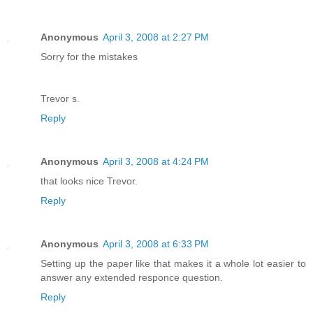
Anonymous
April 3, 2008 at 2:27 PM
Sorry for the mistakes
Trevor s.
Reply
Anonymous
April 3, 2008 at 4:24 PM
that looks nice Trevor.
Reply
Anonymous
April 3, 2008 at 6:33 PM
Setting up the paper like that makes it a whole lot easier to
answer any extended responce question.
Reply