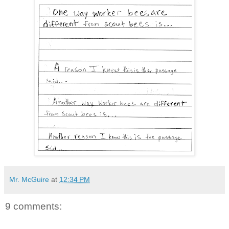
Mr. McGuire
at
12:34 PM
9 comments: