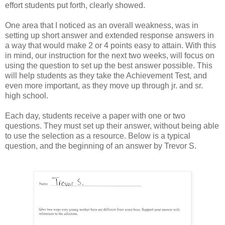
effort students put forth, clearly showed.
One area that I noticed as an overall weakness, was in
setting up short answer and extended response answers in
a way that would make 2 or 4 points easy to attain. With this
in mind, our instruction for the next two weeks, will focus on
using the question to set up the best answer possible. This
will help students as they take the Achievement Test, and
even more important, as they move up through jr. and sr.
high school.
Each day, students receive a paper with one or two
questions. They must set up their answer, without being able
to use the selection as a resource. Below is a typical
question, and the beginning of an answer by Trevor S.