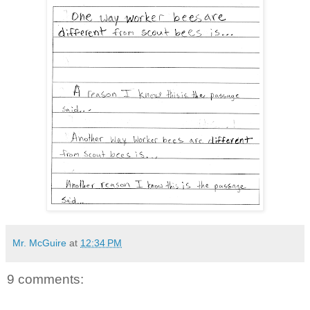
Mr. McGuire
at
12:34 PM
9 comments: