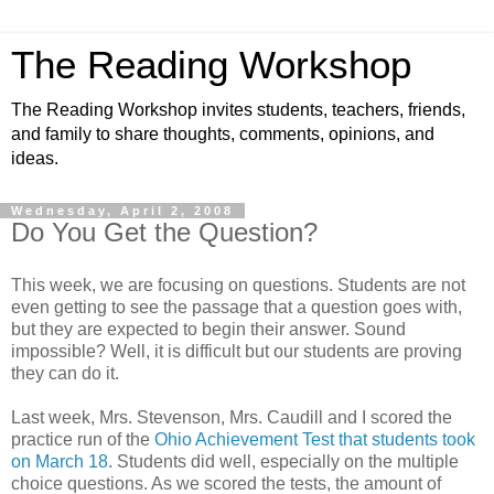
The Reading Workshop
The Reading Workshop invites students, teachers, friends,
and family to share thoughts, comments, opinions, and
ideas.
Wednesday, April 2, 2008
Do You Get the Question?
This week, we are focusing on questions. Students are not
even getting to see the passage that a question goes with,
but they are expected to begin their answer. Sound
impossible? Well, it is difficult but our students are proving
they can do it.
Last week, Mrs. Stevenson, Mrs. Caudill and I scored the
practice run of the
Ohio Achievement Test that students took
on March 18
. Students did well, especially on the multiple
choice questions. As we scored the tests, the amount of