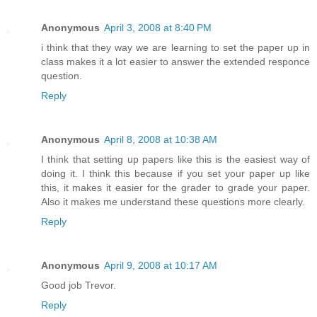
Anonymous
April 3, 2008 at 8:40 PM
i think that they way we are learning to set the paper up in
class makes it a lot easier to answer the extended responce
question.
Reply
Anonymous
April 8, 2008 at 10:38 AM
I think that setting up papers like this is the easiest way of
doing it. I think this because if you set your paper up like
this, it makes it easier for the grader to grade your paper.
Also it makes me understand these questions more clearly.
Reply
Anonymous
April 9, 2008 at 10:17 AM
Good job Trevor.
Reply