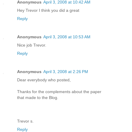
Anonymous
April 3, 2008 at 10:42 AM
Hey Trevor I think you did a great
Reply
Anonymous
April 3, 2008 at 10:53 AM
Nice job Trevor.
Reply
Anonymous
April 3, 2008 at 2:26 PM
Dear everybody who posted,
Thanks for the complements about the paper
that made to the Blog.
Trevor s.
Reply