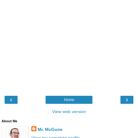
‹
›
Home
View web version
About Me
Mr. McGuire
View my complete profile