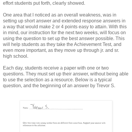
effort students put forth, clearly showed.
One area that I noticed as an overall weakness, was in
setting up short answer and extended response answers in
a way that would make 2 or 4 points easy to attain. With this
in mind, our instruction for the next two weeks, will focus on
using the question to set up the best answer possible. This
will help students as they take the Achievement Test, and
even more important, as they move up through jr. and sr.
high school.
Each day, students receive a paper with one or two
questions. They must set up their answer, without being able
to use the selection as a resource. Below is a typical
question, and the beginning of an answer by Trevor S.