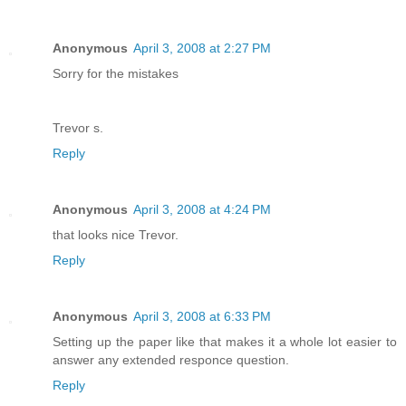
Anonymous
April 3, 2008 at 2:27 PM
Sorry for the mistakes
Trevor s.
Reply
Anonymous
April 3, 2008 at 4:24 PM
that looks nice Trevor.
Reply
Anonymous
April 3, 2008 at 6:33 PM
Setting up the paper like that makes it a whole lot easier to
answer any extended responce question.
Reply