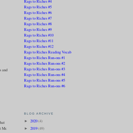
Rags to Riches #4
Rags to Riches #5
Rags to Riches #6
Rags to Riches #7
Rags to Riches #8
e
Rags to Riches #9
Rags to Riches #10
Rags to Riches #11
Rags to Riches #12
Rags to Riches Reading Vocab
Rags to Riches Run-ons #1
Rags to Riches Run-ons #2
Rags to Riches Run-ons #3
es and
Rags to Riches Run-ons #4
Rags to Riches Run-ons #5
Rags to Riches Run-ons #6
BLOG ARCHIVE
2020
(4)
►
That
t Mr.
2019
(49)
►