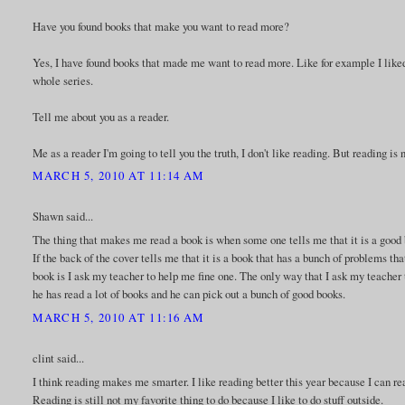
Have you found books that make you want to read more?
Yes, I have found books that made me want to read more. Like for example I liked t
whole series.
Tell me about you as a reader.
Me as a reader I'm going to tell you the truth, I don't like reading. But reading i
MARCH 5, 2010 AT 11:14 AM
Shawn said...
The thing that makes me read a book is when some one tells me that it is a good bo
If the back of the cover tells me that it is a book that has a bunch of problems th
book is I ask my teacher to help me fine one. The only way that I ask my teacher
he has read a lot of books and he can pick out a bunch of good books.
MARCH 5, 2010 AT 11:16 AM
clint said...
I think reading makes me smarter. I like reading better this year because I can re
Reading is still not my favorite thing to do because I like to do stuff outside.