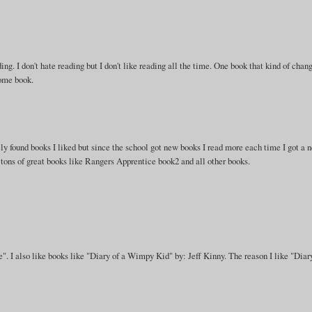
ng. I don't hate reading but I don't like reading all the time. One book that kind of chan
some book.
arely found books I liked but since the school got new books I read more each time I got a 
ons of great books like Rangers Apprentice book2 and all other books.
e". I also like books like "Diary of a Wimpy Kid" by: Jeff Kinny. The reason I like "Diar