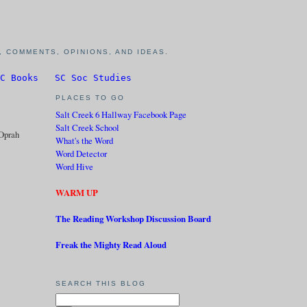
 COMMENTS, OPINIONS, AND IDEAS.
C Books
SC Soc Studies
PLACES TO GO
Salt Creek 6 Hallway Facebook Page
Salt Creek School
Oprah
What's the Word
Word Detector
Word Hive
WARM UP
The Reading Workshop Discussion Board
Freak the Mighty Read Aloud
SEARCH THIS BLOG