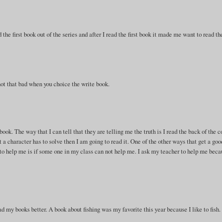
he first book out of the series and after I read the first book it made me want to read th
s not that bad when you choice the write book.
ok. The way that I can tell that they are telling me the truth is I read the back of the c
at a character has to solve then I am going to read it. One of the other ways that get a goo
 to help me is if some one in my class can not help me. I ask my teacher to help me bec
ad my books better. A book about fishing was my favorite this year because I like to fish.