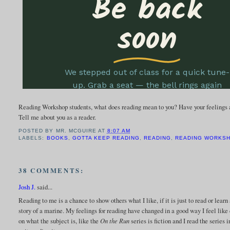
Reading Workshop students, what does reading mean to you? Have your feelings 
Tell me about you as a reader.
POSTED BY
MR. MCGUIRE
AT
8:07 AM
LABELS:
BOOKS
,
GOTTA KEEP READING
,
READING
,
READING WORKS
38 COMMENTS:
Josh J.
said...
Reading to me is a chance to show others what I like, if it is just to read or lea
story of a marine. My feelings for reading have changed in a good way I feel like 
on what the subject is, like the
On the Run
series is fiction and I read the series 