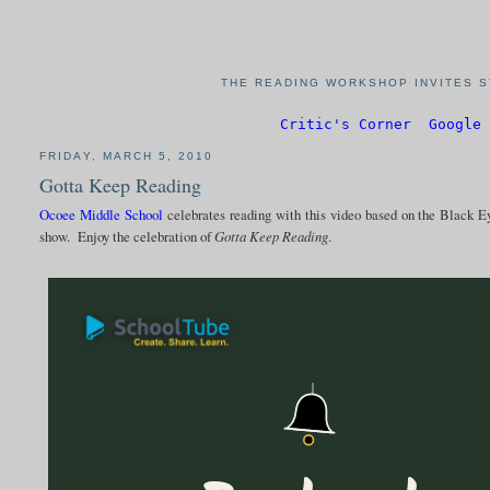
THE READING WORKSHOP INVITES S
Critic's Corner
Google 
FRIDAY, MARCH 5, 2010
Gotta Keep Reading
Ocoee Middle School
celebrates reading with this video based on the Black 
show. Enjoy the celebration of
Gotta Keep Reading
.