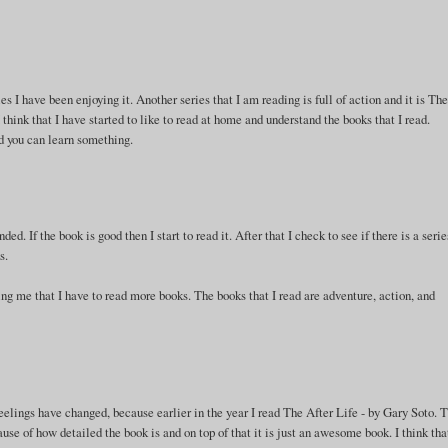
es I have been enjoying it. Another series that I am reading is full of action and it is Th
 think that I have started to like to read at home and understand the books that I read.
ad you can learn something.
. If the book is good then I start to read it. After that I check to see if there is a seri
s.
ing me that I have to read more books. The books that I read are adventure, action, and
elings have changed, because earlier in the year I read The After Life - by Gary Soto. 
e of how detailed the book is and on top of that it is just an awesome book. I think tha