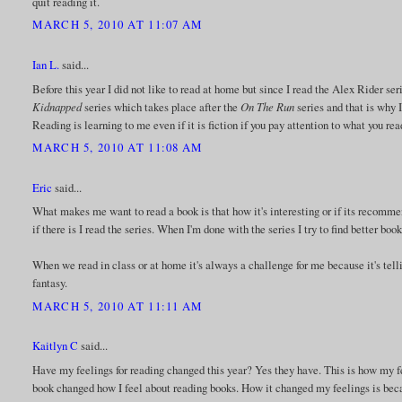
quit reading it.
MARCH 5, 2010 AT 11:07 AM
Ian L.
said...
Before this year I did not like to read at home but since I read the Alex Rider seri
Kidnapped
series which takes place after the
On The Run
series and that is why I
Reading is learning to me even if it is fiction if you pay attention to what you re
MARCH 5, 2010 AT 11:08 AM
Eric
said...
What makes me want to read a book is that how it's interesting or if its recommended
if there is I read the series. When I'm done with the series I try to find better book
When we read in class or at home it's always a challenge for me because it's tell
fantasy.
MARCH 5, 2010 AT 11:11 AM
Kaitlyn C
said...
Have my feelings for reading changed this year? Yes they have. This is how my fe
book changed how I feel about reading books. How it changed my feelings is becaus