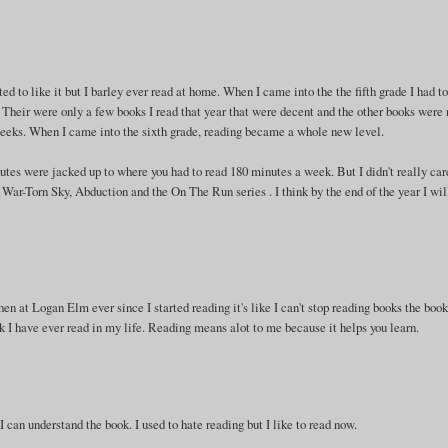
ed to like it but I barley ever read at home. When I came into the the fifth grade I had t
. Their were only a few books I read that year that were decent and the other books were 
 weeks. When I came into the sixth grade, reading became a whole new level.
tes were jacked up to where you had to read 180 minutes a week. But I didn't really car
War-Torn Sky, Abduction and the On The Run series . I think by the end of the year I wil
then at Logan Elm ever since I started reading it's like I can't stop reading books the book
k I have ever read in my life. Reading means alot to me because it helps you learn.
f I can understand the book. I used to hate reading but I like to read now.