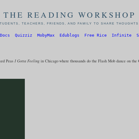
THE READING WORKSHOP
TUDENTS, TEACHERS, FRIENDS, AND FAMILY TO SHARE THOUGHTS,
Docs
Quizziz
MobyMax
Edublogs
Free Rice
Infinite
S
Eyed Peas
I Gotta Feeling
in Chicago where thousands do the Flash Mob dance on the 