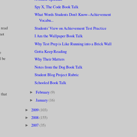
Spy X, The Code Book Talk
What Words Students Don't Know--Achievement
Vocabu...
o read
Students' View on Achievement Test Practice
not
I Am the Wallpaper Book Talk
Why Test Prep is Like Running into a Brick Wall
Gotta Keep Reading
e
l be
Why Their Matters
Notes from the Dog Book Talk
Student Blog Project Rubric
Schooled Book Talk
February
(9)
►
 that
January
(16)
►
2009
(103)
►
2008
(155)
►
2007
(35)
►