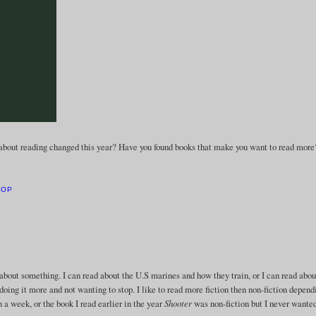
about reading changed this year? Have you found books that make you want to read more
HOP
rn about something. I can read about the U.S marines and how they train, or I can read abou
doing it more and not wanting to stop. I like to read more fiction then non-fiction depend
in a week, or the book I read earlier in the year
Shooter
was non-fiction but I never wanted