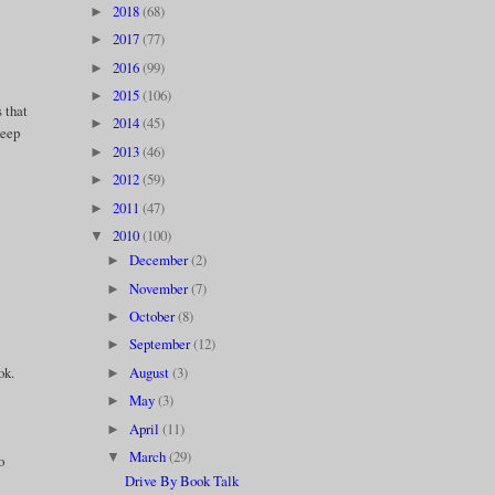
2018
(68)
►
2017
(77)
►
2016
(99)
►
2015
(106)
►
 that
2014
(45)
►
keep
2013
(46)
►
2012
(59)
►
2011
(47)
►
2010
(100)
▼
December
(2)
►
November
(7)
►
October
(8)
►
September
(12)
►
August
(3)
ok.
►
May
(3)
►
April
(11)
►
March
(29)
▼
o
Drive By Book Talk