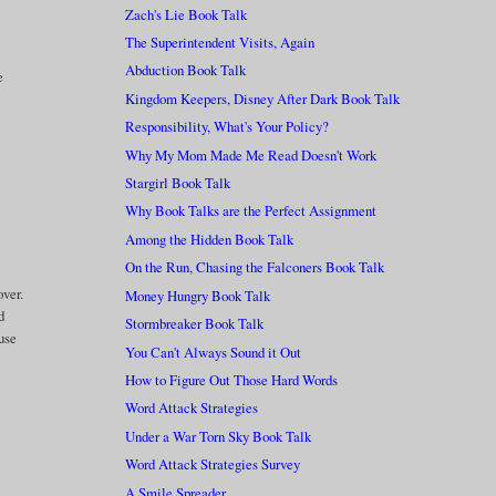
Zach's Lie Book Talk
The Superintendent Visits, Again
Abduction Book Talk
e
Kingdom Keepers, Disney After Dark Book Talk
Responsibility, What's Your Policy?
Why My Mom Made Me Read Doesn't Work
Stargirl Book Talk
Why Book Talks are the Perfect Assignment
Among the Hidden Book Talk
On the Run, Chasing the Falconers Book Talk
over.
Money Hungry Book Talk
d
Stormbreaker Book Talk
ause
You Can't Always Sound it Out
How to Figure Out Those Hard Words
Word Attack Strategies
Under a War Torn Sky Book Talk
Word Attack Strategies Survey
A Smile Spreader