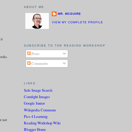
ABOUT ME
MR. MCGUIRE
VIEW MY COMPLETE PROFILE
 it
SUBSCRIBE TO THE READING WORKSHOP
Posts
books.
Comments
LINKS
Safe Image Search
Comfight Images
Google Junior
Wikipedia Commons
Pics 4 Learning
r not
Reading Workshop Wiki
Blogger Home