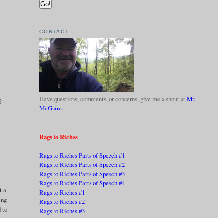
CONTACT
Have questions, comments, or concerns, give me a shout at
Mr.
?
McGuire
.
Rags to Riches
Rags to Riches Parts of Speech #1
Rags to Riches Parts of Speech #2
Rags to Riches Parts of Speech #3
Rags to Riches Parts of Speech #4
t a
Rags to Riches #1
ing
Rags to Riches #2
 to
Rags to Riches #3