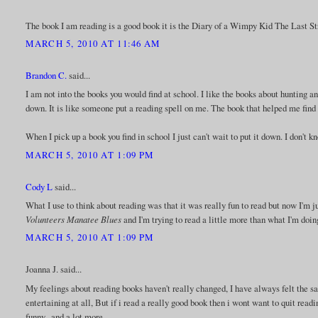
The book I am reading is a good book it is the Diary of a Wimpy Kid The Last Straw
MARCH 5, 2010 AT 11:46 AM
Brandon C.
said...
I am not into the books you would find at school. I like the books about hunting and
down. It is like someone put a reading spell on me. The book that helped me find
When I pick up a book you find in school I just can't wait to put it down. I don't
MARCH 5, 2010 AT 1:09 PM
Cody L
said...
What I use to think about reading was that it was really fun to read but now I'm 
Volunteers Manatee Blues
and I'm trying to read a little more than what I'm doi
MARCH 5, 2010 AT 1:09 PM
Joanna J. said...
My feelings about reading books haven't really changed, I have always felt the sa
entertaining at all, But if i read a really good book then i wont want to quit readin
funny.. and a lot more..