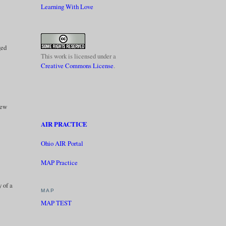
Learning With Love
ged
This work is licensed under a
Creative Commons License
.
new
AIR PRACTICE
Ohio AIR Portal
MAP Practice
y of a
MAP
MAP TEST