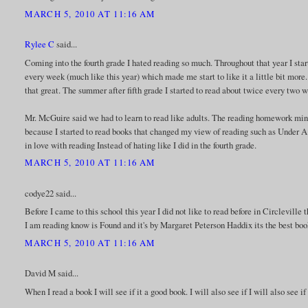
MARCH 5, 2010 AT 11:16 AM
Rylee C
said...
Coming into the fourth grade I hated reading so much. Throughout that year I start
every week (much like this year) which made me start to like it a little bit more
that great. The summer after fifth grade I started to read about twice every two
Mr. McGuire said we had to learn to read like adults. The reading homework minu
because I started to read books that changed my view of reading such as Under A 
in love with reading Instead of hating like I did in the fourth grade.
MARCH 5, 2010 AT 11:16 AM
codye22 said...
Before I came to this school this year I did not like to read before in Circleville 
I am reading know is Found and it's by Margaret Peterson Haddix its the best boo
MARCH 5, 2010 AT 11:16 AM
David M said...
When I read a book I will see if it a good book. I will also see if I will also see i