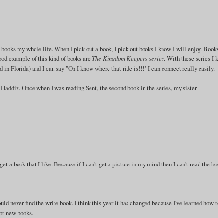
books my whole life. When I pick out a book, I pick out books I know I will enjoy. Books
ood example of this kind of books are
The Kingdom Keepers series
. With these series I 
in Florida) and I can say "Oh I know where that ride is!!!" I can connect really easily.
Haddix. Once when I was reading Sent, the second book in the series, my sister
 get a book that I like. Because if I can't get a picture in my mind then I can't read the bo
uld never find the write book. I think this year it has changed because I've learned how t
got new books.