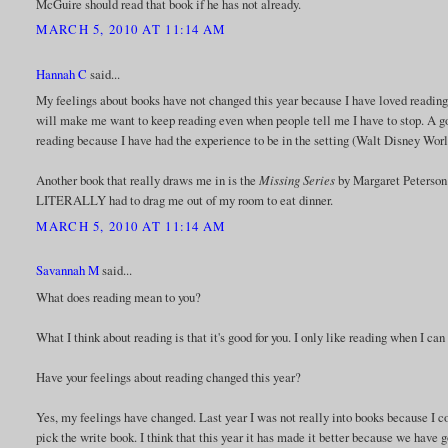
McGuire should read that book if he has not already.
MARCH 5, 2010 AT 11:14 AM
Hannah C
said...
My feelings about books have not changed this year because I have loved reading 
will make me want to keep reading even when people tell me I have to stop. A g
reading because I have had the experience to be in the setting (Walt Disney World 
Another book that really draws me in is the
Missing Series
by Margaret Peterson 
LITERALLY had to drag me out of my room to eat dinner.
MARCH 5, 2010 AT 11:14 AM
Savannah M
said...
What does reading mean to you?
What I think about reading is that it's good for you. I only like reading when I can
Have your feelings about reading changed this year?
Yes, my feelings have changed. Last year I was not really into books because I co
pick the write book. I think that this year it has made it better because we have 