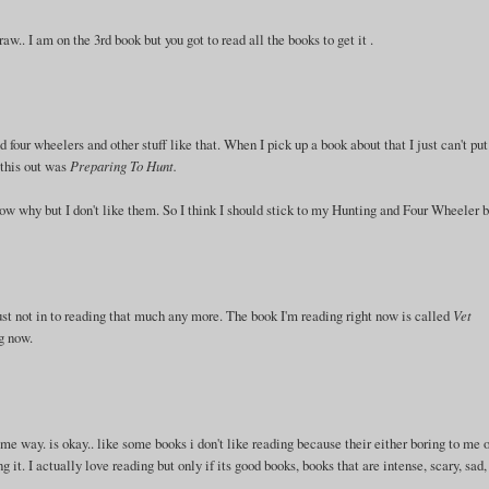
.. I am on the 3rd book but you got to read all the books to get it .
 four wheelers and other stuff like that. When I pick up a book about that I just can't put
 this out was
Preparing To Hunt.
 know why but I don't like them. So I think I should stick to my Hunting and Four Wheeler 
just not in to reading that much any more. The book I'm reading right now is called
Vet
ng now.
me way. is okay.. like some books i don't like reading because their either boring to me o
g it. I actually love reading but only if its good books, books that are intense, scary, sad,