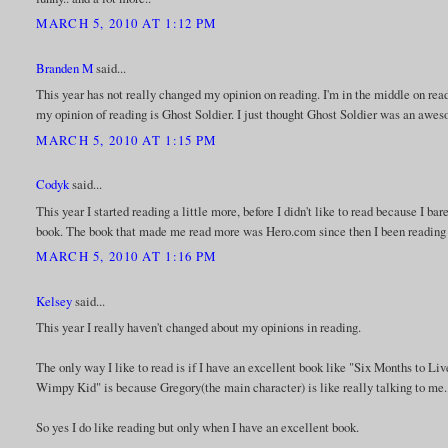
MARCH 5, 2010 AT 1:12 PM
Branden M
said...
This year has not really changed my opinion on reading. I'm in the middle on readi
my opinion of reading is Ghost Soldier. I just thought Ghost Soldier was an awe
MARCH 5, 2010 AT 1:15 PM
Codyk
said...
This year I started reading a little more, before I didn't like to read because I b
book. The book that made me read more was Hero.com since then I been reading t
MARCH 5, 2010 AT 1:16 PM
Kelsey
said...
This year I really haven't changed about my opinions in reading.
The only way I like to read is if I have an excellent book like "Six Months to Liv
Wimpy Kid" is because Gregory(the main character) is like really talking to me.
So yes I do like reading but only when I have an excellent book.