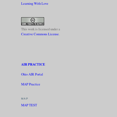
Learning With Love
This work is licensed under a
Creative Commons License
.
AIR PRACTICE
Ohio AIR Portal
MAP Practice
MAP
MAP TEST