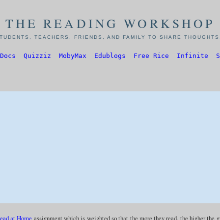
THE READING WORKSHOP
TUDENTS, TEACHERS, FRIENDS, AND FAMILY TO SHARE THOUGHTS,
Docs
Quizziz
MobyMax
Edublogs
Free Rice
Infinite
S
ead at Home
assignment which is weighted so that the more they read, the higher the 