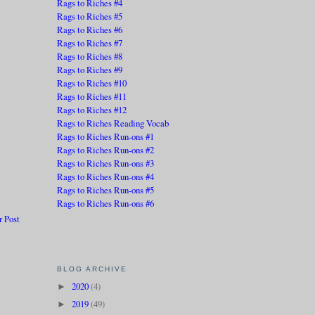
Rags to Riches #4
Rags to Riches #5
Rags to Riches #6
Rags to Riches #7
Rags to Riches #8
Rags to Riches #9
Rags to Riches #10
Rags to Riches #11
Rags to Riches #12
Rags to Riches Reading Vocab
Rags to Riches Run-ons #1
Rags to Riches Run-ons #2
Rags to Riches Run-ons #3
Rags to Riches Run-ons #4
Rags to Riches Run-ons #5
Rags to Riches Run-ons #6
r Post
BLOG ARCHIVE
2020
(4)
►
2019
(49)
►