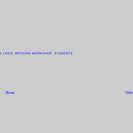
G LOGS
,
READING WORKSHOP
,
STUDENTS
Home
Olde