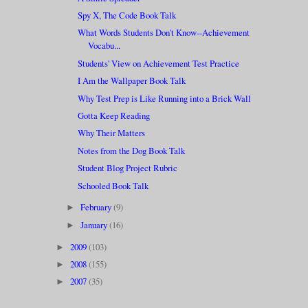
Spy X, The Code Book Talk
What Words Students Don't Know--Achievement
Vocabu...
Students' View on Achievement Test Practice
I Am the Wallpaper Book Talk
Why Test Prep is Like Running into a Brick Wall
Gotta Keep Reading
Why Their Matters
Notes from the Dog Book Talk
Student Blog Project Rubric
Schooled Book Talk
February
(9)
►
January
(16)
►
2009
(103)
►
2008
(155)
►
2007
(35)
►