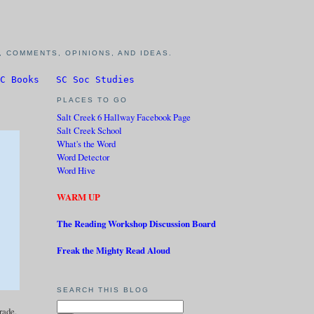
 COMMENTS, OPINIONS, AND IDEAS.
C Books
SC Soc Studies
PLACES TO GO
Salt Creek 6 Hallway Facebook Page
Salt Creek School
What's the Word
Word Detector
Word Hive
WARM UP
The Reading Workshop Discussion Board
Freak the Mighty Read Aloud
SEARCH THIS BLOG
grade.