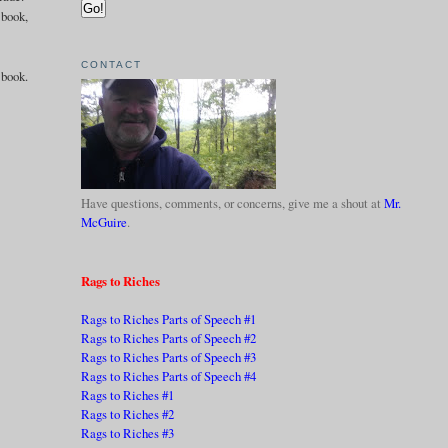
 book,
CONTACT
 book.
Have questions, comments, or concerns, give me a shout at
Mr.
McGuire
.
Rags to Riches
Rags to Riches Parts of Speech #1
Rags to Riches Parts of Speech #2
Rags to Riches Parts of Speech #3
Rags to Riches Parts of Speech #4
Rags to Riches #1
Rags to Riches #2
Rags to Riches #3