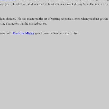
hool year. In addition, students read at least 2 hours a week during SSR. He sits, with a
lent choices. He has mastered the art of writing responses, even when you don't get the
sting characters that he missed out on.
turned off.
Freak the Mighty
gets it, maybe Kevin can help him.