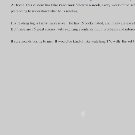
At home, this student has
fake read over 3 hours a week
, every week of the sc
pretending to understand what he is reading.
His reading log is fairly impressive. He has 15 books listed, and many are excel
But there are 15 great stories, with exciting events, difficult problems and intere
It sure sounds boring to me. It would be kind of like watching TV, with the set 