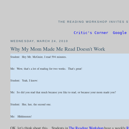
THE READING WORKSHOP INVITES S
Critic's Corner
Google 
WEDNESDAY, MARCH 24, 2010
Why My Mom Made Me Read Doesn't Work
Student: Hey Mr. McGuire, I read 594 minutes.
Me: Wow, that's a lot of reading for two weeks. That's great!
Student: Yeah, I know:
Me: So did you read that much because you like to read, or because your mom made you?
Student: Hee, hee, the second one.
Me: Hhhhmmm!
OK, let's think about this. Students in
The Reading Workshop
have a weekly
R