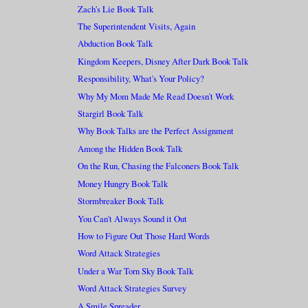
Zach's Lie Book Talk
The Superintendent Visits, Again
Abduction Book Talk
Kingdom Keepers, Disney After Dark Book Talk
Responsibility, What's Your Policy?
Why My Mom Made Me Read Doesn't Work
Stargirl Book Talk
Why Book Talks are the Perfect Assignment
Among the Hidden Book Talk
On the Run, Chasing the Falconers Book Talk
Money Hungry Book Talk
Stormbreaker Book Talk
You Can't Always Sound it Out
How to Figure Out Those Hard Words
Word Attack Strategies
Under a War Torn Sky Book Talk
Word Attack Strategies Survey
A Smile Spreader