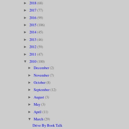
2018
(68)
►
2017
(77)
►
2016
(99)
►
2015
(106)
►
2014
(45)
►
2013
(46)
►
2012
(59)
►
2011
(47)
►
2010
(100)
▼
December
(2)
►
November
(7)
►
October
(8)
►
September
(12)
►
August
(3)
►
May
(3)
►
April
(11)
►
March
(29)
▼
Drive By Book Talk