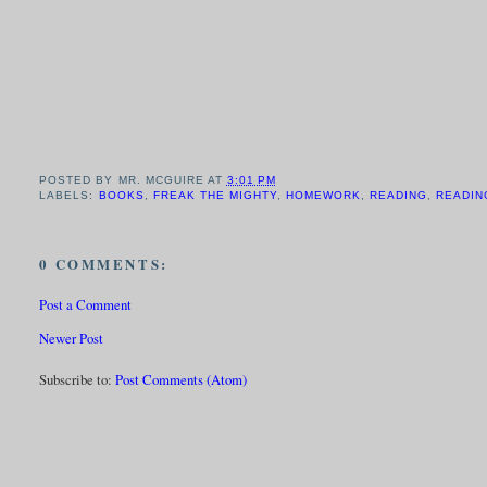
POSTED BY
MR. MCGUIRE
AT
3:01 PM
LABELS:
BOOKS
,
FREAK THE MIGHTY
,
HOMEWORK
,
READING
,
READIN
0 COMMENTS:
Post a Comment
Newer Post
Subscribe to:
Post Comments (Atom)