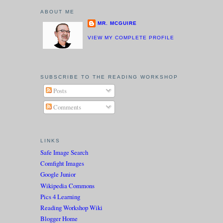
ABOUT ME
MR. MCGUIRE
VIEW MY COMPLETE PROFILE
SUBSCRIBE TO THE READING WORKSHOP
Posts
Comments
LINKS
Safe Image Search
Comfight Images
Google Junior
Wikipedia Commons
Pics 4 Learning
Reading Workshop Wiki
Blogger Home