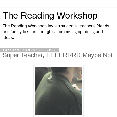
The Reading Workshop
The Reading Workshop invites students, teachers, friends,
and family to share thoughts, comments, opinions, and
ideas.
Tuesday, August 31, 2010
Super Teacher, EEEERRRR Maybe Not