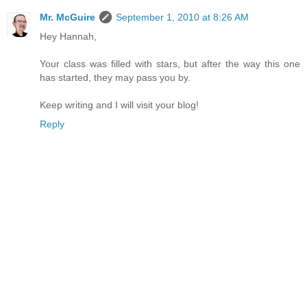
Mr. McGuire
September 1, 2010 at 8:26 AM
Hey Hannah,
Your class was filled with stars, but after the way this one
has started, they may pass you by.
Keep writing and I will visit your blog!
Reply