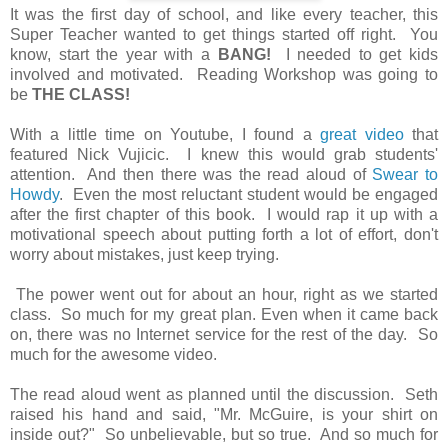
It was the first day of school, and like every teacher, this
Super Teacher wanted to get things started off right. You
know, start the year with a
BANG!
I needed to get kids
involved and motivated. Reading Workshop was going to
be
THE CLASS!
With a little time on Youtube, I found a
great video
that
featured Nick Vujicic. I knew this would grab students'
attention. And then there was the read aloud of
Swear to
Howdy
. Even the most reluctant student would be engaged
after the first chapter of this book. I would rap it up with a
motivational speech about putting forth a lot of effort, don't
worry about mistakes, just keep trying.
The power went out for about an hour, right as we started
class. So much for my great plan. Even when it came back
on, there was no Internet service for the rest of the day. So
much for the awesome video.
The read aloud went as planned until the discussion. Seth
raised his hand and said, "Mr. McGuire, is your shirt on
inside out?" So unbelievable, but so true. And so much for