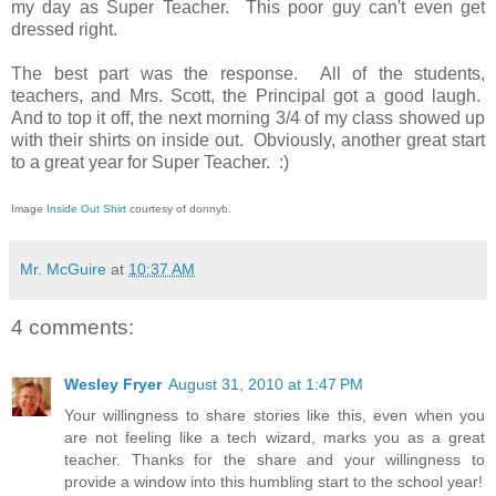
my day as Super Teacher. This poor guy can't even get
dressed right.
The best part was the response. All of the students,
teachers, and Mrs. Scott, the Principal got a good laugh.
And to top it off, the next morning 3/4 of my class showed up
with their shirts on inside out. Obviously, another great start
to a great year for Super Teacher. :)
Image
Inside Out Shirt
courtesy of donnyb.
Mr. McGuire
at
10:37 AM
4 comments:
Wesley Fryer
August 31, 2010 at 1:47 PM
Your willingness to share stories like this, even when you
are not feeling like a tech wizard, marks you as a great
teacher. Thanks for the share and your willingness to
provide a window into this humbling start to the school year!