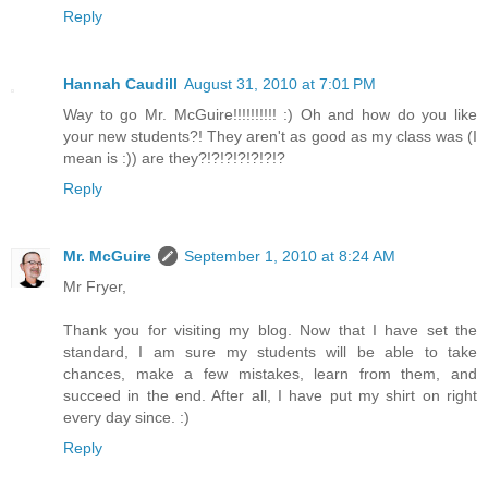
Reply
Hannah Caudill
August 31, 2010 at 7:01 PM
Way to go Mr. McGuire!!!!!!!!!! :) Oh and how do you like
your new students?! They aren't as good as my class was (I
mean is :)) are they?!?!?!?!?!?!?
Reply
Mr. McGuire
September 1, 2010 at 8:24 AM
Mr Fryer,
Thank you for visiting my blog. Now that I have set the
standard, I am sure my students will be able to take
chances, make a few mistakes, learn from them, and
succeed in the end. After all, I have put my shirt on right
every day since. :)
Reply