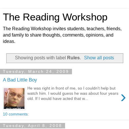
The Reading Workshop
The Reading Workshop invites students, teachers, friends,
and family to share thoughts, comments, opinions, and
ideas.
Showing posts with label
Rules
.
Show all posts
Tuesday, March 24, 2009
A Bad Little Boy
He was right in front of me, so I couldn't help but
›
watch him. I would guess he was about four years
old. If I would have acted that w...
10 comments:
Tuesday, April 8, 2008