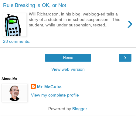
Rule Breaking is OK, or Not
Will Richardson, in his blog, weblogg-ed tells a
›
story of a student in in-school suspension . This
student, while under suspension, texted...
28 comments:
›
Home
View web version
About Me
Mr. McGuire
View my complete profile
Powered by
Blogger
.