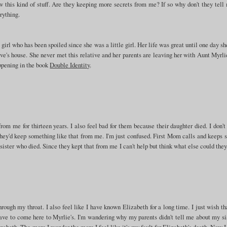
w this kind of stuff. Are they keeping more secrets from me? If so why don't they tell
rything.
girl who has been spoiled since she was a little girl. Her life was great until one day s
ive's house. She never met this relative and her parents are leaving her with Aunt Myrli
appening in the book
Double Identity
.
rom me for thirteen years. I also feel bad for them because their daughter died. I don'
 they'd keep something like that from me. I'm just confused. First Mom calls and keeps 
sister who died. Since they kept that from me I can't help but think what else could the
rough my throat. I also feel like I have known Elizabeth for a long time. I just wish t
ve to come here to Myrlie's. I'm wandering why my parents didn't tell me about my sis
zabeth. The more I wonder the more I feel like it's my fault for Elizabeth's death. Now 