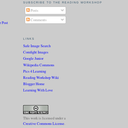
SUBSCRIBE TO THE READING WORKSHOP
Posts
Comments
r Post
LINKS
Safe Image Search
Comfight Images
Google Junior
Wikipedia Commons
Pics 4 Learning
Reading Workshop Wiki
Blogger Home
Learning With Love
This work is licensed under a
Creative Commons License
.