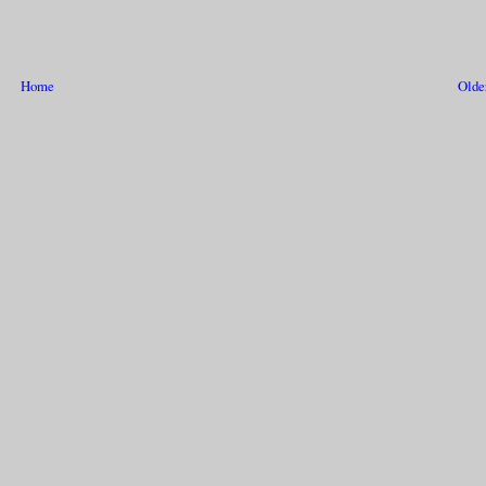
Home
Olde