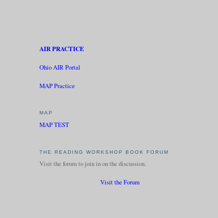
AIR PRACTICE
Ohio AIR Portal
MAP Practice
MAP
MAP TEST
THE READING WORKSHOP BOOK FORUM
Visit the forum to join in on the discussion.
Visit the Forum