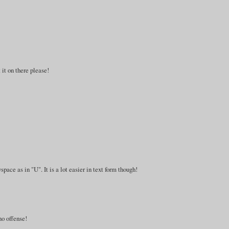
 it on there please!
space as in "U". It is a lot easier in text form though!
no offense!