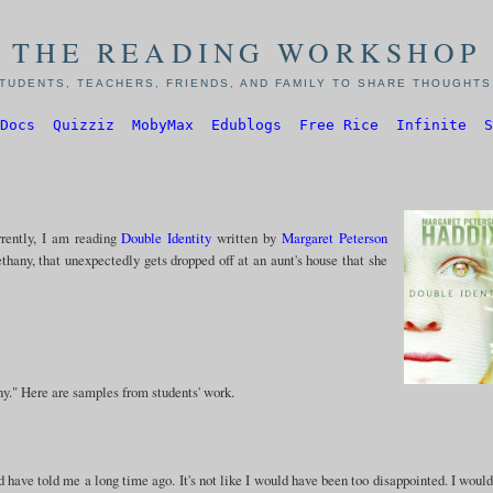
THE READING WORKSHOP
TUDENTS, TEACHERS, FRIENDS, AND FAMILY TO SHARE THOUGHTS,
Docs
Quizziz
MobyMax
Edublogs
Free Rice
Infinite
S
rrently, I am reading
Double Identity
written by
Margaret Peterson
ethany, that unexpectedly gets dropped off at an aunt's house that she
ny." Here are samples from students' work.
have told me a long time ago. It's not like I would have been too disappointed. I would