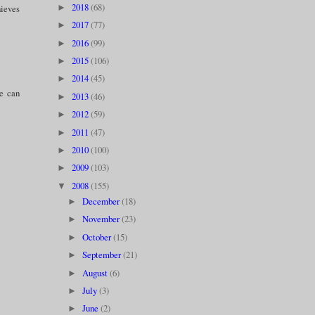
2018
(68)
►
hieves
2017
(77)
►
2016
(99)
►
2015
(106)
►
2014
(45)
►
we can
2013
(46)
►
2012
(59)
►
2011
(47)
►
2010
(100)
►
2009
(103)
►
2008
(155)
▼
December
(18)
►
November
(23)
►
October
(15)
►
September
(21)
►
August
(6)
►
July
(3)
►
June
(2)
►