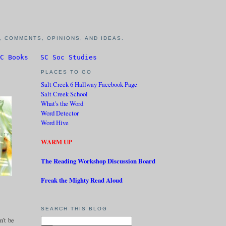
 COMMENTS, OPINIONS, AND IDEAS.
C Books
SC Soc Studies
PLACES TO GO
Salt Creek 6 Hallway Facebook Page
Salt Creek School
What's the Word
Word Detector
Word Hive
WARM UP
The Reading Workshop Discussion Board
Freak the Mighty Read Aloud
SEARCH THIS BLOG
n't be