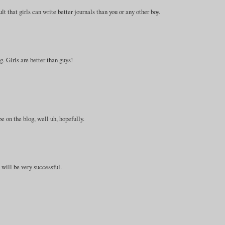
ault that girls can write better journals than you or any other boy.
g. Girls are better than guys!
e on the blog, well uh, hopefully.
u will be very successful.