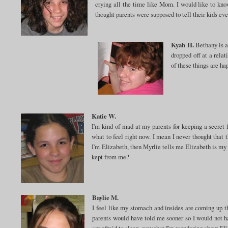
crying all the time like Mom. I would like to kno
thought parents were supposed to tell their kids eve
Kyah H.
Bethany is a 
dropped off at a relat
of these things are h
Katie W.
I'm kind of mad at my parents for keeping a secret f
what to feel right now. I mean I never thought that
I'm Elizabeth, then Myrlie tells me Elizabeth is my 
kept from me?
Baylie M.
I feel like my stomach and insides are coming up th
parents would have told me sooner so I would not ha
am afraid to sleep, now that I'm wondering about Eli