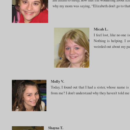
why my mom was saying, “Elizabeth don't go to that
Micah L.
I feel lost, like no one 
Nothing is helping. I a
weirded out about my pa
Molly V.
Today, I found out that I had a sister, whose name is
from me? I don't understand why they haven't told me 
Shayna T.