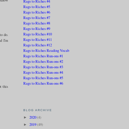
Rags to Riches #4
Rags to Riches #5
Rags to Riches #6
Rags to Riches #7
Rags to Riches #8
Rags to Riches #9
Rags to Riches #10
to do.
Rags to Riches #11
nd I'm
Rags to Riches #12
Rags to Riches Reading Vocab
Rags to Riches Run-ons #1
Rags to Riches Run-ons #2
Rags to Riches Run-ons #3
Rags to Riches Run-ons #4
Rags to Riches Run-ons #5
Rags to Riches Run-ons #6
t this
BLOG ARCHIVE
2020
(4)
►
2019
(49)
►