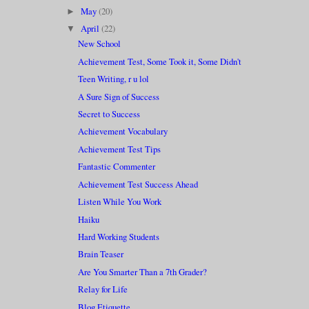
May
(20)
►
April
(22)
▼
New School
Achievement Test, Some Took it, Some Didn't
Teen Writing, r u lol
A Sure Sign of Success
Secret to Success
Achievement Vocabulary
Achievement Test Tips
Fantastic Commenter
Achievement Test Success Ahead
Listen While You Work
Haiku
Hard Working Students
Brain Teaser
Are You Smarter Than a 7th Grader?
Relay for Life
Blog Etiquette