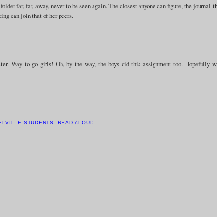
lder far, far, away, never to be seen again. The closest anyone can figure, the journal t
ting can join that of her peers.
ter. Way to go girls! Oh, by the way, the boys did this assignment too. Hopefully 
ELVILLE STUDENTS
,
READ ALOUD