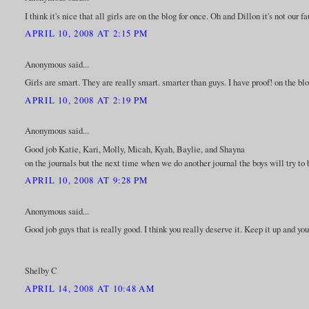
I think it's nice that all girls are on the blog for once. Oh and Dillon it's not our f
APRIL 10, 2008 AT 2:15 PM
Anonymous said...
Girls are smart. They are really smart. smarter than guys. I have proof! on the blo
APRIL 10, 2008 AT 2:19 PM
Anonymous said...
Good job Katie, Kari, Molly, Micah, Kyah, Baylie, and Shayna
on the journals but the next time when we do another journal the boys will try to b
APRIL 10, 2008 AT 9:28 PM
Anonymous said...
Good job guys that is really good. I think you really deserve it. Keep it up and yo
Shelby C
APRIL 14, 2008 AT 10:48 AM