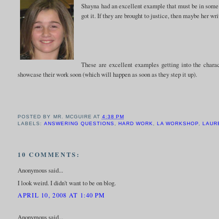
Shayna had an excellent example that must be in some fo
got it. If they are brought to justice, then maybe her wri
These are excellent examples getting into the charac
showcase their work soon (which will happen as soon as they step it up).
POSTED BY
MR. MCGUIRE
AT
4:38 PM
LABELS:
ANSWERING QUESTIONS
,
HARD WORK
,
LA WORKSHOP
,
LAUR
10 COMMENTS:
Anonymous said...
I look weird. I didn't want to be on blog.
APRIL 10, 2008 AT 1:40 PM
Anonymous said...