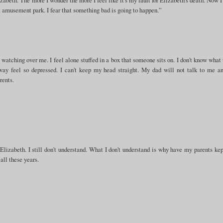
 amusement park. I fear that something bad is going to happen.”
is watching over me. I feel alone stuffed in a box that someone sits on. I don't know what 
way feel so depressed. I can't keep my head straight. My dad will not talk to me a
rents.
 Elizabeth. I still don't understand. What I don't understand is why have my parents kep
all these years.