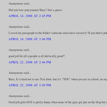
Anonymous said...
Did you lose your journal Shay? Just a guess.
APRIL 14, 2008 AT 2:45 PM
Anonymous said...
I saved my paragraph in the folder! someone must have erased it! If you find it put
APRIL 14, 2008 AT 2:46 PM
Anonymous said...
good job for all u people u all did really good!!
APRIL 22, 2008 AT 2:46 PM
Anonymous said...
Bree, It is hard not to use Text form. but it's "YOU" when you are in school, no my
APRIL 22, 2008 AT 2:49 PM
Anonymous said...
Good job girls=D It is pretty funny when none of the guys get put on the blog but 