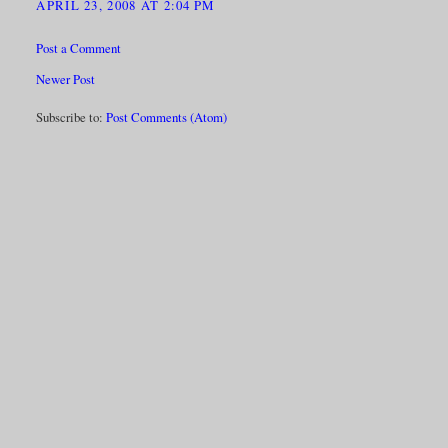
APRIL 23, 2008 AT 2:04 PM
Post a Comment
Newer Post
Subscribe to:
Post Comments (Atom)