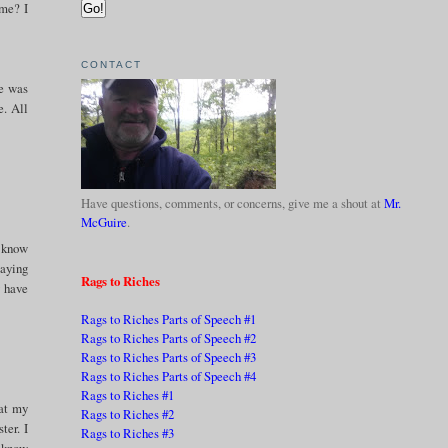
 me? I
CONTACT
he was
e. All
Have questions, comments, or concerns, give me a shout at
Mr.
McGuire
.
t know
saying
Rags to Riches
y have
Rags to Riches Parts of Speech #1
Rags to Riches Parts of Speech #2
Rags to Riches Parts of Speech #3
Rags to Riches Parts of Speech #4
Rags to Riches #1
hat my
Rags to Riches #2
ter. I
Rags to Riches #3
I know