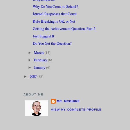
Why Do You Come to School?
Journal Responses that Count
Rule Breaking is OK, or Not
Getting the Achievement Question, Part 2
Just Suggest It
Do You Get the Question?
March
(13)
►
February
(6)
►
January
(6)
►
2007
(35)
►
ABOUT ME
MR. MCGUIRE
VIEW MY COMPLETE PROFILE