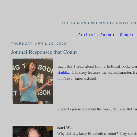
THE READING WORKSHOP INVITES S
Critic's Corner
Google 
THURSDAY, APRIL 10, 2008
Journal Responses that Count
Each day I read aloud from a fictional book. Cu
Haddix
. This story features the main character, B
didn't even know existed.
Students journaled about the topic, "If I was Betha
Kari W.
Why did they keep Elizabeth a secret? They should 