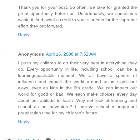
Thank you for your post. So often, we take for granted the
great opportunity before us. Unfortunately, we sometimes
waste it. And, what a credit to your students for the supreme
effort they put forward.
Reply
Anonymous
April 16, 2008 at 7:52 AM
I push my children to do their very best in everything they
do. Every opportunity in life, including school, can be a
learning/teachable moment. We all have a sphere of
influence and impact the world around us in significant
ways, even as kids in the 6th grade. We can impact our
world for good or bad. We each make choices every day
about our attitude to learn. Why not look at learning and
school as an adventure? I believe school is important
preparation time for my children's future.
Reply