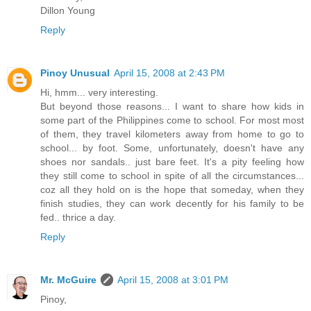
Dillon Young
Reply
Pinoy Unusual
April 15, 2008 at 2:43 PM
Hi, hmm... very interesting.
But beyond those reasons... I want to share how kids in
some part of the Philippines come to school. For most most
of them, they travel kilometers away from home to go to
school... by foot. Some, unfortunately, doesn't have any
shoes nor sandals.. just bare feet. It's a pity feeling how
they still come to school in spite of all the circumstances...
coz all they hold on is the hope that someday, when they
finish studies, they can work decently for his family to be
fed.. thrice a day.
Reply
Mr. McGuire
April 15, 2008 at 3:01 PM
Pinoy,