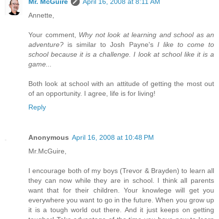
Mr. McGuire
April 16, 2008 at 8:11 AM
Annette,
Your comment,
Why not look at learning and school as an
adventure?
is similar to Josh Payne's
I like to come to
school because it is a challenge. I look at school like it is a
game...
Both look at school with an attitude of getting the most out
of an opportunity. I agree, life is for living!
Reply
Anonymous
April 16, 2008 at 10:48 PM
Mr.McGuire,
I encourage both of my boys (Trevor & Brayden) to learn all
they can now while they are in school. I think all parents
want that for their children. Your knowlege will get you
everywhere you want to go in the future. When you grow up
it is a tough world out there. And it just keeps on getting