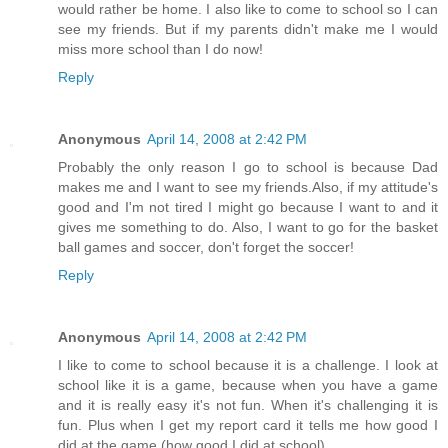
would rather be home. I also like to come to school so I can
see my friends. But if my parents didn't make me I would
miss more school than I do now!
Reply
Anonymous
April 14, 2008 at 2:42 PM
Probably the only reason I go to school is because Dad
makes me and I want to see my friends.Also, if my attitude's
good and I'm not tired I might go because I want to and it
gives me something to do. Also, I want to go for the basket
ball games and soccer, don't forget the soccer!
Reply
Anonymous
April 14, 2008 at 2:42 PM
I like to come to school because it is a challenge. I look at
school like it is a game, because when you have a game
and it is really easy it's not fun. When it's challenging it is
fun. Plus when I get my report card it tells me how good I
did at the game (how good I did at school).