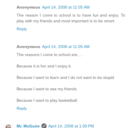
Anonymous
April 14, 2008 at 11:05 AM
The reason I come to school is to have fun and enjoy. To
play with my friends and most important is to be smart.
Reply
Anonymous
April 14, 2008 at 11:05 AM
The reasons I come to school are.....
Because it is fun and I enjoy it.
Because I want to learn and I do not want to be stupid.
Because I want to see my friends.
Because I want to play basketball.
Reply
Mr. McGuire
April 14, 2008 at 1:00 PM