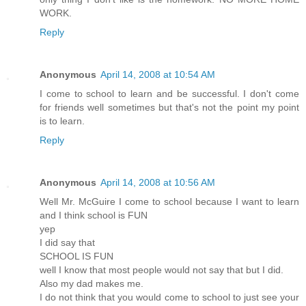
WORK.
Reply
Anonymous
April 14, 2008 at 10:54 AM
I come to school to learn and be successful. I don't come
for friends well sometimes but that's not the point my point
is to learn.
Reply
Anonymous
April 14, 2008 at 10:56 AM
Well Mr. McGuire I come to school because I want to learn
and I think school is FUN
yep
I did say that
SCHOOL IS FUN
well I know that most people would not say that but I did.
Also my dad makes me.
I do not think that you would come to school to just see your