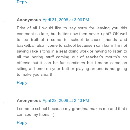
Reply
Anonymous
April 21, 2008 at 3:06 PM
Frist of all i would like to say sorry for leaving you this
comment so late, but better now then never right? OK well
to be truthful i come to school because friends and
basketball also i come to school because i can learn I'm not
saying i like sitting in a seat doing work or having to listen to
all the boring stuff coming out of teacher's mouth's no
offense but it can be fun somtimes but i mean come on
sitting at home on your butt or playing around is not going
to make you smart!
Reply
Anonymous
April 22, 2008 at 2:43 PM
I come to school because my grandma makes me and that i
can see my friens :-)
Reply