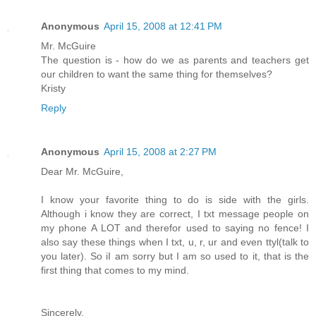
Anonymous
April 15, 2008 at 12:41 PM
Mr. McGuire
The question is - how do we as parents and teachers get
our children to want the same thing for themselves?
Kristy
Reply
Anonymous
April 15, 2008 at 2:27 PM
Dear Mr. McGuire,
I know your favorite thing to do is side with the girls.
Although i know they are correct, I txt message people on
my phone A LOT and therefor used to saying no fence! I
also say these things when I txt, u, r, ur and even ttyl(talk to
you later). So iI am sorry but I am so used to it, that is the
first thing that comes to my mind.
Sincerely,