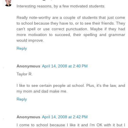
Interesting reasons, by a few motivated students.
Really note-worthy are a couple of students that just come
to school because they have to, or to see their friends. They
can't spell or use correct punctuation. Maybe if they had
more motivation to succeed, their spelling and grammar
would improve.
Reply
Anonymous
April 14, 2008 at 2:40 PM
Taylor R.
I like to see certain people at school. Plus, it's the law, and
my mom and dad make me.
Reply
Anonymous
April 14, 2008 at 2:42 PM
I come to school because I like it and i'm OK with it but I