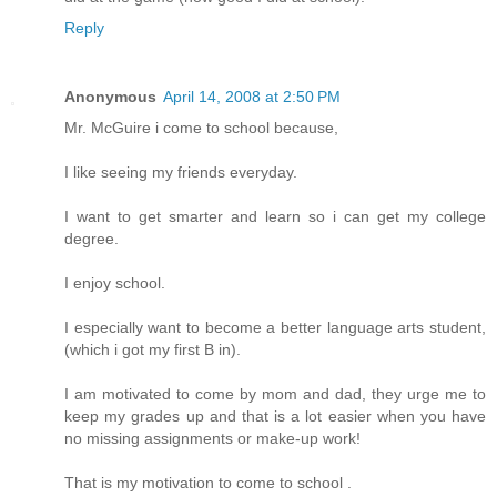
Reply
Anonymous
April 14, 2008 at 2:50 PM
Mr. McGuire i come to school because,
I like seeing my friends everyday.
I want to get smarter and learn so i can get my college
degree.
I enjoy school.
I especially want to become a better language arts student,
(which i got my first B in).
I am motivated to come by mom and dad, they urge me to
keep my grades up and that is a lot easier when you have
no missing assignments or make-up work!
That is my motivation to come to school .