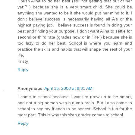
I push Alina to do her best (still not getting that out of her
yet:P ) because she is a very smart child. She could be
anything she wanted to be if she would put her mind to it. I
don't believe success is necessarily having all A's or the
highest paying job. I believe success is found in doing your
best and finding your purpose. I don't want Alina to settle for
second or third rate (grades now or in "life") because she is
too lazy to do her best. School is where you learn and
practice the skills and habits that will shape the rest of your
life.
Kristy
Reply
Anonymous
April 15, 2008 at 9:31 AM
I come to school because I want to grow up to be smart,
and not a big person with a dumb brain. But I also come to
school to see my friends to be honest. School is fun for the
most part. This is why this sixth grader comes to school.
Reply