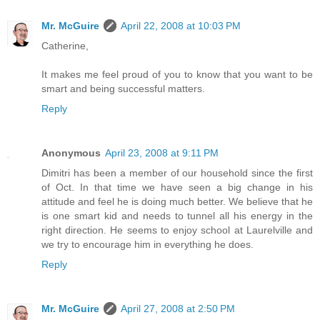
Mr. McGuire
April 22, 2008 at 10:03 PM
Catherine,
It makes me feel proud of you to know that you want to be
smart and being successful matters.
Reply
Anonymous
April 23, 2008 at 9:11 PM
Dimitri has been a member of our household since the first
of Oct. In that time we have seen a big change in his
attitude and feel he is doing much better. We believe that he
is one smart kid and needs to tunnel all his energy in the
right direction. He seems to enjoy school at Laurelville and
we try to encourage him in everything he does.
Reply
Mr. McGuire
April 27, 2008 at 2:50 PM