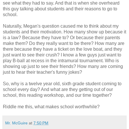
see what they had to say. And that is when she overheard
this guy talking about students and their reasons to go to
school.
Naturally, Megan's question caused me to think about my
students and their motivation. How many show up because it
is a law? Because they have to? Or because their parents
make them? Do they really want to be there? How many are
there because they have a ticket on the love boat, and they
just want to see their crush? I know a few guys just want to
play B-ball at recess in the intramural tournament. Who is
showing up just to see their friends? How many are coming
just to hear their teacher's funny jokes?
So, why is a twelve year old, sixth grade student coming to
school every day? And what are they getting out of our
school, this reading workshop, and our time together?
Riddle me this, what makes school worthwhile?
Mr. McGuire
at
7:50 PM