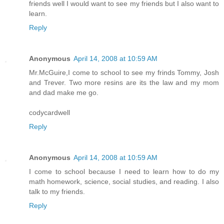
friends well I would want to see my friends but I also want to
learn.
Reply
Anonymous
April 14, 2008 at 10:59 AM
Mr.McGuire,I come to school to see my frinds Tommy, Josh
and Trever. Two more resins are its the law and my mom
and dad make me go.
codycardwell
Reply
Anonymous
April 14, 2008 at 10:59 AM
I come to school because I need to learn how to do my
math homework, science, social studies, and reading. I also
talk to my friends.
Reply