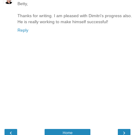
Betty,
Thanks for writing. I am pleased with Dimitri's progress also.
He is really working to make himself successful!
Reply
‹
›
Home