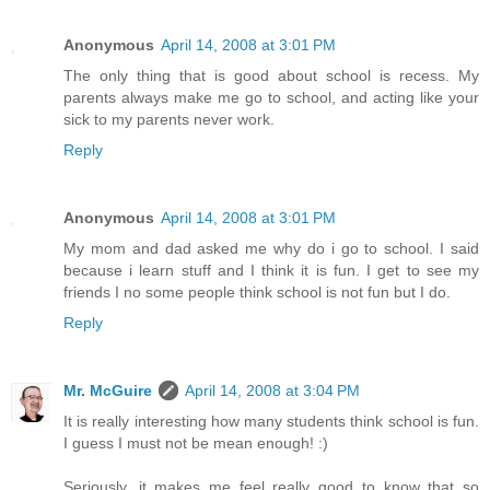
Anonymous
April 14, 2008 at 3:01 PM
The only thing that is good about school is recess. My
parents always make me go to school, and acting like your
sick to my parents never work.
Reply
Anonymous
April 14, 2008 at 3:01 PM
My mom and dad asked me why do i go to school. I said
because i learn stuff and I think it is fun. I get to see my
friends I no some people think school is not fun but I do.
Reply
Mr. McGuire
April 14, 2008 at 3:04 PM
It is really interesting how many students think school is fun.
I guess I must not be mean enough! :)
Seriously, it makes me feel really good to know that so