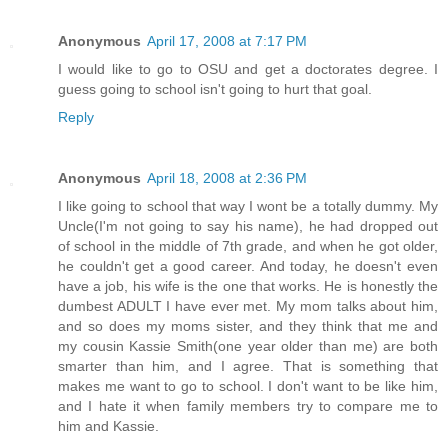
Anonymous
April 17, 2008 at 7:17 PM
I would like to go to OSU and get a doctorates degree. I
guess going to school isn't going to hurt that goal.
Reply
Anonymous
April 18, 2008 at 2:36 PM
I like going to school that way I wont be a totally dummy. My
Uncle(I'm not going to say his name), he had dropped out
of school in the middle of 7th grade, and when he got older,
he couldn't get a good career. And today, he doesn't even
have a job, his wife is the one that works. He is honestly the
dumbest ADULT I have ever met. My mom talks about him,
and so does my moms sister, and they think that me and
my cousin Kassie Smith(one year older than me) are both
smarter than him, and I agree. That is something that
makes me want to go to school. I don't want to be like him,
and I hate it when family members try to compare me to
him and Kassie.