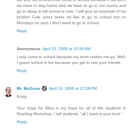
we have to stay home and we have to go in our rooms and
go to sleep in tell school is over. I will give an example of my
brother Cole some times he like to go to school but on
Mondays he says I don't want to go to school.
Reply
Anonymous
April 15, 2008 at 10:58 AM
I only come to school because my mom makes me go. Well,
I guess school is fun because you get to see your friends.
Reply
Mr. McGuire
April 15, 2008 at 12:08 PM
Kristy,
Your hope for Alina is my hope for all of the students in
Reading Workshop. I tell students, "all I want is your best."
Reply