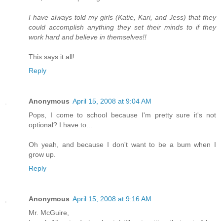
I have always told my girls (Katie, Kari, and Jess) that they
could accomplish anything they set their minds to if they
work hard and believe in themselves!!
This says it all!
Reply
Anonymous
April 15, 2008 at 9:04 AM
Pops, I come to school because I'm pretty sure it's not
optional? I have to...
Oh yeah, and because I don't want to be a bum when I
grow up.
Reply
Anonymous
April 15, 2008 at 9:16 AM
Mr. McGuire,