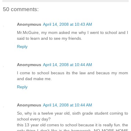
50 comments:
Anonymous
April 14, 2008 at 10:43 AM
Mr.McGuire, my mom asked me why I went to school and I
said to learn and to see my friends.
Reply
Anonymous
April 14, 2008 at 10:44 AM
I come to school becaus its the law and becaus my mom
and dad make me.
Reply
Anonymous
April 14, 2008 at 10:44 AM
So, why is a twelve year old, sixth grade student coming to
school every day?
this 13 year old comes to school because it is really fun. the
only thing I don't like is the homework. NO MORE HOME