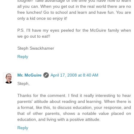
tougher! Take advantage of the time you have now to learn
all you can. When you get out in the real world there are no
free lunches! Go to school and learn and have fun. You are
only a kid once so enjoy it!
P.S. I'll have my eyes peeled for the McGuire family when
we go out to eat!!
Steph Swackhamer
Reply
Mr. McGuire
April 17, 2008 at 8:40 AM
Steph,
Thanks for the comment. I find it really interesting to hear
parents' attitude about reading and learning. When there is
a format, like this, to discuss education, your response, and
that of other parents, shows a notable value placed on
education, and living with a positive attitude.
Reply