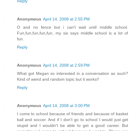
Reply
Anonymous
April 14, 2008 at 2:55 PM
O and no fence but i can't wait until middle school.
Fun,fun,fun,fun,fun, my sis says middle school is a lot of
fun.
Reply
Anonymous
April 14, 2008 at 2:59 PM
What got Megan so interested in a conversation as such?
Kind of weird and random topic but it works!!
Reply
Anonymous
April 14, 2008 at 3:00 PM
I come to school because of friends and because of basket
ball and soccer. And if I don't go to school I would just get
stupid and I wouldn't be able to get a good career. But