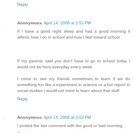
Reply
Anonymous
April 14, 2008 at 2:51 PM
If I have a good night sleep and had a good morning it
affects how I do in school and how I feel toward school.
If my parents said you don't have to go to school today I
would not be here everyday every week.
I come to see my friends sometimes to learn if we do
something fun like a experiment in science or a fun report in
social studies I would not mind to learn about that stuff.
Reply
Anonymous
April 14, 2008 at 2:52 PM
I posted the last comment with the good or bad morning.