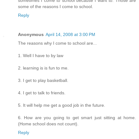
sometimes I come to school because I want to. Those are
some of the reasons I come to school.
Reply
Anonymous
April 14, 2008 at 3:00 PM
The reasons why I come to school are...
1. Well I have to by law
2. learning is is fun to me.
3. I get to play basketball.
4. I get to talk to friends.
5. It will help me get a good job in the future.
6. How are you going to get smart just sitting at home.
(Home school does not count).
Reply