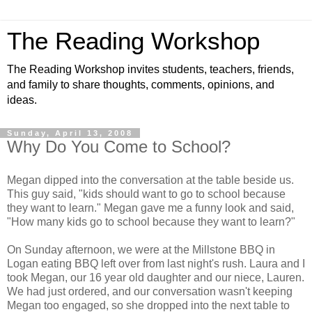
The Reading Workshop
The Reading Workshop invites students, teachers, friends,
and family to share thoughts, comments, opinions, and
ideas.
Sunday, April 13, 2008
Why Do You Come to School?
Megan dipped into the conversation at the table beside us.
This guy said, "kids should want to go to school because
they want to learn." Megan gave me a funny look and said,
"How many kids go to school because they want to learn?"
On Sunday afternoon, we were at the Millstone BBQ in
Logan eating BBQ left over from last night's rush. Laura and I
took Megan, our 16 year old daughter and our niece, Lauren.
We had just ordered, and our conversation wasn't keeping
Megan too engaged, so she dropped into the next table to