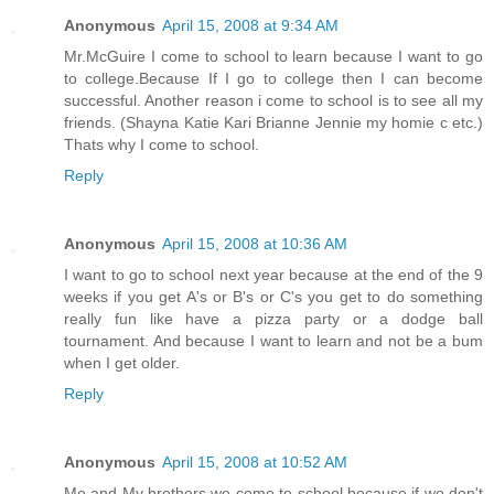
Anonymous
April 15, 2008 at 9:34 AM
Mr.McGuire I come to school to learn because I want to go
to college.Because If I go to college then I can become
successful. Another reason i come to school is to see all my
friends. (Shayna Katie Kari Brianne Jennie my homie c etc.)
Thats why I come to school.
Reply
Anonymous
April 15, 2008 at 10:36 AM
I want to go to school next year because at the end of the 9
weeks if you get A's or B's or C's you get to do something
really fun like have a pizza party or a dodge ball
tournament. And because I want to learn and not be a bum
when I get older.
Reply
Anonymous
April 15, 2008 at 10:52 AM
Me and My brothers we come to school because if we don't