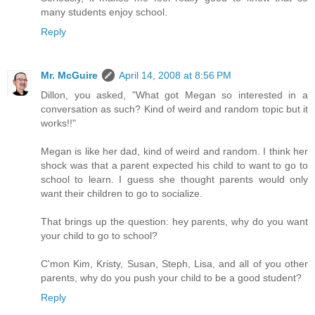
many students enjoy school.
Reply
Mr. McGuire
April 14, 2008 at 8:56 PM
Dillon, you asked, "What got Megan so interested in a
conversation as such? Kind of weird and random topic but it
works!!"
Megan is like her dad, kind of weird and random. I think her
shock was that a parent expected his child to want to go to
school to learn. I guess she thought parents would only
want their children to go to socialize.
That brings up the question: hey parents, why do you want
your child to go to school?
C'mon Kim, Kristy, Susan, Steph, Lisa, and all of you other
parents, why do you push your child to be a good student?
Reply