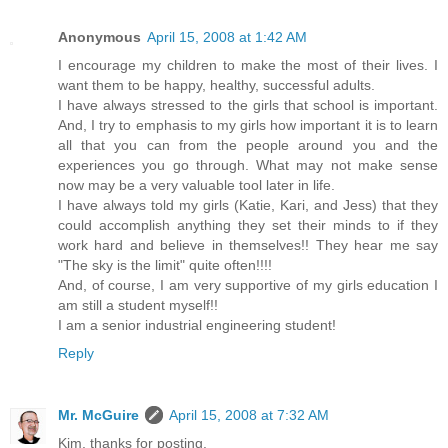
Anonymous
April 15, 2008 at 1:42 AM
I encourage my children to make the most of their lives. I
want them to be happy, healthy, successful adults.
I have always stressed to the girls that school is important.
And, I try to emphasis to my girls how important it is to learn
all that you can from the people around you and the
experiences you go through. What may not make sense
now may be a very valuable tool later in life.
I have always told my girls (Katie, Kari, and Jess) that they
could accomplish anything they set their minds to if they
work hard and believe in themselves!! They hear me say
"The sky is the limit" quite often!!!!
And, of course, I am very supportive of my girls education I
am still a student myself!!
I am a senior industrial engineering student!
Reply
Mr. McGuire
April 15, 2008 at 7:32 AM
Kim, thanks for posting.