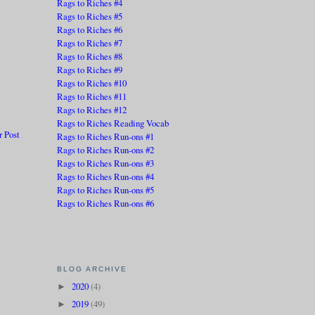
Rags to Riches #4
Rags to Riches #5
Rags to Riches #6
Rags to Riches #7
Rags to Riches #8
Rags to Riches #9
Rags to Riches #10
Rags to Riches #11
Rags to Riches #12
Rags to Riches Reading Vocab
r Post
Rags to Riches Run-ons #1
Rags to Riches Run-ons #2
Rags to Riches Run-ons #3
Rags to Riches Run-ons #4
Rags to Riches Run-ons #5
Rags to Riches Run-ons #6
BLOG ARCHIVE
2020
(4)
►
2019
(49)
►