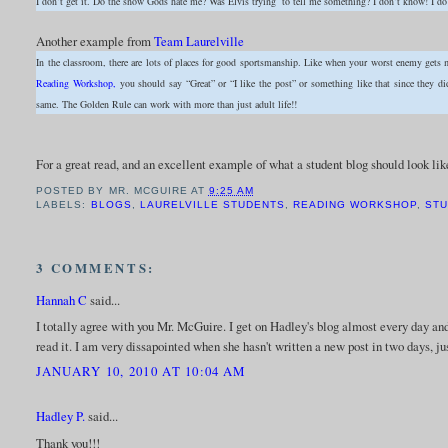
I don’t get it. Do the snow Gods hate me? Was Elvis trying to tell me something? I don’t know! 
Another example from
Team Laurelville
In the classroom, there are lots of places for good sportsmanship. Like when your worst enemy gets
Reading Workshop,
you should say “Great” or “I like the post” or something like that since they 
same. The Golden Rule can work with more than just adult life!!
For a great read, and an excellent example of what a student blog should look like
POSTED BY
MR. MCGUIRE
AT
9:25 AM
LABELS:
BLOGS
,
LAURELVILLE STUDENTS
,
READING WORKSHOP
,
STU
3 COMMENTS:
Hannah C
said...
I totally agree with you Mr. McGuire. I get on Hadley's blog almost every day an
read it. I am very dissapointed when she hasn't written a new post in two days, 
JANUARY 10, 2010 AT 10:04 AM
Hadley P.
said...
Thank you!!!