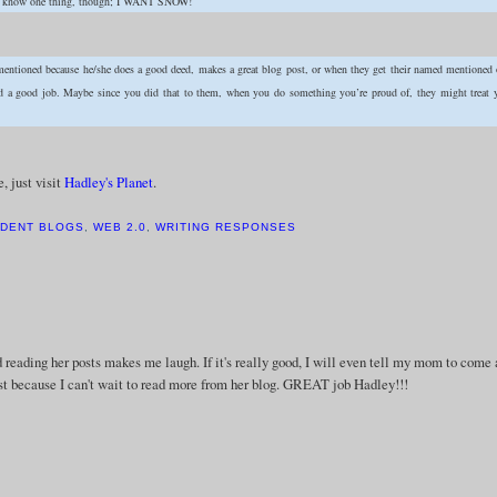
I do know one thing, though; I WANT SNOW!
 mentioned because he/she does a good deed, makes a great blog post, or when they get their named mentioned
did a good job. Maybe since you did that to them, when you do something you’re proud of, they might treat 
, just visit
Hadley's Planet
.
DENT BLOGS
,
WEB 2.0
,
WRITING RESPONSES
d reading her posts makes me laugh. If it's really good, I will even tell my mom to come
just because I can't wait to read more from her blog. GREAT job Hadley!!!