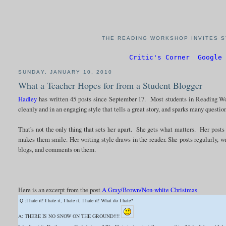
THE READING WORKSHOP INVITES S
Critic's Corner
Google 
SUNDAY, JANUARY 10, 2010
What a Teacher Hopes for from a Student Blogger
Hadley
has written 45 posts since September 17. Most students in Reading Wo
cleanly and in an engaging style that tells a great story, and sparks many questio
That's not the only thing that sets her apart. She gets what matters. Her posts
makes them smile. Her writing style draws in the reader. She posts regularly, w
blogs, and comments on them.
Here is an excerpt from the post
A Gray/Brown/Non-white Christmas
Q :I hate it! I hate it, I hate it, I hate it! What do I hate?
A: THERE IS NO SNOW ON THE GROUND!!!!