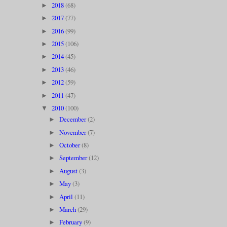
2018
(68)
►
2017
(77)
►
2016
(99)
►
2015
(106)
►
2014
(45)
►
2013
(46)
►
2012
(59)
►
2011
(47)
►
2010
(100)
▼
December
(2)
►
November
(7)
►
October
(8)
►
September
(12)
►
August
(3)
►
May
(3)
►
April
(11)
►
March
(29)
►
February
(9)
►