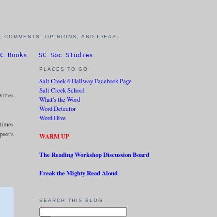
 COMMENTS, OPINIONS, AND IDEAS.
C Books
SC Soc Studies
PLACES TO GO
Salt Creek 6 Hallway Facebook Page
Salt Creek School
writes
What's the Word
Word Detector
Word Hive
 times
peer's
WARM UP
The Reading Workshop Discussion Board
Freak the Mighty Read Aloud
SEARCH THIS BLOG