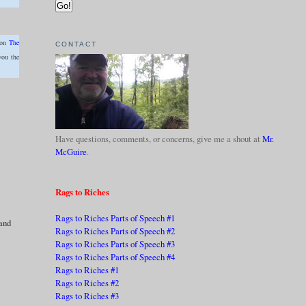
 on
The
CONTACT
you the
Have questions, comments, or concerns, give me a shout at
Mr.
McGuire
.
Rags to Riches
Rags to Riches Parts of Speech #1
 and
Rags to Riches Parts of Speech #2
Rags to Riches Parts of Speech #3
Rags to Riches Parts of Speech #4
Rags to Riches #1
Rags to Riches #2
Rags to Riches #3