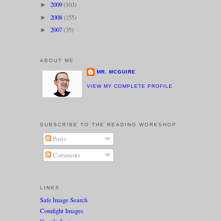
2009
(103)
►
2008
(155)
►
2007
(35)
►
ABOUT ME
MR. MCGUIRE
VIEW MY COMPLETE PROFILE
SUBSCRIBE TO THE READING WORKSHOP
Posts
Comments
LINKS
Safe Image Search
Comfight Images