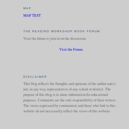
MAP
MAP TEST
THE READING WORKSHOP BOOK FORUM
Visit the forum to join in on the discussion.
Visit the Forum
DISCLAIMER
This blog reflects the thoughts and opinions of the author and is
not, in any way, representative of any school or district. The
purpose of this blog is to share information for educational
purposes. Comments are the sole responsibility of their writers.
The views expressed by commenters and those who link to this
website do not necessarily reflect the views of this website.