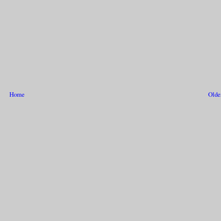
Home
Olde