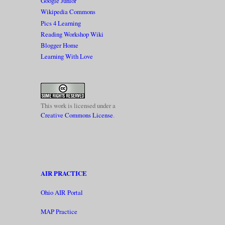
Google Junior
Wikipedia Commons
Pics 4 Learning
Reading Workshop Wiki
Blogger Home
Learning With Love
This work is licensed under a
Creative Commons License
.
AIR PRACTICE
Ohio AIR Portal
MAP Practice