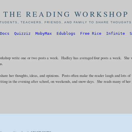
THE READING WORKSHOP
TUDENTS, TEACHERS, FRIENDS, AND FAMILY TO SHARE THOUGHTS,
Docs
Quizziz
MobyMax
Edublogs
Free Rice
Infinite
S
rkshop write one or two posts a week. Hadley has averaged four posts a week. She 
ns.
 share her thoughts, ideas, and opinions. Posts often make the reader laugh and lots of
riting in the evening after school, on weekends, and snow days. She reads many of her 