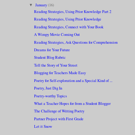
January
(16)
▼
Reading Strategies, Using Prior Knowledge Part 2
Reading Strategies, Using Prior Knowledge
Reading Strategies, Connect with Your Book
A Wimpy Movie Coming Out
Reading Strategies, Ask Questions for Comprehension
Dreams for Your Future
Student Blog Rubric
Tell the Story of Your Street
Blogging for Teachers Made Easy
Poetry for Self-exploration and a Special Kind of ...
Poetry, Just Dig In
Poetry-worthy Topics
What a Teacher Hopes for from a Student Blogger
The Challenge of Writing Poetry
Partner Project with First Grade
Let it Snow