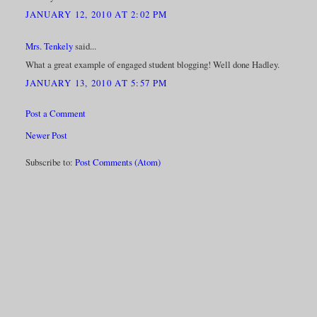
JANUARY 12, 2010 AT 2:02 PM
Mrs. Tenkely
said...
What a great example of engaged student blogging! Well done Hadley.
JANUARY 13, 2010 AT 5:57 PM
Post a Comment
Newer Post
Subscribe to:
Post Comments (Atom)