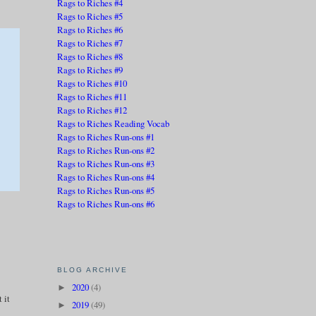
Rags to Riches #4
Rags to Riches #5
Rags to Riches #6
Rags to Riches #7
Rags to Riches #8
Rags to Riches #9
Rags to Riches #10
Rags to Riches #11
Rags to Riches #12
Rags to Riches Reading Vocab
Rags to Riches Run-ons #1
Rags to Riches Run-ons #2
Rags to Riches Run-ons #3
Rags to Riches Run-ons #4
Rags to Riches Run-ons #5
Rags to Riches Run-ons #6
BLOG ARCHIVE
2020
(4)
►
 it
2019
(49)
►