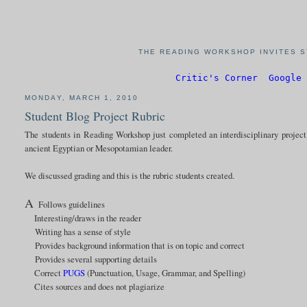
THE READING WORKSHOP INVITES S
Critic's Corner
Google 
MONDAY, MARCH 1, 2010
Student Blog Project Rubric
The students in Reading Workshop just completed an interdisciplinary project 
ancient Egyptian or Mesopotamian leader.
We discussed grading and this is the rubric students created.
A
Follows guidelines
Interesting/draws in the reader
Writing has a sense of style
Provides background information that is on topic and correct
Provides several supporting details
Correct
PUGS
(Punctuation, Usage, Grammar, and Spelling)
Cites sources and does not plagiarize