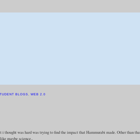
TUDENT BLOGS
,
WEB 2.0
hat i thought was hard was trying to find the impact that Hammurabi made. Other than that
. like maybe science..