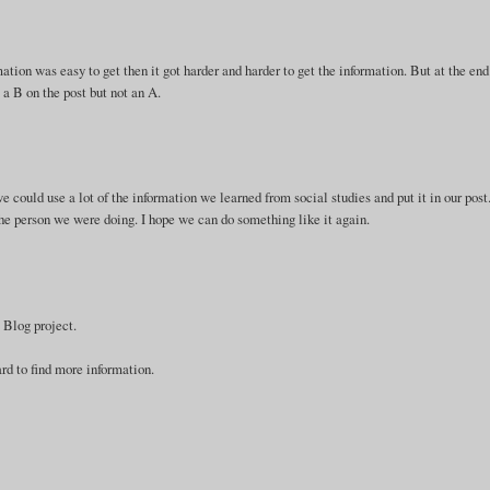
rmation was easy to get then it got harder and harder to get the information. But at the end
t a B on the post but not an A.
we could use a lot of the information we learned from social studies and put it in our post
 the person we were doing. I hope we can do something like it again.
 Blog project.
ard to find more information.