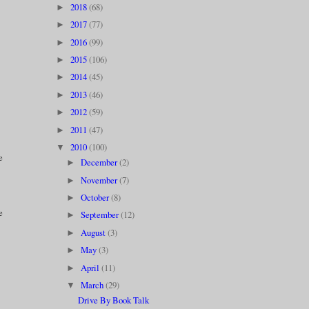
2018
(68)
►
2017
(77)
►
2016
(99)
►
2015
(106)
►
2014
(45)
►
2013
(46)
►
2012
(59)
►
2011
(47)
►
2010
(100)
▼
e
December
(2)
►
November
(7)
►
October
(8)
►
e
September
(12)
►
August
(3)
►
May
(3)
►
April
(11)
►
March
(29)
▼
Drive By Book Talk