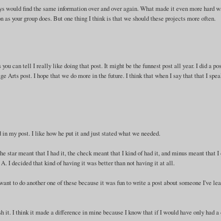
ays would find the same information over and over again. What made it even more hard w
n as your group does. But one thing I think is that we should these projects more often.
you can tell I really like doing that post. It might be the funnest post all year. I did a po
 Arts post. I hope that we do more in the future. I think that when I say that that I spea
ed in my post. I like how he put it and just stated what we needed.
 star meant that I had it, the check meant that I kind of had it, and minus meant that I 
e A. I decided that kind of having it was better than not having it at all.
want to do another one of these because it was fun to write a post about someone I've le
sh it. I think it made a difference in mine because I know that if I would have only had a