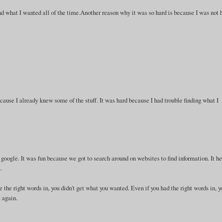
 find what I wanted all of the time.Another reason why it was so hard is because I was not 
ause I already knew some of the stuff. It was hard because I had trouble finding what I
h google. It was fun because we got to search around on websites to find information. It h
.
pe the right words in, you didn't get what you wanted. Even if you had the right words in, y
t again.