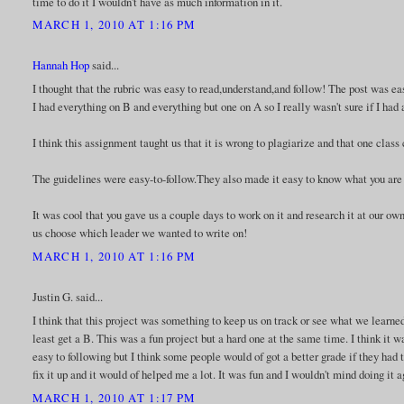
time to do it I wouldn't have as much information in it.
MARCH 1, 2010 AT 1:16 PM
Hannah Hop
said...
I thought that the rubric was easy to read,understand,and follow! The post was ea
I had everything on B and everything but one on A so I really wasn't sure if I had
I think this assignment taught us that it is wrong to plagiarize and that one class 
The guidelines were easy-to-follow.They also made it easy to know what you are 
It was cool that you gave us a couple days to work on it and research it at our ow
us choose which leader we wanted to write on!
MARCH 1, 2010 AT 1:16 PM
Justin G. said...
I think that this project was something to keep us on track or see what we learned 
least get a B. This was a fun project but a hard one at the same time. I think it
easy to following but I think some people would of got a better grade if they had th
fix it up and it would of helped me a lot. It was fun and I wouldn't mind doing it a
MARCH 1, 2010 AT 1:17 PM