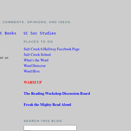
 COMMENTS, OPINIONS, AND IDEAS.
C Books
SC Soc Studies
PLACES TO GO
Salt Creek 6 Hallway Facebook Page
Salt Creek School
out an
What's the Word
Word Detector
Word Hive
WARM UP
The Reading Workshop Discussion Board
Freak the Mighty Read Aloud
SEARCH THIS BLOG