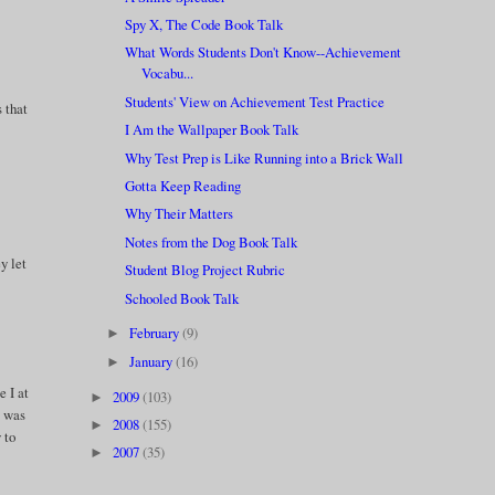
Spy X, The Code Book Talk
What Words Students Don't Know--Achievement
Vocabu...
Students' View on Achievement Test Practice
s that
I Am the Wallpaper Book Talk
Why Test Prep is Like Running into a Brick Wall
Gotta Keep Reading
Why Their Matters
Notes from the Dog Book Talk
y let
Student Blog Project Rubric
Schooled Book Talk
February
(9)
►
January
(16)
►
e I at
2009
(103)
►
c was
2008
(155)
►
 to
2007
(35)
►