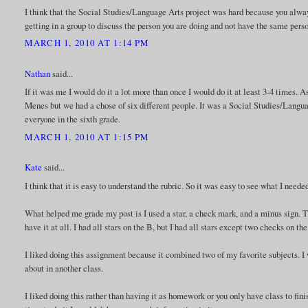
I think that the Social Studies/Language Arts project was hard because you alw
getting in a group to discuss the person you are doing and not have the same perso
MARCH 1, 2010 AT 1:14 PM
Nathan
said...
If it was me I would do it a lot more than once I would do it at least 3-4 times. As 
Menes but we had a chose of six different people. It was a Social Studies/Language
everyone in the sixth grade.
MARCH 1, 2010 AT 1:15 PM
Kate
said...
I think that it is easy to understand the rubric. So it was easy to see what I need
What helped me grade my post is I used a star, a check mark, and a minus sign. The
have it at all. I had all stars on the B, but I had all stars except two checks on th
I liked doing this assignment because it combined two of my favorite subjects. I 
about in another class.
I liked doing this rather than having it as homework or you only have class to fini