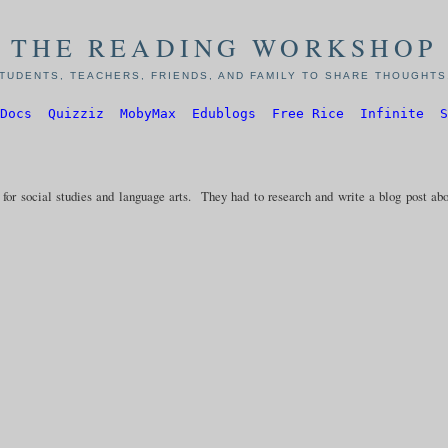
THE READING WORKSHOP
TUDENTS, TEACHERS, FRIENDS, AND FAMILY TO SHARE THOUGHTS,
Docs
Quizziz
MobyMax
Edublogs
Free Rice
Infinite
S
for social studies and language arts. They had to research and write a blog post ab