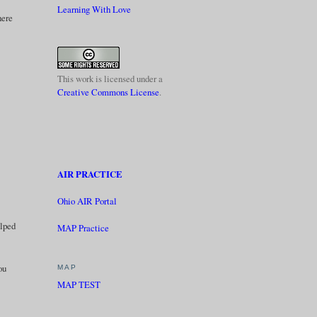
Learning With Love
here
This work is licensed under a
Creative Commons License
.
AIR PRACTICE
Ohio AIR Portal
elped
MAP Practice
ou
MAP
MAP TEST