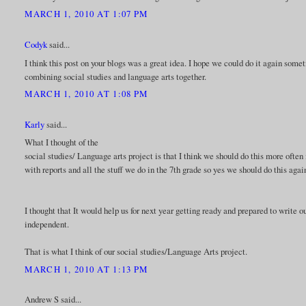
MARCH 1, 2010 AT 1:07 PM
Codyk
said...
I think this post on your blogs was a great idea. I hope we could do it again some
combining social studies and language arts together.
MARCH 1, 2010 AT 1:08 PM
Karly
said...
What I thought of the
social studies/ Language arts project is that I think we should do this more often
with reports and all the stuff we do in the 7th grade so yes we should do this agai
I thought that It would help us for next year getting ready and prepared to write
independent.
That is what I think of our social studies/Language Arts project.
MARCH 1, 2010 AT 1:13 PM
Andrew S said...