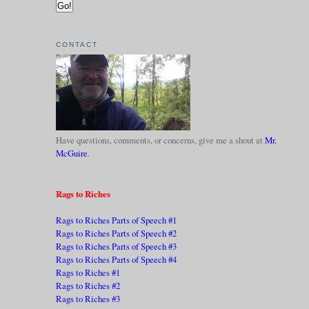
CONTACT
Have questions, comments, or concerns, give me a shout at
Mr.
McGuire
.
Rags to Riches
Rags to Riches Parts of Speech #1
Rags to Riches Parts of Speech #2
Rags to Riches Parts of Speech #3
Rags to Riches Parts of Speech #4
Rags to Riches #1
Rags to Riches #2
Rags to Riches #3