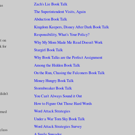
Zach's Lie Book Talk
as
The Superintendent Visits, Again
Abduction Book Talk
Kingdom Keepers, Disney After Dark Book Talk
Responsibility, What's Your Policy?
st on
Why My Mom Made Me Read Doesn't Work
k for
Stargirl Book Talk
Why Book Talks are the Perfect Assignment
Among the Hidden Book Talk
On the Run, Chasing the Falconers Book Talk
Money Hungry Book Talk
Stormbreaker Book Talk
didn't
You Can't Always Sound it Out
How to Figure Out Those Hard Words
Word Attack Strategies
arned
Under a War Torn Sky Book Talk
Word Attack Strategies Survey
 class
A Smile Spreader