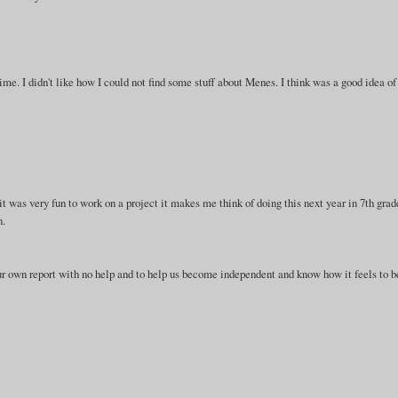
time. I didn't like how I could not find some stuff about Menes. I think was a good idea of
 it was very fun to work on a project it makes me think of doing this next year in 7th grad
n.
 our own report with no help and to help us become independent and know how it feels to b