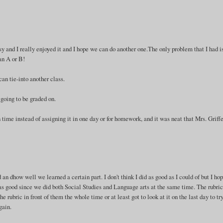
sy and I really enjoyed it and I hope we can do another one.The only problem that I had i
 an A or B!
can tie-into another class.
going to be graded on.
n time instead of assigning it in one day or for homework, and it was neat that Mrs. Griffe
an dhow well we learned a certain part. I don't think I did as good as I could of but I hop
 was good since we did both Social Studies and Language arts at the same time. The rubri
e rubric in front of them the whole time or at least got to look at it on the last day to try
gain.