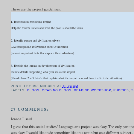
These are the project guidelines:
1. Introduction explaining project
Help the readers understand what the post is about/the focus
2. Identify person and civilization (river)
Give background information about civilization
(Several important facts that explain the civilization)
3. Explain the impact on development of civilization
Include details supporting what you see as the impact
(Should have 2 – 3 details that explain what the impact was and how it effected civilization)
POSTED BY
MR. MCGUIRE
AT
10:24 AM
LABELS:
BLOGS
,
GRADING BLOGS
,
READING WORKSHOP
,
RUBRICS
,
S
27 COMMENTS:
Joanna J. said...
I guess that this social studies/ Language arts project was okay. The only part t
was okay. I would like to do something like this again but on a different subject.