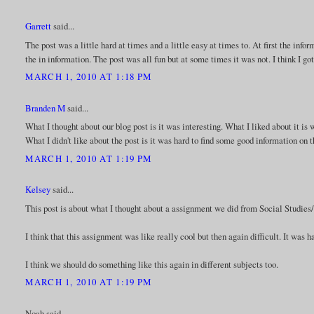
Garrett
said...
The post was a little hard at times and a little easy at times to. At first the info
the in information. The post was all fun but at some times it was not. I think I go
MARCH 1, 2010 AT 1:18 PM
Branden M
said...
What I thought about our blog post is it was interesting. What I liked about it is 
What I didn't like about the post is it was hard to find some good information on
MARCH 1, 2010 AT 1:19 PM
Kelsey
said...
This post is about what I thought about a assignment we did from Social Studies/
I think that this assignment was like really cool but then again difficult. It was h
I think we should do something like this again in different subjects too.
MARCH 1, 2010 AT 1:19 PM
Noah said...