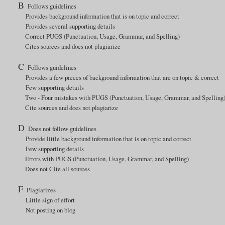
B
Follows guidelines
Provides background information that is on topic and correct
Provides several supporting details
Correct PUGS (Punctuation, Usage, Grammar, and Spelling)
Cites sources and does not plagiarize
C
Follows guidelines
Provides a few pieces of background information that are on topic & correct
Few supporting details
Two - Four mistakes with PUGS (Punctuation, Usage, Grammar, and Spelling
Cite sources and does not plagiarize
D
Does not follow guidelines
Provide little background information that is on topic and correct
Few supporting details
Errors with PUGS (Punctuation, Usage, Grammar, and Spelling)
Does not Cite all sources
F
Plagiarizes
Little sign of effort
Not posting on blog