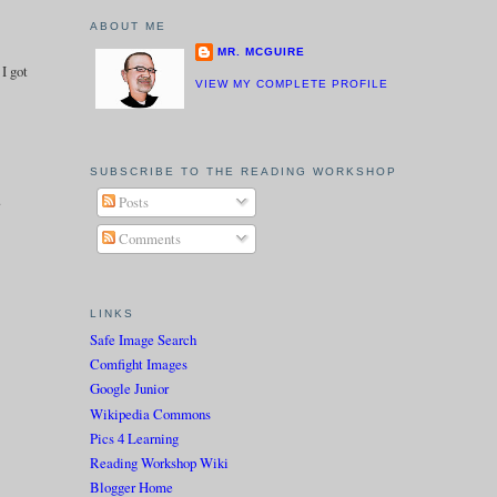
ABOUT ME
MR. MCGUIRE
 I got
VIEW MY COMPLETE PROFILE
SUBSCRIBE TO THE READING WORKSHOP
.
Posts
Comments
LINKS
Safe Image Search
Comfight Images
Google Junior
Wikipedia Commons
Pics 4 Learning
Reading Workshop Wiki
Blogger Home