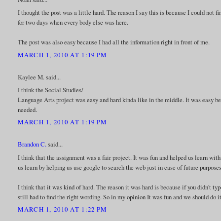
I thought the post was a little hard. The reason I say this is because I could not
for two days when every body else was here.
The post was also easy because I had all the information right in front of me.
MARCH 1, 2010 AT 1:19 PM
Kaylee M. said...
I think the Social Studies/
Language Arts project was easy and hard kinda like in the middle. It was easy bec
needed.
MARCH 1, 2010 AT 1:19 PM
Brandon C.
said...
I think that the assignment was a fair project. It was fun and helped us learn wit
us learn by helping us use google to search the web just in case of future purposes
I think that it was kind of hard. The reason it was hard is because if you didn't ty
still had to find the right wording. So in my opinion It was fun and we should do i
MARCH 1, 2010 AT 1:22 PM