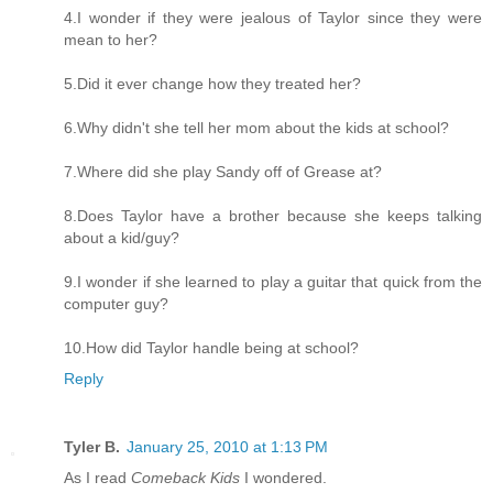
4.I wonder if they were jealous of Taylor since they were
mean to her?
5.Did it ever change how they treated her?
6.Why didn't she tell her mom about the kids at school?
7.Where did she play Sandy off of Grease at?
8.Does Taylor have a brother because she keeps talking
about a kid/guy?
9.I wonder if she learned to play a guitar that quick from the
computer guy?
10.How did Taylor handle being at school?
Reply
Tyler B.
January 25, 2010 at 1:13 PM
As I read
Comeback Kids
I wondered.