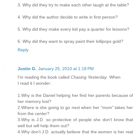
3. Why did they try to make each other laugh at the table?
4. Why did the author decide to write in first person?
5. Why did they make every kid pay a quarter for lessons?
6. Why did they want to spray paint their lollipops gold?
Reply
Justin G.
January 25, 2010 at 1:18 PM
I'm reading the book called
Chasing Yesterday
. When
I read it I wonder:
1.Why is the Daniel helping her find her parents because of
her memory lost?
2.Where is she going to go next when her "mom" takes her
from the center?
3.Why is J.D. so protective of people she don't know that
well but will help them out?
4.Why don't J.D. actually believe that the women is her real