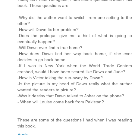
book. These questions are:
-Why did the author want to switch from one setting to the
other?
-How will Dawn fix her problem?
-Does the prologue give me a hint of what is going to
eventually happen?
-Will Dawn ever find a true home?
-How does Dawn find her way back home, if she ever
decides to go back home.
-If I was in New York when the World Trade Centers
crashed, would I have been scared like Dawn and Jude?
-How is Victor taking the run-away by Dawn?
-Is the picture in my head of Dawn really what the author
wanted the readers to picture?
-Was it destiny that Dawn talked to Johar on the phone?
- When will Louise come back from Pakistan?
These are some of the questions I had when I was reading
this book.
Reply