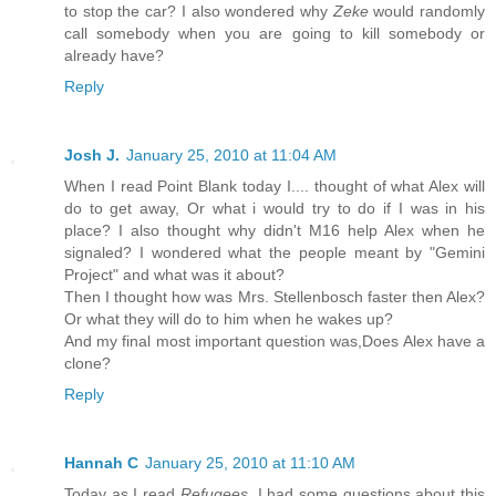
to stop the car? I also wondered why
Zeke
would randomly
call somebody when you are going to kill somebody or
already have?
Reply
Josh J.
January 25, 2010 at 11:04 AM
When I read Point Blank today I.... thought of what Alex will
do to get away, Or what i would try to do if I was in his
place? I also thought why didn't M16 help Alex when he
signaled? I wondered what the people meant by "Gemini
Project" and what was it about?
Then I thought how was Mrs. Stellenbosch faster then Alex?
Or what they will do to him when he wakes up?
And my final most important question was,Does Alex have a
clone?
Reply
Hannah C
January 25, 2010 at 11:10 AM
Today as I read
Refugees
, I had some questions about this