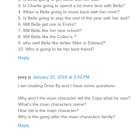
3. Is Charlie going to spend a lot more time with Bella?
4. When is Bella going to move back with her mom?
5. Is Bella going to stay the rest of the year with her dad?
6. Will Bella get use to Forks?
7. Will Bella like her new school?
8. Will Bella like the Cullen's ?
9. who well Bella like better Mike or Edward?
10. Who is going to be her best friend?
Reply
joey p
January 25, 2010 at 3:02 PM
I am reading Drive By and I have some questions.
Why won't the main character tell the Cops what he saw?
What's the main characters name?
How old is the main character?
Why is the gang after the main characters family?
Reply