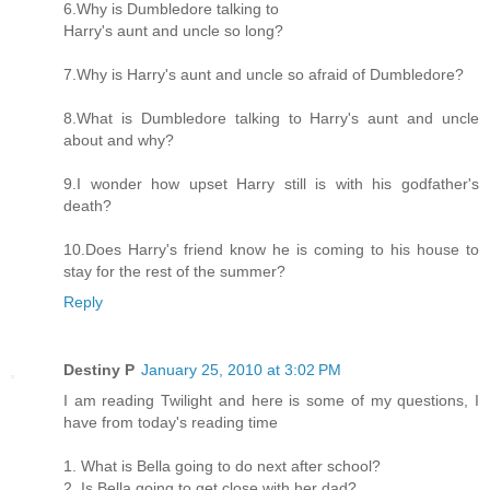
6.Why is Dumbledore talking to
Harry's aunt and uncle so long?
7.Why is Harry's aunt and uncle so afraid of Dumbledore?
8.What is Dumbledore talking to Harry's aunt and uncle
about and why?
9.I wonder how upset Harry still is with his godfather's
death?
10.Does Harry's friend know he is coming to his house to
stay for the rest of the summer?
Reply
Destiny P
January 25, 2010 at 3:02 PM
I am reading Twilight and here is some of my questions, I
have from today's reading time
1. What is Bella going to do next after school?
2. Is Bella going to get close with her dad?