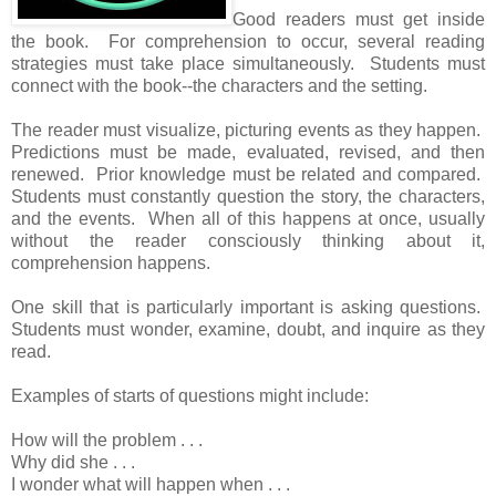
Good readers must get inside
the book. For comprehension to occur, several reading
strategies must take place simultaneously. Students must
connect with the book--the characters and the setting.
The reader must visualize, picturing events as they happen.
Predictions must be made, evaluated, revised, and then
renewed. Prior knowledge must be related and compared.
Students must constantly question the story, the characters,
and the events. When all of this happens at once, usually
without the reader consciously thinking about it,
comprehension happens.
One skill that is particularly important is asking questions.
Students must wonder, examine, doubt, and inquire as they
read.
Examples of starts of questions might include:
How will the problem . . .
Why did she . . .
I wonder what will happen when . . .