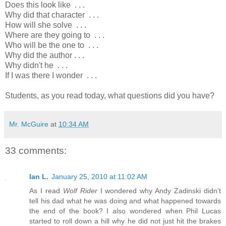
Does this look like . . .
Why did that character . . .
How will she solve . . .
Where are they going to . . .
Who will be the one to . . .
Why did the author . . .
Why didn't he . . .
If I was there I wonder . . .
Students, as you read today, what questions did you have?
Mr. McGuire
at
10:34 AM
33 comments:
Ian L.
January 25, 2010 at 11:02 AM
As I read
Wolf Rider
I wondered why Andy Zadinski didn't
tell his dad what he was doing and what happened towards
the end of the book? I also wondered when Phil Lucas
started to roll down a hill why he did not just hit the brakes