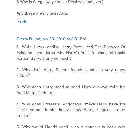
6.Why is Greg always make Rowley come over?
And these are my questions.
Reply
Cierra D
January 25, 2010 at 3:01 PM
1. While I was reading Harry Potter And The Prisoner Of
Azkaban I wondered why Harry's Aunt Petunia and Uncle
Vernon dislike Harry so much?
2. Why don't Harry Potters friends send him very many
letters?
3. Why does Harry need to send Hedwig away while his
Aunt Marge is there?
4. Why does Professor Mcgonagall make Harry have his
Uncle Vernon if she knows how Harry is going to be
treated?
5. Why would Hagrid send such a dangerous book with