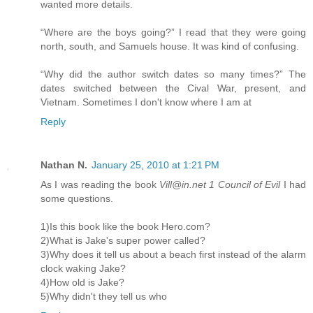
wanted more details.
“Where are the boys going?” I read that they were going
north, south, and Samuels house. It was kind of confusing.
“Why did the author switch dates so many times?” The
dates switched between the Cival War, present, and
Vietnam. Sometimes I don't know where I am at
Reply
Nathan N.
January 25, 2010 at 1:21 PM
As I was reading the book
Vill@in.net 1 Council of Evil
I had
some questions.
1)Is this book like the book Hero.com?
2)What is Jake's super power called?
3)Why does it tell us about a beach first instead of the alarm
clock waking Jake?
4)How old is Jake?
5)Why didn't they tell us who