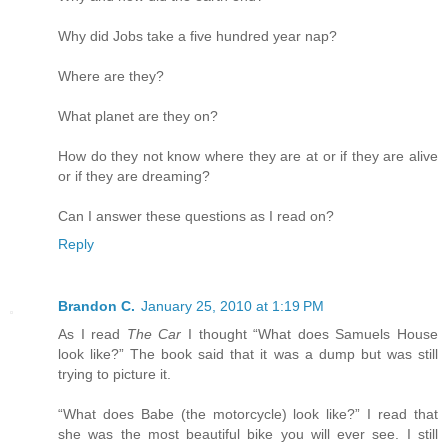
Why did Jobs take a five hundred year nap?
Where are they?
What planet are they on?
How do they not know where they are at or if they are alive
or if they are dreaming?
Can I answer these questions as I read on?
Reply
Brandon C.
January 25, 2010 at 1:19 PM
As I read
The Car
I thought “What does Samuels House
look like?” The book said that it was a dump but was still
trying to picture it.
“What does Babe (the motorcycle) look like?” I read that
she was the most beautiful bike you will ever see. I still