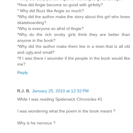
*How did Angie become so good with girfetty?
* Why did Buzz like Angie so much?
*Why did the author make the story about this girl who loves
skateboarding?
*Why is everyone so afrid of Angie?
*Why do the rich snoby girls think they are better than
anyone in the book?
*Why did the author make them live in a town that is all old
and ugly,and small?
*If I was there I wounder if the people in the book would like
me?
Reply
R.J. B.
January 25, 2010 at 12:32 PM
While I was reading Spiderwick Chronicles #1
I was wondering what the poem in the book meant ?
Why is he nervous ?