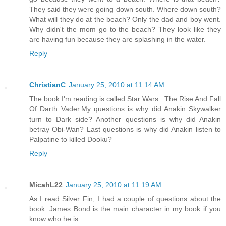
They said they were going down south. Where down south?
What will they do at the beach? Only the dad and boy went.
Why didn't the mom go to the beach? They look like they
are having fun because they are splashing in the water.
Reply
ChristianC
January 25, 2010 at 11:14 AM
The book I'm reading is called Star Wars : The Rise And Fall
Of Darth Vader.My questions is why did Anakin Skywalker
turn to Dark side? Another questions is why did Anakin
betray Obi-Wan? Last questions is why did Anakin listen to
Palpatine to killed Dooku?
Reply
MicahL22
January 25, 2010 at 11:19 AM
As I read Silver Fin, I had a couple of questions about the
book. James Bond is the main character in my book if you
know who he is.