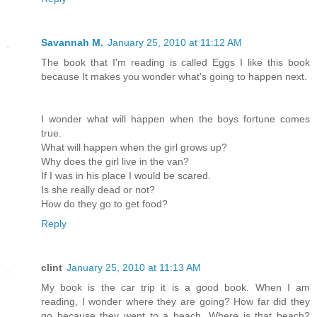
Savannah M.
January 25, 2010 at 11:12 AM
The book that I'm reading is called Eggs I like this book
because It makes you wonder what's going to happen next.
I wonder what will happen when the boys fortune comes
true.
What will happen when the girl grows up?
Why does the girl live in the van?
If I was in his place I would be scared.
Is she really dead or not?
How do they go to get food?
Reply
clint
January 25, 2010 at 11:13 AM
My book is the car trip it is a good book. When I am
reading, I wonder where they are going? How far did they
go because they went to a beach. Where is that beach?