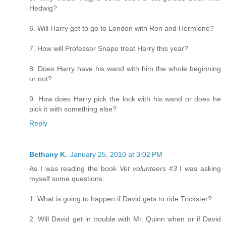
Hedwig?
6. Will Harry get to go to London with Ron and Hermione?
7. How will Professor Snape treat Harry this year?
8. Does Harry have his wand with him the whole beginning
or not?
9. How does Harry pick the lock with his wand or does he
pick it with something else?
Reply
Bethany K.
January 25, 2010 at 3:02 PM
As I was reading the book
Vet volunteers #3
I was asking
myself some questions:
1. What is going to happen if David gets to ride Trickster?
2. Will David get in trouble with Mr. Quinn when or if David