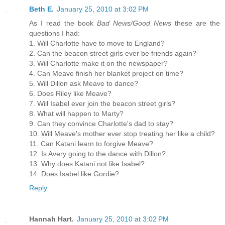
Beth E.
January 25, 2010 at 3:02 PM
As I read the book
Bad News/Good News
these are the
questions I had:
1. Will Charlotte have to move to England?
2. Can the beacon street girls ever be friends again?
3. Will Charlotte make it on the newspaper?
4. Can Meave finish her blanket project on time?
5. Will Dillon ask Meave to dance?
6. Does Riley like Meave?
7. Will Isabel ever join the beacon street girls?
8. What will happen to Marty?
9. Can they convince Charlotte's dad to stay?
10. Will Meave's mother ever stop treating her like a child?
11. Can Katani learn to forgive Meave?
12. Is Avery going to the dance with Dillon?
13. Why does Katani not like Isabel?
14. Does Isabel like Gordie?
Reply
Hannah Hart.
January 25, 2010 at 3:02 PM