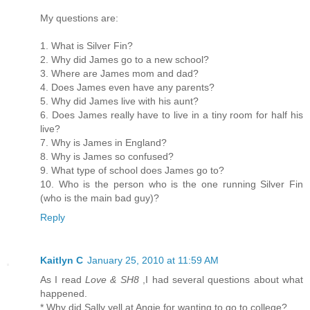
My questions are:
1. What is Silver Fin?
2. Why did James go to a new school?
3. Where are James mom and dad?
4. Does James even have any parents?
5. Why did James live with his aunt?
6. Does James really have to live in a tiny room for half his
live?
7. Why is James in England?
8. Why is James so confused?
9. What type of school does James go to?
10. Who is the person who is the one running Silver Fin
(who is the main bad guy)?
Reply
Kaitlyn C
January 25, 2010 at 11:59 AM
As I read
Love & SH8
,I had several questions about what
happened.
* Why did Sally yell at Angie for wanting to go to college?