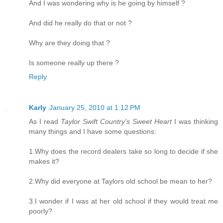
And I was wondering why is he going by himself ?
And did he really do that or not ?
Why are they doing that ?
Is someone really up there ?
Reply
Karly
January 25, 2010 at 1:12 PM
As I read
Taylor Swift Country's Sweet Heart
I was thinking
many things and I have some questions:
1.Why does the record dealers take so long to decide if she
makes it?
2.Why did everyone at Taylors old school be mean to her?
3.I wonder if I was at her old school if they would treat me
poorly?