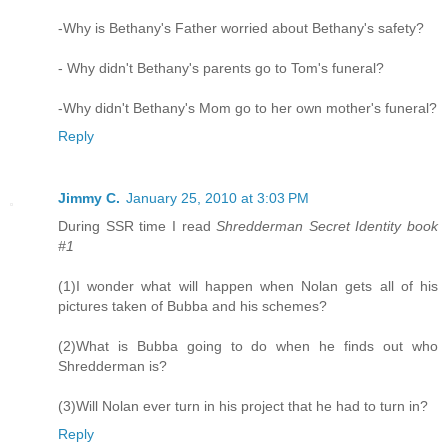
-Why is Bethany's Father worried about Bethany's safety?
- Why didn't Bethany's parents go to Tom's funeral?
-Why didn't Bethany's Mom go to her own mother's funeral?
Reply
Jimmy C.
January 25, 2010 at 3:03 PM
During SSR time I read
Shredderman Secret Identity book
#1
(1)I wonder what will happen when Nolan gets all of his
pictures taken of Bubba and his schemes?
(2)What is Bubba going to do when he finds out who
Shredderman is?
(3)Will Nolan ever turn in his project that he had to turn in?
Reply