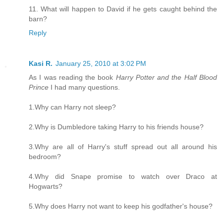
11. What will happen to David if he gets caught behind the
barn?
Reply
Kasi R.
January 25, 2010 at 3:02 PM
As I was reading the book
Harry Potter and the Half Blood
Prince
I had many questions.
1.Why can Harry not sleep?
2.Why is Dumbledore taking Harry to his friends house?
3.Why are all of Harry's stuff spread out all around his
bedroom?
4.Why did Snape promise to watch over Draco at
Hogwarts?
5.Why does Harry not want to keep his godfather's house?