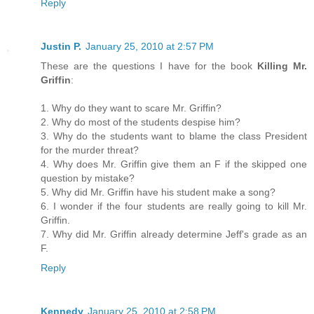
Reply
Justin P.
January 25, 2010 at 2:57 PM
These are the questions I have for the book
Killing Mr.
Griffin
:
1. Why do they want to scare Mr. Griffin?
2. Why do most of the students despise him?
3. Why do the students want to blame the class President
for the murder threat?
4. Why does Mr. Griffin give them an F if the skipped one
question by mistake?
5. Why did Mr. Griffin have his student make a song?
6. I wonder if the four students are really going to kill Mr.
Griffin.
7. Why did Mr. Griffin already determine Jeff's grade as an
F.
Reply
Kennedy
January 25, 2010 at 2:58 PM