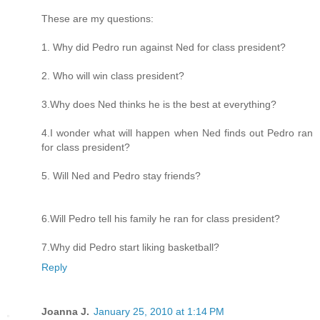
These are my questions:
1. Why did Pedro run against Ned for class president?
2. Who will win class president?
3.Why does Ned thinks he is the best at everything?
4.I wonder what will happen when Ned finds out Pedro ran
for class president?
5. Will Ned and Pedro stay friends?
6.Will Pedro tell his family he ran for class president?
7.Why did Pedro start liking basketball?
Reply
Joanna J.
January 25, 2010 at 1:14 PM