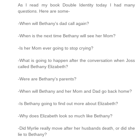
As I read my book Double Identity today I had many
questions. Here are some-
-When will Bethany's dad call again?
-When is the next time Bethany will see her Mom?
-Is her Mom ever going to stop crying?
-What is going to happen after the conversation when Joss
called Bethany Elizabeth?
-Were are Bethany's parents?
-When will Bethany and her Mom and Dad go back home?
-Is Bethany going to find out more about Elizabeth?
-Why does Elizabeth look so much like Bethany?
-Did Myrlie really move after her husbands death, or did she
lie to Bethany?