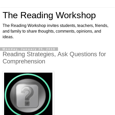
The Reading Workshop
The Reading Workshop invites students, teachers, friends,
and family to share thoughts, comments, opinions, and
ideas.
Monday, January 25, 2010
Reading Strategies, Ask Questions for
Comprehension