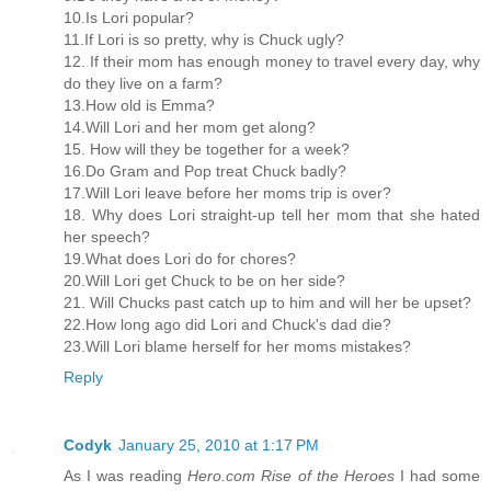
10.Is Lori popular?
11.If Lori is so pretty, why is Chuck ugly?
12. If their mom has enough money to travel every day, why
do they live on a farm?
13.How old is Emma?
14.Will Lori and her mom get along?
15. How will they be together for a week?
16.Do Gram and Pop treat Chuck badly?
17.Will Lori leave before her moms trip is over?
18. Why does Lori straight-up tell her mom that she hated
her speech?
19.What does Lori do for chores?
20.Will Lori get Chuck to be on her side?
21. Will Chucks past catch up to him and will her be upset?
22.How long ago did Lori and Chuck's dad die?
23.Will Lori blame herself for her moms mistakes?
Reply
Codyk
January 25, 2010 at 1:17 PM
As I was reading
Hero.com Rise of the Heroes
I had some