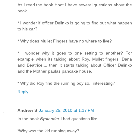
As i read the book Hoot I have several questions about the
book.
* I wonder if officer Delinko is going to find out what happen
to his car?
* Why does Mullet Fingers have no where to live?
* I wonder why it goes to one setting to another? For
example when its talking about Roy, Mullet fingers, Dana
and Beatrice.... then it starts talking about Officer Delinko
and the Mother paulas pancake house.
* Why did Roy find the running boy so.. interesting?
Reply
Andrew S
January 25, 2010 at 1:17 PM
In the book
Bystander
I had questions like:
*Why was the kid running away?