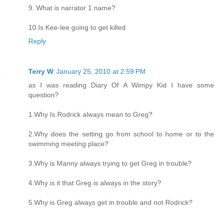
9. What is narrator 1 name?
10.Is Kee-lee going to get killed
Reply
Terry W
January 25, 2010 at 2:59 PM
as I was reading Diary Of A Wimpy Kid I have some
question?
1.Why Is Rodrick always mean to Greg?
2.Why does the setting go from school to home or to the
swimming meeting place?
3.Why is Manny always trying to get Greg in trouble?
4.Why is it that Greg is always in the story?
5.Why is Greg always get in trouble and not Rodrick?