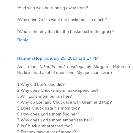
*And who was he running away from?
*Why dose Griffin want the basketball so much?
*Who is the boy that left the basketball in the grass?
Reply
Hannah Hop
January 25, 2010 at 1:17 PM
As I read
Takeoffs and Landings
by Margaret Peterson
Haddix I had a lot of questions. My questions were:
1.Why did Lori's dad die?
2.Why does Chucks mom make speeches?
3.Will Loris mom punish her?
4.Why do Lori and Chuck live with Gram and Pop?
5.Does Chuck hate his mom too?
6.How does Lori's mom find her?
7.Why does Lori's mom embarrass her?
8.Is Chuck embarrassed too?
9.Do they have a lot of money?