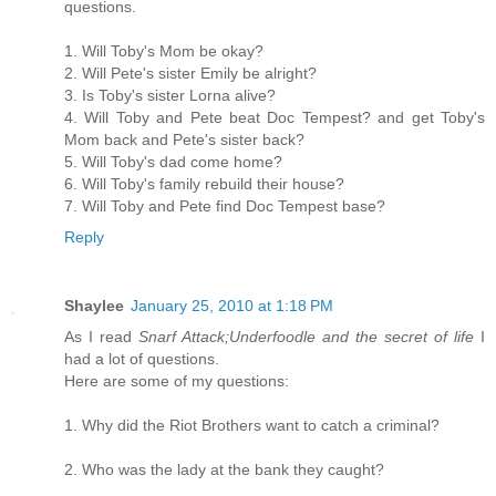
questions.
1. Will Toby's Mom be okay?
2. Will Pete's sister Emily be alright?
3. Is Toby's sister Lorna alive?
4. Will Toby and Pete beat Doc Tempest? and get Toby's
Mom back and Pete's sister back?
5. Will Toby's dad come home?
6. Will Toby's family rebuild their house?
7. Will Toby and Pete find Doc Tempest base?
Reply
Shaylee
January 25, 2010 at 1:18 PM
As I read
Snarf Attack;Underfoodle and the secret of life
I
had a lot of questions.
Here are some of my questions:
1. Why did the Riot Brothers want to catch a criminal?
2. Who was the lady at the bank they caught?