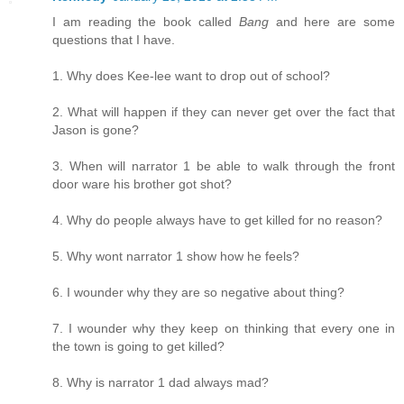
I am reading the book called
Bang
and here are some
questions that I have.
1. Why does Kee-lee want to drop out of school?
2. What will happen if they can never get over the fact that
Jason is gone?
3. When will narrator 1 be able to walk through the front
door ware his brother got shot?
4. Why do people always have to get killed for no reason?
5. Why wont narrator 1 show how he feels?
6. I wounder why they are so negative about thing?
7. I wounder why they keep on thinking that every one in
the town is going to get killed?
8. Why is narrator 1 dad always mad?