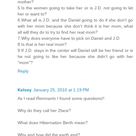
mother?
5.Is the women going to take her or is J.D. not going to let
her or want to?
6.What all is J.D. and the Daniel going to do if she don't go
with her mom because she don't think it is her mom, what
all will they do to try to find her real mom?
7.Why does everyone have to pick on Daniel and J.D.
8.Is that is her real mom?
9.If J.D. stays in the center will Daniel still be her friend or is
he not going to like her because she didn't go with her
"mom"?
Reply
Kelsey
January 25, 2010 at 1:19 PM
As I read
Remnants
I found some questions!!
Why do they call her 2face?
What does Hibernation Berth mean?
Why and how did the earth end?