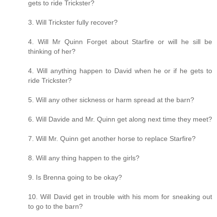
gets to ride Trickster?
3. Will Trickster fully recover?
4. Will Mr Quinn Forget about Starfire or will he sill be
thinking of her?
4. Will anything happen to David when he or if he gets to
ride Trickster?
5. Will any other sickness or harm spread at the barn?
6. Will Davide and Mr. Quinn get along next time they meet?
7. Will Mr. Quinn get another horse to replace Starfire?
8. Will any thing happen to the girls?
9. Is Brenna going to be okay?
10. Will David get in trouble with his mom for sneaking out
to go to the barn?