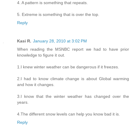
4. A pattern is something that repeats.
5. Extreme is something that is over the top.
Reply
Kasi R.
January 28, 2010 at 3:02 PM
When reading the MSNBC report we had to have prior
knowledge to figure it out.
1.I knew winter weather can be dangerous if it freezes.
2.I had to know climate change is about Global warming
and how it changes.
3.I know that the winter weather has changed over the
years.
4.The different snow levels can help you know bad it is.
Reply