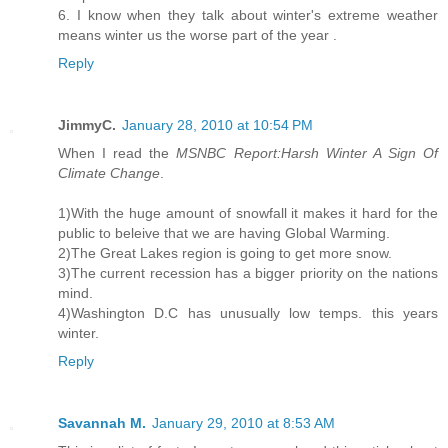
6. I know when they talk about winter's extreme weather
means winter us the worse part of the year .
Reply
JimmyC.
January 28, 2010 at 10:54 PM
When I read the
MSNBC Report:Harsh Winter A Sign Of
Climate Change
.
1)With the huge amount of snowfall it makes it hard for the
public to beleive that we are having Global Warming.
2)The Great Lakes region is going to get more snow.
3)The current recession has a bigger priority on the nations
mind.
4)Washington D.C has unusually low temps. this years
winter.
Reply
Savannah M.
January 29, 2010 at 8:53 AM