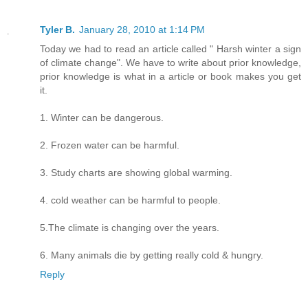
Tyler B.
January 28, 2010 at 1:14 PM
Today we had to read an article called " Harsh winter a sign
of climate change". We have to write about prior knowledge,
prior knowledge is what in a article or book makes you get
it.
1. Winter can be dangerous.
2. Frozen water can be harmful.
3. Study charts are showing global warming.
4. cold weather can be harmful to people.
5.The climate is changing over the years.
6. Many animals die by getting really cold & hungry.
Reply