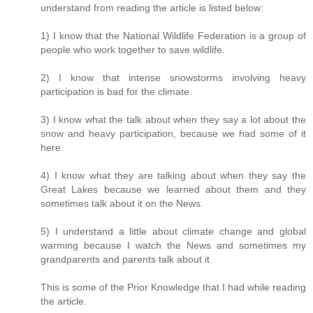
understand from reading the article is listed below:
1) I know that the National Wildlife Federation is a group of
people who work together to save wildlife.
2) I know that intense snowstorms involving heavy
participation is bad for the climate.
3) I know what the talk about when they say a lot about the
snow and heavy participation, because we had some of it
here.
4) I know what they are talking about when they say the
Great Lakes because we learned about them and they
sometimes talk about it on the News.
5) I understand a little about climate change and global
warming because I watch the News and sometimes my
grandparents and parents talk about it.
This is some of the Prior Knowledge that I had while reading
the article.