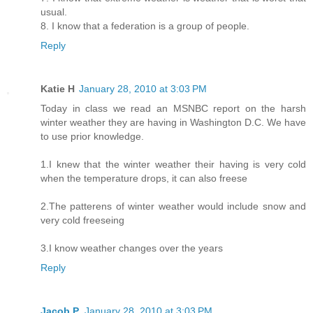
usual.
8. I know that a federation is a group of people.
Reply
Katie H
January 28, 2010 at 3:03 PM
Today in class we read an MSNBC report on the harsh
winter weather they are having in Washington D.C. We have
to use prior knowledge.
1.I knew that the winter weather their having is very cold
when the temperature drops, it can also freese
2.The patterens of winter weather would include snow and
very cold freeseing
3.I know weather changes over the years
Reply
Jacob P.
January 28, 2010 at 3:03 PM