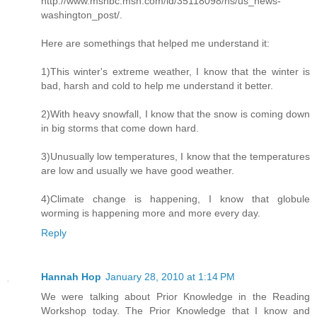
http://www.msnbc.msn.com/id/35118098/ns/us_news-
washington_post/.
Here are somethings that helped me understand it:
1)This winter's extreme weather, I know that the winter is
bad, harsh and cold to help me understand it better.
2)With heavy snowfall, I know that the snow is coming down
in big storms that come down hard.
3)Unusually low temperatures, I know that the temperatures
are low and usually we have good weather.
4)Climate change is happening, I know that globule
worming is happening more and more every day.
Reply
Hannah Hop
January 28, 2010 at 1:14 PM
We were talking about Prior Knowledge in the Reading
Workshop today. The Prior Knowledge that I know and