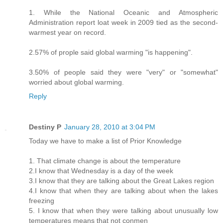
1. While the National Oceanic and Atmospheric
Administration report loat week in 2009 tied as the second-
warmest year on record.
2.57% of prople said global warming "is happening".
3.50% of people said they were "very" or "somewhat"
worried about global warming.
Reply
Destiny P
January 28, 2010 at 3:04 PM
Today we have to make a list of Prior Knowledge
1. That climate change is about the temperature
2.I know that Wednesday is a day of the week
3.I know that they are talking about the Great Lakes region
4.I know that when they are talking about when the lakes
freezing
5. I know that when they were talking about unusually low
temperatures means that not conmen