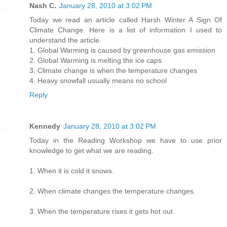
Nash C.
January 28, 2010 at 3:02 PM
Today we read an article called Harsh Winter A Sign Of
Climate Change. Here is a list of information I used to
understand the article.
1. Global Warming is caused by greenhouse gas emission
2. Global Warming is melting the ice caps
3. Climate change is when the temperature changes
4. Heavy snowfall usually means no school
Reply
Kennedy
January 28, 2010 at 3:02 PM
Today in the Reading Workshop we have to use prior
knowledge to get what we are reading.
1. When it is cold it snows.
2. When climate changes the temperature changes.
3. When the temperature rises it gets hot out.