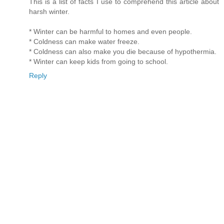
This is a list of facts I use to comprehend this article about
harsh winter.
* Winter can be harmful to homes and even people.
* Coldness can make water freeze.
* Coldness can also make you die because of hypothermia.
* Winter can keep kids from going to school.
Reply