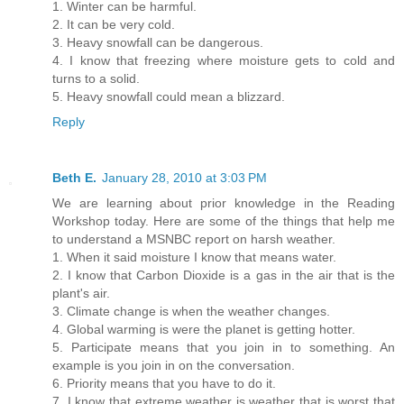
1. Winter can be harmful.
2. It can be very cold.
3. Heavy snowfall can be dangerous.
4. I know that freezing where moisture gets to cold and
turns to a solid.
5. Heavy snowfall could mean a blizzard.
Reply
Beth E.
January 28, 2010 at 3:03 PM
We are learning about prior knowledge in the Reading
Workshop today. Here are some of the things that help me
to understand a MSNBC report on harsh weather.
1. When it said moisture I know that means water.
2. I know that Carbon Dioxide is a gas in the air that is the
plant's air.
3. Climate change is when the weather changes.
4. Global warming is were the planet is getting hotter.
5. Participate means that you join in to something. An
example is you join in on the conversation.
6. Priority means that you have to do it.
7. I know that extreme weather is weather that is worst that