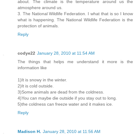
about. The climate is the temperature around us the
atmosphere around us.
3. The National Wildlife Federation. I what that is so I know
what is happening. The National Wildlife Federation is the
protection of animals.
Reply
codye22
January 28, 2010 at 11:54 AM
The things that helps me understand it more is the
information like
1)It is snowy in the winter.
2)It is cold outside.
3)Some animals are dead from the coldness.
4)You can maybe die outside if you stay out to long.
5)the coldness can freeze water and it makes ice.
Reply
Madison H.
January 28, 2010 at 11:56 AM