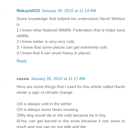
MakaylaK22
January 28, 2010 at 11:14 AM
Some knowledge that helped me understand
Harsh Winters
is
1.I knew what National Wildlife Federation that is helps save
wildlife.
2.I knew winter is very,very cold.
3. I knew that some places can get extremely cold.
4.I knew that it can snow heavy in places.
Reply
cassie
January 28, 2010 at 11:17 AM
Here are some things that I used for this article called Harsh
winter a sign of climate change
1)It is always cold in the winter
2)It is always some times snowing
3)My dog would die in the cold because he is tiny.
4)You can get barred in the snow because it can snow to
much and you can go out side and die.