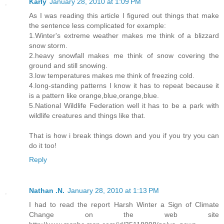
Karly
January 28, 2010 at 1:09 PM
As I was reading this article I figured out things that make
the sentence less complicated for example:
1.Winter's extreme weather makes me think of a blizzard
snow storm.
2.heavy snowfall makes me think of snow covering the
ground and still snowing.
3.low temperatures makes me think of freezing cold.
4.long-standing patterns I know it has to repeat because it
is a pattern like orange,blue,orange,blue.
5.National Wildlife Federation well it has to be a park with
wildlife creatures and things like that.
That is how i break things down and you if you try you can
do it too!
Reply
Nathan .N.
January 28, 2010 at 1:13 PM
I had to read the report Harsh Winter a Sign of Climate
Change on the web site