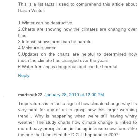
This is a list facts I used to comprehend this article about
Harsh Winter:
1.Winter can be destructive
2.Charts are showing how the climates are changing over
time
3.Intense snowstorms can be harmful
4.Moisture is water
5.Updates on the charts are helpful to determined how
much the climate has changed over the years.
6.Water freezing is dangerous and can be harmful
Reply
marissah22
January 28, 2010 at 12:00 PM
Tmperatures is in fact a sign of how climate change why It's
very hard for any of us to grasp how this larger warming
trend . Why is happening when we're still having wintry
weather The study charts how climate change is linked to
more heavy precipitation, including intense snowstorms like
the one that blanketed the D.C. It happend in 2007