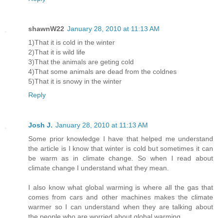
shawnW22
January 28, 2010 at 11:13 AM
1)That it is cold in the winter
2)That it is wild life
3)That the animals are geting cold
4)That some animals are dead from the coldnes
5)That it is snowy in the winter
Reply
Josh J.
January 28, 2010 at 11:13 AM
Some prior knowledge I have that helped me understand
the article is I know that winter is cold but sometimes it can
be warm as in climate change. So when I read about
climate change I understand what they mean.
I also know what global warming is where all the gas that
comes from cars and other machines makes the climate
warmer so I can understand when they are talking about
the people who are worried about global warming.