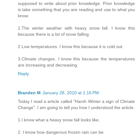
supposed to write about prior knowledge. Prior knowledge
is take something that you are reading and use to what you
know.
1.The winter weather with heavy snow fall. I know this
because there is a lot of snow falling.
2.Low temperatures. I know this because it is cold out.
3.Climate changes. I know this because the temperatures
are increasing and decreasing.
Reply
Branden M
January 28, 2010 at 1:16 PM
Today I read a article called "Harsh Winter a sign of Climate
Change". I am going to tell you how I understood the article.
1.I know what a heavy snow fall looks like.
2. I know how dangerous frozen rain can be.