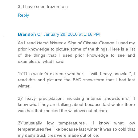
3. I have seen frozen rain.
Reply
Brandon C.
January 28, 2010 at 1:16 PM
As I read
Harsh Winter a Sign of Climate Change
I used my
prior knowledge to picture some of the things. Here is a list
of the things that I used prior knowledge to see and
examples of what I saw.
1)"This winter's extreme weather — with heavy snowfall", I
read this and pictured the BAD snowstorm that I had last
winter.
2)"Heavy precipitation, including intense snowstorms", I
know what they are talking about because last winter there
was hail that knocked the windows out of cars.
3)"unusually low temperatures", I know what low
temperatures feel like because last winter it was so cold that
my dad's truck tires were made out of ice.