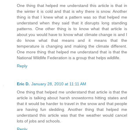
One thing that helped me understand this article is that in
the winter it is cold and that is why there is snow. Another
thing is that I knew what a pattern was so that helped me
understand when they said that it disrupts long standing
patterns. One other thing is to know what that article is
about you would have to know what climate change is and I
do know what that means and it means that the
temperature is changing and making the climate different.
One more thing that helped me understand that is that the
National Wildlife Federation is a group that helps wildlife.
Reply
Eric D.
January 28, 2010 at 11:11 AM
One thing that helped me understand that article is that the
article is talking about harsh snowstorms hitting states and
that it would be harder to travel in the snow and that people
are having fun sledding. Another thing that helped me
understand this article was that the weather would cancel
lots of jobs and schools.
Reply