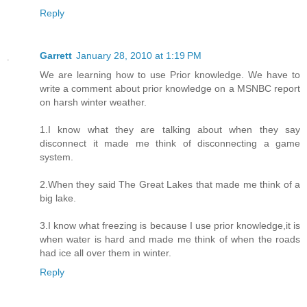
Reply
Garrett
January 28, 2010 at 1:19 PM
We are learning how to use Prior knowledge. We have to
write a comment about prior knowledge on a MSNBC report
on harsh winter weather.
1.I know what they are talking about when they say
disconnect it made me think of disconnecting a game
system.
2.When they said The Great Lakes that made me think of a
big lake.
3.I know what freezing is because I use prior knowledge,it is
when water is hard and made me think of when the roads
had ice all over them in winter.
Reply