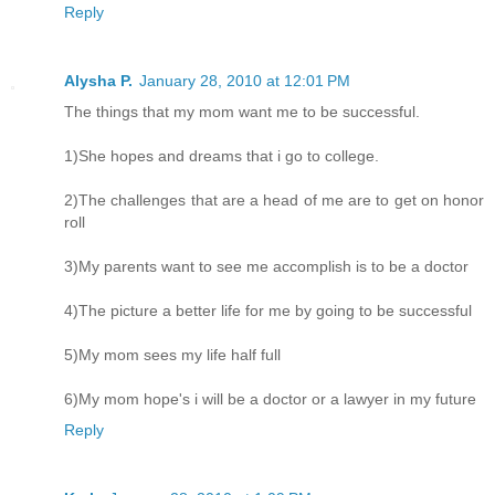
Reply
Alysha P.
January 28, 2010 at 12:01 PM
The things that my mom want me to be successful.
1)She hopes and dreams that i go to college.
2)The challenges that are a head of me are to get on honor
roll
3)My parents want to see me accomplish is to be a doctor
4)The picture a better life for me by going to be successful
5)My mom sees my life half full
6)My mom hope's i will be a doctor or a lawyer in my future
Reply