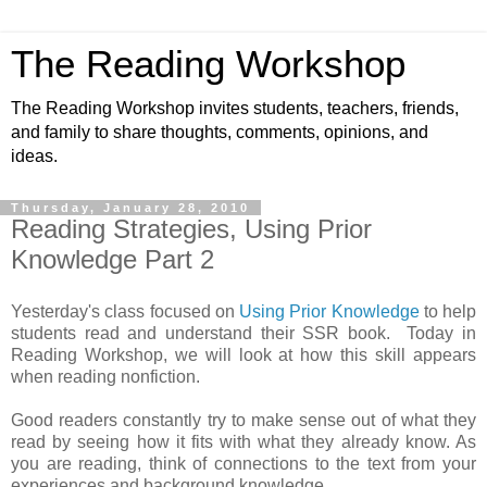
The Reading Workshop
The Reading Workshop invites students, teachers, friends,
and family to share thoughts, comments, opinions, and
ideas.
Thursday, January 28, 2010
Reading Strategies, Using Prior
Knowledge Part 2
Yesterday's class focused on
Using Prior Knowledge
to help
students read and understand their SSR book. Today in
Reading Workshop, we will look at how this skill appears
when reading nonfiction.
Good readers constantly try to make sense out of what they
read by seeing how it fits with what they already know. As
you are reading, think of connections to the text from your
experiences and background knowledge.