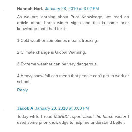
Hannah Hart.
January 28, 2010 at 3:02 PM
As we are learning about Prior Knowledge, we read an
article about harsh winter signs and this is some prior
knowledge that I had for it,
1.Cold weather sometimes means freezing.
2.Climate change is Global Warming.
3.Extreme weather can be very dangerous.
4.Heavy snow fall can mean that people can't get to work or
school.
Reply
Jacob A
January 28, 2010 at 3:03 PM
Today while I read
MSNBC report about the harsh winter
I
used some prior knowledge to help me understand better.