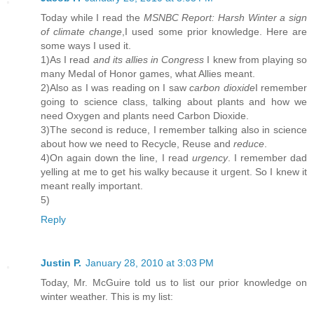
Today while I read the
MSNBC Report: Harsh Winter a sign
of climate change
,I used some prior knowledge. Here are
some ways I used it.
1)As I read
and its allies in Congress
I knew from playing so
many Medal of Honor games, what Allies meant.
2)Also as I was reading on I saw
carbon dioxide
I remember
going to science class, talking about plants and how we
need Oxygen and plants need Carbon Dioxide.
3)The second is reduce, I remember talking also in science
about how we need to Recycle, Reuse and
reduce
.
4)On again down the line, I read
urgency
. I remember dad
yelling at me to get his walky because it urgent. So I knew it
meant really important.
5)
Reply
Justin P.
January 28, 2010 at 3:03 PM
Today, Mr. McGuire told us to list our prior knowledge on
winter weather. This is my list: