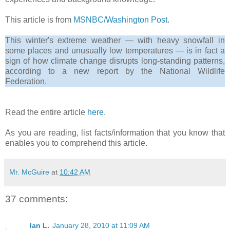
This article is from
MSNBC/Washington Post
.
This winter's extreme weather — with heavy snowfall in
some places and unusually low temperatures — is in fact a
sign of how climate change disrupts long-standing patterns,
according to a new report by the National Wildlife
Federation.
Read the entire article
here
.
As you are reading, list facts/information that you know that
enables you to comprehend this article.
Mr. McGuire
at
10:42 AM
37 comments:
Ian L.
January 28, 2010 at 11:09 AM