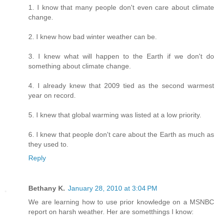
1. I know that many people don't even care about climate
change.
2. I knew how bad winter weather can be.
3. I knew what will happen to the Earth if we don't do
something about climate change.
4. I already knew that 2009 tied as the second warmest
year on record.
5. I knew that global warming was listed at a low priority.
6. I knew that people don't care about the Earth as much as
they used to.
Reply
Bethany K.
January 28, 2010 at 3:04 PM
We are learning how to use prior knowledge on a MSNBC
report on harsh weather. Her are sometthings I know: