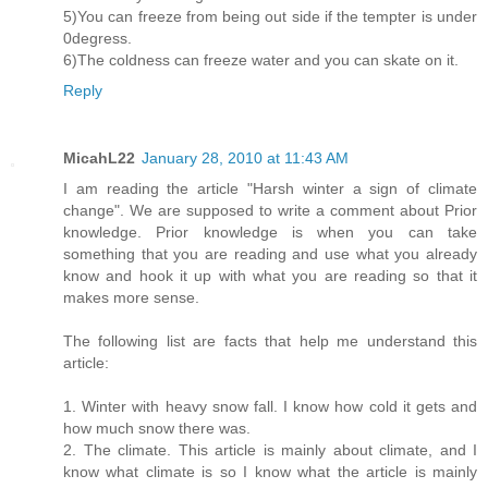
5)You can freeze from being out side if the tempter is under
0degress.
6)The coldness can freeze water and you can skate on it.
Reply
MicahL22
January 28, 2010 at 11:43 AM
I am reading the article "Harsh winter a sign of climate
change". We are supposed to write a comment about Prior
knowledge. Prior knowledge is when you can take
something that you are reading and use what you already
know and hook it up with what you are reading so that it
makes more sense.
The following list are facts that help me understand this
article:
1. Winter with heavy snow fall. I know how cold it gets and
how much snow there was.
2. The climate. This article is mainly about climate, and I
know what climate is so I know what the article is mainly