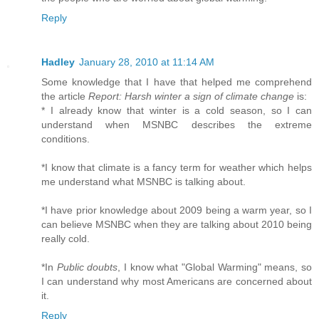
Reply
Hadley
January 28, 2010 at 11:14 AM
Some knowledge that I have that helped me comprehend
the article
Report: Harsh winter a sign of climate change
is:
* I already know that winter is a cold season, so I can
understand when MSNBC describes the extreme
conditions.
*I know that climate is a fancy term for weather which helps
me understand what MSNBC is talking about.
*I have prior knowledge about 2009 being a warm year, so I
can believe MSNBC when they are talking about 2010 being
really cold.
*In
Public doubts
, I know what "Global Warming" means, so
I can understand why most Americans are concerned about
it.
Reply