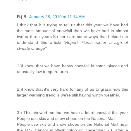
R.j B.
January 28, 2010 at 11:14 AM
I think that it is trying to tell us that this year we have had
the most amount of snowfall than we have had in almost
two or three years.So here are some ways that helped me
understand this article
"Report: Harsh winter a sign of
climate change"
1.)I know that we have heavy snowfall in some places and
unusually low temperatures.
2.)I know that it's very hard for any of us to grasp how this
larger warming trend is we're still having wintry weather.
3.) This showed me that we have a lot of snowfall this year
People use skis and snow shoes on the National Mall
People use skis and snow shoes on the National Mall near
the U.S. Capitol in Washington on December 20, after a