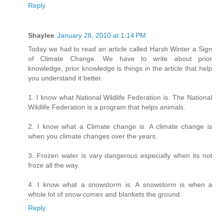
Reply
Shaylee
January 28, 2010 at 1:14 PM
Today we had to read an article called Harsh Winter a Sign
of Climate Change. We have to write about prior
knowledge, prior knowledge is things in the article that help
you understand it better.
1. I know what National Wildlife Federation is. The National
Wildlife Federation is a program that helps animals.
2. I know what a Climate change is. A climate change is
when you climate changes over the years.
3. Frozen water is vary dangerous especially when its not
froze all the way.
4. I know what a snowstorm is. A snowstorm is when a
whole lot of snow comes and blankets the ground.
Reply