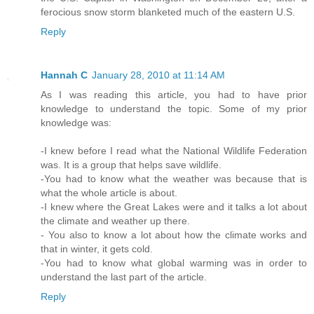
ferocious snow storm blanketed much of the eastern U.S.
Reply
Hannah C
January 28, 2010 at 11:14 AM
As I was reading this article, you had to have prior
knowledge to understand the topic. Some of my prior
knowledge was:
-I knew before I read what the National Wildlife Federation
was. It is a group that helps save wildlife.
-You had to know what the weather was because that is
what the whole article is about.
-I knew where the Great Lakes were and it talks a lot about
the climate and weather up there.
- You also to know a lot about how the climate works and
that in winter, it gets cold.
-You had to know what global warming was in order to
understand the last part of the article.
Reply