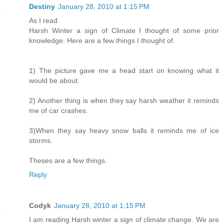
Destiny
January 28, 2010 at 1:15 PM
As I read
Harsh Winter a sign of Climate I thought of some prior
knowledge. Here are a few things I thought of.
1) The picture gave me a head start on knowing what it
would be about.
2) Another thing is when they say harsh weather it reminds
me of car crashes.
3)When they say heavy snow balls it reminds me of ice
storms.
Theses are a few things.
Reply
Codyk
January 28, 2010 at 1:15 PM
I am reading Harsh winter a sign of climate change. We are