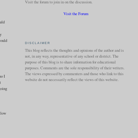
Visit the forum to join in on the discussion.
Visit the Forum
ould
hy
would
DISCLAIMER
This blog reflects the thoughts and opinions of the author and is
not, in any way, representative of any school or district. The
purpose of this blog is to share information for educational
purposes. Comments are the sole responsibility of their writers.
The views expressed by commenters and those who link to this
ho I
website do not necessarily reflect the views of this website.
t
going
ollow