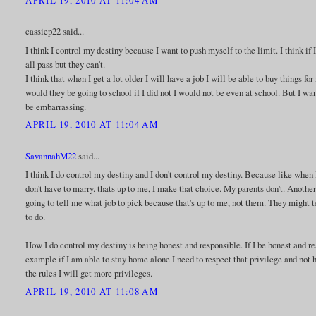
cassiep22 said...
I think I control my destiny because I want to push myself to the limit. I think i
all pass but they can't.
I think that when I get a lot older I will have a job I will be able to buy things f
would they be going to school if I did not I would not be even at school. But I wa
be embarrassing.
APRIL 19, 2010 AT 11:04 AM
SavannahM22
said...
I think I do control my destiny and I don't control my destiny. Because like when
don't have to marry. thats up to me, I make that choice. My parents don't. Anothe
going to tell me what job to pick because that's up to me, not them. They might t
to do.
How I do control my destiny is being honest and responsible. If I be honest and re
example if I am able to stay home alone I need to respect that privilege and not h
the rules I will get more privileges.
APRIL 19, 2010 AT 11:08 AM