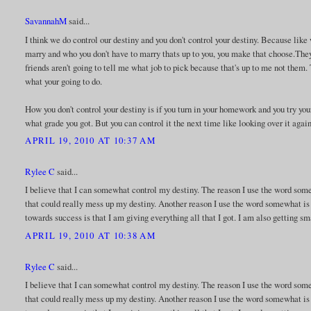
SavannahM
said...
I think we do control our destiny and you don't control your destiny. Because like
marry and who you don't have to marry thats up to you, you make that choose.The
friends aren't going to tell me what job to pick because that's up to me not them.
what your going to do.
How you don't control your destiny is if you turn in your homework and you try your
what grade you got. But you can control it the next time like looking over it agai
APRIL 19, 2010 AT 10:37 AM
Rylee C
said...
I believe that I can somewhat control my destiny. The reason I use the word so
that could really mess up my destiny. Another reason I use the word somewhat is
towards success is that I am giving everything all that I got. I am also getting sm
APRIL 19, 2010 AT 10:38 AM
Rylee C
said...
I believe that I can somewhat control my destiny. The reason I use the word so
that could really mess up my destiny. Another reason I use the word somewhat is