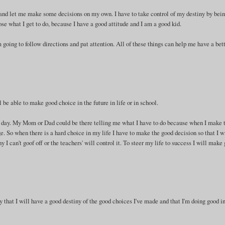
and let me make some decisions on my own. I have to take control of my destiny by bein
oose what I get to do, because I have a good attitude and I am a good kid.
 going to follow directions and pat attention. All of these things can help me have a bet
l be able to make good choice in the future in life or in school.
xt day. My Mom or Dad could be there telling me what I have to do because when I make 
. So when there is a hard choice in my life I have to make the good decision so that I w
y I can't goof off or the teachers' will control it. To steer my life to success I will make
y that I will have a good destiny of the good choices I've made and that I'm doing good i