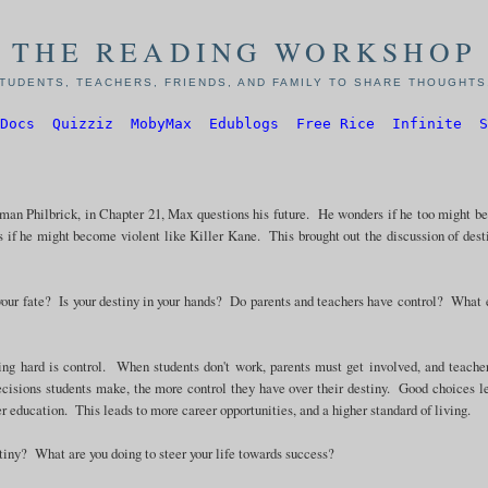
THE READING WORKSHOP
TUDENTS, TEACHERS, FRIENDS, AND FAMILY TO SHARE THOUGHTS,
Docs
Quizziz
MobyMax
Edublogs
Free Rice
Infinite
S
an Philbrick, in Chapter 21, Max questions his future. He wonders if he too might 
s if he might become violent like Killer Kane. This brought out the discussion of dest
 your fate? Is your destiny in your hands? Do parents and teachers have control? What 
ng hard is control. When students don't work, parents must get involved, and teache
ecisions students make, the more control they have over their destiny. Good choices l
r education. This leads to more career opportunities, and a higher standard of living.
stiny? What are you doing to steer your life towards success?