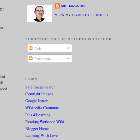
MR. MCGUIRE
g a
VIEW MY COMPLETE PROFILE
ter
SUBSCRIBE TO THE READING WORKSHOP
Posts
Comments
that
LINKS
ill
Safe Image Search
 good
Comfight Images
Google Junior
Wikipedia Commons
Pics 4 Learning
Reading Workshop Wiki
n
Blogger Home
Learning With Love