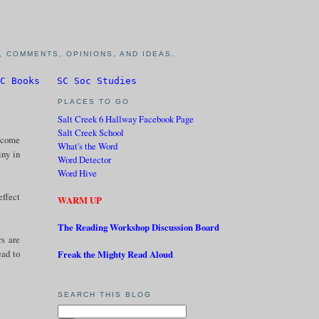
 COMMENTS, OPINIONS, AND IDEAS.
C Books
SC Soc Studies
PLACES TO GO
Salt Creek 6 Hallway Facebook Page
Salt Creek School
become
What's the Word
iny in
Word Detector
Word Hive
effect
WARM UP
The Reading Workshop Discussion Board
rs are
ead to
Freak the Mighty Read Aloud
SEARCH THIS BLOG