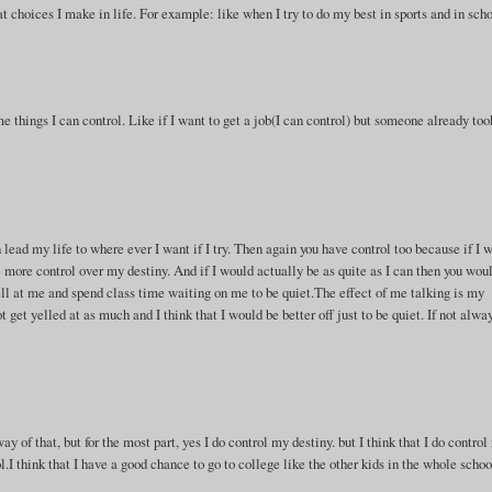
t choices I make in life. For example: like when I try to do my best in sports and in scho
me things I can control. Like if I want to get a job(I can control) but someone already too
n lead my life to where ever I want if I try. Then again you have control too because if I 
 more control over my destiny. And if I would actually be as quite as I can then you wou
l at me and spend class time waiting on me to be quiet.The effect of me talking is my
get yelled at as much and I think that I would be better off just to be quiet. If not alwa
ay of that, but for the most part, yes I do control my destiny. but I think that I do contro
l.I think that I have a good chance to go to college like the other kids in the whole schoo