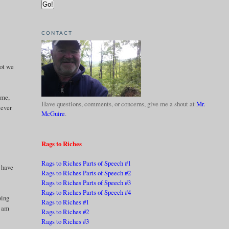
CONTACT
not we
ime,
Have questions, comments, or concerns, give me a shout at
Mr.
tever
McGuire
.
Rags to Riches
Rags to Riches Parts of Speech #1
I have
Rags to Riches Parts of Speech #2
Rags to Riches Parts of Speech #3
Rags to Riches Parts of Speech #4
oing
Rags to Riches #1
I am
Rags to Riches #2
Rags to Riches #3