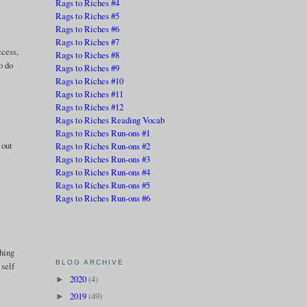
Rags to Riches #4
Rags to Riches #5
Rags to Riches #6
Rags to Riches #7
ccess,
Rags to Riches #8
o do
Rags to Riches #9
Rags to Riches #10
Rags to Riches #11
Rags to Riches #12
Rags to Riches Reading Vocab
Rags to Riches Run-ons #1
 out
Rags to Riches Run-ons #2
Rags to Riches Run-ons #3
Rags to Riches Run-ons #4
Rags to Riches Run-ons #5
Rags to Riches Run-ons #6
thing
BLOG ARCHIVE
 self
2020
(4)
►
2019
(49)
►