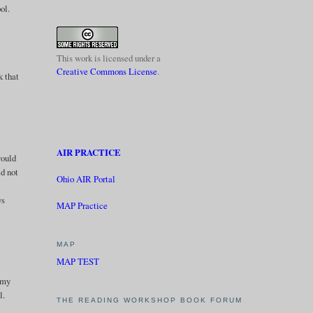
ol.
This work is licensed under a
Creative Commons License
.
k that
AIR PRACTICE
would
ld not
Ohio AIR Portal
ys
MAP Practice
MAP
MAP TEST
l my
l.
THE READING WORKSHOP BOOK FORUM