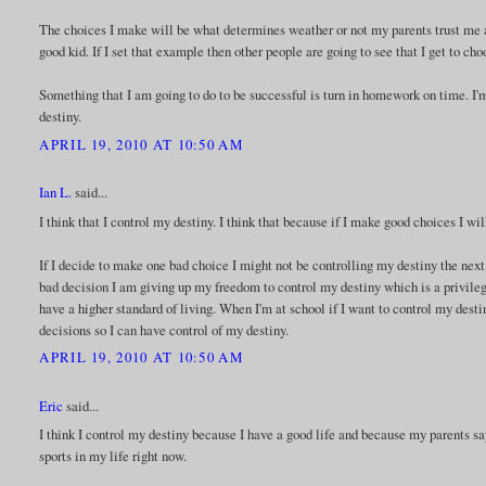
The choices I make will be what determines weather or not my parents trust me 
good kid. If I set that example then other people are going to see that I get to ch
Something that I am going to do to be successful is turn in homework on time. I'm
destiny.
APRIL 19, 2010 AT 10:50 AM
Ian L.
said...
I think that I control my destiny. I think that because if I make good choices I wil
If I decide to make one bad choice I might not be controlling my destiny the ne
bad decision I am giving up my freedom to control my destiny which is a privilege
have a higher standard of living. When I'm at school if I want to control my destin
decisions so I can have control of my destiny.
APRIL 19, 2010 AT 10:50 AM
Eric
said...
I think I control my destiny because I have a good life and because my parents sa
sports in my life right now.