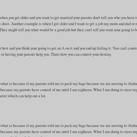
 when you get older and you want to get married your parents don't tell you who you have 
y don't. Another example is when I get older and I want to get a job my mom and dad or
 They might tell you what would be a good job but they can't tell you want your going to b
 best and you think your going to get an A on it and you end up failing it. You can't contr
n or having your parents help you. Thats how you can control your destiny.
mewhat is because if my parents told me to pack my bags because we are moving to Alab
 because my parents have control of me until I am eighteen. What I am doing to steer my
arter which can help out a lot.
mewhat is because if my parents told me to pack my bags because we are moving to Alab
 because my parents have control of me until I am eighteen. What I am doing to steer my