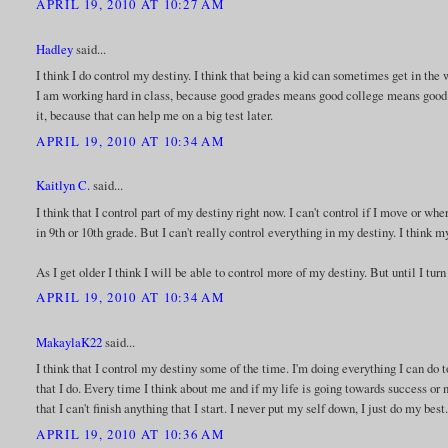
APRIL 19, 2010 AT 10:27 AM
Hadley
said...
I think I do control my destiny. I think that being a kid can sometimes get in the 
I am working hard in class, because good grades means good college means good j
it, because that can help me on a big test later.
APRIL 19, 2010 AT 10:34 AM
Kaitlyn C.
said...
I think that I control part of my destiny right now. I can't control if I move or where
in 9th or 10th grade. But I can't really control everything in my destiny. I think 
As I get older I think I will be able to control more of my destiny. But until I turn
APRIL 19, 2010 AT 10:34 AM
MakaylaK22
said...
I think that I control my destiny some of the time. I'm doing everything I can do t
that I do. Every time I think about me and if my life is going towards success or n
that I can't finish anything that I start. I never put my self down, I just do my best
APRIL 19, 2010 AT 10:36 AM