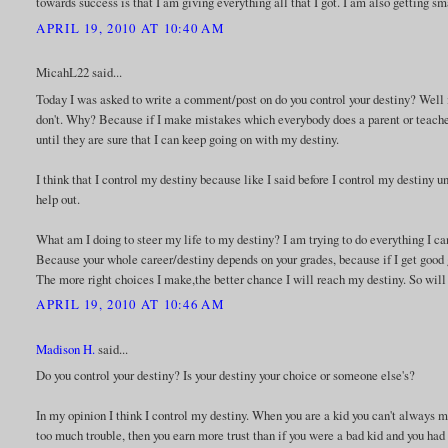
towards success is that I am giving everything all that I got. I am also getting sm
APRIL 19, 2010 AT 10:40 AM
MicahL22 said...
Today I was asked to write a comment/post on do you control your destiny? Well 
don't. Why? Because if I make mistakes which everybody does a parent or teacher
until they are sure that I can keep going on with my destiny.
I think that I control my destiny because like I said before I control my destiny u
help out.
What am I doing to steer my life to my destiny? I am trying to do everything I ca
Because your whole career/destiny depends on your grades, because if I get good gra
The more right choices I make,the better chance I will reach my destiny. So will
APRIL 19, 2010 AT 10:46 AM
Madison H.
said...
Do you control your destiny? Is your destiny your choice or someone else's?
In my opinion I think I control my destiny. When you are a kid you can't always ma
too much trouble, then you earn more trust than if you were a bad kid and you had 