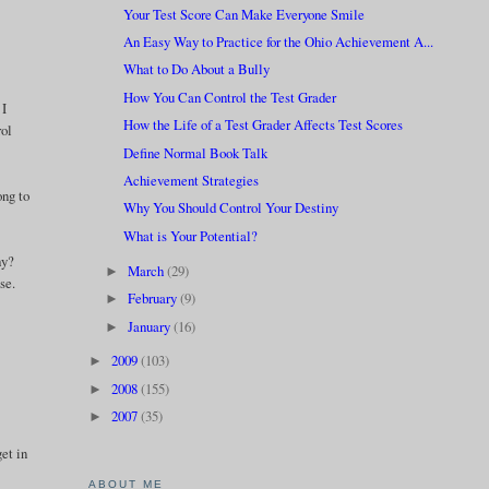
Your Test Score Can Make Everyone Smile
An Easy Way to Practice for the Ohio Achievement A...
What to Do About a Bully
How You Can Control the Test Grader
 I
How the Life of a Test Grader Affects Test Scores
rol
Define Normal Book Talk
Achievement Strategies
ong to
Why You Should Control Your Destiny
What is Your Potential?
hy?
March
(29)
►
se.
February
(9)
►
January
(16)
►
2009
(103)
►
2008
(155)
►
2007
(35)
►
get in
ABOUT ME