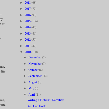
2018
(68)
►
2017
(77)
►
to
2016
(99)
►
 my
2015
(106)
►
e or
2014
(45)
►
2013
(46)
►
ol
2012
(59)
►
2011
(47)
►
2010
(100)
▼
December
(2)
►
November
(7)
►
ama,
October
(8)
►
 life
September
(12)
►
August
(3)
►
May
(3)
►
April
(11)
▼
Writing a Fictional Narrative
ama,
 life
You Can Do It!