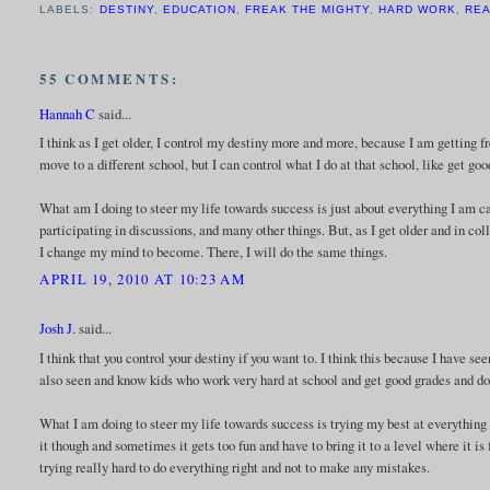
LABELS:
DESTINY
,
EDUCATION
,
FREAK THE MIGHTY
,
HARD WORK
,
RE
55 COMMENTS:
Hannah C
said...
I think as I get older, I control my destiny more and more, because I am getting 
move to a different school, but I can control what I do at that school, like get goo
What am I doing to steer my life towards success is just about everything I am c
participating in discussions, and many other things. But, as I get older and in co
I change my mind to become. There, I will do the same things.
APRIL 19, 2010 AT 10:23 AM
Josh J.
said...
I think that you control your destiny if you want to. I think this because I have se
also seen and know kids who work very hard at school and get good grades and don
What I am doing to steer my life towards success is trying my best at everything 
it though and sometimes it gets too fun and have to bring it to a level where it i
trying really hard to do everything right and not to make any mistakes.