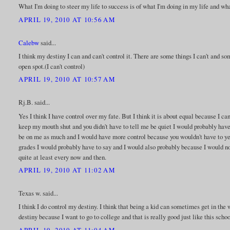
What I'm doing to steer my life to success is of what I'm doing in my life and wha
APRIL 19, 2010 AT 10:56 AM
Calebw
said...
I think my destiny I can and can't control it. There are some things I can't and so
open spot.(I can't control)
APRIL 19, 2010 AT 10:57 AM
Rj.B. said...
Yes I think I have control over my fate. But I think it is about equal because I ca
keep my mouth shut and you didn't have to tell me be quiet I would probably have
be on me as much and I would have more control because you wouldn't have to yel
grades I would probably have to say and I would also probably because I would not 
quite at least every now and then.
APRIL 19, 2010 AT 11:02 AM
Texas w. said...
I think I do control my destiny. I think that being a kid can sometimes get in the w
destiny because I want to go to college and that is really good just like this schoo
APRIL 19, 2010 AT 11:04 AM