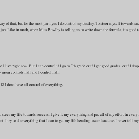
way of that, but for the most part, yes I do control my destiny. To steer myself towards su
ob. Like in math, when Miss Bowlby is telling us to write down the formula, it's good t
 I live right now. But I can control if I go to 7th grade or if I get good grades, or if I drop
my mom controls half and I control half.
 18 I don't have all control of everything.
o steer my life towards success. I give it my everything and put all of my effort in every
ot. I try to do everything that I can to get my life heading toward success.I never tell my
.