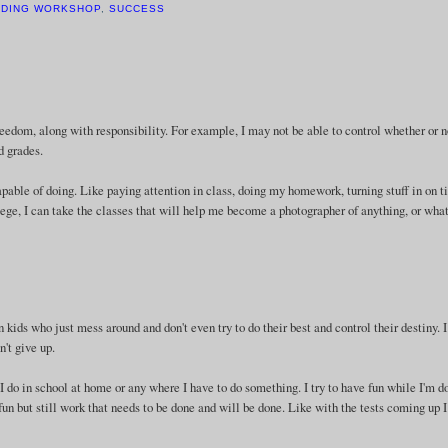
ADING WORKSHOP
,
SUCCESS
freedom, along with responsibility. For example, I may not be able to control whether or 
d grades.
apable of doing. Like paying attention in class, doing my homework, turning stuff in on t
llege, I can take the classes that will help me become a photographer of anything, or wha
en kids who just mess around and don't even try to do their best and control their destiny. 
't give up.
I do in school at home or any where I have to do something. I try to have fun while I'm d
s fun but still work that needs to be done and will be done. Like with the tests coming up 