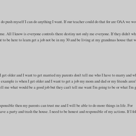
f I do push myself I can do anything I want. If our teacher could do that for are OAA we w
or me. All I know is everyone controls there destiny not only me everyone. If they didn't w
nt to be here to learn get a job not be in my 30 and be living at my grandmas house that 
 I get older and I want to get married my parents don't tell me who I have to marry and w
r example is when I get older and I want to get a job my mom and dad or my friends aren'
ell me what would be a good job but they can't tell me want I'm going to be or what I'm 
sponsible then my parents can trust me and I will be able to do more things in life. For
ave a party and trash the house. I need to be honest and responsible of my actions. If I f