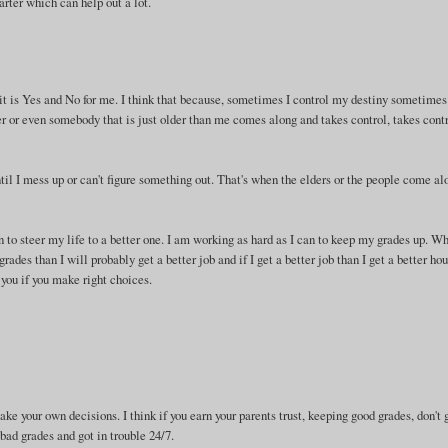
arter which can help out a lot.
it is Yes and No for me. I think that because, sometimes I control my destiny sometimes
 or even somebody that is just older than me comes along and takes control, takes cont
ntil I mess up or can't figure something out. That's when the elders or the people come al
n to steer my life to a better one. I am working as hard as I can to keep my grades up. W
des than I will probably get a better job and if I get a better job than I get a better hou
 you if you make right choices.
ke your own decisions. I think if you earn your parents trust, keeping good grades, don't 
bad grades and got in trouble 24/7.