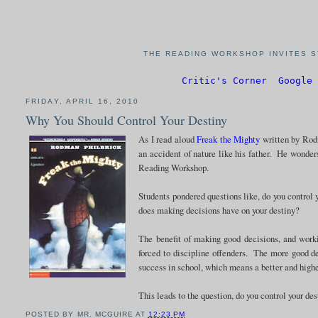
THE READING WORKSHOP INVITES S
Critic's Corner
Google 
FRIDAY, APRIL 16, 2010
Why You Should Control Your Destiny
As I read aloud
Freak the Mighty
written by Rodm
an accident of nature like his father. He wonder
Reading Workshop.
Students pondered questions like, do you control
does making decisions have on your destiny?
The benefit of making good decisions, and worki
forced to discipline offenders. The more good d
success in school, which means a better and highe
This leads to the question, do you control your de
POSTED BY
MR. MCGUIRE
AT
12:23 PM