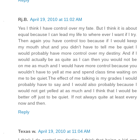
Rj.B.
April 19, 2010 at 11:02 AM
Yes I think I have control over my fate. But I think it is about
equal because I can lead my life to where ever I want if I try.
Then again you have control too because if I would keep
my mouth shut and you didn't have to tell me be quiet I
would probably have more control over my destiny. And if I
would actually be as quite as I can then you would not be
on me as much and I would have more control because you
wouldn't have to yell at me and spend class time waiting on
me to be quiet.The effect of me talking is my grades I would
probably have to say and I would also probably because I
would not get yelled at as much and I think that I would be
better off just to be quiet. If not always quite at least every
now and then.
Reply
Texas w.
April 19, 2010 at 11:04 AM
I think I do control my destiny. I think that being a kid can