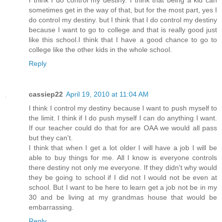
sometimes get in the way of that, but for the most part, yes I
do control my destiny. but I think that I do control my destiny
because I want to go to college and that is really good just
like this school.I think that I have a good chance to go to
college like the other kids in the whole school.
Reply
cassiep22
April 19, 2010 at 11:04 AM
I think I control my destiny because I want to push myself to
the limit. I think if I do push myself I can do anything I want.
If our teacher could do that for are OAA we would all pass
but they can't.
I think that when I get a lot older I will have a job I will be
able to buy things for me. All I know is everyone controls
there destiny not only me everyone. If they didn't why would
they be going to school if I did not I would not be even at
school. But I want to be here to learn get a job not be in my
30 and be living at my grandmas house that would be
embarrassing.
Reply