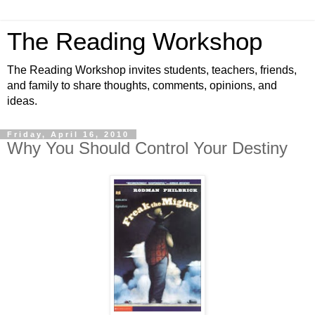
The Reading Workshop
The Reading Workshop invites students, teachers, friends,
and family to share thoughts, comments, opinions, and
ideas.
Friday, April 16, 2010
Why You Should Control Your Destiny