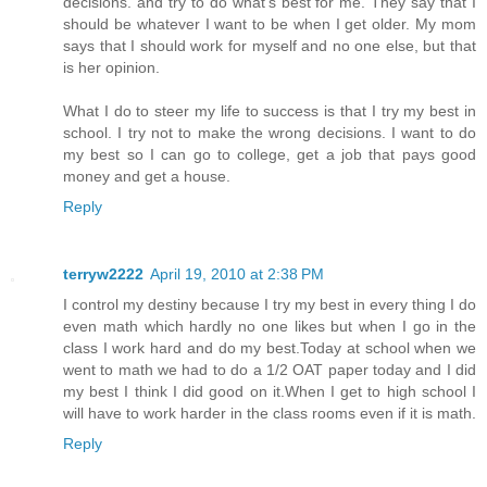
decisions. and try to do what's best for me. They say that I
should be whatever I want to be when I get older. My mom
says that I should work for myself and no one else, but that
is her opinion.
What I do to steer my life to success is that I try my best in
school. I try not to make the wrong decisions. I want to do
my best so I can go to college, get a job that pays good
money and get a house.
Reply
terryw2222
April 19, 2010 at 2:38 PM
I control my destiny because I try my best in every thing I do
even math which hardly no one likes but when I go in the
class I work hard and do my best.Today at school when we
went to math we had to do a 1/2 OAT paper today and I did
my best I think I did good on it.When I get to high school I
will have to work harder in the class rooms even if it is math.
Reply