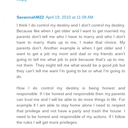
SavannahM22
April 19, 2010 at 11:08 AM
I think I do control my destiny and I don't control my destiny.
Because like when I get older and I want to get married my
parents don't tell me who I have to marry and who I don't
have to marry. thats up to me, I make that choice. My
parents don't. Another example is when I get older and I
want to get a job my mom and dad or my friends aren't
going to tell me what job to pick because that's up to me,
not them. They might tell me what would be a good job but
they can't tell me want I'm going to be or what I'm going to
do.
How I do control my destiny is being honest and
responsible. If I be honest and responsible then my parents
can trust me and I will be able to do more things in life. For
example if I am able to stay home alone I need to respect
that privilege and not have a party and trash the house. I
need to be honest and responsible of my actions. If I follow
the rules I will get more privileges.