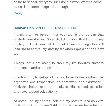
come to school everyday.But I don't always want to come.I
can still do some things I like though.
Reply
Hannah Hop.
April 19, 2010 at 12:50 PM
I think that the person that you are is the person that
controls your destiny! So yeah, I do believe that I control my
destiny at least some of it. I think I can do things that will
lead me to control my destiny for when I get older and now
too.
Things that I am doing to steer my life towards success
happens in and out of school.
In school I try to get good grades, listen to the teachers, be
organized and responsible, do homework and classwork.(I
think that helps me to be in collage, high school, get a job
and have a good education.)
At home I do my chores, help out my parents, and do extra
stuff around the house.(I think that helps me learn how to