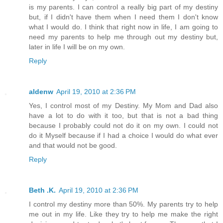
is my parents. I can control a really big part of my destiny
but, if I didn't have them when I need them I don't know
what I would do. I think that right now in life, I am going to
need my parents to help me through out my destiny but,
later in life I will be on my own.
Reply
aldenw
April 19, 2010 at 2:36 PM
Yes, I control most of my Destiny. My Mom and Dad also
have a lot to do with it too, but that is not a bad thing
because I probably could not do it on my own. I could not
do it Myself because if I had a choice I would do what ever
and that would not be good.
Reply
Beth .K.
April 19, 2010 at 2:36 PM
I control my destiny more than 50%. My parents try to help
me out in my life. Like they try to help me make the right