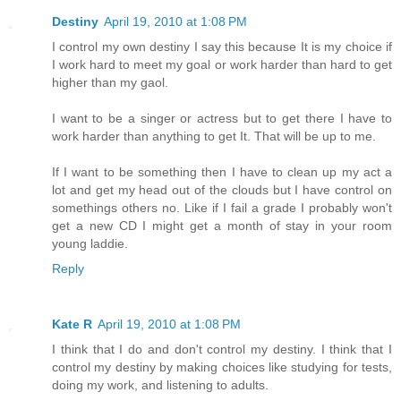
Destiny
April 19, 2010 at 1:08 PM
I control my own destiny I say this because It is my choice if
I work hard to meet my goal or work harder than hard to get
higher than my gaol.
I want to be a singer or actress but to get there I have to
work harder than anything to get It. That will be up to me.
If I want to be something then I have to clean up my act a
lot and get my head out of the clouds but I have control on
somethings others no. Like if I fail a grade I probably won't
get a new CD I might get a month of stay in your room
young laddie.
Reply
Kate R
April 19, 2010 at 1:08 PM
I think that I do and don't control my destiny. I think that I
control my destiny by making choices like studying for tests,
doing my work, and listening to adults.