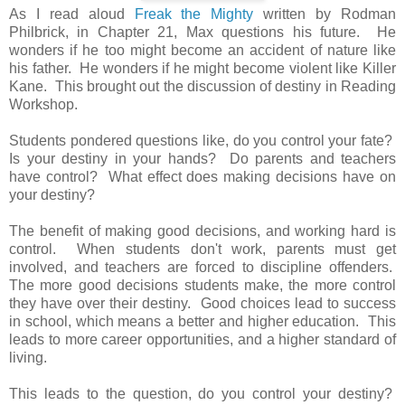
As I read aloud
Freak the Mighty
written by Rodman
Philbrick, in Chapter 21, Max questions his future. He
wonders if he too might become an accident of nature like
his father. He wonders if he might become violent like Killer
Kane. This brought out the discussion of destiny in Reading
Workshop.
Students pondered questions like, do you control your fate?
Is your destiny in your hands? Do parents and teachers
have control? What effect does making decisions have on
your destiny?
The benefit of making good decisions, and working hard is
control. When students don't work, parents must get
involved, and teachers are forced to discipline offenders.
The more good decisions students make, the more control
they have over their destiny. Good choices lead to success
in school, which means a better and higher education. This
leads to more career opportunities, and a higher standard of
living.
This leads to the question, do you control your destiny?