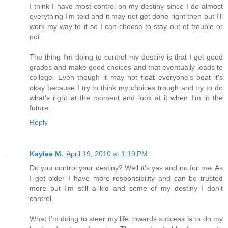
I think I have most control on my destiny since I do almost
everything I'm told and it may not get done right then but I'll
work my way to it so I can choose to stay out of trouble or
not.
The thing I'm doing to control my destiny is that I get good
grades and make good choices and that eventually leads to
college. Even though it may not float everyone's boat it's
okay because I try to think my choices trough and try to do
what's right at the moment and look at it when I'm in the
future.
Reply
Kaylee M.
April 19, 2010 at 1:19 PM
Do you control your destiny? Well it's yes and no for me. As
I get older I have more responsibility and can be trusted
more but I'm still a kid and some of my destiny I don't
control.
What I'm doing to steer my life towards success is to do my