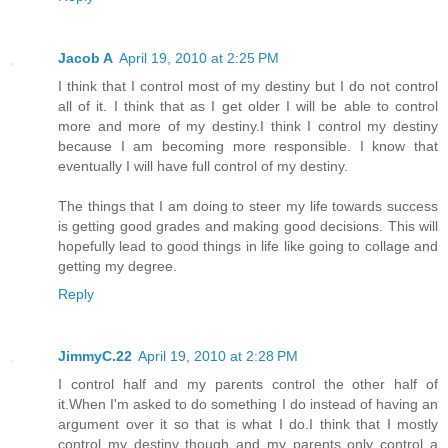
Jacob A
April 19, 2010 at 2:25 PM
I think that I control most of my destiny but I do not control
all of it. I think that as I get older I will be able to control
more and more of my destiny.I think I control my destiny
because I am becoming more responsible. I know that
eventually I will have full control of my destiny.
The things that I am doing to steer my life towards success
is getting good grades and making good decisions. This will
hopefully lead to good things in life like going to collage and
getting my degree.
Reply
JimmyC.22
April 19, 2010 at 2:28 PM
I control half and my parents control the other half of
it.When I'm asked to do something I do instead of having an
argument over it so that is what I do.I think that I mostly
control my destiny though and my parents only control a