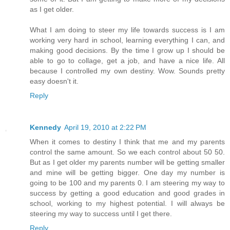
as I get older.
What I am doing to steer my life towards success is I am
working very hard in school, learning everything I can, and
making good decisions. By the time I grow up I should be
able to go to collage, get a job, and have a nice life. All
because I controlled my own destiny. Wow. Sounds pretty
easy doesn't it.
Reply
Kennedy
April 19, 2010 at 2:22 PM
When it comes to destiny I think that me and my parents
control the same amount. So we each control about 50 50.
But as I get older my parents number will be getting smaller
and mine will be getting bigger. One day my number is
going to be 100 and my parents 0. I am steering my way to
success by getting a good education and good grades in
school, working to my highest potential. I will always be
steering my way to success until I get there.
Reply