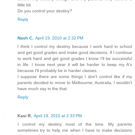
little bit.
Do you control your destiny?
Reply
Nash C.
April 19, 2010 at 2:32 PM
I think I control my destiny because I work hard in school
and get good grades and make good decisions. If I continue
to work hard and get good grades I know I'll be successful
in life. I know next year it will be harder to keep my A's
because I'll probably be in harder classes.
I suppose there are some things I don't control like if my
parents decided to move to Melbourne, Australia, I wouldn't
have much say in the that.
Reply
Kasi R.
April 19, 2010 at 2:33 PM
I control my destiny most of the time. My parents
sometimes try to help me when I have to make decisions