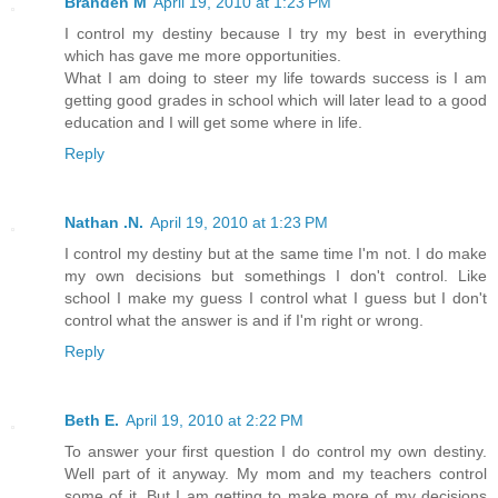
Branden M
April 19, 2010 at 1:23 PM
I control my destiny because I try my best in everything
which has gave me more opportunities.
What I am doing to steer my life towards success is I am
getting good grades in school which will later lead to a good
education and I will get some where in life.
Reply
Nathan .N.
April 19, 2010 at 1:23 PM
I control my destiny but at the same time I'm not. I do make
my own decisions but somethings I don't control. Like
school I make my guess I control what I guess but I don't
control what the answer is and if I'm right or wrong.
Reply
Beth E.
April 19, 2010 at 2:22 PM
To answer your first question I do control my own destiny.
Well part of it anyway. My mom and my teachers control
some of it. But I am getting to make more of my decisions