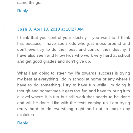
same things.
Reply
Josh J.
April 19, 2010 at 10:27 AM
I think that you control your destiny if you want to. I think
this because I have seen kids who just mess around and
don't even try to do their best and control their destiny. I
have also seen and know kids who work very hard at school
and get good grades and don't give up.
What I am doing to steer my life towards success is trying
my best at everything I do in school at home or any where I
have to do something. I try to have fun while I'm doing it
though and sometimes it gets too fun and have to bring it to
a level where it is fun but still work that needs to be done
and will be done. Like with the tests coming up I am trying
really hard to do everything right and not to make any
mistakes.
Reply