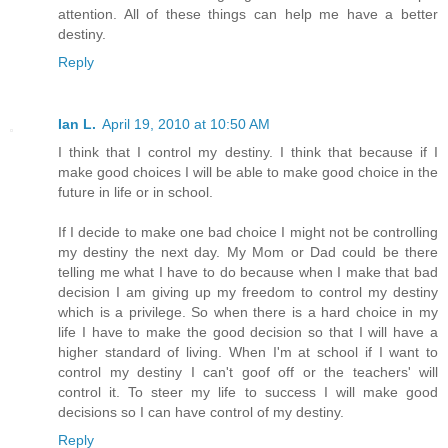
attention. All of these things can help me have a better
destiny.
Reply
Ian L.
April 19, 2010 at 10:50 AM
I think that I control my destiny. I think that because if I
make good choices I will be able to make good choice in the
future in life or in school.
If I decide to make one bad choice I might not be controlling
my destiny the next day. My Mom or Dad could be there
telling me what I have to do because when I make that bad
decision I am giving up my freedom to control my destiny
which is a privilege. So when there is a hard choice in my
life I have to make the good decision so that I will have a
higher standard of living. When I'm at school if I want to
control my destiny I can't goof off or the teachers' will
control it. To steer my life to success I will make good
decisions so I can have control of my destiny.
Reply