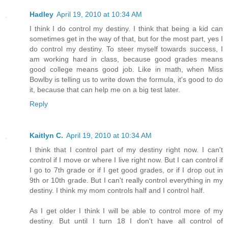
Hadley
April 19, 2010 at 10:34 AM
I think I do control my destiny. I think that being a kid can
sometimes get in the way of that, but for the most part, yes I
do control my destiny. To steer myself towards success, I
am working hard in class, because good grades means
good college means good job. Like in math, when Miss
Bowlby is telling us to write down the formula, it's good to do
it, because that can help me on a big test later.
Reply
Kaitlyn C.
April 19, 2010 at 10:34 AM
I think that I control part of my destiny right now. I can't
control if I move or where I live right now. But I can control if
I go to 7th grade or if I get good grades, or if I drop out in
9th or 10th grade. But I can't really control everything in my
destiny. I think my mom controls half and I control half.
As I get older I think I will be able to control more of my
destiny. But until I turn 18 I don't have all control of