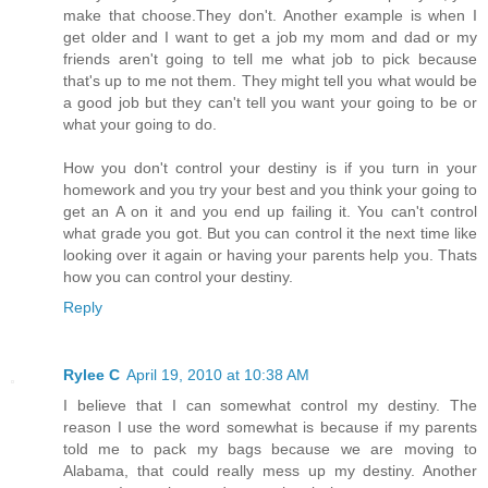
make that choose.They don't. Another example is when I
get older and I want to get a job my mom and dad or my
friends aren't going to tell me what job to pick because
that's up to me not them. They might tell you what would be
a good job but they can't tell you want your going to be or
what your going to do.
How you don't control your destiny is if you turn in your
homework and you try your best and you think your going to
get an A on it and you end up failing it. You can't control
what grade you got. But you can control it the next time like
looking over it again or having your parents help you. Thats
how you can control your destiny.
Reply
Rylee C
April 19, 2010 at 10:38 AM
I believe that I can somewhat control my destiny. The
reason I use the word somewhat is because if my parents
told me to pack my bags because we are moving to
Alabama, that could really mess up my destiny. Another