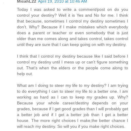
MicahL22
April 19, 2010 at 10:46 AM
Today I was asked to write a comment/post on do you
control your destiny? Well it is Yes and No for me. I think
that because, sometimes I control my destiny sometimes I
don't. Why? Because if I make mistakes which everybody
does a parent or teacher or even somebody that is just
older than me comes along and takes control, takes control
until they are sure that I can keep going on with my destiny.
I think that I control my destiny because like I said before I
control my destiny until I mess up or can't figure something
out. That's when the elders or the people come along to
help out.
What am I doing to steer my life to my destiny? I am trying
to do everything I can to steer my life to a better one. I am
working as hard as I can to keep my grades up. Why?
Because your whole career/destiny depends on your
grades, because if I get good grades than I will probably get
a better job and if I get a better job than I get a better
house. The more right choices I make,the better chance I
will reach my destiny. So will you if you make right choices.