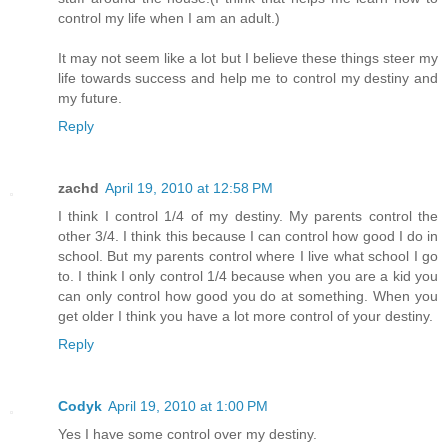
control my life when I am an adult.)
It may not seem like a lot but I believe these things steer my
life towards success and help me to control my destiny and
my future.
Reply
zachd
April 19, 2010 at 12:58 PM
I think I control 1/4 of my destiny. My parents control the
other 3/4. I think this because I can control how good I do in
school. But my parents control where I live what school I go
to. I think I only control 1/4 because when you are a kid you
can only control how good you do at something. When you
get older I think you have a lot more control of your destiny.
Reply
Codyk
April 19, 2010 at 1:00 PM
Yes I have some control over my destiny.