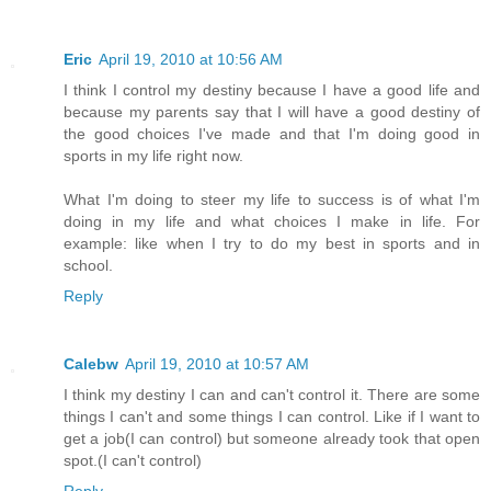
Eric
April 19, 2010 at 10:56 AM
I think I control my destiny because I have a good life and
because my parents say that I will have a good destiny of
the good choices I've made and that I'm doing good in
sports in my life right now.
What I'm doing to steer my life to success is of what I'm
doing in my life and what choices I make in life. For
example: like when I try to do my best in sports and in
school.
Reply
Calebw
April 19, 2010 at 10:57 AM
I think my destiny I can and can't control it. There are some
things I can't and some things I can control. Like if I want to
get a job(I can control) but someone already took that open
spot.(I can't control)
Reply