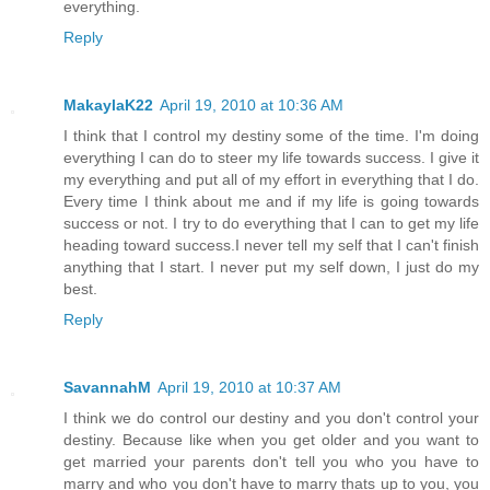
everything.
Reply
MakaylaK22
April 19, 2010 at 10:36 AM
I think that I control my destiny some of the time. I'm doing
everything I can do to steer my life towards success. I give it
my everything and put all of my effort in everything that I do.
Every time I think about me and if my life is going towards
success or not. I try to do everything that I can to get my life
heading toward success.I never tell my self that I can't finish
anything that I start. I never put my self down, I just do my
best.
Reply
SavannahM
April 19, 2010 at 10:37 AM
I think we do control our destiny and you don't control your
destiny. Because like when you get older and you want to
get married your parents don't tell you who you have to
marry and who you don't have to marry thats up to you, you