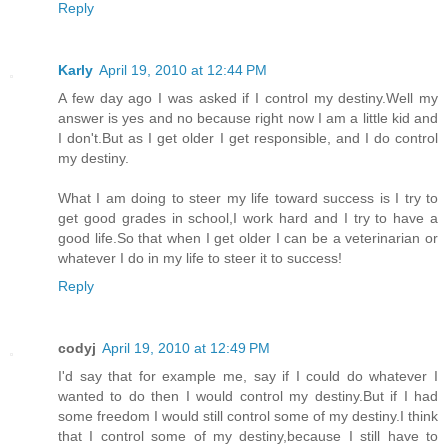
Reply
Karly
April 19, 2010 at 12:44 PM
A few day ago I was asked if I control my destiny.Well my
answer is yes and no because right now I am a little kid and
I don't.But as I get older I get responsible, and I do control
my destiny.
What I am doing to steer my life toward success is I try to
get good grades in school,I work hard and I try to have a
good life.So that when I get older I can be a veterinarian or
whatever I do in my life to steer it to success!
Reply
codyj
April 19, 2010 at 12:49 PM
I'd say that for example me, say if I could do whatever I
wanted to do then I would control my destiny.But if I had
some freedom I would still control some of my destiny.I think
that I control some of my destiny,because I still have to