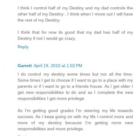
I think I control half of my Destiny and my dad controls the
other half of my Destiny . I think when I move out I will have
the rest of my Destiny.
I think that for now its good that my dad has half of my
Destiny if not I would go crazy.
Reply
Garrett
April 19, 2010 at 1:02 PM
I do control my destiny some times but not all the time.
Some times I get to choose if I want to go to a place with my
parents or if I want to go to a friends house. As I get older I
get new responsibilities to do and as I complete the new
responsibilities I get more privilege.
As I'm getting good grades I'm steering my life towards
success. As I keep going on with my life I control more and
more of my destiny because I'm getting more new
responsibilities and more privilege.