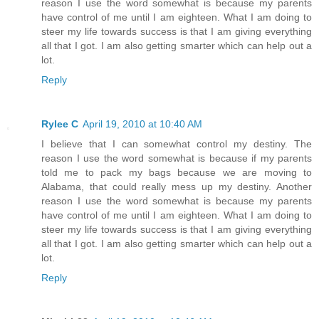
reason I use the word somewhat is because my parents
have control of me until I am eighteen. What I am doing to
steer my life towards success is that I am giving everything
all that I got. I am also getting smarter which can help out a
lot.
Reply
Rylee C
April 19, 2010 at 10:40 AM
I believe that I can somewhat control my destiny. The
reason I use the word somewhat is because if my parents
told me to pack my bags because we are moving to
Alabama, that could really mess up my destiny. Another
reason I use the word somewhat is because my parents
have control of me until I am eighteen. What I am doing to
steer my life towards success is that I am giving everything
all that I got. I am also getting smarter which can help out a
lot.
Reply