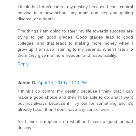
I think that I don't control my destiny because I can't control
moving to a new school, my mom and step-dad getting
divorce, or a death.
The things I am doing to steer my life towards success are
trying to get good grades. Good grades lead to good
colleges, and that leads to making more money when I
grow up. I am also listening to my parents. When I listen to
them they give me more freedom and responsibility.
Reply
Justin G.
April 19, 2010 at 1:14 PM
I think I do control my destiny because I think that I can
make a good choice and then I'll be able to do what I want
but not always because if I try out for something and it's
already taken then I don't have any control over it.
So I think it depends on whether I have a good or bad
destiny.