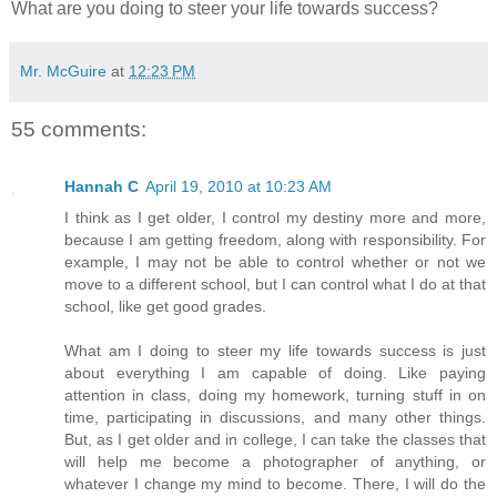
What are you doing to steer your life towards success?
Mr. McGuire
at
12:23 PM
55 comments:
Hannah C
April 19, 2010 at 10:23 AM
I think as I get older, I control my destiny more and more,
because I am getting freedom, along with responsibility. For
example, I may not be able to control whether or not we
move to a different school, but I can control what I do at that
school, like get good grades.
What am I doing to steer my life towards success is just
about everything I am capable of doing. Like paying
attention in class, doing my homework, turning stuff in on
time, participating in discussions, and many other things.
But, as I get older and in college, I can take the classes that
will help me become a photographer of anything, or
whatever I change my mind to become. There, I will do the