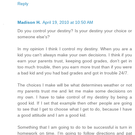
Reply
Madison H.
April 19, 2010 at 10:50 AM
Do you control your destiny? Is your destiny your choice or
someone else's?
In my opinion I think I control my destiny. When you are a
kid you can't always make your own decisions. I think if you
earn your parents trust, keeping good grades, don't get in
too much trouble, then you earn more trust than if you were
a bad kid and you had bad grades and got in trouble 24/7.
The choices I make will be what determines weather or not
my parents trust me and let me make some decisions on
my own. I have to take control of my destiny by being a
good kid. If I set that example then other people are going
to see that I get to choose what I get to do, because I have
a good attitude and I am a good kid.
Something that I am going to do to be successful is turn in
homework on time. I'm going to follow directions and pat