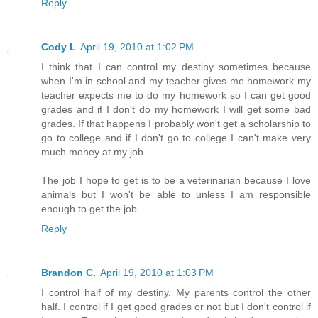
Reply
Cody L
April 19, 2010 at 1:02 PM
I think that I can control my destiny sometimes because
when I'm in school and my teacher gives me homework my
teacher expects me to do my homework so I can get good
grades and if I don't do my homework I will get some bad
grades. If that happens I probably won't get a scholarship to
go to college and if I don't go to college I can't make very
much money at my job.
The job I hope to get is to be a veterinarian because I love
animals but I won't be able to unless I am responsible
enough to get the job.
Reply
Brandon C.
April 19, 2010 at 1:03 PM
I control half of my destiny. My parents control the other
half. I control if I get good grades or not but I don't control if