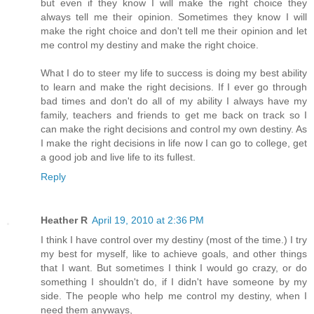
but even if they know I will make the right choice they
always tell me their opinion. Sometimes they know I will
make the right choice and don't tell me their opinion and let
me control my destiny and make the right choice.
What I do to steer my life to success is doing my best ability
to learn and make the right decisions. If I ever go through
bad times and don't do all of my ability I always have my
family, teachers and friends to get me back on track so I
can make the right decisions and control my own destiny. As
I make the right decisions in life now I can go to college, get
a good job and live life to its fullest.
Reply
Heather R
April 19, 2010 at 2:36 PM
I think I have control over my destiny (most of the time.) I try
my best for myself, like to achieve goals, and other things
that I want. But sometimes I think I would go crazy, or do
something I shouldn't do, if I didn't have someone by my
side. The people who help me control my destiny, when I
need them anyways,