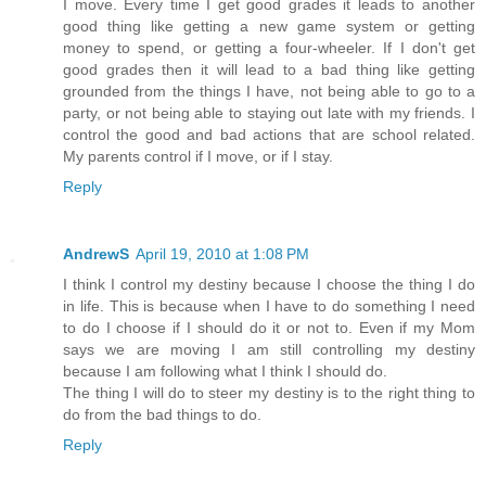
I move. Every time I get good grades it leads to another
good thing like getting a new game system or getting
money to spend, or getting a four-wheeler. If I don't get
good grades then it will lead to a bad thing like getting
grounded from the things I have, not being able to go to a
party, or not being able to staying out late with my friends. I
control the good and bad actions that are school related.
My parents control if I move, or if I stay.
Reply
AndrewS
April 19, 2010 at 1:08 PM
I think I control my destiny because I choose the thing I do
in life. This is because when I have to do something I need
to do I choose if I should do it or not to. Even if my Mom
says we are moving I am still controlling my destiny
because I am following what I think I should do.
The thing I will do to steer my destiny is to the right thing to
do from the bad things to do.
Reply