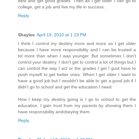
best and get good grades. Then as I get older I can go to
college, get a job and live my life in success.
Reply
Shaylee
April 19, 2010 at 1:19 PM
I think I control my destiny more and more as I get older
because I have more responsibility and I can be trusted a
lot more than when I was younger. But sometimes I don't
control your destiny. I don't get to control a lot of things but I
can control the way I act or the grades I get I gust have to
push myself to get better ones. When I get older I want to
have a good job but I wouldn't be able to get a good job if I
didn't go to school and get the education I need.
How I keep my destiny going is I go to school to get the
education. I gain trust from my parents by showing them I
have responsibility andobeying them.
Reply