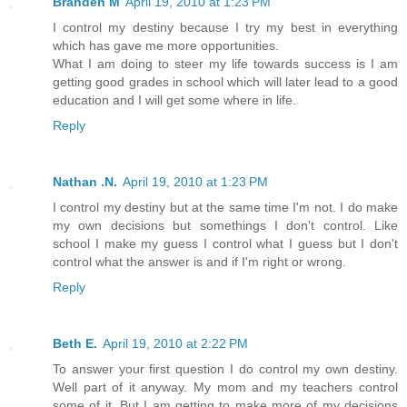
Branden M
April 19, 2010 at 1:23 PM
I control my destiny because I try my best in everything
which has gave me more opportunities.
What I am doing to steer my life towards success is I am
getting good grades in school which will later lead to a good
education and I will get some where in life.
Reply
Nathan .N.
April 19, 2010 at 1:23 PM
I control my destiny but at the same time I'm not. I do make
my own decisions but somethings I don't control. Like
school I make my guess I control what I guess but I don't
control what the answer is and if I'm right or wrong.
Reply
Beth E.
April 19, 2010 at 2:22 PM
To answer your first question I do control my own destiny.
Well part of it anyway. My mom and my teachers control
some of it. But I am getting to make more of my decisions