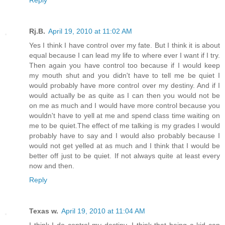
Rj.B.
April 19, 2010 at 11:02 AM
Yes I think I have control over my fate. But I think it is about
equal because I can lead my life to where ever I want if I try.
Then again you have control too because if I would keep
my mouth shut and you didn't have to tell me be quiet I
would probably have more control over my destiny. And if I
would actually be as quite as I can then you would not be
on me as much and I would have more control because you
wouldn't have to yell at me and spend class time waiting on
me to be quiet.The effect of me talking is my grades I would
probably have to say and I would also probably because I
would not get yelled at as much and I think that I would be
better off just to be quiet. If not always quite at least every
now and then.
Reply
Texas w.
April 19, 2010 at 11:04 AM
I think I do control my destiny. I think that being a kid can