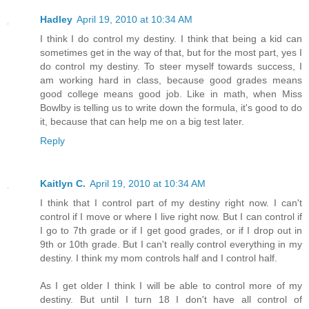
Hadley
April 19, 2010 at 10:34 AM
I think I do control my destiny. I think that being a kid can
sometimes get in the way of that, but for the most part, yes I
do control my destiny. To steer myself towards success, I
am working hard in class, because good grades means
good college means good job. Like in math, when Miss
Bowlby is telling us to write down the formula, it's good to do
it, because that can help me on a big test later.
Reply
Kaitlyn C.
April 19, 2010 at 10:34 AM
I think that I control part of my destiny right now. I can't
control if I move or where I live right now. But I can control if
I go to 7th grade or if I get good grades, or if I drop out in
9th or 10th grade. But I can't really control everything in my
destiny. I think my mom controls half and I control half.
As I get older I think I will be able to control more of my
destiny. But until I turn 18 I don't have all control of