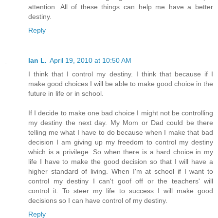
attention. All of these things can help me have a better
destiny.
Reply
Ian L.
April 19, 2010 at 10:50 AM
I think that I control my destiny. I think that because if I
make good choices I will be able to make good choice in the
future in life or in school.
If I decide to make one bad choice I might not be controlling
my destiny the next day. My Mom or Dad could be there
telling me what I have to do because when I make that bad
decision I am giving up my freedom to control my destiny
which is a privilege. So when there is a hard choice in my
life I have to make the good decision so that I will have a
higher standard of living. When I'm at school if I want to
control my destiny I can't goof off or the teachers' will
control it. To steer my life to success I will make good
decisions so I can have control of my destiny.
Reply