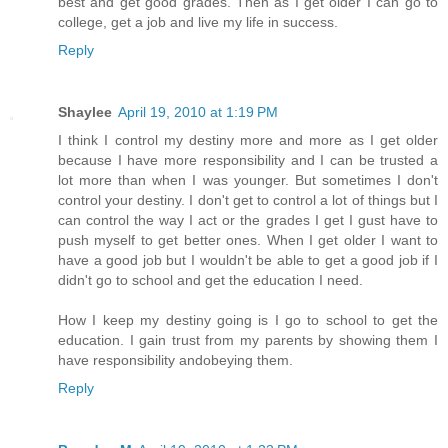
best and get good grades. Then as I get older I can go to
college, get a job and live my life in success.
Reply
Shaylee
April 19, 2010 at 1:19 PM
I think I control my destiny more and more as I get older
because I have more responsibility and I can be trusted a
lot more than when I was younger. But sometimes I don't
control your destiny. I don't get to control a lot of things but I
can control the way I act or the grades I get I gust have to
push myself to get better ones. When I get older I want to
have a good job but I wouldn't be able to get a good job if I
didn't go to school and get the education I need.
How I keep my destiny going is I go to school to get the
education. I gain trust from my parents by showing them I
have responsibility andobeying them.
Reply