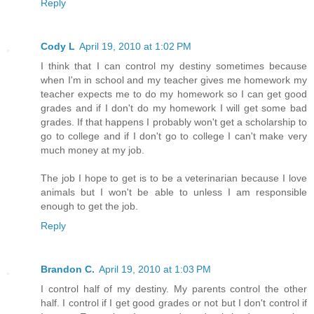
Reply
Cody L
April 19, 2010 at 1:02 PM
I think that I can control my destiny sometimes because
when I'm in school and my teacher gives me homework my
teacher expects me to do my homework so I can get good
grades and if I don't do my homework I will get some bad
grades. If that happens I probably won't get a scholarship to
go to college and if I don't go to college I can't make very
much money at my job.
The job I hope to get is to be a veterinarian because I love
animals but I won't be able to unless I am responsible
enough to get the job.
Reply
Brandon C.
April 19, 2010 at 1:03 PM
I control half of my destiny. My parents control the other
half. I control if I get good grades or not but I don't control if