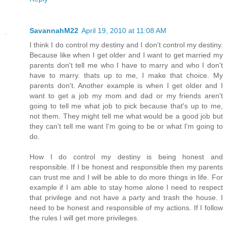
SavannahM22
April 19, 2010 at 11:08 AM
I think I do control my destiny and I don't control my destiny.
Because like when I get older and I want to get married my
parents don't tell me who I have to marry and who I don't
have to marry. thats up to me, I make that choice. My
parents don't. Another example is when I get older and I
want to get a job my mom and dad or my friends aren't
going to tell me what job to pick because that's up to me,
not them. They might tell me what would be a good job but
they can't tell me want I'm going to be or what I'm going to
do.
How I do control my destiny is being honest and
responsible. If I be honest and responsible then my parents
can trust me and I will be able to do more things in life. For
example if I am able to stay home alone I need to respect
that privilege and not have a party and trash the house. I
need to be honest and responsible of my actions. If I follow
the rules I will get more privileges.