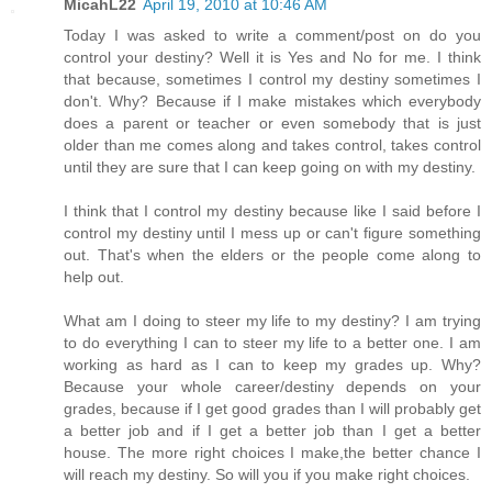
MicahL22
April 19, 2010 at 10:46 AM
Today I was asked to write a comment/post on do you
control your destiny? Well it is Yes and No for me. I think
that because, sometimes I control my destiny sometimes I
don't. Why? Because if I make mistakes which everybody
does a parent or teacher or even somebody that is just
older than me comes along and takes control, takes control
until they are sure that I can keep going on with my destiny.
I think that I control my destiny because like I said before I
control my destiny until I mess up or can't figure something
out. That's when the elders or the people come along to
help out.
What am I doing to steer my life to my destiny? I am trying
to do everything I can to steer my life to a better one. I am
working as hard as I can to keep my grades up. Why?
Because your whole career/destiny depends on your
grades, because if I get good grades than I will probably get
a better job and if I get a better job than I get a better
house. The more right choices I make,the better chance I
will reach my destiny. So will you if you make right choices.