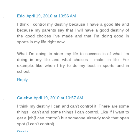
Eric
April 19, 2010 at 10:56 AM
I think I control my destiny because I have a good life and
because my parents say that I will have a good destiny of
the good choices I've made and that I'm doing good in
sports in my life right now.
What I'm doing to steer my life to success is of what I'm
doing in my life and what choices I make in life. For
example: like when I try to do my best in sports and in
school.
Reply
Calebw
April 19, 2010 at 10:57 AM
I think my destiny I can and can't control it. There are some
things I can't and some things I can control. Like if I want to
get a job(I can control) but someone already took that open
spot.(I can't control)
Reply