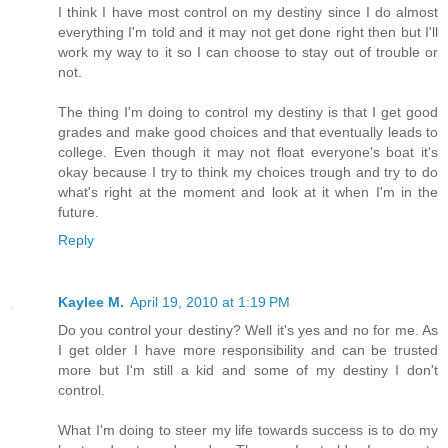
I think I have most control on my destiny since I do almost
everything I'm told and it may not get done right then but I'll
work my way to it so I can choose to stay out of trouble or
not.
The thing I'm doing to control my destiny is that I get good
grades and make good choices and that eventually leads to
college. Even though it may not float everyone's boat it's
okay because I try to think my choices trough and try to do
what's right at the moment and look at it when I'm in the
future.
Reply
Kaylee M.
April 19, 2010 at 1:19 PM
Do you control your destiny? Well it's yes and no for me. As
I get older I have more responsibility and can be trusted
more but I'm still a kid and some of my destiny I don't
control.
What I'm doing to steer my life towards success is to do my