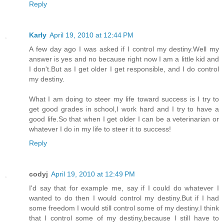
Reply
Karly
April 19, 2010 at 12:44 PM
A few day ago I was asked if I control my destiny.Well my
answer is yes and no because right now I am a little kid and
I don't.But as I get older I get responsible, and I do control
my destiny.
What I am doing to steer my life toward success is I try to
get good grades in school,I work hard and I try to have a
good life.So that when I get older I can be a veterinarian or
whatever I do in my life to steer it to success!
Reply
codyj
April 19, 2010 at 12:49 PM
I'd say that for example me, say if I could do whatever I
wanted to do then I would control my destiny.But if I had
some freedom I would still control some of my destiny.I think
that I control some of my destiny,because I still have to