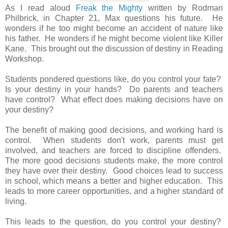
As I read aloud
Freak the Mighty
written by Rodman
Philbrick, in Chapter 21, Max questions his future. He
wonders if he too might become an accident of nature like
his father. He wonders if he might become violent like Killer
Kane. This brought out the discussion of destiny in Reading
Workshop.
Students pondered questions like, do you control your fate?
Is your destiny in your hands? Do parents and teachers
have control? What effect does making decisions have on
your destiny?
The benefit of making good decisions, and working hard is
control. When students don't work, parents must get
involved, and teachers are forced to discipline offenders.
The more good decisions students make, the more control
they have over their destiny. Good choices lead to success
in school, which means a better and higher education. This
leads to more career opportunities, and a higher standard of
living.
This leads to the question, do you control your destiny?