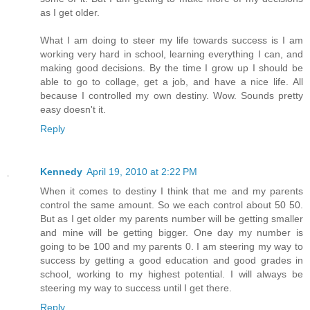
as I get older.
What I am doing to steer my life towards success is I am
working very hard in school, learning everything I can, and
making good decisions. By the time I grow up I should be
able to go to collage, get a job, and have a nice life. All
because I controlled my own destiny. Wow. Sounds pretty
easy doesn't it.
Reply
Kennedy
April 19, 2010 at 2:22 PM
When it comes to destiny I think that me and my parents
control the same amount. So we each control about 50 50.
But as I get older my parents number will be getting smaller
and mine will be getting bigger. One day my number is
going to be 100 and my parents 0. I am steering my way to
success by getting a good education and good grades in
school, working to my highest potential. I will always be
steering my way to success until I get there.
Reply