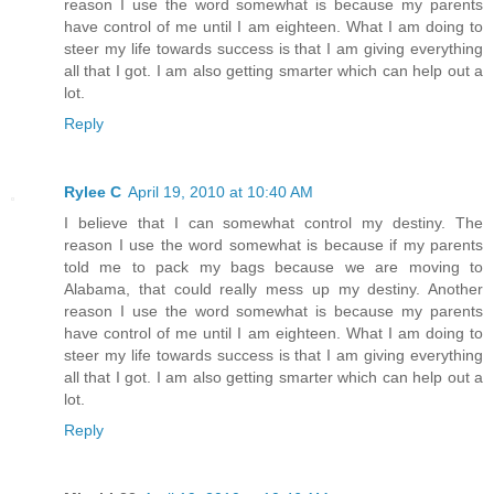
reason I use the word somewhat is because my parents
have control of me until I am eighteen. What I am doing to
steer my life towards success is that I am giving everything
all that I got. I am also getting smarter which can help out a
lot.
Reply
Rylee C
April 19, 2010 at 10:40 AM
I believe that I can somewhat control my destiny. The
reason I use the word somewhat is because if my parents
told me to pack my bags because we are moving to
Alabama, that could really mess up my destiny. Another
reason I use the word somewhat is because my parents
have control of me until I am eighteen. What I am doing to
steer my life towards success is that I am giving everything
all that I got. I am also getting smarter which can help out a
lot.
Reply