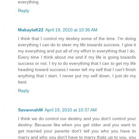
everything.
Reply
MakaylaK22
April 19, 2010 at 10:36 AM
I think that I control my destiny some of the time. I'm doing
everything I can do to steer my life towards success. I give it
my everything and put all of my effort in everything that I do.
Every time I think about me and if my life is going towards
success or not. I try to do everything that I can to get my life
heading toward success.I never tell my self that I can't finish
anything that I start. I never put my self down, I just do my
best.
Reply
SavannahM
April 19, 2010 at 10:37 AM
I think we do control our destiny and you don't control your
destiny. Because like when you get older and you want to
get married your parents don't tell you who you have to
marry and who you don't have to marry thats up to you, you