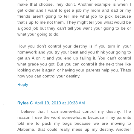
make that choose.They don't. Another example is when I
get older and I want to get a job my mom and dad or my
friends aren't going to tell me what job to pick because
that's up to me not them. They might tell you what would be
a good job but they can't tell you want your going to be or
what your going to do.
How you don't control your destiny is if you turn in your
homework and you try your best and you think your going to
get an A on it and you end up failing it. You can't control
what grade you got. But you can control it the next time like
looking over it again or having your parents help you. Thats
how you can control your destiny.
Reply
Rylee C
April 19, 2010 at 10:38 AM
I believe that I can somewhat control my destiny. The
reason I use the word somewhat is because if my parents
told me to pack my bags because we are moving to
Alabama, that could really mess up my destiny. Another