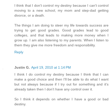
I think that I don't control my destiny because I can't control
moving to a new school, my mom and step-dad getting
divorce, or a death.
The things I am doing to steer my life towards success are
trying to get good grades. Good grades lead to good
colleges, and that leads to making more money when I
grow up. I am also listening to my parents. When I listen to
them they give me more freedom and responsibility.
Reply
Justin G.
April 19, 2010 at 1:14 PM
I think I do control my destiny because I think that I can
make a good choice and then I'll be able to do what I want
but not always because if I try out for something and it's
already taken then I don't have any control over it.
So I think it depends on whether I have a good or bad
destiny.