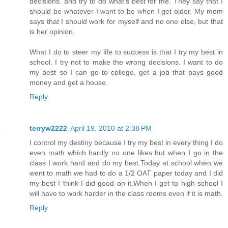
decisions. and try to do what's best for me. They say that I
should be whatever I want to be when I get older. My mom
says that I should work for myself and no one else, but that
is her opinion.
What I do to steer my life to success is that I try my best in
school. I try not to make the wrong decisions. I want to do
my best so I can go to college, get a job that pays good
money and get a house.
Reply
terryw2222
April 19, 2010 at 2:38 PM
I control my destiny because I try my best in every thing I do
even math which hardly no one likes but when I go in the
class I work hard and do my best.Today at school when we
went to math we had to do a 1/2 OAT paper today and I did
my best I think I did good on it.When I get to high school I
will have to work harder in the class rooms even if it is math.
Reply