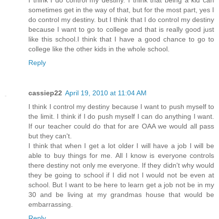
sometimes get in the way of that, but for the most part, yes I
do control my destiny. but I think that I do control my destiny
because I want to go to college and that is really good just
like this school.I think that I have a good chance to go to
college like the other kids in the whole school.
Reply
cassiep22
April 19, 2010 at 11:04 AM
I think I control my destiny because I want to push myself to
the limit. I think if I do push myself I can do anything I want.
If our teacher could do that for are OAA we would all pass
but they can't.
I think that when I get a lot older I will have a job I will be
able to buy things for me. All I know is everyone controls
there destiny not only me everyone. If they didn't why would
they be going to school if I did not I would not be even at
school. But I want to be here to learn get a job not be in my
30 and be living at my grandmas house that would be
embarrassing.
Reply