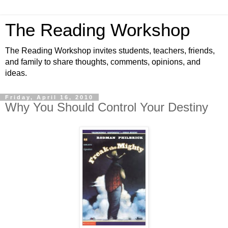
The Reading Workshop
The Reading Workshop invites students, teachers, friends,
and family to share thoughts, comments, opinions, and
ideas.
Friday, April 16, 2010
Why You Should Control Your Destiny