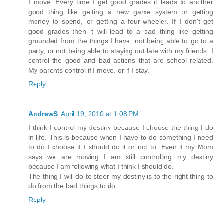
I move. Every time I get good grades it leads to another
good thing like getting a new game system or getting
money to spend, or getting a four-wheeler. If I don't get
good grades then it will lead to a bad thing like getting
grounded from the things I have, not being able to go to a
party, or not being able to staying out late with my friends. I
control the good and bad actions that are school related.
My parents control if I move, or if I stay.
Reply
AndrewS
April 19, 2010 at 1:08 PM
I think I control my destiny because I choose the thing I do
in life. This is because when I have to do something I need
to do I choose if I should do it or not to. Even if my Mom
says we are moving I am still controlling my destiny
because I am following what I think I should do.
The thing I will do to steer my destiny is to the right thing to
do from the bad things to do.
Reply