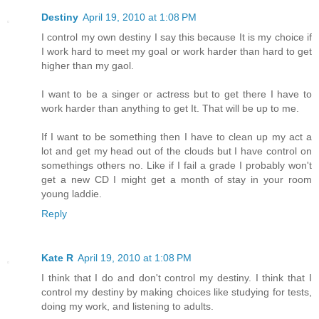
Destiny
April 19, 2010 at 1:08 PM
I control my own destiny I say this because It is my choice if
I work hard to meet my goal or work harder than hard to get
higher than my gaol.
I want to be a singer or actress but to get there I have to
work harder than anything to get It. That will be up to me.
If I want to be something then I have to clean up my act a
lot and get my head out of the clouds but I have control on
somethings others no. Like if I fail a grade I probably won't
get a new CD I might get a month of stay in your room
young laddie.
Reply
Kate R
April 19, 2010 at 1:08 PM
I think that I do and don't control my destiny. I think that I
control my destiny by making choices like studying for tests,
doing my work, and listening to adults.