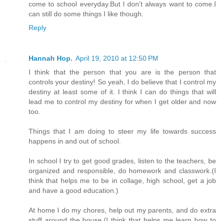
come to school everyday.But I don't always want to come.I
can still do some things I like though.
Reply
Hannah Hop.
April 19, 2010 at 12:50 PM
I think that the person that you are is the person that
controls your destiny! So yeah, I do believe that I control my
destiny at least some of it. I think I can do things that will
lead me to control my destiny for when I get older and now
too.
Things that I am doing to steer my life towards success
happens in and out of school.
In school I try to get good grades, listen to the teachers, be
organized and responsible, do homework and classwork.(I
think that helps me to be in collage, high school, get a job
and have a good education.)
At home I do my chores, help out my parents, and do extra
stuff around the house.(I think that helps me learn how to