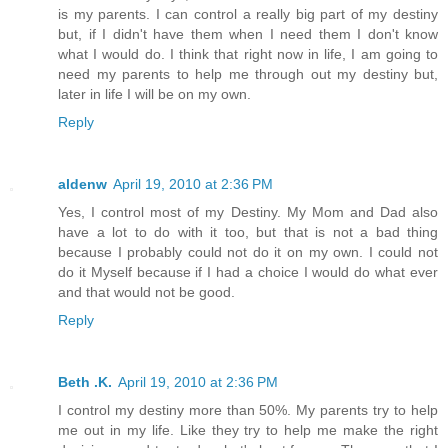
is my parents. I can control a really big part of my destiny
but, if I didn't have them when I need them I don't know
what I would do. I think that right now in life, I am going to
need my parents to help me through out my destiny but,
later in life I will be on my own.
Reply
aldenw
April 19, 2010 at 2:36 PM
Yes, I control most of my Destiny. My Mom and Dad also
have a lot to do with it too, but that is not a bad thing
because I probably could not do it on my own. I could not
do it Myself because if I had a choice I would do what ever
and that would not be good.
Reply
Beth .K.
April 19, 2010 at 2:36 PM
I control my destiny more than 50%. My parents try to help
me out in my life. Like they try to help me make the right