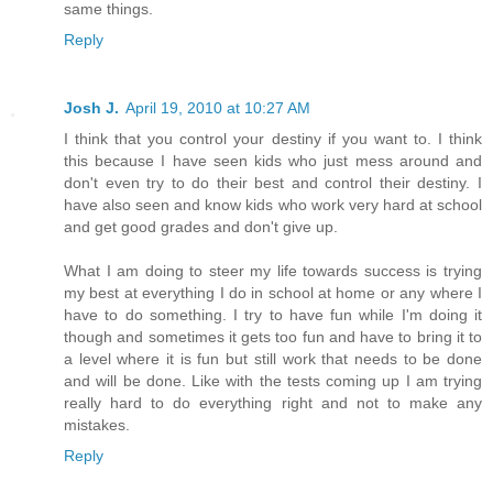
same things.
Reply
Josh J.
April 19, 2010 at 10:27 AM
I think that you control your destiny if you want to. I think
this because I have seen kids who just mess around and
don't even try to do their best and control their destiny. I
have also seen and know kids who work very hard at school
and get good grades and don't give up.
What I am doing to steer my life towards success is trying
my best at everything I do in school at home or any where I
have to do something. I try to have fun while I'm doing it
though and sometimes it gets too fun and have to bring it to
a level where it is fun but still work that needs to be done
and will be done. Like with the tests coming up I am trying
really hard to do everything right and not to make any
mistakes.
Reply