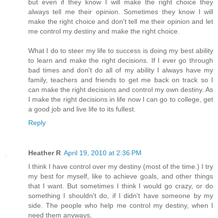
but even if they know I will make the right choice they
always tell me their opinion. Sometimes they know I will
make the right choice and don't tell me their opinion and let
me control my destiny and make the right choice.
What I do to steer my life to success is doing my best ability
to learn and make the right decisions. If I ever go through
bad times and don't do all of my ability I always have my
family, teachers and friends to get me back on track so I
can make the right decisions and control my own destiny. As
I make the right decisions in life now I can go to college, get
a good job and live life to its fullest.
Reply
Heather R
April 19, 2010 at 2:36 PM
I think I have control over my destiny (most of the time.) I try
my best for myself, like to achieve goals, and other things
that I want. But sometimes I think I would go crazy, or do
something I shouldn't do, if I didn't have someone by my
side. The people who help me control my destiny, when I
need them anyways,