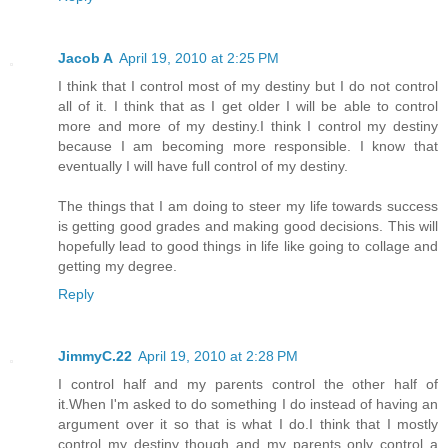
Jacob A
April 19, 2010 at 2:25 PM
I think that I control most of my destiny but I do not control
all of it. I think that as I get older I will be able to control
more and more of my destiny.I think I control my destiny
because I am becoming more responsible. I know that
eventually I will have full control of my destiny.
The things that I am doing to steer my life towards success
is getting good grades and making good decisions. This will
hopefully lead to good things in life like going to collage and
getting my degree.
Reply
JimmyC.22
April 19, 2010 at 2:28 PM
I control half and my parents control the other half of
it.When I'm asked to do something I do instead of having an
argument over it so that is what I do.I think that I mostly
control my destiny though and my parents only control a