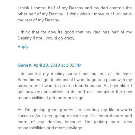
I think I control half of my Destiny and my dad controls the
other half of my Destiny . I think when I move out I will have
the rest of my Destiny.
I think that for now its good that my dad has half of my
Destiny if not I would go crazy.
Reply
Garrett
April 19, 2010 at 1:02 PM
I do control my destiny some times but not all the time.
Some times I get to choose if I want to go to a place with my
parents or if I want to go to a friends house. As I get older I
get new responsibilities to do and as I complete the new
responsibilities I get more privilege.
As I'm getting good grades I'm steering my life towards
success. As I keep going on with my life I control more and
more of my destiny because I'm getting more new
responsibilities and more privilege.