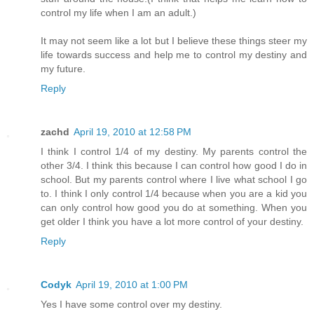
control my life when I am an adult.)
It may not seem like a lot but I believe these things steer my
life towards success and help me to control my destiny and
my future.
Reply
zachd
April 19, 2010 at 12:58 PM
I think I control 1/4 of my destiny. My parents control the
other 3/4. I think this because I can control how good I do in
school. But my parents control where I live what school I go
to. I think I only control 1/4 because when you are a kid you
can only control how good you do at something. When you
get older I think you have a lot more control of your destiny.
Reply
Codyk
April 19, 2010 at 1:00 PM
Yes I have some control over my destiny.