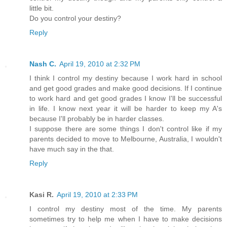
little bit.
Do you control your destiny?
Reply
Nash C.
April 19, 2010 at 2:32 PM
I think I control my destiny because I work hard in school
and get good grades and make good decisions. If I continue
to work hard and get good grades I know I'll be successful
in life. I know next year it will be harder to keep my A's
because I'll probably be in harder classes.
I suppose there are some things I don't control like if my
parents decided to move to Melbourne, Australia, I wouldn't
have much say in the that.
Reply
Kasi R.
April 19, 2010 at 2:33 PM
I control my destiny most of the time. My parents
sometimes try to help me when I have to make decisions