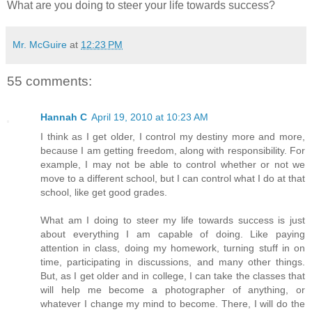
What are you doing to steer your life towards success?
Mr. McGuire
at
12:23 PM
55 comments:
Hannah C
April 19, 2010 at 10:23 AM
I think as I get older, I control my destiny more and more,
because I am getting freedom, along with responsibility. For
example, I may not be able to control whether or not we
move to a different school, but I can control what I do at that
school, like get good grades.
What am I doing to steer my life towards success is just
about everything I am capable of doing. Like paying
attention in class, doing my homework, turning stuff in on
time, participating in discussions, and many other things.
But, as I get older and in college, I can take the classes that
will help me become a photographer of anything, or
whatever I change my mind to become. There, I will do the