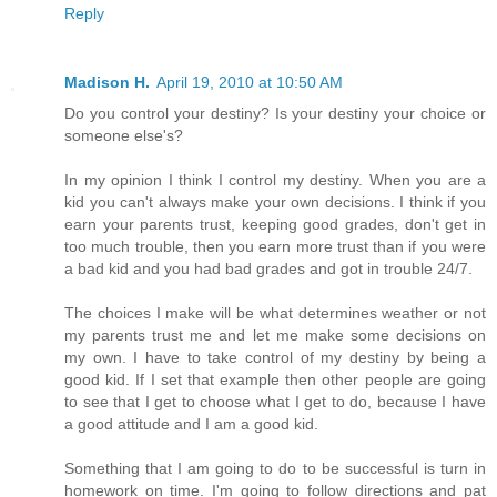
Reply
Madison H.
April 19, 2010 at 10:50 AM
Do you control your destiny? Is your destiny your choice or
someone else's?
In my opinion I think I control my destiny. When you are a
kid you can't always make your own decisions. I think if you
earn your parents trust, keeping good grades, don't get in
too much trouble, then you earn more trust than if you were
a bad kid and you had bad grades and got in trouble 24/7.
The choices I make will be what determines weather or not
my parents trust me and let me make some decisions on
my own. I have to take control of my destiny by being a
good kid. If I set that example then other people are going
to see that I get to choose what I get to do, because I have
a good attitude and I am a good kid.
Something that I am going to do to be successful is turn in
homework on time. I'm going to follow directions and pat