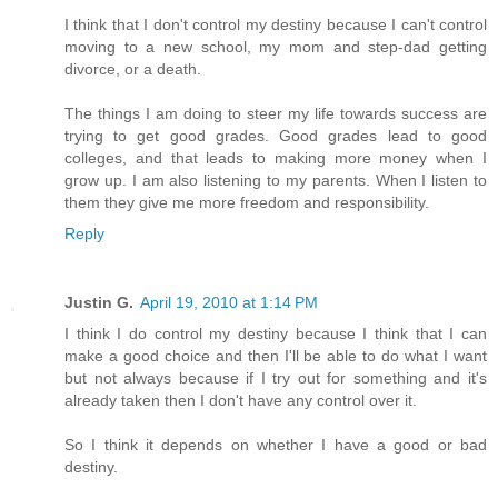
I think that I don't control my destiny because I can't control
moving to a new school, my mom and step-dad getting
divorce, or a death.
The things I am doing to steer my life towards success are
trying to get good grades. Good grades lead to good
colleges, and that leads to making more money when I
grow up. I am also listening to my parents. When I listen to
them they give me more freedom and responsibility.
Reply
Justin G.
April 19, 2010 at 1:14 PM
I think I do control my destiny because I think that I can
make a good choice and then I'll be able to do what I want
but not always because if I try out for something and it's
already taken then I don't have any control over it.
So I think it depends on whether I have a good or bad
destiny.