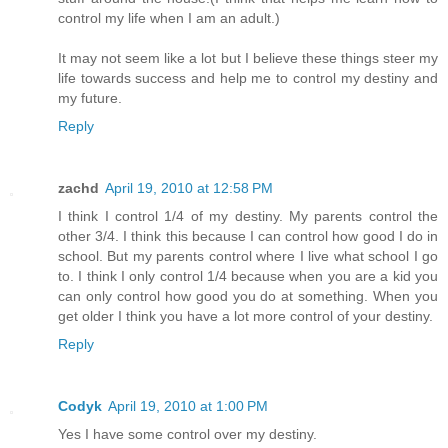
control my life when I am an adult.)
It may not seem like a lot but I believe these things steer my
life towards success and help me to control my destiny and
my future.
Reply
zachd
April 19, 2010 at 12:58 PM
I think I control 1/4 of my destiny. My parents control the
other 3/4. I think this because I can control how good I do in
school. But my parents control where I live what school I go
to. I think I only control 1/4 because when you are a kid you
can only control how good you do at something. When you
get older I think you have a lot more control of your destiny.
Reply
Codyk
April 19, 2010 at 1:00 PM
Yes I have some control over my destiny.