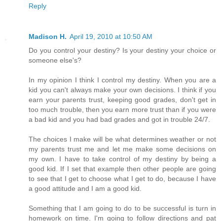
Reply
Madison H.
April 19, 2010 at 10:50 AM
Do you control your destiny? Is your destiny your choice or
someone else's?
In my opinion I think I control my destiny. When you are a
kid you can't always make your own decisions. I think if you
earn your parents trust, keeping good grades, don't get in
too much trouble, then you earn more trust than if you were
a bad kid and you had bad grades and got in trouble 24/7.
The choices I make will be what determines weather or not
my parents trust me and let me make some decisions on
my own. I have to take control of my destiny by being a
good kid. If I set that example then other people are going
to see that I get to choose what I get to do, because I have
a good attitude and I am a good kid.
Something that I am going to do to be successful is turn in
homework on time. I'm going to follow directions and pat