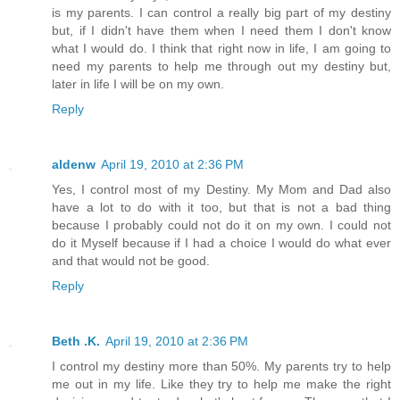
is my parents. I can control a really big part of my destiny
but, if I didn't have them when I need them I don't know
what I would do. I think that right now in life, I am going to
need my parents to help me through out my destiny but,
later in life I will be on my own.
Reply
aldenw
April 19, 2010 at 2:36 PM
Yes, I control most of my Destiny. My Mom and Dad also
have a lot to do with it too, but that is not a bad thing
because I probably could not do it on my own. I could not
do it Myself because if I had a choice I would do what ever
and that would not be good.
Reply
Beth .K.
April 19, 2010 at 2:36 PM
I control my destiny more than 50%. My parents try to help
me out in my life. Like they try to help me make the right