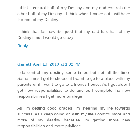
I think I control half of my Destiny and my dad controls the
other half of my Destiny . I think when I move out I will have
the rest of my Destiny.
I think that for now its good that my dad has half of my
Destiny if not I would go crazy.
Reply
Garrett
April 19, 2010 at 1:02 PM
I do control my destiny some times but not all the time.
Some times I get to choose if I want to go to a place with my
parents or if I want to go to a friends house. As I get older I
get new responsibilities to do and as I complete the new
responsibilities I get more privilege.
As I'm getting good grades I'm steering my life towards
success. As I keep going on with my life I control more and
more of my destiny because I'm getting more new
responsibilities and more privilege.