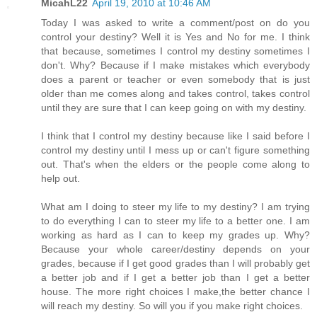
MicahL22
April 19, 2010 at 10:46 AM
Today I was asked to write a comment/post on do you
control your destiny? Well it is Yes and No for me. I think
that because, sometimes I control my destiny sometimes I
don't. Why? Because if I make mistakes which everybody
does a parent or teacher or even somebody that is just
older than me comes along and takes control, takes control
until they are sure that I can keep going on with my destiny.
I think that I control my destiny because like I said before I
control my destiny until I mess up or can't figure something
out. That's when the elders or the people come along to
help out.
What am I doing to steer my life to my destiny? I am trying
to do everything I can to steer my life to a better one. I am
working as hard as I can to keep my grades up. Why?
Because your whole career/destiny depends on your
grades, because if I get good grades than I will probably get
a better job and if I get a better job than I get a better
house. The more right choices I make,the better chance I
will reach my destiny. So will you if you make right choices.