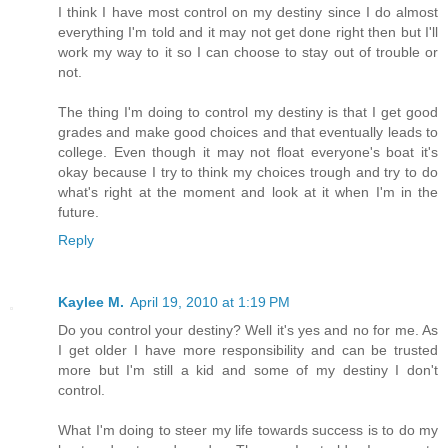
I think I have most control on my destiny since I do almost
everything I'm told and it may not get done right then but I'll
work my way to it so I can choose to stay out of trouble or
not.
The thing I'm doing to control my destiny is that I get good
grades and make good choices and that eventually leads to
college. Even though it may not float everyone's boat it's
okay because I try to think my choices trough and try to do
what's right at the moment and look at it when I'm in the
future.
Reply
Kaylee M.
April 19, 2010 at 1:19 PM
Do you control your destiny? Well it's yes and no for me. As
I get older I have more responsibility and can be trusted
more but I'm still a kid and some of my destiny I don't
control.
What I'm doing to steer my life towards success is to do my