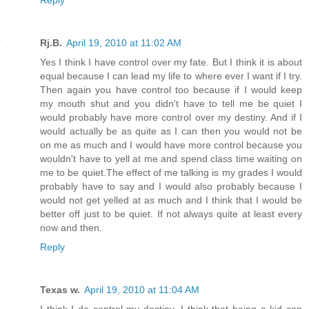
Rj.B.
April 19, 2010 at 11:02 AM
Yes I think I have control over my fate. But I think it is about
equal because I can lead my life to where ever I want if I try.
Then again you have control too because if I would keep
my mouth shut and you didn't have to tell me be quiet I
would probably have more control over my destiny. And if I
would actually be as quite as I can then you would not be
on me as much and I would have more control because you
wouldn't have to yell at me and spend class time waiting on
me to be quiet.The effect of me talking is my grades I would
probably have to say and I would also probably because I
would not get yelled at as much and I think that I would be
better off just to be quiet. If not always quite at least every
now and then.
Reply
Texas w.
April 19, 2010 at 11:04 AM
I think I do control my destiny. I think that being a kid can