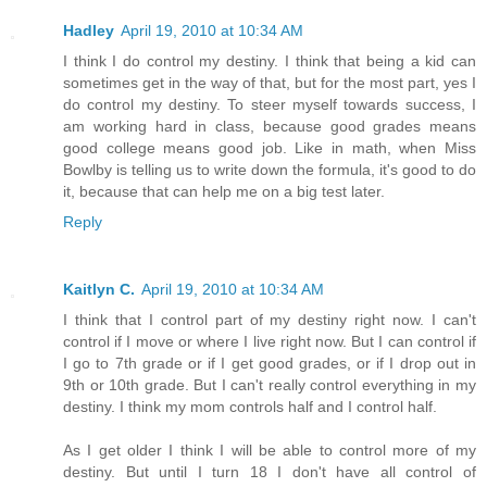
Hadley
April 19, 2010 at 10:34 AM
I think I do control my destiny. I think that being a kid can
sometimes get in the way of that, but for the most part, yes I
do control my destiny. To steer myself towards success, I
am working hard in class, because good grades means
good college means good job. Like in math, when Miss
Bowlby is telling us to write down the formula, it's good to do
it, because that can help me on a big test later.
Reply
Kaitlyn C.
April 19, 2010 at 10:34 AM
I think that I control part of my destiny right now. I can't
control if I move or where I live right now. But I can control if
I go to 7th grade or if I get good grades, or if I drop out in
9th or 10th grade. But I can't really control everything in my
destiny. I think my mom controls half and I control half.
As I get older I think I will be able to control more of my
destiny. But until I turn 18 I don't have all control of