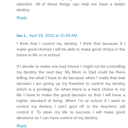
attention. All of these things can help me have a better
destiny.
Reply
Ian L.
April 19, 2010 at 10:50 AM
I think that I control my destiny. I think that because if I
make good choices I will be able to make good choice in the
future in life or in school.
If I decide to make one bad choice I might not be controlling
my destiny the next day. My Mom or Dad could be there
telling me what I have to do because when I make that bad
decision I am giving up my freedom to control my destiny
which is a privilege. So when there is a hard choice in my
life I have to make the good decision so that I will have a
higher standard of living. When I'm at school if I want to
control my destiny I can't goof off or the teachers' will
control it. To steer my life to success I will make good
decisions so I can have control of my destiny.
Reply