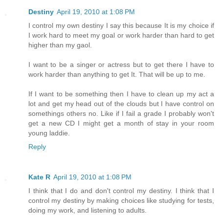
Destiny
April 19, 2010 at 1:08 PM
I control my own destiny I say this because It is my choice if
I work hard to meet my goal or work harder than hard to get
higher than my gaol.
I want to be a singer or actress but to get there I have to
work harder than anything to get It. That will be up to me.
If I want to be something then I have to clean up my act a
lot and get my head out of the clouds but I have control on
somethings others no. Like if I fail a grade I probably won't
get a new CD I might get a month of stay in your room
young laddie.
Reply
Kate R
April 19, 2010 at 1:08 PM
I think that I do and don't control my destiny. I think that I
control my destiny by making choices like studying for tests,
doing my work, and listening to adults.