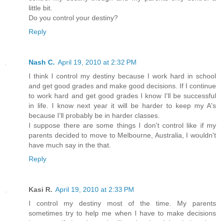
little bit.
Do you control your destiny?
Reply
Nash C.
April 19, 2010 at 2:32 PM
I think I control my destiny because I work hard in school
and get good grades and make good decisions. If I continue
to work hard and get good grades I know I'll be successful
in life. I know next year it will be harder to keep my A's
because I'll probably be in harder classes.
I suppose there are some things I don't control like if my
parents decided to move to Melbourne, Australia, I wouldn't
have much say in the that.
Reply
Kasi R.
April 19, 2010 at 2:33 PM
I control my destiny most of the time. My parents
sometimes try to help me when I have to make decisions