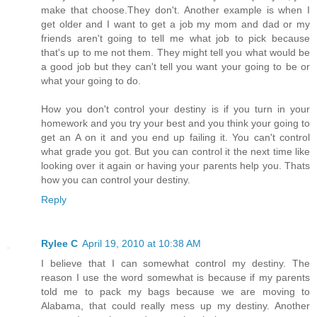
make that choose.They don't. Another example is when I
get older and I want to get a job my mom and dad or my
friends aren't going to tell me what job to pick because
that's up to me not them. They might tell you what would be
a good job but they can't tell you want your going to be or
what your going to do.
How you don't control your destiny is if you turn in your
homework and you try your best and you think your going to
get an A on it and you end up failing it. You can't control
what grade you got. But you can control it the next time like
looking over it again or having your parents help you. Thats
how you can control your destiny.
Reply
Rylee C
April 19, 2010 at 10:38 AM
I believe that I can somewhat control my destiny. The
reason I use the word somewhat is because if my parents
told me to pack my bags because we are moving to
Alabama, that could really mess up my destiny. Another