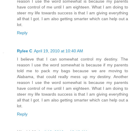
reason I use the word somewhat is because my parents
have control of me until I am eighteen. What I am doing to
steer my life towards success is that I am giving everything
all that I got. I am also getting smarter which can help out a
lot.
Reply
Rylee C
April 19, 2010 at 10:40 AM
I believe that I can somewhat control my destiny. The
reason I use the word somewhat is because if my parents
told me to pack my bags because we are moving to
Alabama, that could really mess up my destiny. Another
reason I use the word somewhat is because my parents
have control of me until I am eighteen. What I am doing to
steer my life towards success is that I am giving everything
all that I got. I am also getting smarter which can help out a
lot.
Reply