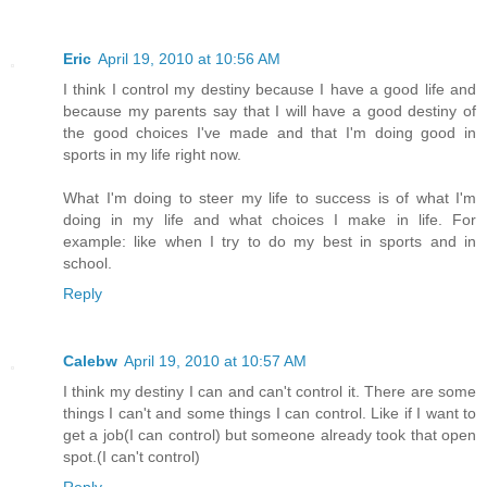
Eric
April 19, 2010 at 10:56 AM
I think I control my destiny because I have a good life and
because my parents say that I will have a good destiny of
the good choices I've made and that I'm doing good in
sports in my life right now.
What I'm doing to steer my life to success is of what I'm
doing in my life and what choices I make in life. For
example: like when I try to do my best in sports and in
school.
Reply
Calebw
April 19, 2010 at 10:57 AM
I think my destiny I can and can't control it. There are some
things I can't and some things I can control. Like if I want to
get a job(I can control) but someone already took that open
spot.(I can't control)
Reply