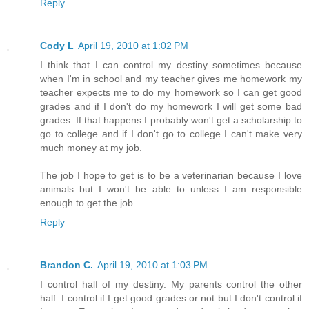
Reply
Cody L
April 19, 2010 at 1:02 PM
I think that I can control my destiny sometimes because
when I'm in school and my teacher gives me homework my
teacher expects me to do my homework so I can get good
grades and if I don't do my homework I will get some bad
grades. If that happens I probably won't get a scholarship to
go to college and if I don't go to college I can't make very
much money at my job.
The job I hope to get is to be a veterinarian because I love
animals but I won't be able to unless I am responsible
enough to get the job.
Reply
Brandon C.
April 19, 2010 at 1:03 PM
I control half of my destiny. My parents control the other
half. I control if I get good grades or not but I don't control if