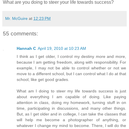
What are you doing to steer your life towards success?
Mr. McGuire
at
12:23 PM
55 comments:
Hannah C
April 19, 2010 at 10:23 AM
I think as I get older, I control my destiny more and more,
because I am getting freedom, along with responsibility. For
example, I may not be able to control whether or not we
move to a different school, but I can control what I do at that
school, like get good grades.
What am I doing to steer my life towards success is just
about everything I am capable of doing. Like paying
attention in class, doing my homework, turning stuff in on
time, participating in discussions, and many other things.
But, as I get older and in college, I can take the classes that
will help me become a photographer of anything, or
whatever I change my mind to become. There, I will do the