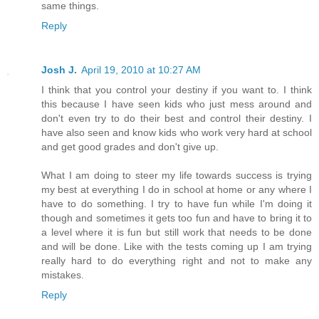
same things.
Reply
Josh J.
April 19, 2010 at 10:27 AM
I think that you control your destiny if you want to. I think
this because I have seen kids who just mess around and
don't even try to do their best and control their destiny. I
have also seen and know kids who work very hard at school
and get good grades and don't give up.
What I am doing to steer my life towards success is trying
my best at everything I do in school at home or any where I
have to do something. I try to have fun while I'm doing it
though and sometimes it gets too fun and have to bring it to
a level where it is fun but still work that needs to be done
and will be done. Like with the tests coming up I am trying
really hard to do everything right and not to make any
mistakes.
Reply