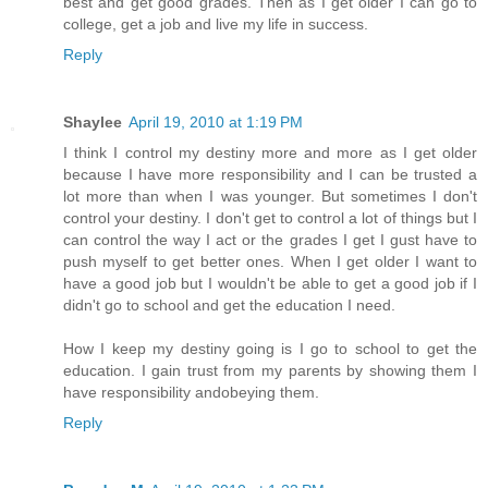
best and get good grades. Then as I get older I can go to
college, get a job and live my life in success.
Reply
Shaylee
April 19, 2010 at 1:19 PM
I think I control my destiny more and more as I get older
because I have more responsibility and I can be trusted a
lot more than when I was younger. But sometimes I don't
control your destiny. I don't get to control a lot of things but I
can control the way I act or the grades I get I gust have to
push myself to get better ones. When I get older I want to
have a good job but I wouldn't be able to get a good job if I
didn't go to school and get the education I need.
How I keep my destiny going is I go to school to get the
education. I gain trust from my parents by showing them I
have responsibility andobeying them.
Reply