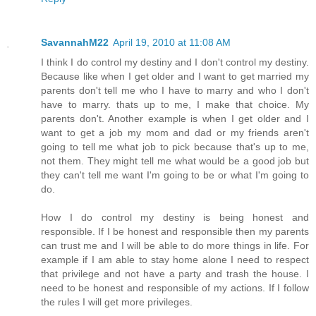
SavannahM22
April 19, 2010 at 11:08 AM
I think I do control my destiny and I don't control my destiny.
Because like when I get older and I want to get married my
parents don't tell me who I have to marry and who I don't
have to marry. thats up to me, I make that choice. My
parents don't. Another example is when I get older and I
want to get a job my mom and dad or my friends aren't
going to tell me what job to pick because that's up to me,
not them. They might tell me what would be a good job but
they can't tell me want I'm going to be or what I'm going to
do.
How I do control my destiny is being honest and
responsible. If I be honest and responsible then my parents
can trust me and I will be able to do more things in life. For
example if I am able to stay home alone I need to respect
that privilege and not have a party and trash the house. I
need to be honest and responsible of my actions. If I follow
the rules I will get more privileges.