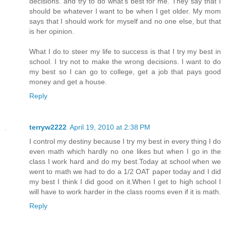
decisions. and try to do what's best for me. They say that I
should be whatever I want to be when I get older. My mom
says that I should work for myself and no one else, but that
is her opinion.
What I do to steer my life to success is that I try my best in
school. I try not to make the wrong decisions. I want to do
my best so I can go to college, get a job that pays good
money and get a house.
Reply
terryw2222
April 19, 2010 at 2:38 PM
I control my destiny because I try my best in every thing I do
even math which hardly no one likes but when I go in the
class I work hard and do my best.Today at school when we
went to math we had to do a 1/2 OAT paper today and I did
my best I think I did good on it.When I get to high school I
will have to work harder in the class rooms even if it is math.
Reply