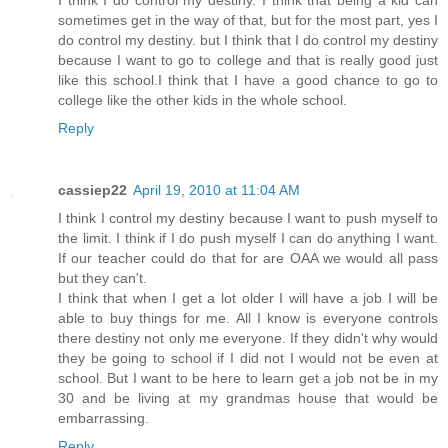
sometimes get in the way of that, but for the most part, yes I
do control my destiny. but I think that I do control my destiny
because I want to go to college and that is really good just
like this school.I think that I have a good chance to go to
college like the other kids in the whole school.
Reply
cassiep22
April 19, 2010 at 11:04 AM
I think I control my destiny because I want to push myself to
the limit. I think if I do push myself I can do anything I want.
If our teacher could do that for are OAA we would all pass
but they can't.
I think that when I get a lot older I will have a job I will be
able to buy things for me. All I know is everyone controls
there destiny not only me everyone. If they didn't why would
they be going to school if I did not I would not be even at
school. But I want to be here to learn get a job not be in my
30 and be living at my grandmas house that would be
embarrassing.
Reply