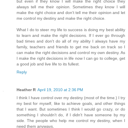
but even if they know I will make the right choice they
always tell me their opinion. Sometimes they know I will
make the right choice and don't tell me their opinion and let
me control my destiny and make the right choice.
What I do to steer my life to success is doing my best ability
to learn and make the right decisions. If I ever go through
bad times and don't do all of my ability I always have my
family, teachers and friends to get me back on track so I
can make the right decisions and control my own destiny. As
I make the right decisions in life now I can go to college, get
a good job and live life to its fullest.
Reply
Heather R
April 19, 2010 at 2:36 PM
I think I have control over my destiny (most of the time.) I try
my best for myself, like to achieve goals, and other things
that I want. But sometimes I think I would go crazy, or do
something I shouldn't do, if I didn't have someone by my
side. The people who help me control my destiny, when I
need them anyways,