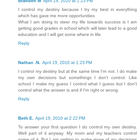
Branden M
April 19, 2010 at 1:23 PM
I control my destiny because I try my best in everything
which has gave me more opportunities.
What I am doing to steer my life towards success is I am
getting good grades in school which will later lead to a good
education and I will get some where in life.
Reply
Nathan .N.
April 19, 2010 at 1:23 PM
I control my destiny but at the same time I'm not. I do make
my own decisions but somethings I don't control. Like
school I make my guess I control what I guess but I don't
control what the answer is and if I'm right or wrong.
Reply
Beth E.
April 19, 2010 at 2:22 PM
To answer your first question I do control my own destiny.
Well part of it anyway. My mom and my teachers control
some of it. But I am getting to make more of my decisions