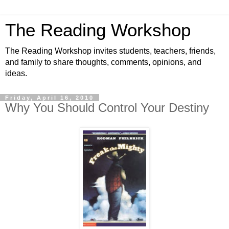
The Reading Workshop
The Reading Workshop invites students, teachers, friends,
and family to share thoughts, comments, opinions, and
ideas.
Friday, April 16, 2010
Why You Should Control Your Destiny