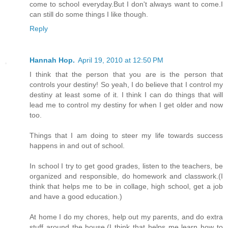
come to school everyday.But I don't always want to come.I
can still do some things I like though.
Reply
Hannah Hop.
April 19, 2010 at 12:50 PM
I think that the person that you are is the person that
controls your destiny! So yeah, I do believe that I control my
destiny at least some of it. I think I can do things that will
lead me to control my destiny for when I get older and now
too.
Things that I am doing to steer my life towards success
happens in and out of school.
In school I try to get good grades, listen to the teachers, be
organized and responsible, do homework and classwork.(I
think that helps me to be in collage, high school, get a job
and have a good education.)
At home I do my chores, help out my parents, and do extra
stuff around the house.(I think that helps me learn how to