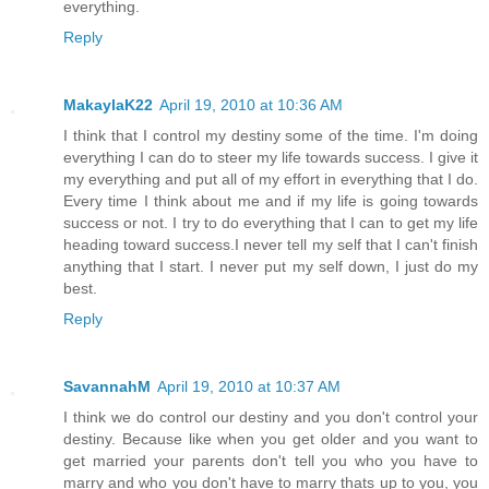
everything.
Reply
MakaylaK22
April 19, 2010 at 10:36 AM
I think that I control my destiny some of the time. I'm doing
everything I can do to steer my life towards success. I give it
my everything and put all of my effort in everything that I do.
Every time I think about me and if my life is going towards
success or not. I try to do everything that I can to get my life
heading toward success.I never tell my self that I can't finish
anything that I start. I never put my self down, I just do my
best.
Reply
SavannahM
April 19, 2010 at 10:37 AM
I think we do control our destiny and you don't control your
destiny. Because like when you get older and you want to
get married your parents don't tell you who you have to
marry and who you don't have to marry thats up to you, you