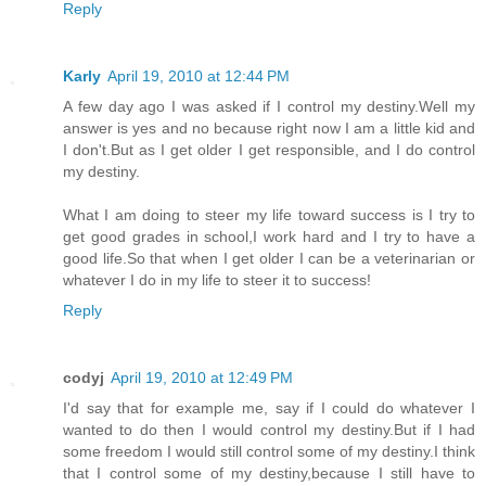
Reply
Karly
April 19, 2010 at 12:44 PM
A few day ago I was asked if I control my destiny.Well my
answer is yes and no because right now I am a little kid and
I don't.But as I get older I get responsible, and I do control
my destiny.
What I am doing to steer my life toward success is I try to
get good grades in school,I work hard and I try to have a
good life.So that when I get older I can be a veterinarian or
whatever I do in my life to steer it to success!
Reply
codyj
April 19, 2010 at 12:49 PM
I'd say that for example me, say if I could do whatever I
wanted to do then I would control my destiny.But if I had
some freedom I would still control some of my destiny.I think
that I control some of my destiny,because I still have to