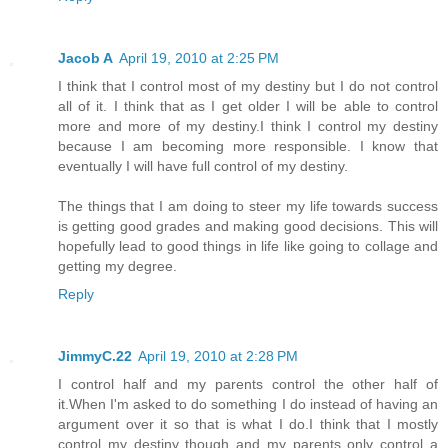
Jacob A
April 19, 2010 at 2:25 PM
I think that I control most of my destiny but I do not control
all of it. I think that as I get older I will be able to control
more and more of my destiny.I think I control my destiny
because I am becoming more responsible. I know that
eventually I will have full control of my destiny.
The things that I am doing to steer my life towards success
is getting good grades and making good decisions. This will
hopefully lead to good things in life like going to collage and
getting my degree.
Reply
JimmyC.22
April 19, 2010 at 2:28 PM
I control half and my parents control the other half of
it.When I'm asked to do something I do instead of having an
argument over it so that is what I do.I think that I mostly
control my destiny though and my parents only control a