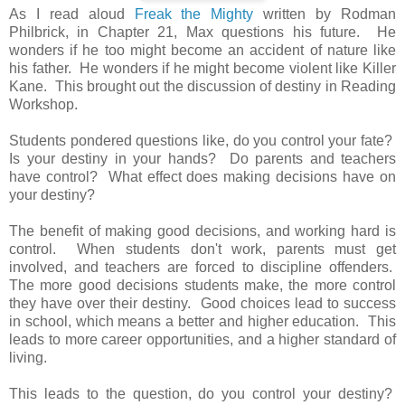
As I read aloud
Freak the Mighty
written by Rodman
Philbrick, in Chapter 21, Max questions his future. He
wonders if he too might become an accident of nature like
his father. He wonders if he might become violent like Killer
Kane. This brought out the discussion of destiny in Reading
Workshop.
Students pondered questions like, do you control your fate?
Is your destiny in your hands? Do parents and teachers
have control? What effect does making decisions have on
your destiny?
The benefit of making good decisions, and working hard is
control. When students don't work, parents must get
involved, and teachers are forced to discipline offenders.
The more good decisions students make, the more control
they have over their destiny. Good choices lead to success
in school, which means a better and higher education. This
leads to more career opportunities, and a higher standard of
living.
This leads to the question, do you control your destiny?