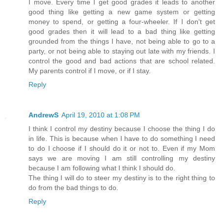
I move. Every time I get good grades it leads to another
good thing like getting a new game system or getting
money to spend, or getting a four-wheeler. If I don't get
good grades then it will lead to a bad thing like getting
grounded from the things I have, not being able to go to a
party, or not being able to staying out late with my friends. I
control the good and bad actions that are school related.
My parents control if I move, or if I stay.
Reply
AndrewS
April 19, 2010 at 1:08 PM
I think I control my destiny because I choose the thing I do
in life. This is because when I have to do something I need
to do I choose if I should do it or not to. Even if my Mom
says we are moving I am still controlling my destiny
because I am following what I think I should do.
The thing I will do to steer my destiny is to the right thing to
do from the bad things to do.
Reply