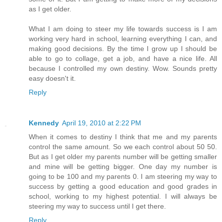
as I get older.
What I am doing to steer my life towards success is I am
working very hard in school, learning everything I can, and
making good decisions. By the time I grow up I should be
able to go to collage, get a job, and have a nice life. All
because I controlled my own destiny. Wow. Sounds pretty
easy doesn't it.
Reply
Kennedy
April 19, 2010 at 2:22 PM
When it comes to destiny I think that me and my parents
control the same amount. So we each control about 50 50.
But as I get older my parents number will be getting smaller
and mine will be getting bigger. One day my number is
going to be 100 and my parents 0. I am steering my way to
success by getting a good education and good grades in
school, working to my highest potential. I will always be
steering my way to success until I get there.
Reply