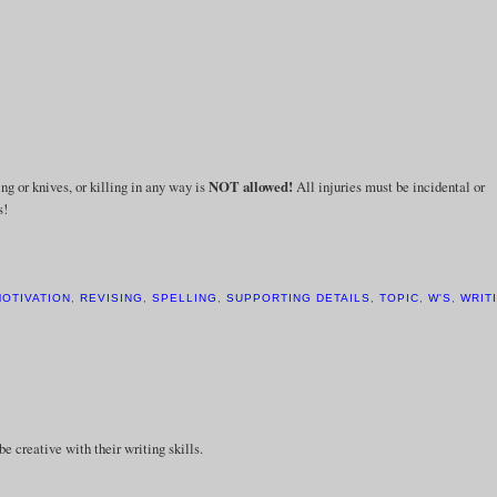
ng or knives, or killing in any way is
NOT
allowed!
All injuries must be incidental or
s!
OTIVATION
,
REVISING
,
SPELLING
,
SUPPORTING DETAILS
,
TOPIC
,
W'S
,
WRIT
be creative with their writing skills.