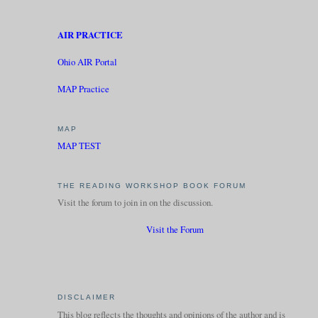
AIR PRACTICE
Ohio AIR Portal
MAP Practice
MAP
MAP TEST
THE READING WORKSHOP BOOK FORUM
Visit the forum to join in on the discussion.
Visit the Forum
DISCLAIMER
This blog reflects the thoughts and opinions of the author and is