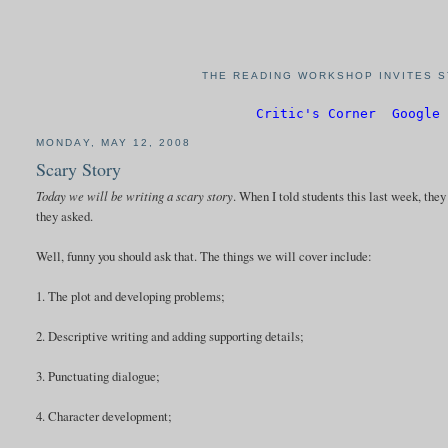
THE READING WORKSHOP INVITES S
Critic's Corner
Google 
MONDAY, MAY 12, 2008
Scary Story
Today we will be writing a scary story
. When I told students this last week, the
they asked.
Well, funny you should ask that. The things we will cover include:
1. The plot and developing problems;
2. Descriptive writing and adding supporting details;
3. Punctuating dialogue;
4. Character development;