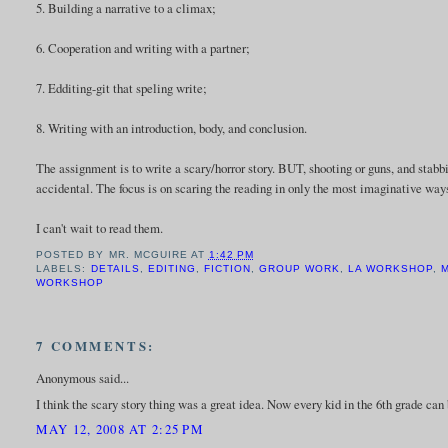
5. Building a narrative to a climax;
6. Cooperation and writing with a partner;
7. Edditing-git that speling write;
8. Writing with an introduction, body, and conclusion.
The assignment is to write a scary/horror story. BUT, shooting or guns, and stabbi
accidental. The focus is on scaring the reading in only the most imaginative way
I can't wait to read them.
POSTED BY
MR. MCGUIRE
AT
1:42 PM
LABELS:
DETAILS
,
EDITING
,
FICTION
,
GROUP WORK
,
LA WORKSHOP
,
M
WORKSHOP
7 COMMENTS:
Anonymous said...
I think the scary story thing was a great idea. Now every kid in the 6th grade can 
MAY 12, 2008 AT 2:25 PM