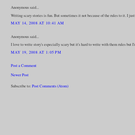
Anonymous said...
Writing scary stories is fun. But sometimes it not because of the rules to it. I jus
MAY 14, 2008 AT 10:41 AM
Anonymous said...
I love to write story's especially scary but it's hard to write with them rules but 
MAY 19, 2008 AT 1:05 PM
Post a Comment
Newer Post
Subscribe to:
Post Comments (Atom)