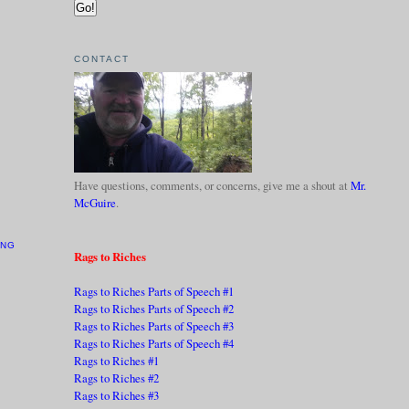
CONTACT
Have questions, comments, or concerns, give me a shout at
Mr.
McGuire
.
ING
Rags to Riches
Rags to Riches Parts of Speech #1
Rags to Riches Parts of Speech #2
Rags to Riches Parts of Speech #3
Rags to Riches Parts of Speech #4
Rags to Riches #1
Rags to Riches #2
Rags to Riches #3