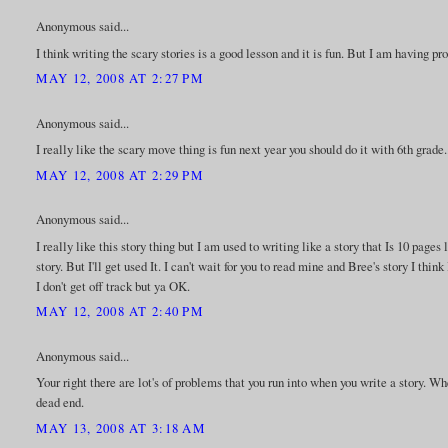
Anonymous said...
I think writing the scary stories is a good lesson and it is fun. But I am having p
MAY 12, 2008 AT 2:27 PM
Anonymous said...
I really like the scary move thing is fun next year you should do it with 6th grade.
MAY 12, 2008 AT 2:29 PM
Anonymous said...
I really like this story thing but I am used to writing like a story that Is 10 page
story. But I'll get used It. I can't wait for you to read mine and Bree's story I thi
I don't get off track but ya OK.
MAY 12, 2008 AT 2:40 PM
Anonymous said...
Your right there are lot's of problems that you run into when you write a story. W
dead end.
MAY 13, 2008 AT 3:18 AM