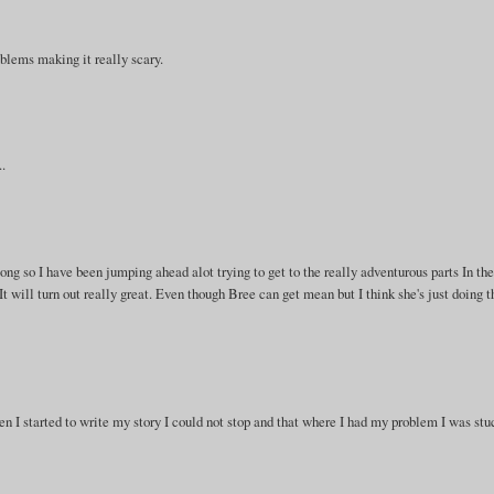
roblems making it really scary.
..
s long so I have been jumping ahead alot trying to get to the really adventurous parts In th
nk It will turn out really great. Even though Bree can get mean but I think she's just doing t
hen I started to write my story I could not stop and that where I had my problem I was stu