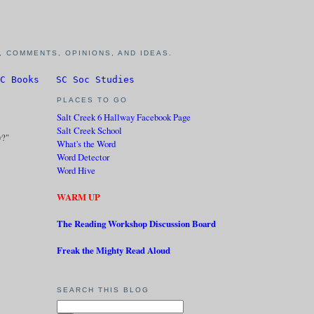
 COMMENTS, OPINIONS, AND IDEAS.
C Books
SC Soc Studies
PLACES TO GO
Salt Creek 6 Hallway Facebook Page
Salt Creek School
y?"
What's the Word
Word Detector
Word Hive
WARM UP
The Reading Workshop Discussion Board
Freak the Mighty Read Aloud
SEARCH THIS BLOG