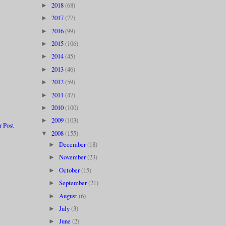
2018
(68)
►
2017
(77)
►
2016
(99)
►
2015
(106)
►
2014
(45)
►
2013
(46)
►
2012
(59)
►
2011
(47)
►
2010
(100)
►
2009
(103)
►
r Post
2008
(155)
▼
December
(18)
►
November
(23)
►
October
(15)
►
September
(21)
►
August
(6)
►
July
(3)
►
June
(2)
►