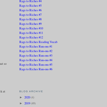
Rags to Riches #4
Rags to Riches #5
Rags to Riches #6
Rags to Riches #7
Rags to Riches #8
Rags to Riches #9
Rags to Riches #10
Rags to Riches #11
Rags to Riches #12
Rags to Riches Reading Vocab
Rags to Riches Run-ons #1
Rags to Riches Run-ons #2
Rags to Riches Run-ons #3
e
Rags to Riches Run-ons #4
hat so
Rags to Riches Run-ons #5
Rags to Riches Run-ons #6
ck at
BLOG ARCHIVE
2020
(4)
►
2019
(49)
►