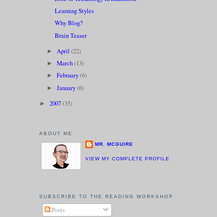
Learning Styles
Why Blog?
Brain Teaser
April
(22)
►
March
(13)
►
February
(6)
►
January
(6)
►
2007
(35)
►
ABOUT ME
MR. MCGUIRE
VIEW MY COMPLETE PROFILE
SUBSCRIBE TO THE READING WORKSHOP
Posts