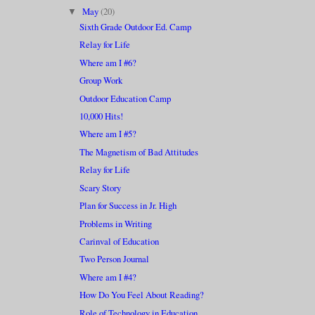
May
(20)
▼
Sixth Grade Outdoor Ed. Camp
Relay for Life
Where am I #6?
Group Work
Outdoor Education Camp
10,000 Hits!
Where am I #5?
The Magnetism of Bad Attitudes
Relay for Life
Scary Story
Plan for Success in Jr. High
Problems in Writing
Carinval of Education
Two Person Journal
Where am I #4?
How Do You Feel About Reading?
Role of Technology in Education