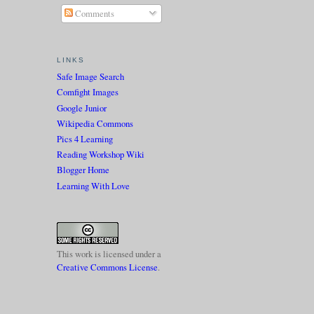
Comments
LINKS
Safe Image Search
Comfight Images
Google Junior
Wikipedia Commons
Pics 4 Learning
Reading Workshop Wiki
Blogger Home
Learning With Love
This work is licensed under a
Creative Commons License
.