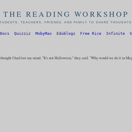
THE READING WORKSHOP
TUDENTS, TEACHERS, FRIENDS, AND FAMILY TO SHARE THOUGHTS,
Docs
Quizziz
MobyMax
Edublogs
Free Rice
Infinite
S
y thought I had lost my mind. "It's not Halloween," they said. "Why would we do it in Ma