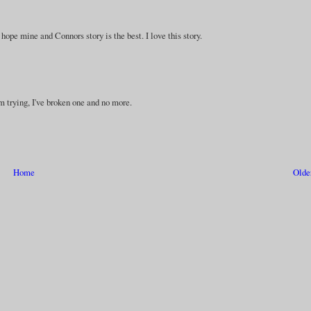
t hope mine and Connors story is the best. I love this story.
I'm trying, I've broken one and no more.
Home
Olde