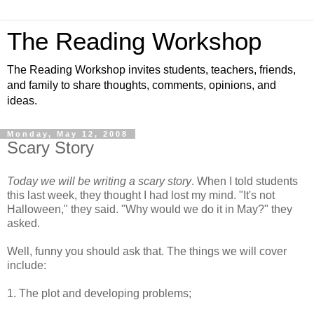
The Reading Workshop
The Reading Workshop invites students, teachers, friends,
and family to share thoughts, comments, opinions, and
ideas.
Monday, May 12, 2008
Scary Story
Today we will be writing a scary story
. When I told students
this last week, they thought I had lost my mind. "It's not
Halloween," they said. "Why would we do it in May?" they
asked.
Well, funny you should ask that. The things we will cover
include:
1. The plot and developing problems;