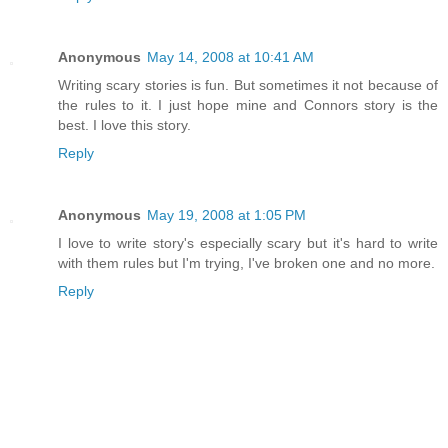
Anonymous
May 14, 2008 at 10:41 AM
Writing scary stories is fun. But sometimes it not because of
the rules to it. I just hope mine and Connors story is the
best. I love this story.
Reply
Anonymous
May 19, 2008 at 1:05 PM
I love to write story's especially scary but it's hard to write
with them rules but I'm trying, I've broken one and no more.
Reply