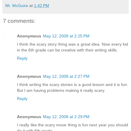
Mr. McGuire
at
1:42 PM
7 comments:
Anonymous
May 12, 2008 at 2:25 PM
I think the scary story thing was a great idea. Now every kid
in the 6th grade can be creative with their writing skills.
Reply
Anonymous
May 12, 2008 at 2:27 PM
I think writing the scary stories is a good lesson and it is fun.
But I am having problems making it really scary.
Reply
Anonymous
May 12, 2008 at 2:29 PM
I really like the scary move thing is fun next year you should
do it with 6th grade...