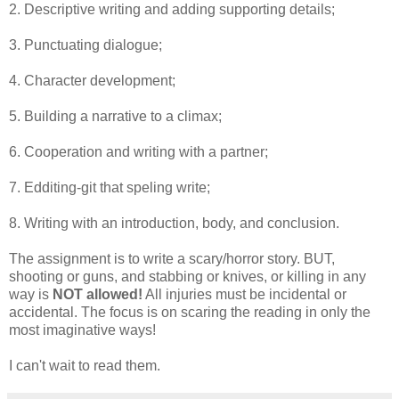
2. Descriptive writing and adding supporting details;
3. Punctuating dialogue;
4. Character development;
5. Building a narrative to a climax;
6. Cooperation and writing with a partner;
7. Edditing-git that speling write;
8. Writing with an introduction, body, and conclusion.
The assignment is to write a scary/horror story. BUT,
shooting or guns, and stabbing or knives, or killing in any
way is
NOT
allowed!
All injuries must be incidental or
accidental. The focus is on scaring the reading in only the
most imaginative ways!
I can't wait to read them.