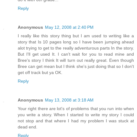
Reply
Anonymous
May 12, 2008 at 2:40 PM
I really like this story thing but I am used to writing like a
story that Is 10 pages long so I have been jumping ahead
alot trying to get to the really adventurous parts In the story.
But I'll get used It. I can't wait for you to read mine and
Bree's story I think It will turn out really great. Even though
Bree can get mean but I think she's just doing that so I don't
get off track but ya OK.
Reply
Anonymous
May 13, 2008 at 3:18 AM
Your right there are lot's of problems that you run into when
you write a story. When I started to write my story I could
not stop and that where I had my problem I was stuck at
dead end.
Reply