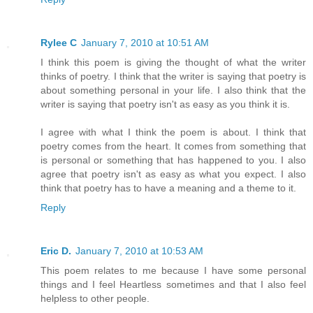
Rylee C
January 7, 2010 at 10:51 AM
I think this poem is giving the thought of what the writer
thinks of poetry. I think that the writer is saying that poetry is
about something personal in your life. I also think that the
writer is saying that poetry isn't as easy as you think it is.
I agree with what I think the poem is about. I think that
poetry comes from the heart. It comes from something that
is personal or something that has happened to you. I also
agree that poetry isn't as easy as what you expect. I also
think that poetry has to have a meaning and a theme to it.
Reply
Eric D.
January 7, 2010 at 10:53 AM
This poem relates to me because I have some personal
things and I feel Heartless sometimes and that I also feel
helpless to other people.