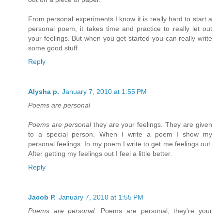
From personal experiments I know it is really hard to start a
personal poem, it takes time and practice to really let out
your feelings. But when you get started you can really write
some good stuff.
Reply
Alysha p.
January 7, 2010 at 1:55 PM
Poems are personal
Poems are personal
they are your feelings. They are given
to a special person. When I write a poem I show my
personal feelings. In my poem I write to get me feelings out.
After getting my feelings out I feel a little better.
Reply
Jacob P.
January 7, 2010 at 1:55 PM
Poems are personal.
Poems are personal, they're your