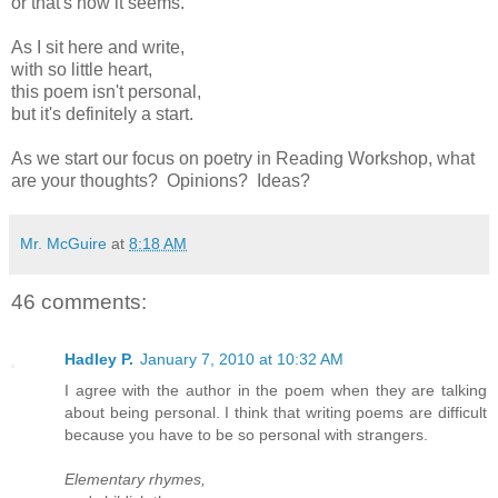
or that's how it seems.
As I sit here and write,
with so little heart,
this poem isn't personal,
but it's definitely a start.
As we start our focus on poetry in Reading Workshop, what
are your thoughts? Opinions? Ideas?
Mr. McGuire
at
8:18 AM
46 comments:
Hadley P.
January 7, 2010 at 10:32 AM
I agree with the author in the poem when they are talking
about being personal. I think that writing poems are difficult
because you have to be so personal with strangers.
Elementary rhymes,