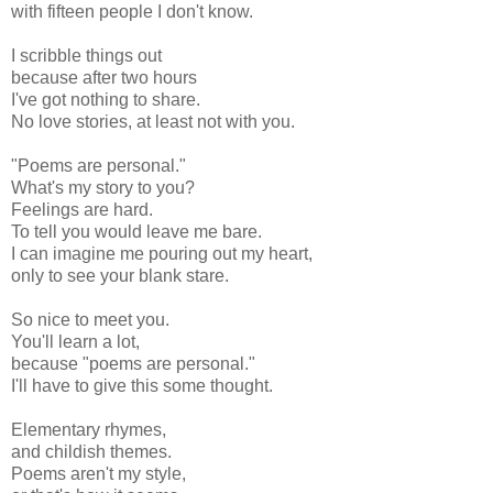
with fifteen people I don't know.
I scribble things out
because after two hours
I've got nothing to share.
No love stories, at least not with you.
"Poems are personal."
What's my story to you?
Feelings are hard.
To tell you would leave me bare.
I can imagine me pouring out my heart,
only to see your blank stare.
So nice to meet you.
You'll learn a lot,
because "poems are personal."
I'll have to give this some thought.
Elementary rhymes,
and childish themes.
Poems aren't my style,