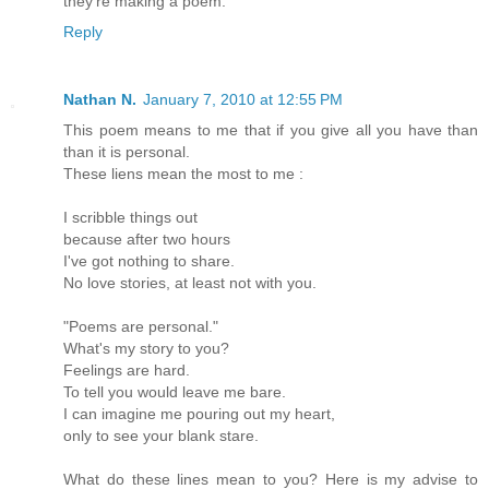
they're making a poem.
Reply
Nathan N.
January 7, 2010 at 12:55 PM
This poem means to me that if you give all you have than
than it is personal.
These liens mean the most to me :
I scribble things out
because after two hours
I've got nothing to share.
No love stories, at least not with you.
"Poems are personal."
What's my story to you?
Feelings are hard.
To tell you would leave me bare.
I can imagine me pouring out my heart,
only to see your blank stare.
What do these lines mean to you? Here is my advise to