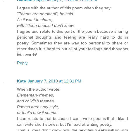
I agree with the author of this poem when they say:
"Poems are personal", he said
As if want to share,
with fifteen people I don't know.
I agree and relate to this part of the poem because sharing
personal thoughts and feeling are really hard to do in
poetry. Sometimes they are way too personal to share or
other times it is hard to put all of your feelings and thoughts
into words!
Reply
Kate
January 7, 2010 at 12:31 PM
When the author wrote:
Elementary rhymes,
and childish themes.
Poems aren't my style,
or that's how it seems.
I can relate to that because I can't write poems that I like. I
can write short stories, but I'm bad at writing poetry.
That is why I don't know how the next few weeks will go with