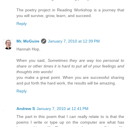
The poetry project in Reading Workshop is a journey that
you will survive, grow, learn, and succeed.
Reply
Mr. McGuire
January 7, 2010 at 12:39 PM
Hannah Hop,
When you said,
Sometimes they are way too personal to
share or other times it is hard to put all of your feelings and
thoughts into words!
you make a great point. When you are successful sharing
and put forth the hard work, the results will be amazing.
Reply
Andrew S
January 7, 2010 at 12:41 PM
The part in this poem that I can really relate to is that the
poems I write or type up on the computer are what has