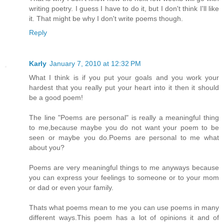
writing poetry. I guess I have to do it, but I don't think I'll like
it. That might be why I don't write poems though.
Reply
Karly
January 7, 2010 at 12:32 PM
What I think is if you put your goals and you work your
hardest that you really put your heart into it then it should
be a good poem!
The line "Poems are personal" is really a meaningful thing
to me,because maybe you do not want your poem to be
seen or maybe you do.Poems are personal to me what
about you?
Poems are very meaningful things to me anyways because
you can express your feelings to someone or to your mom
or dad or even your family.
Thats what poems mean to me you can use poems in many
different ways.This poem has a lot of opinions it and of