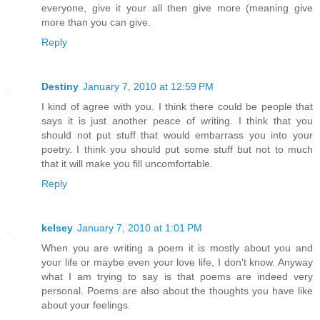
everyone, give it your all then give more (meaning give
more than you can give.
Reply
Destiny
January 7, 2010 at 12:59 PM
I kind of agree with you. I think there could be people that
says it is just another peace of writing. I think that you
should not put stuff that would embarrass you into your
poetry. I think you should put some stuff but not to much
that it will make you fill uncomfortable.
Reply
kelsey
January 7, 2010 at 1:01 PM
When you are writing a poem it is mostly about you and
your life or maybe even your love life, I don't know. Anyway
what I am trying to say is that poems are indeed very
personal. Poems are also about the thoughts you have like
about your feelings.