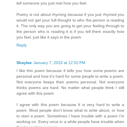
tell someone you just met how you feel.
Poetry is not about rhyming because if you just rhymed you
would not get your full thought to who the person is reading
it. The only way you are going to get your feeling through to
the person who is reading it is if you tell them exactly how
you feel, just like it says in the poem.
Reply
Shaylee
January 7, 2010 at 12:52 PM
I like this poem because it tells you how some poems are
personal and how it's hard for some people to write a poem.
Not everyone keeps their poems personal. Not everyone
thinks poems are hard. No matter what people think I still
agree with this poem.
I agree with this poem because It is very hard to write a
poem. Most people don't know what to write about, or how
to start a poem. Sometimes I have trouble with a poem i'm
working on. Every once in a while people have trouble when