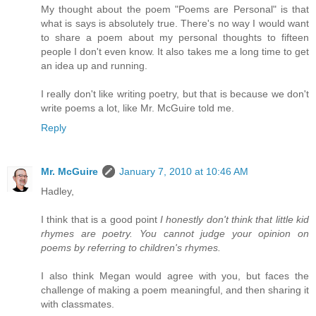
My thought about the poem "Poems are Personal" is that
what is says is absolutely true. There's no way I would want
to share a poem about my personal thoughts to fifteen
people I don't even know. It also takes me a long time to get
an idea up and running.
I really don't like writing poetry, but that is because we don't
write poems a lot, like Mr. McGuire told me.
Reply
Mr. McGuire
January 7, 2010 at 10:46 AM
Hadley,
I think that is a good point
I honestly don't think that little kid
rhymes are poetry. You cannot judge your opinion on
poems by referring to children's rhymes.
I also think Megan would agree with you, but faces the
challenge of making a poem meaningful, and then sharing it
with classmates.