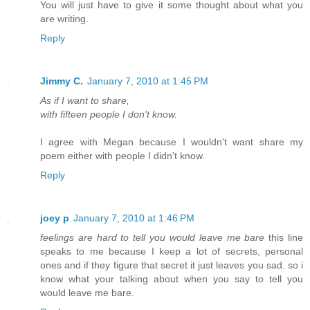
You will just have to give it some thought about what you
are writing.
Reply
Jimmy C.
January 7, 2010 at 1:45 PM
As if I want to share,
with fifteen people I don't know.
I agree with Megan because I wouldn't want share my
poem either with people I didn't know.
Reply
joey p
January 7, 2010 at 1:46 PM
feelings are hard to tell you would leave me bare
this line
speaks to me because I keep a lot of secrets, personal
ones and if they figure that secret it just leaves you sad. so i
know what your talking about when you say to tell you
would leave me bare.