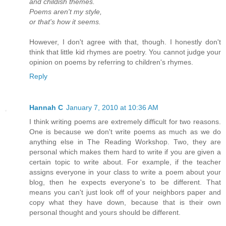
and childish themes.
Poems aren't my style,
or that's how it seems.
However, I don't agree with that, though. I honestly don't
think that little kid rhymes are poetry. You cannot judge your
opinion on poems by referring to children's rhymes.
Reply
Hannah C
January 7, 2010 at 10:36 AM
I think writing poems are extremely difficult for two reasons.
One is because we don't write poems as much as we do
anything else in The Reading Workshop. Two, they are
personal which makes them hard to write if you are given a
certain topic to write about. For example, if the teacher
assigns everyone in your class to write a poem about your
blog, then he expects everyone's to be different. That
means you can't just look off of your neighbors paper and
copy what they have down, because that is their own
personal thought and yours should be different.