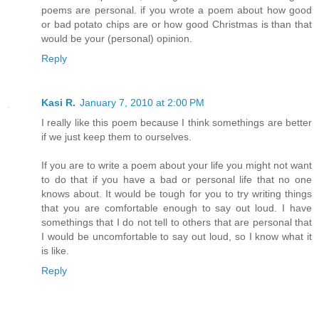
poems are personal. if you wrote a poem about how good
or bad potato chips are or how good Christmas is than that
would be your (personal) opinion.
Reply
Kasi R.
January 7, 2010 at 2:00 PM
I really like this poem because I think somethings are better
if we just keep them to ourselves.
If you are to write a poem about your life you might not want
to do that if you have a bad or personal life that no one
knows about. It would be tough for you to try writing things
that you are comfortable enough to say out loud. I have
somethings that I do not tell to others that are personal that
I would be uncomfortable to say out loud, so I know what it
is like.
Reply