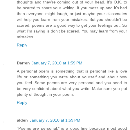
thoughts and they're coming out of your head. It's O.K. to
be scared to share your writing. If you mess up and it's bad
then everyone might laugh, or just maybe your classmates
will help you learn from your mistakes. But you shouldn't be
scared, poems are a good way to get your feelings out. So
what I'm saying is don't be scared. You may learn from your
mistakes.
Reply
Darren
January 7, 2010 at 1:59 PM
A personal poem is something that is personal like a love
life or something you write about yourself and about how
you feel. Some poems are very personal and you need to
be very confident about what you write. Make sure you put
plenty of thought in your poem.
Reply
alden
January 7, 2010 at 1:59 PM
"Poems are personal," is a good line because most good