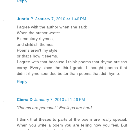
Reply
Justin P.
January 7, 2010 at 1:46 PM
I agree with the author when she said:
When the author wrote:
Elementary rhymes,
and childish themes.
Poems aren't my style,
or that's how it seems.
I agree with that because I think poems that rhyme are too
corny. Every since the third grade I thought poems that
didn't rhyme sounded better than poems that did rhyme.
Reply
Cierra D
January 7, 2010 at 1:46 PM
"Poems are personal." Feelings are hard.
I think that theses to parts of the poem are really special.
When you write a poem you are telling how you feel. But