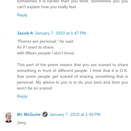
sometimes it is harder than you think. sometimes you you
can't explain how you really feel.
Reply
Jacob A
January 7, 2010 at 1:47 PM
"Poems are personal," he said.
As if I want to share,
with fifteen people I don't know.
This part of the poem means that you are scared to share
something in front of different people. I think that it is O.K.
that some people get scared of sharing something that is
personal. My advice to you is to do your best and then you
won't be so scared.
Reply
Mr. McGuire
January 7, 2010 at 1:49 PM
Joey,