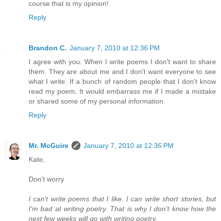
course that is my opinion!
Reply
Brandon C.
January 7, 2010 at 12:36 PM
I agree with you. When I write poems I don't want to share
them. They are about me and I don't want everyone to see
what I write. If a bunch of random people that I don't know
read my poem, It would embarrass me if I made a mistake
or shared some of my personal information.
Reply
Mr. McGuire
January 7, 2010 at 12:36 PM
Kate,
Don't worry
I can't write poems that I like. I can write short stories, but
I'm bad at writing poetry. That is why I don't know how the
next few weeks will go with writing poetry.