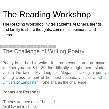
The Reading Workshop
The Reading Workshop invites students, teachers, friends,
and family to share thoughts, comments, opinions, and
ideas.
Thursday, January 7, 2010
The Challenge of Writing Poetry
Poetry is so hard to write. It is so personal, and no matter
whether you are 8 or 80, the difficulty is right there, staring
you in the face. My daughter, Megan is taking a poetry
writing class as part of her post secondary class at
Ohio
University Lancaster
. She shares the challenge.
Poems are Personal
"Poems are personal," he said.
As if I want to share,