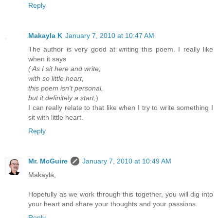
Reply
Makayla K
January 7, 2010 at 10:47 AM
The author is very good at writing this poem. I really like
when it says
( As I sit here and write,
with so little heart,
this poem isn't personal,
but it definitely a start.
)
I can really relate to that like when I try to write something I
sit with little heart.
Reply
Mr. McGuire
January 7, 2010 at 10:49 AM
Makayla,
Hopefully as we work through this together, you will dig into
your heart and share your thoughts and your passions.
Reply