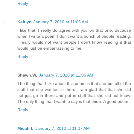
Reply
Kaitlyn
January 7, 2010 at 11:06 AM
I like that. I really do agree with you on that one. Because
when I write a poem I don't want a bunch of people reading.
I really would not want people I don't know reading it that
would just be embarrassing to me.
Reply
Shawn.W.
January 7, 2010 at 11:06 AM
The thing that I like about this poem is that she put all of the
stuff that she wanted in there. I am glad that that she did
not just go in there and put in stuff that she did not know.
The only thing that I want to say is that this is A good poem.
Reply
Micah L
January 7, 2010 at 11:07 AM