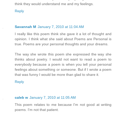
think they would understand me and my feelings.
Reply
Savannah M
January 7, 2010 at 11:04 AM
I really like this poem think she gave it a lot of thought and
opinion. I think what she said about Poems are Personal is
true. Poems are your personal thoughts and your dreams.
The way she wrote this poem she expressed the way she
thinks about poetry. I would not want to read a poem to
everybody because a poem is when you tell your personal
feelings about something or someone. But if I wrote a poem
that was funny I would be more than glad to share it.
Reply
caleb w
January 7, 2010 at 11:05 AM
This poem relates to me because I'm not good at writing
poems. I'm not that patient.