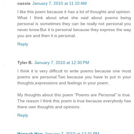
cassie
January 7, 2010 at 11:10 AM
I like this poem because it has a lot of thoughts and opinion.
What I think about what she said about poems being
personal is sometimes they can be really not personal you
never know.But it is personal because they express the way
you are and then it is personal.
Reply
Tyler B.
January 7, 2010 at 12:30 PM
I think it is very difficult to write poems because one most
poems are personal.Two because you have to put in your
thoughts,expressions and feelings in your poem.
My thoughts about this poem "Poems are Personal" is true.
The reason I think this poem is true because everybody has
there own thoughts and opinions.
Reply
Hannah Hop
January 7, 2010 at 12:31 PM