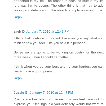
happened in my life. The reason is because stuff in my life
is a way I write poems. The other thing is that I try to add
feeling and details about the objects and places around me.
Reply
zach D
January 7, 2010 at 12:45 PM
I think that poetry is important. Because you say what you
think or how you feel. Like you said it is personal.
Sense we are going to be working on poetry for the next
three week. Then I should get better.
I think when you do your best and try your hardest you can
really make a good poem.
Reply
Justin G.
January 7, 2010 at 12:47 PM
Poems are like telling someone how you feel. You got to
express your feelings. So you definitely would not want to