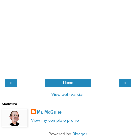
‹
›
Home
View web version
About Me
Mr. McGuire
View my complete profile
Powered by
Blogger
.