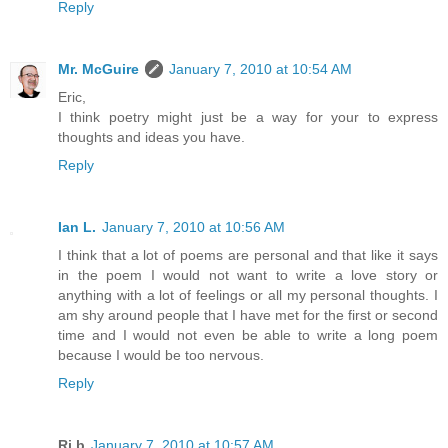
Reply
Mr. McGuire
January 7, 2010 at 10:54 AM
Eric,
I think poetry might just be a way for your to express
thoughts and ideas you have.
Reply
Ian L.
January 7, 2010 at 10:56 AM
I think that a lot of poems are personal and that like it says
in the poem I would not want to write a love story or
anything with a lot of feelings or all my personal thoughts. I
am shy around people that I have met for the first or second
time and I would not even be able to write a long poem
because I would be too nervous.
Reply
Rj.b
January 7, 2010 at 10:57 AM