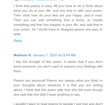
I think that poetry is easy. All you have to do is think about
what you do in your life, and mix that in with your poem.
Then think how do your feel are you happy ,sad,or mad.
Then you can add something that is funny ,or maybe
something sad that has happen in your life, and add that in
your poem. So I would have to disagree poems are easy to
write.
Reply
Madison H.
January 7, 2010 at 11:04 AM
I like the thought of this poem. It states that if you don't
know someone you don't want to express your feelings with
them.
Poems are personal! Poems are always what you think or
your thoughts about whatever it is that you are writing
about. I think that this poem tells how she felt even though
she said that she didn't have anything to say.
I wouldn't want to read poems to people I just met and don't