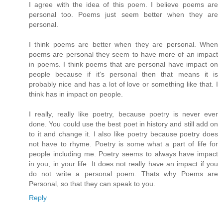
I agree with the idea of this poem. I believe poems are
personal too. Poems just seem better when they are
personal.
I think poems are better when they are personal. When
poems are personal they seem to have more of an impact
in poems. I think poems that are personal have impact on
people because if it's personal then that means it is
probably nice and has a lot of love or something like that. I
think has in impact on people.
I really, really like poetry, because poetry is never ever
done. You could use the best poet in history and still add on
to it and change it. I also like poetry because poetry does
not have to rhyme. Poetry is some what a part of life for
people including me. Poetry seems to always have impact
in you, in your life. It does not really have an impact if you
do not write a personal poem. Thats why Poems are
Personal, so that they can speak to you.
Reply