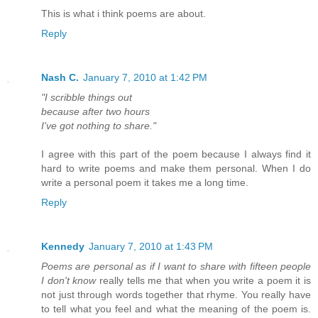
This is what i think poems are about.
Reply
Nash C.
January 7, 2010 at 1:42 PM
"I scribble things out
because after two hours
I've got nothing to share."
I agree with this part of the poem because I always find it
hard to write poems and make them personal. When I do
write a personal poem it takes me a long time.
Reply
Kennedy
January 7, 2010 at 1:43 PM
Poems are personal as if I want to share with fifteen people
I don't know
really tells me that when you write a poem it is
not just through words together that rhyme. You really have
to tell what you feel and what the meaning of the poem is.