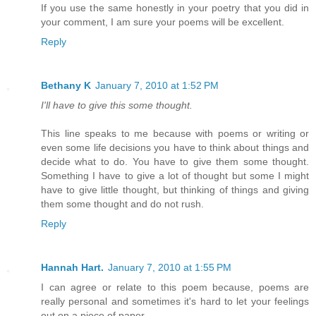
If you use the same honestly in your poetry that you did in
your comment, I am sure your poems will be excellent.
Reply
Bethany K
January 7, 2010 at 1:52 PM
I'll have to give this some thought.
This line speaks to me because with poems or writing or
even some life decisions you have to think about things and
decide what to do. You have to give them some thought.
Something I have to give a lot of thought but some I might
have to give little thought, but thinking of things and giving
them some thought and do not rush.
Reply
Hannah Hart.
January 7, 2010 at 1:55 PM
I can agree or relate to this poem because, poems are
really personal and sometimes it's hard to let your feelings
out on a piece of paper.