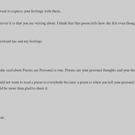
 want to express your feelings with them.
er it is that you are writing about. I think that this poem tells how she felt even thou
derstand me and my feelings.
at she said about Poems are Personal is true. Poems are your personal thoughts and your d
uld not want to read a poem to everybody because a poem is when you tell your personal
d be more than glad to share it.
ent.