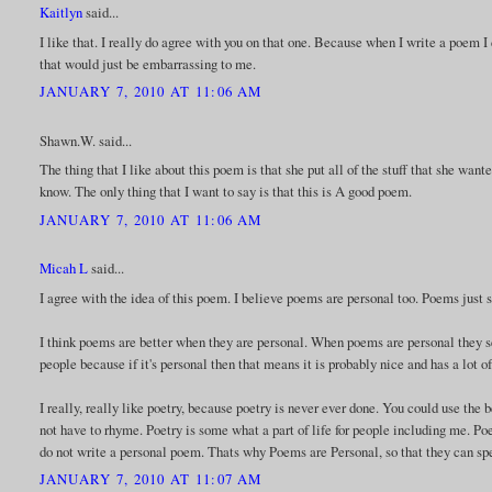
Kaitlyn
said...
I like that. I really do agree with you on that one. Because when I write a poem I
that would just be embarrassing to me.
JANUARY 7, 2010 AT 11:06 AM
Shawn.W. said...
The thing that I like about this poem is that she put all of the stuff that she wante
know. The only thing that I want to say is that this is A good poem.
JANUARY 7, 2010 AT 11:06 AM
Micah L
said...
I agree with the idea of this poem. I believe poems are personal too. Poems just
I think poems are better when they are personal. When poems are personal they 
people because if it's personal then that means it is probably nice and has a lot o
I really, really like poetry, because poetry is never ever done. You could use the b
not have to rhyme. Poetry is some what a part of life for people including me. Poe
do not write a personal poem. Thats why Poems are Personal, so that they can sp
JANUARY 7, 2010 AT 11:07 AM