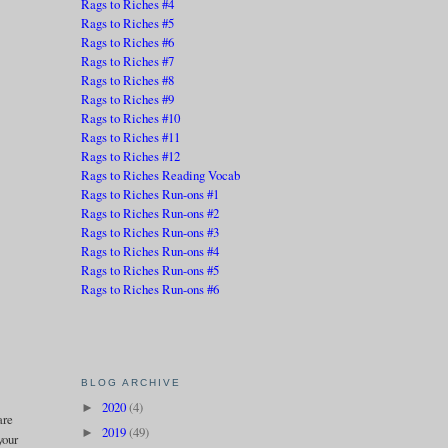
Rags to Riches #4
Rags to Riches #5
Rags to Riches #6
Rags to Riches #7
Rags to Riches #8
Rags to Riches #9
Rags to Riches #10
Rags to Riches #11
Rags to Riches #12
Rags to Riches Reading Vocab
Rags to Riches Run-ons #1
Rags to Riches Run-ons #2
Rags to Riches Run-ons #3
Rags to Riches Run-ons #4
Rags to Riches Run-ons #5
Rags to Riches Run-ons #6
BLOG ARCHIVE
2020
(4)
►
are
2019
(49)
►
your