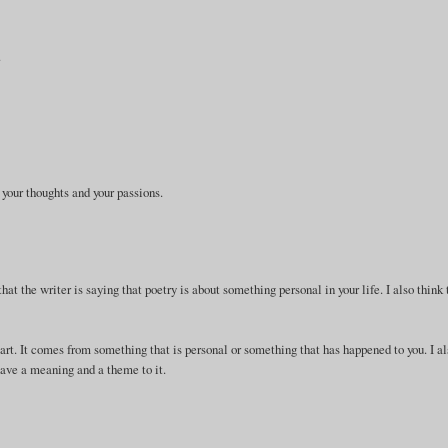
.
 your thoughts and your passions.
that the writer is saying that poetry is about something personal in your life. I also think 
eart. It comes from something that is personal or something that has happened to you. I a
 have a meaning and a theme to it.