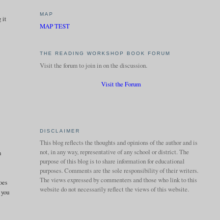
MAP
 it
MAP TEST
THE READING WORKSHOP BOOK FORUM
Visit the forum to join in on the discussion.
Visit the Forum
DISCLAIMER
This blog reflects the thoughts and opinions of the author and is
not, in any way, representative of any school or district. The
n
purpose of this blog is to share information for educational
purposes. Comments are the sole responsibility of their writers.
The views expressed by commenters and those who link to this
does
website do not necessarily reflect the views of this website.
 you