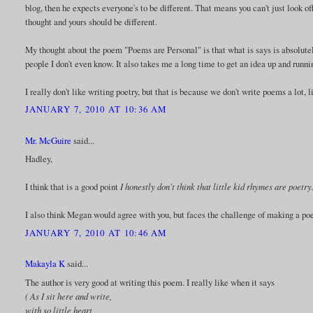
blog, then he expects everyone's to be different. That means you can't just look 
thought and yours should be different.
My thought about the poem "Poems are Personal" is that what is says is absolutel
people I don't even know. It also takes me a long time to get an idea up and runni
I really don't like writing poetry, but that is because we don't write poems a lot,
JANUARY 7, 2010 AT 10:36 AM
Mr. McGuire
said...
Hadley,
I think that is a good point
I honestly don't think that little kid rhymes are poet
I also think Megan would agree with you, but faces the challenge of making a po
JANUARY 7, 2010 AT 10:46 AM
Makayla K
said...
The author is very good at writing this poem. I really like when it says
( As I sit here and write,
with so little heart,