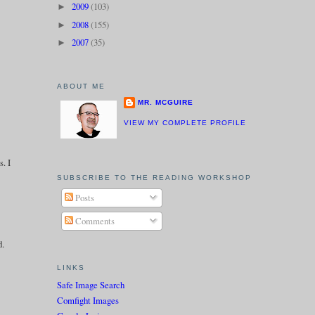
2009
(103)
►
2008
(155)
►
2007
(35)
►
ABOUT ME
MR. MCGUIRE
VIEW MY COMPLETE PROFILE
s. I
SUBSCRIBE TO THE READING WORKSHOP
Posts
Comments
d.
LINKS
Safe Image Search
Comfight Images