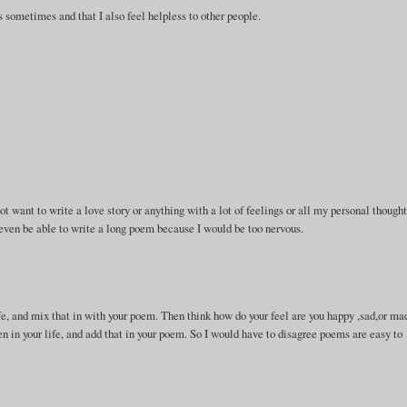
 sometimes and that I also feel helpless to other people.
.
ot want to write a love story or anything with a lot of feelings or all my personal thought
 even be able to write a long poem because I would be too nervous.
life, and mix that in with your poem. Then think how do your feel are you happy ,sad,or ma
 in your life, and add that in your poem. So I would have to disagree poems are easy to