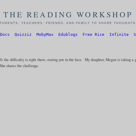
THE READING WORKSHOP
TUDENTS, TEACHERS, FRIENDS, AND FAMILY TO SHARE THOUGHTS,
Docs
Quizziz
MobyMax
Edublogs
Free Rice
Infinite
S
0, the difficulty is right there, staring you in the face. My daughter, Megan is taking a 
he shares the challenge.