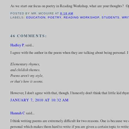
As we start our focus on poetry in Reading Workshop, what are your thoughts? 
POSTED BY
MR. MCGUIRE
AT
8:18 AM
LABELS:
EDUCATION
,
POETRY
,
READING WORKSHOP
,
STUDENTS
,
WRI
46 COMMENTS:
Hadley P.
said...
I agree with the author in the poem when they are talking about being personal. I 
Elementary rhymes,
and childish themes.
Poems aren't my style,
or that's how it seems.
However, I don't agree with that, though. I honestly don't think that little kid r
JANUARY 7, 2010 AT 10:32 AM
Hannah C
said...
I think writing poems are extremely difficult for two reasons. One is because w
personal which makes them hard to write if you are given a certain topic to write