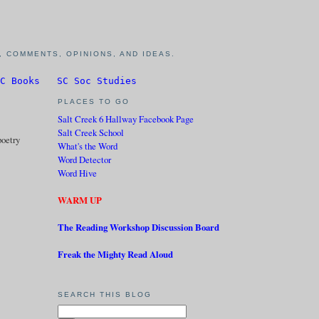
 COMMENTS, OPINIONS, AND IDEAS.
C Books
SC Soc Studies
PLACES TO GO
Salt Creek 6 Hallway Facebook Page
Salt Creek School
poetry
What's the Word
Word Detector
Word Hive
WARM UP
The Reading Workshop Discussion Board
Freak the Mighty Read Aloud
SEARCH THIS BLOG