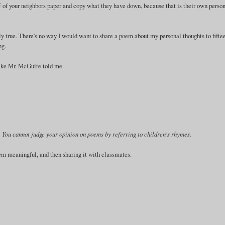
off of your neighbors paper and copy what they have down, because that is their own perso
y true. There's no way I would want to share a poem about my personal thoughts to fifte
ng.
 like Mr. McGuire told me.
ry. You cannot judge your opinion on poems by referring to children's rhymes.
em meaningful, and then sharing it with classmates.