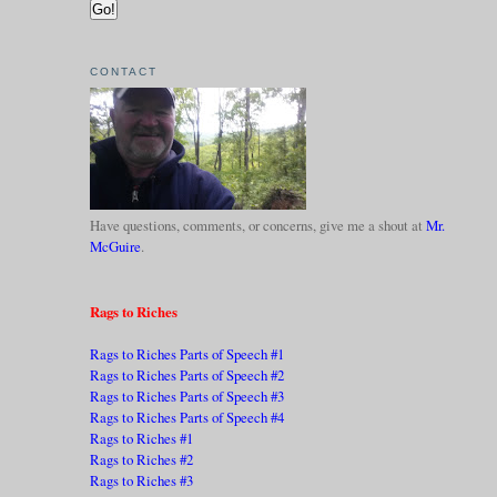
CONTACT
Have questions, comments, or concerns, give me a shout at
Mr.
McGuire
.
Rags to Riches
Rags to Riches Parts of Speech #1
Rags to Riches Parts of Speech #2
Rags to Riches Parts of Speech #3
Rags to Riches Parts of Speech #4
Rags to Riches #1
Rags to Riches #2
Rags to Riches #3