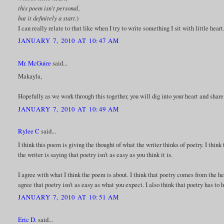
this poem isn't personal,
but it definitely a start.
)
I can really relate to that like when I try to write something I sit with little heart
JANUARY 7, 2010 AT 10:47 AM
Mr. McGuire
said...
Makayla,
Hopefully as we work through this together, you will dig into your heart and share
JANUARY 7, 2010 AT 10:49 AM
Rylee C
said...
I think this poem is giving the thought of what the writer thinks of poetry. I think 
the writer is saying that poetry isn't as easy as you think it is.
I agree with what I think the poem is about. I think that poetry comes from the h
agree that poetry isn't as easy as what you expect. I also think that poetry has to
JANUARY 7, 2010 AT 10:51 AM
Eric D.
said...