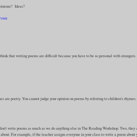
Opinions? Ideas?
TING
think that writing poems are difficult because you have to be so personal with strangers.
hymes are poetry. You cannot judge your opinion on poems by referring to children's rhymes.
e don't write poems as much as we do anything else in The Reading Workshop. Two, they 
 about. For example, if the teacher assigns everyone in your class to write a poem about 