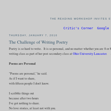
THE READING WORKSHOP INVITES S
Critic's Corner
Google 
THURSDAY, JANUARY 7, 2010
The Challenge of Writing Poetry
Poetry is so hard to write. It is so personal, and no matter whether you are 8 or 8
writing class as part of her post secondary class at
Ohio University Lancaster
. S
Poems are Personal
"Poems are personal," he said.
As if I want to share,
with fifteen people I don't know.
I scribble things out
because after two hours
I've got nothing to share.
No love stories, at least not with you.