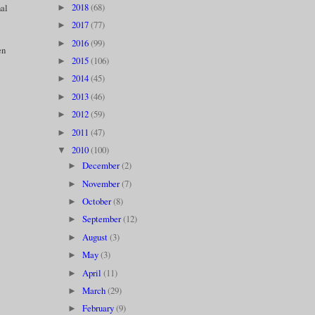
2018
(68)
nal
►
2017
(77)
►
2016
(99)
►
en
2015
(106)
►
2014
(45)
►
2013
(46)
►
2012
(59)
►
2011
(47)
►
2010
(100)
▼
December
(2)
►
November
(7)
►
October
(8)
►
September
(12)
►
August
(3)
►
May
(3)
►
April
(11)
►
March
(29)
►
February
(9)
►