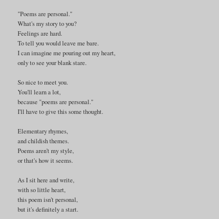
"Poems are personal."
What's my story to you?
Feelings are hard.
To tell you would leave me bare.
I can imagine me pouring out my heart,
only to see your blank stare.
So nice to meet you.
You'll learn a lot,
because "poems are personal."
I'll have to give this some thought.
Elementary rhymes,
and childish themes.
Poems aren't my style,
or that's how it seems.
As I sit here and write,
with so little heart,
this poem isn't personal,
but it's definitely a start.