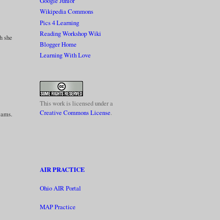
Google Junior
Wikipedia Commons
Pics 4 Learning
Reading Workshop Wiki
gh she
Blogger Home
Learning With Love
This work is licensed under a
Creative Commons License
.
reams.
AIR PRACTICE
Ohio AIR Portal
MAP Practice