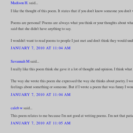
Madison H.
said...
I like the thought of this poem. It states that if you don't know someone you don't
Poems are personal! Poems are always what you think or your thoughts about whatev
said that she didn't have anything to say.
I wouldn't want to read poems to people I just met and don't think they would un
JANUARY 7, 2010 AT 11:04 AM
Savannah M
said...
I really like this poem think she gave it a lot of thought and opinion. I think wh
The way she wrote this poem she expressed the way she thinks about poetry. I wo
feelings about something or someone. But if I wrote a poem that was funny I woul
JANUARY 7, 2010 AT 11:04 AM
caleb w
said...
This poem relates to me because I'm not good at writing poems. I'm not that pati
JANUARY 7, 2010 AT 11:05 AM