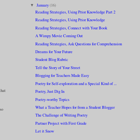
January
(16)
▼
Reading Strategies, Using Prior Knowledge Part 2
Reading Strategies, Using Prior Knowledge
Reading Strategies, Connect with Your Book
A Wimpy Movie Coming Out
Reading Strategies, Ask Questions for Comprehension
Dreams for Your Future
Student Blog Rubric
Tell the Story of Your Street
Blogging for Teachers Made Easy
Poetry for Self-exploration and a Special Kind of ...
that
Poetry, Just Dig In
Poetry-worthy Topics
What a Teacher Hopes for from a Student Blogger
lso
The Challenge of Writing Poetry
Partner Project with First Grade
Let it Snow