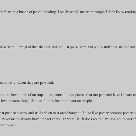
 don't want a bunch of people reading. I really would not want people I don't know reading
d in there. I am glad that that she did not just go in there and put in stuff that she did not
 seem better when they are personal.
seem to have more of an impact in poems. I think poems that are personal have impact o
f love or something like that. I think has in impact on people.
est poet in history and still add on to it and change it. I also like poetry because poetry 
try seems to always have impact in you, in your life. It does not really have an impact if
eak to you.