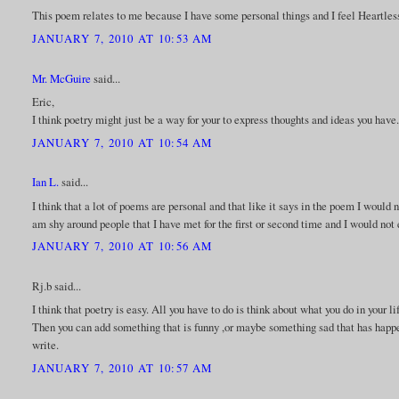
This poem relates to me because I have some personal things and I feel Heartless
JANUARY 7, 2010 AT 10:53 AM
Mr. McGuire
said...
Eric,
I think poetry might just be a way for your to express thoughts and ideas you have
JANUARY 7, 2010 AT 10:54 AM
Ian L.
said...
I think that a lot of poems are personal and that like it says in the poem I would n
am shy around people that I have met for the first or second time and I would not
JANUARY 7, 2010 AT 10:56 AM
Rj.b said...
I think that poetry is easy. All you have to do is think about what you do in your 
Then you can add something that is funny ,or maybe something sad that has happen
write.
JANUARY 7, 2010 AT 10:57 AM