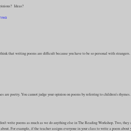
Opinions? Ideas?
TING
think that writing poems are difficult because you have to be so personal with strangers.
hymes are poetry. You cannot judge your opinion on poems by referring to children's rhymes.
e don't write poems as much as we do anything else in The Reading Workshop. Two, they 
 about. For example, if the teacher assigns everyone in your class to write a poem about 