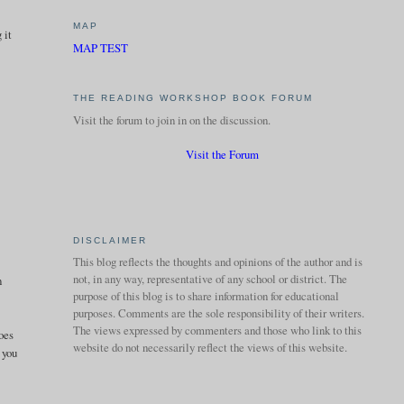
MAP
 it
MAP TEST
THE READING WORKSHOP BOOK FORUM
Visit the forum to join in on the discussion.
Visit the Forum
DISCLAIMER
This blog reflects the thoughts and opinions of the author and is
not, in any way, representative of any school or district. The
n
purpose of this blog is to share information for educational
purposes. Comments are the sole responsibility of their writers.
The views expressed by commenters and those who link to this
does
website do not necessarily reflect the views of this website.
 you