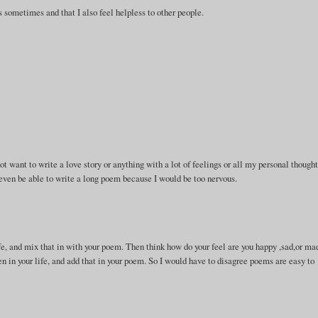
 sometimes and that I also feel helpless to other people.
.
ot want to write a love story or anything with a lot of feelings or all my personal thought
 even be able to write a long poem because I would be too nervous.
life, and mix that in with your poem. Then think how do your feel are you happy ,sad,or ma
 in your life, and add that in your poem. So I would have to disagree poems are easy to