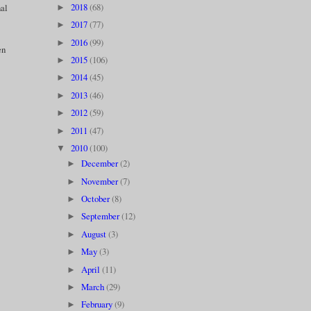
2018
(68)
nal
►
2017
(77)
►
2016
(99)
►
en
2015
(106)
►
2014
(45)
►
2013
(46)
►
2012
(59)
►
2011
(47)
►
2010
(100)
▼
December
(2)
►
November
(7)
►
October
(8)
►
September
(12)
►
August
(3)
►
May
(3)
►
April
(11)
►
March
(29)
►
February
(9)
►