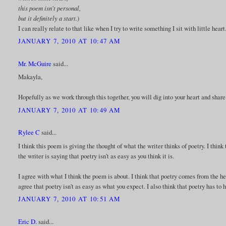
this poem isn't personal,
but it definitely a start.
)
I can really relate to that like when I try to write something I sit with little heart
JANUARY 7, 2010 AT 10:47 AM
Mr. McGuire
said...
Makayla,
Hopefully as we work through this together, you will dig into your heart and share
JANUARY 7, 2010 AT 10:49 AM
Rylee C
said...
I think this poem is giving the thought of what the writer thinks of poetry. I think 
the writer is saying that poetry isn't as easy as you think it is.
I agree with what I think the poem is about. I think that poetry comes from the h
agree that poetry isn't as easy as what you expect. I also think that poetry has to
JANUARY 7, 2010 AT 10:51 AM
Eric D.
said...