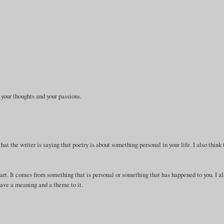
.
 your thoughts and your passions.
that the writer is saying that poetry is about something personal in your life. I also think 
eart. It comes from something that is personal or something that has happened to you. I a
 have a meaning and a theme to it.