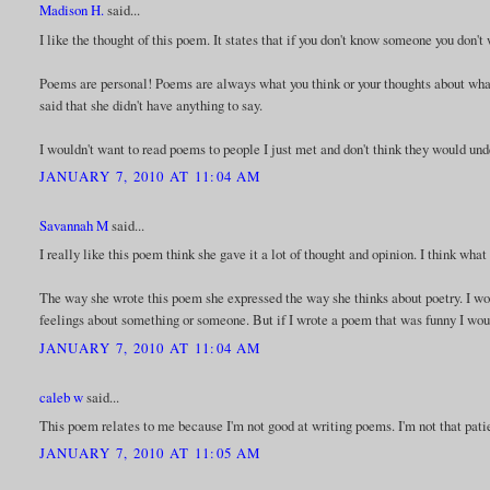
Madison H.
said...
I like the thought of this poem. It states that if you don't know someone you don't
Poems are personal! Poems are always what you think or your thoughts about whatev
said that she didn't have anything to say.
I wouldn't want to read poems to people I just met and don't think they would un
JANUARY 7, 2010 AT 11:04 AM
Savannah M
said...
I really like this poem think she gave it a lot of thought and opinion. I think wh
The way she wrote this poem she expressed the way she thinks about poetry. I wo
feelings about something or someone. But if I wrote a poem that was funny I woul
JANUARY 7, 2010 AT 11:04 AM
caleb w
said...
This poem relates to me because I'm not good at writing poems. I'm not that pati
JANUARY 7, 2010 AT 11:05 AM