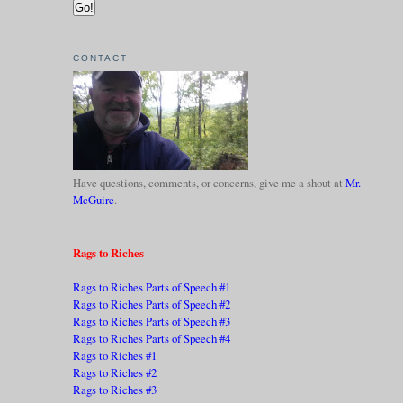
CONTACT
Have questions, comments, or concerns, give me a shout at
Mr.
McGuire
.
Rags to Riches
Rags to Riches Parts of Speech #1
Rags to Riches Parts of Speech #2
Rags to Riches Parts of Speech #3
Rags to Riches Parts of Speech #4
Rags to Riches #1
Rags to Riches #2
Rags to Riches #3