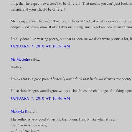
blog, then he expects everyone's to be different. That means you can't just look 
thought and yours should be different.
My thought about the poem "Poems are Personal" is that what is says is absolutel
people I don't even know. It also takes me a long time to get an idea up and runni
I really don't like writing poetry, but that is because we don't write poems a lot,
JANUARY 7, 2010 AT 10:36 AM
Mr. McGuire
said...
Hadley,
I think that is a good point
I honestly don't think that little kid rhymes are poet
I also think Megan would agree with you, but faces the challenge of making a po
JANUARY 7, 2010 AT 10:46 AM
Makayla K
said...
The author is very good at writing this poem. I really like when it says
( As I sit here and write,
with so little heart,