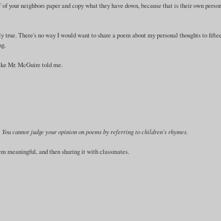
off of your neighbors paper and copy what they have down, because that is their own perso
y true. There's no way I would want to share a poem about my personal thoughts to fifte
ng.
 like Mr. McGuire told me.
ry. You cannot judge your opinion on poems by referring to children's rhymes.
em meaningful, and then sharing it with classmates.