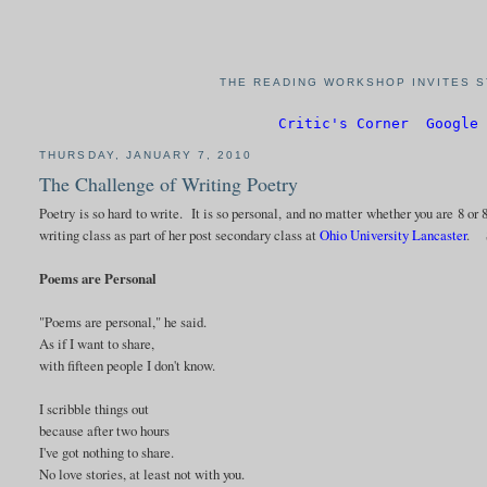
THE READING WORKSHOP INVITES S
Critic's Corner
Google 
THURSDAY, JANUARY 7, 2010
The Challenge of Writing Poetry
Poetry is so hard to write. It is so personal, and no matter whether you are 8 or 8
writing class as part of her post secondary class at
Ohio University Lancaster
. S
Poems are Personal
"Poems are personal," he said.
As if I want to share,
with fifteen people I don't know.
I scribble things out
because after two hours
I've got nothing to share.
No love stories, at least not with you.