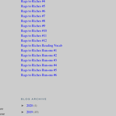
Rags to Riches #4
Rags to Riches #5
Rags to Riches #6
Rags to Riches #7
Rags to Riches #8
Rags to Riches #9
Rags to Riches #10
Rags to Riches #11
Rags to Riches #12
Rags to Riches Reading Vocab
Rags to Riches Run-ons #1
Rags to Riches Run-ons #2
Rags to Riches Run-ons #3
Rags to Riches Run-ons #4
Rags to Riches Run-ons #5
Rags to Riches Run-ons #6
BLOG ARCHIVE
2020
(4)
►
are
2019
(49)
►
your