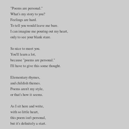
"Poems are personal."
What's my story to you?
Feelings are hard.
To tell you would leave me bare.
I can imagine me pouring out my heart,
only to see your blank stare.
So nice to meet you.
You'll learn a lot,
because "poems are personal."
I'll have to give this some thought.
Elementary rhymes,
and childish themes.
Poems aren't my style,
or that's how it seems.
As I sit here and write,
with so little heart,
this poem isn't personal,
but it's definitely a start.