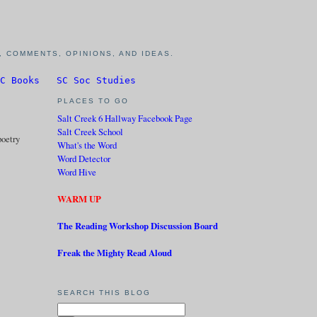
 COMMENTS, OPINIONS, AND IDEAS.
C Books
SC Soc Studies
PLACES TO GO
Salt Creek 6 Hallway Facebook Page
Salt Creek School
poetry
What's the Word
Word Detector
Word Hive
WARM UP
The Reading Workshop Discussion Board
Freak the Mighty Read Aloud
SEARCH THIS BLOG