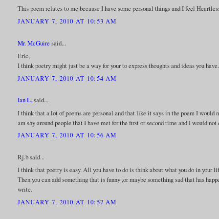
This poem relates to me because I have some personal things and I feel Heartless
JANUARY 7, 2010 AT 10:53 AM
Mr. McGuire
said...
Eric,
I think poetry might just be a way for your to express thoughts and ideas you have
JANUARY 7, 2010 AT 10:54 AM
Ian L.
said...
I think that a lot of poems are personal and that like it says in the poem I would n
am shy around people that I have met for the first or second time and I would not
JANUARY 7, 2010 AT 10:56 AM
Rj.b said...
I think that poetry is easy. All you have to do is think about what you do in your 
Then you can add something that is funny ,or maybe something sad that has happen
write.
JANUARY 7, 2010 AT 10:57 AM