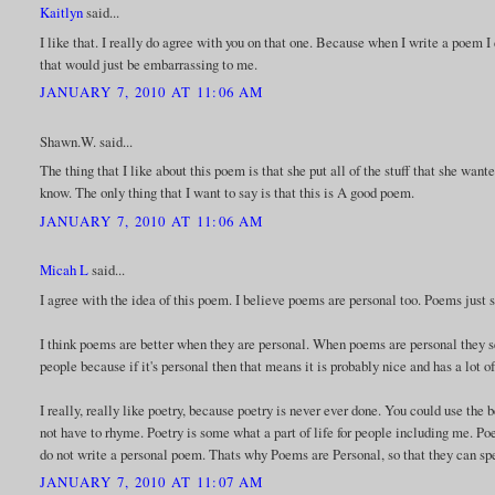
Kaitlyn
said...
I like that. I really do agree with you on that one. Because when I write a poem I
that would just be embarrassing to me.
JANUARY 7, 2010 AT 11:06 AM
Shawn.W. said...
The thing that I like about this poem is that she put all of the stuff that she wante
know. The only thing that I want to say is that this is A good poem.
JANUARY 7, 2010 AT 11:06 AM
Micah L
said...
I agree with the idea of this poem. I believe poems are personal too. Poems just
I think poems are better when they are personal. When poems are personal they 
people because if it's personal then that means it is probably nice and has a lot o
I really, really like poetry, because poetry is never ever done. You could use the b
not have to rhyme. Poetry is some what a part of life for people including me. Poe
do not write a personal poem. Thats why Poems are Personal, so that they can sp
JANUARY 7, 2010 AT 11:07 AM