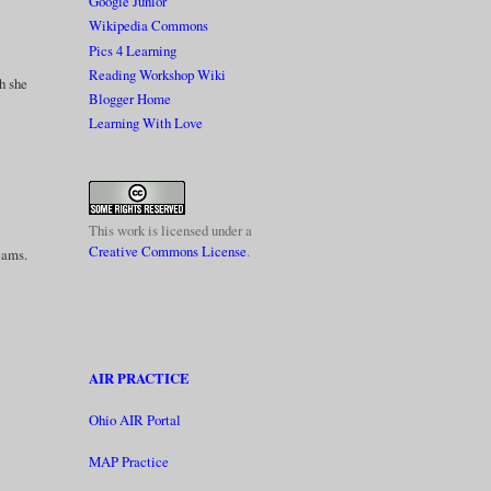
Google Junior
Wikipedia Commons
Pics 4 Learning
Reading Workshop Wiki
gh she
Blogger Home
Learning With Love
This work is licensed under a
Creative Commons License
.
reams.
AIR PRACTICE
Ohio AIR Portal
MAP Practice