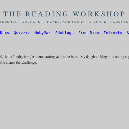
THE READING WORKSHOP
TUDENTS, TEACHERS, FRIENDS, AND FAMILY TO SHARE THOUGHTS,
Docs
Quizziz
MobyMax
Edublogs
Free Rice
Infinite
S
0, the difficulty is right there, staring you in the face. My daughter, Megan is taking a 
he shares the challenge.