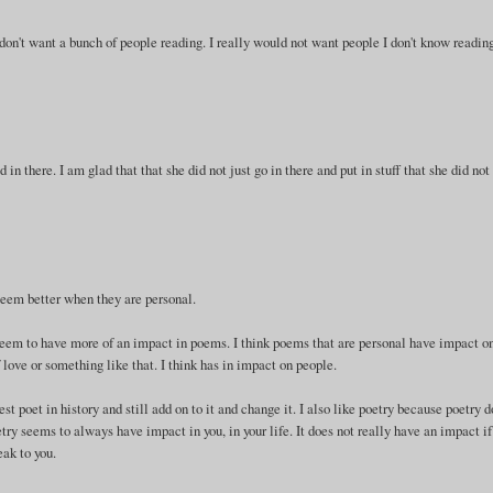
 don't want a bunch of people reading. I really would not want people I don't know reading
d in there. I am glad that that she did not just go in there and put in stuff that she did not
 seem better when they are personal.
seem to have more of an impact in poems. I think poems that are personal have impact o
f love or something like that. I think has in impact on people.
est poet in history and still add on to it and change it. I also like poetry because poetry 
try seems to always have impact in you, in your life. It does not really have an impact if
eak to you.