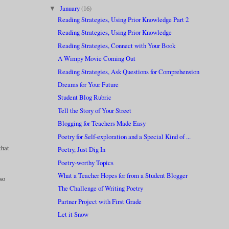
January
(16)
▼
Reading Strategies, Using Prior Knowledge Part 2
Reading Strategies, Using Prior Knowledge
Reading Strategies, Connect with Your Book
A Wimpy Movie Coming Out
Reading Strategies, Ask Questions for Comprehension
Dreams for Your Future
Student Blog Rubric
Tell the Story of Your Street
Blogging for Teachers Made Easy
Poetry for Self-exploration and a Special Kind of ...
that
Poetry, Just Dig In
Poetry-worthy Topics
What a Teacher Hopes for from a Student Blogger
lso
The Challenge of Writing Poetry
Partner Project with First Grade
Let it Snow