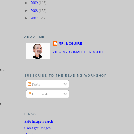
2009
(103)
►
2008
(155)
►
2007
(35)
►
ABOUT ME
MR. MCGUIRE
VIEW MY COMPLETE PROFILE
s. I
SUBSCRIBE TO THE READING WORKSHOP
Posts
Comments
d.
LINKS
Safe Image Search
Comfight Images