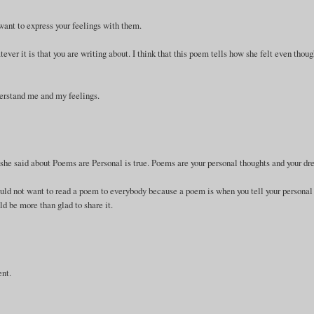
 want to express your feelings with them.
er it is that you are writing about. I think that this poem tells how she felt even thou
derstand me and my feelings.
at she said about Poems are Personal is true. Poems are your personal thoughts and your d
uld not want to read a poem to everybody because a poem is when you tell your personal
d be more than glad to share it.
ent.