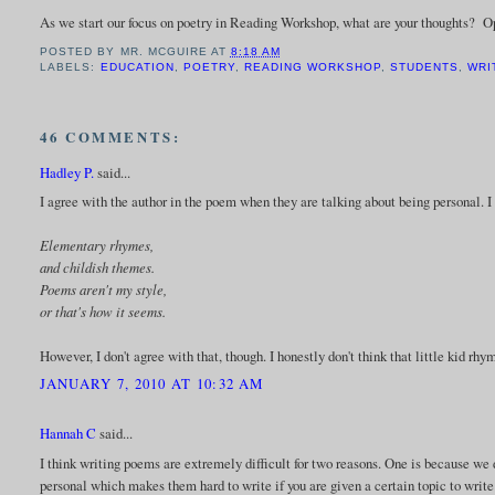
As we start our focus on poetry in Reading Workshop, what are your thoughts? 
POSTED BY
MR. MCGUIRE
AT
8:18 AM
LABELS:
EDUCATION
,
POETRY
,
READING WORKSHOP
,
STUDENTS
,
WRI
46 COMMENTS:
Hadley P.
said...
I agree with the author in the poem when they are talking about being personal. I 
Elementary rhymes,
and childish themes.
Poems aren't my style,
or that's how it seems.
However, I don't agree with that, though. I honestly don't think that little kid r
JANUARY 7, 2010 AT 10:32 AM
Hannah C
said...
I think writing poems are extremely difficult for two reasons. One is because w
personal which makes them hard to write if you are given a certain topic to write