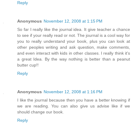
Reply
Anonymous
November 12, 2008 at 1:15 PM
So far I really like the journal idea. It give teacher a chance
to see if your really read or not. The journal is a cool way for
you to really understand your book, plus you can look at
other peoples writing and ask question, make comments,
and even interact with kids in other classes. I really think it's
a great Idea. By the way nothing is better than a peanut
butter cup!!
Reply
Anonymous
November 12, 2008 at 1:16 PM
I like the journal because then you have a better knowing if
we are reading. You can also give us advise like if we
should change our book.
Reply