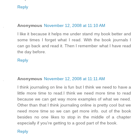
Reply
Anonymous
November 12, 2008 at 11:10 AM
I like it because it helps me under stand my book better and
some times I forget what I read. With the book journals I
can go back and read it. Then I remember what I have read
the day before.
Reply
Anonymous
November 12, 2008 at 11:11 AM
I think journaling on line is fun but I think we need to have a
little more time to read.I think we need more time to read
because we can get way more examples of what we need.
Other than that I think journaling online is pretty cool but we
need more time so we can get more info. out of the book
besides no one likes to stop in the middle of a chapter
especially if you're getting to a good part of the book.
Reply