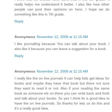
really helps me understand it better. I also like how other
people can post their opinions on here. I hope we do
something like this in 7th grade.
Reply
Anonymous
November 12, 2008 at 11:15 AM
I like journalling because You can talk about your book. I
also like it because you can leave a suggestion for a book.
Reply
Anonymous
November 12, 2008 at 11:15 AM
I really like the on line journals It can help kids get ideas for
books and maybe they have that book but there not sure
they want to read it or not. Also if your reading the same
book as someone els on there you can write back and forth
and talk about your books. So yes I think Its a good idea to
have the on line journals. So thanks for lets us do this and
it's a really good idea.