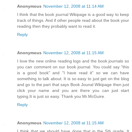
Anonymous
November 12, 2008 at 11:14 AM
I think that the book journal Wikipage is a good way to keep
track of things. And if other people read about the book your
reading then they probably want to read it.
Reply
Anonymous
November 12, 2008 at 11:15 AM
I love the new online reading logs and the book journals so
you can comment on our book journal. You could say "this
is a good book" and "I have read it" so we can have
something to talk about. It is so easy to just get on the blog
and go to the part that says Book Jounal Wikipage then just
click your name and you are there you can just start
typing.It is just so easy. Thank you Mr.McGuire.
Reply
Anonymous
November 12, 2008 at 11:15 AM
I think that we should have done that in the 5th grade. It