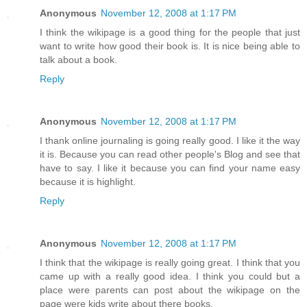
Anonymous
November 12, 2008 at 1:17 PM
I think the wikipage is a good thing for the people that just
want to write how good their book is. It is nice being able to
talk about a book.
Reply
Anonymous
November 12, 2008 at 1:17 PM
I thank online journaling is going really good. I like it the way
it is. Because you can read other people's Blog and see that
have to say. I like it because you can find your name easy
because it is highlight.
Reply
Anonymous
November 12, 2008 at 1:17 PM
I think that the wikipage is really going great. I think that you
came up with a really good idea. I think you could but a
place were parents can post about the wikipage on the
page were kids write about there books.