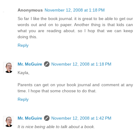
Anonymous
November 12, 2008 at 1:18 PM
So far I like the book journal. it is great to be able to get our
words out and on to paper. Another thing is that kids can
what you are reading about. so I hop that we can keep
doing this.
Reply
Mr. McGuire
November 12, 2008 at 1:18 PM
Kayla,
Parents can get on your book journal and comment at any
time. I hope that some choose to do that.
Reply
Mr. McGuire
November 12, 2008 at 1:42 PM
It is nice being able to talk about a book.