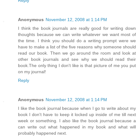
Reply
Anonymous
November 12, 2008 at 1:14 PM
I think the book journals are really good for writing down
thoughts because we can write whatever we want most of
the time. I think you should do a writing prompt were we
have to make a list of the five reasons why someone should
read our book. Then we go around the room and look at
other book journals and see why we should read their
book.The only thing I don't like is that picture of me you put
on my journal!
Reply
Anonymous
November 12, 2008 at 1:14 PM
I like the book journal because when I go to write about my
book I don't have to keep it locked up inside of me till next
week or something. I also like the book journal because a
can write out what happened in my book and what will
probably happened next.