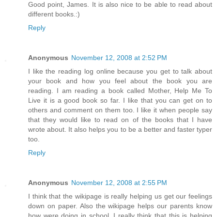
Good point, James. It is also nice to be able to read about
different books.:)
Reply
Anonymous
November 12, 2008 at 2:52 PM
I like the reading log online because you get to talk about
your book and how you feel about the book you are
reading. I am reading a book called Mother, Help Me To
Live it is a good book so far. I like that you can get on to
others and comment on them too. I like it when people say
that they would like to read on of the books that I have
wrote about. It also helps you to be a better and faster typer
too.
Reply
Anonymous
November 12, 2008 at 2:55 PM
I think that the wikipage is really helping us get our feelings
down on paper. Also the wikipage helps our parents know
how were doing in school. I really think that this is helping