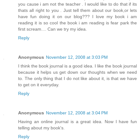
you cause i am not the teacher . I would like to do that if its
thats all right to you . Just tell them about our book,or lets
have fun doing it on our blog??? I love my book i am
reading it is so cool the book i am reading is fear park the
first scream.... Can we try my idea.
Reply
Anonymous
November 12, 2008 at 3:03 PM
I think the book journal is a good idea. I like the book journal
because it helps us get down our thoughts when we need
to. The only thing that I do not like about it, is that we have
to get on it everyday.
Reply
Anonymous
November 12, 2008 at 3:04 PM
Having an online journal is a great idea. Now I have fun
telling about my book's.
Reply