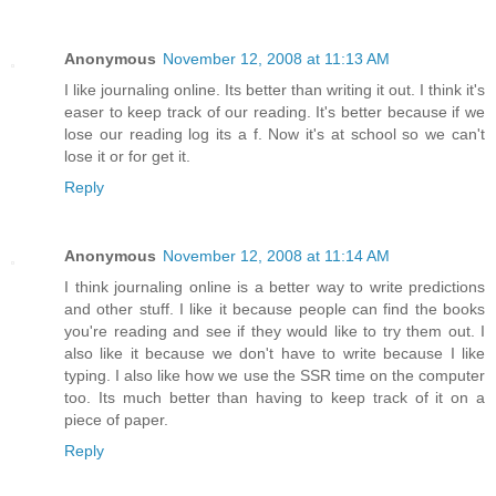
Anonymous
November 12, 2008 at 11:13 AM
I like journaling online. Its better than writing it out. I think it's
easer to keep track of our reading. It's better because if we
lose our reading log its a f. Now it's at school so we can't
lose it or for get it.
Reply
Anonymous
November 12, 2008 at 11:14 AM
I think journaling online is a better way to write predictions
and other stuff. I like it because people can find the books
you're reading and see if they would like to try them out. I
also like it because we don't have to write because I like
typing. I also like how we use the SSR time on the computer
too. Its much better than having to keep track of it on a
piece of paper.
Reply