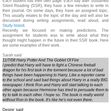
Each student has their own page. Each day after Sustained
Silent Reading (SSR), they have a few minutes to write in
their journal. On some days, they have an assigned topic.
This usually relates to the topic of the day and will also be
discussed during writing assignments, read aloud, and
Study Island
.
Recently we focused on making predictions. The
assignment for students was to write about what they
thought might happen in the future in their SSR book. Here
are some examples of their work.
Sarah said
11/7/08 Harry Potter And The Goblet Of Fire
I predict that Harry will have to fight a Chinese fireball
dragon for his first task in the torment because a lot of bad
things have been happening to Harry. Like a reporter came
to the school and said bad things about Harry in a really BIG
newspaper. I think Ron and Harry will start talking to each
other again because Hermione has tried to persuade them to
try to talk to each other. I hope so. The book is really weird
without Ron in the book. It's like he's not even there.
Desire' said