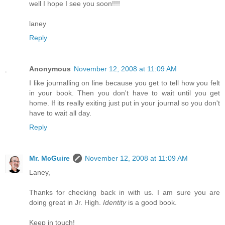
well I hope I see you soon!!!!
laney
Reply
Anonymous
November 12, 2008 at 11:09 AM
I like journalling on line because you get to tell how you felt
in your book. Then you don't have to wait until you get
home. If its really exiting just put in your journal so you don't
have to wait all day.
Reply
Mr. McGuire
November 12, 2008 at 11:09 AM
Laney,
Thanks for checking back in with us. I am sure you are
doing great in Jr. High.
Identity
is a good book.
Keep in touch!