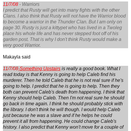
11/7/08
- Warriors
I predict that Rusty will get into many fights with the other
Clans. I also think that Rusty will not have the Warrior blood
to become a warrior in the Thunder Clan. But I am only on
page 30. Rusty is just a kittypet who has lived in a Twoleg
place his whole life and has never stepped foot off of his
garden post. That is why I don't think Rusty would make a
very good Warrior.
Makayla said
11/7/08
-
Something Upstairs
is really a good book. What I
read today is that Kenny is going to help Caleb find his
murderer. Then he told Caleb that he is not real sure if he's
going to help. I predict that he is going to help. Then they
both can prevent Caleb's death from happening. I think that
Kenny should help Caleb. Then I'm not real sure he should
go back in time again. I think he should probably stick with
the library. I don't think he will though. I would help Caleb
just because he was a slave and if he helps he could
prevent it all from happening. He could change Caleb's
history. I also predict that Kenny won't move for a couple of