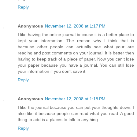
Reply
Anonymous
November 12, 2008 at 1:17 PM
I like having the online journal because it is a better place to
kept your information. The reason why I think that is
because other people can actually see what your are
reading and post comments on your journal. It is better then
having to keep track of a piece of paper. Now you can't lose
your paper because you have a journal. You can still lose
your information if you don't save it.
Reply
Anonymous
November 12, 2008 at 1:18 PM
I like the journal because you can put your thoughts down. I
also like it because people can read what you read. A good
thing to add is a places to talk to anything.
Reply