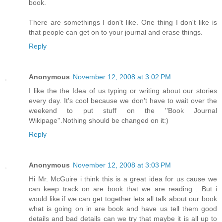
book.
There are somethings I don't like. One thing I don't like is
that people can get on to your journal and erase things.
Reply
Anonymous
November 12, 2008 at 3:02 PM
I like the the Idea of us typing or writing about our stories
every day. It's cool because we don't have to wait over the
weekend to put stuff on the ''Book Journal
Wikipage''.Nothing should be changed on it:)
Reply
Anonymous
November 12, 2008 at 3:03 PM
Hi Mr. McGuire i think this is a great idea for us cause we
can keep track on are book that we are reading . But i
would like if we can get together lets all talk about our book
what is going on in are book and have us tell them good
details and bad details can we try that maybe it is all up to