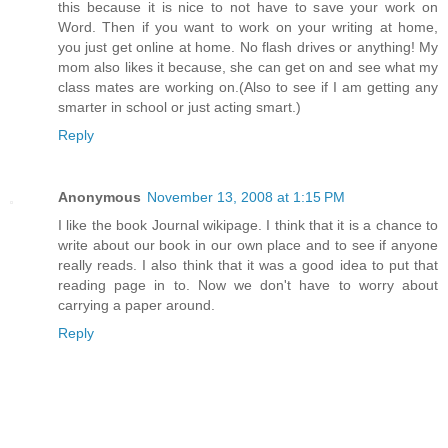
this because it is nice to not have to save your work on
Word. Then if you want to work on your writing at home,
you just get online at home. No flash drives or anything! My
mom also likes it because, she can get on and see what my
class mates are working on.(Also to see if I am getting any
smarter in school or just acting smart.)
Reply
Anonymous
November 13, 2008 at 1:15 PM
I like the book Journal wikipage. I think that it is a chance to
write about our book in our own place and to see if anyone
really reads. I also think that it was a good idea to put that
reading page in to. Now we don't have to worry about
carrying a paper around.
Reply