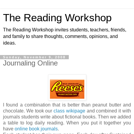
The Reading Workshop
The Reading Workshop invites students, teachers, friends,
and family to share thoughts, comments, opinions, and
ideas.
Sunday, November 9, 2008
Journaling Online
I found a combination that is better than peanut butter and
chocolate. We took our
class wikipage
and combined it with
journals students write about fictional books. Then we added
a table to log daily reading. When you put it together you
have
online book journals
.