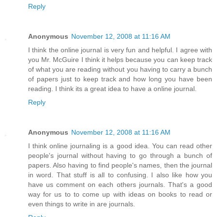
Reply
Anonymous
November 12, 2008 at 11:16 AM
I think the online journal is very fun and helpful. I agree with
you Mr. McGuire I think it helps because you can keep track
of what you are reading without you having to carry a bunch
of papers just to keep track and how long you have been
reading. I think its a great idea to have a online journal.
Reply
Anonymous
November 12, 2008 at 11:16 AM
I think online journaling is a good idea. You can read other
people's journal without having to go through a bunch of
papers. Also having to find people's names, then the journal
in word. That stuff is all to confusing. I also like how you
have us comment on each others journals. That's a good
way for us to to come up with ideas on books to read or
even things to write in are journals.