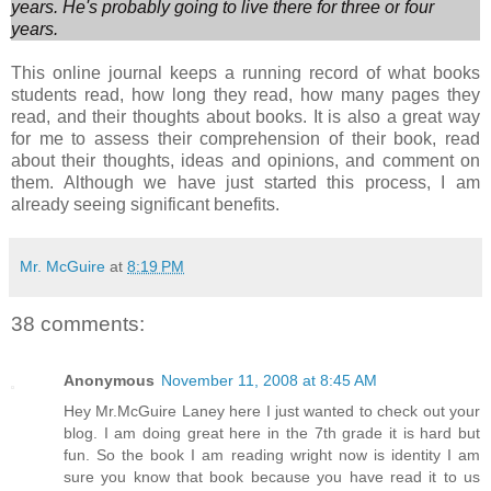
years. He's probably going to live there for three or
four
years.
This online journal keeps a running record of what books
students read, how long they read, how many pages they
read, and their thoughts about books. It is also a great way
for me to assess their comprehension of their book, read
about their thoughts, ideas and opinions, and comment on
them. Although we have just started this process, I am
already seeing significant benefits.
Mr. McGuire
at
8:19 PM
38 comments:
Anonymous
November 11, 2008 at 8:45 AM
Hey Mr.McGuire Laney here I just wanted to check out your
blog. I am doing great here in the 7th grade it is hard but
fun. So the book I am reading wright now is identity I am
sure you know that book because you have read it to us