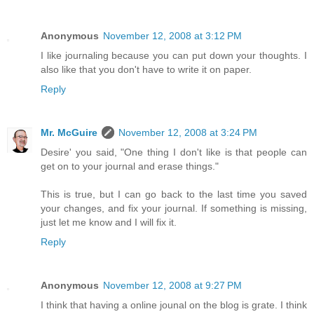
Anonymous
November 12, 2008 at 3:12 PM
I like journaling because you can put down your thoughts. I
also like that you don't have to write it on paper.
Reply
Mr. McGuire
November 12, 2008 at 3:24 PM
Desire' you said, "One thing I don't like is that people can
get on to your journal and erase things."
This is true, but I can go back to the last time you saved
your changes, and fix your journal. If something is missing,
just let me know and I will fix it.
Reply
Anonymous
November 12, 2008 at 9:27 PM
I think that having a online jounal on the blog is grate. I think