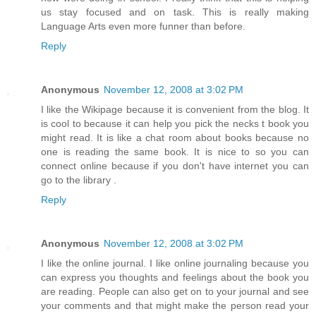
us stay focused and on task. This is really making
Language Arts even more funner than before.
Reply
Anonymous
November 12, 2008 at 3:02 PM
I like the Wikipage because it is convenient from the blog. It
is cool to because it can help you pick the necks t book you
might read. It is like a chat room about books because no
one is reading the same book. It is nice to so you can
connect online because if you don't have internet you can
go to the library .
Reply
Anonymous
November 12, 2008 at 3:02 PM
I like the online journal. I like online journaling because you
can express you thoughts and feelings about the book you
are reading. People can also get on to your journal and see
your comments and that might make the person read your