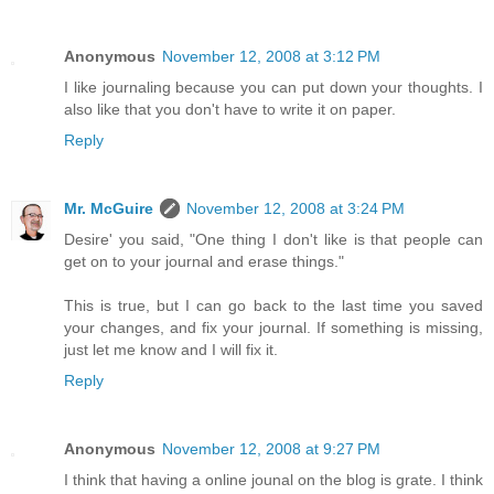
Anonymous
November 12, 2008 at 3:12 PM
I like journaling because you can put down your thoughts. I
also like that you don't have to write it on paper.
Reply
Mr. McGuire
November 12, 2008 at 3:24 PM
Desire' you said, "One thing I don't like is that people can
get on to your journal and erase things."
This is true, but I can go back to the last time you saved
your changes, and fix your journal. If something is missing,
just let me know and I will fix it.
Reply
Anonymous
November 12, 2008 at 9:27 PM
I think that having a online jounal on the blog is grate. I think