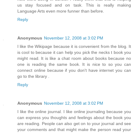
us stay focused and on task. This is really making
Language Arts even more funner than before.
Reply
Anonymous
November 12, 2008 at 3:02 PM
I like the Wikipage because it is convenient from the blog. It
is cool to because it can help you pick the necks t book you
might read. It is like a chat room about books because no
one is reading the same book. It is nice to so you can
connect online because if you don't have internet you can
go to the library .
Reply
Anonymous
November 12, 2008 at 3:02 PM
I like the online journal. I like online journaling because you
can express you thoughts and feelings about the book you
are reading. People can also get on to your journal and see
your comments and that might make the person read your