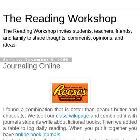
The Reading Workshop
The Reading Workshop invites students, teachers, friends,
and family to share thoughts, comments, opinions, and
ideas.
Sunday, November 9, 2008
Journaling Online
I found a combination that is better than peanut butter and
chocolate. We took our
class wikipage
and combined it with
journals students write about fictional books. Then we added
a table to log daily reading. When you put it together you
have
online book journals
.