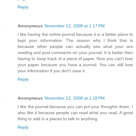
Reply
Anonymous
November 12, 2008 at 1:17 PM
I like having the online journal because it is a better place to
kept your information. The reason why I think that is
because other people can actually see what your are
reading and post comments on your journal. It is better then
having to keep track of a piece of paper. Now you can't lose
your paper because you have a journal. You can still lose
your information if you don't save it.
Reply
Anonymous
November 12, 2008 at 1:18 PM
I like the journal because you can put your thoughts down. I
also like it because people can read what you read. A good
thing to add is a places to talk to anything.
Reply