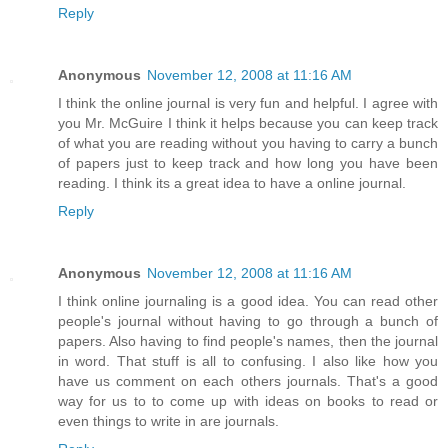
Reply
Anonymous
November 12, 2008 at 11:16 AM
I think the online journal is very fun and helpful. I agree with
you Mr. McGuire I think it helps because you can keep track
of what you are reading without you having to carry a bunch
of papers just to keep track and how long you have been
reading. I think its a great idea to have a online journal.
Reply
Anonymous
November 12, 2008 at 11:16 AM
I think online journaling is a good idea. You can read other
people's journal without having to go through a bunch of
papers. Also having to find people's names, then the journal
in word. That stuff is all to confusing. I also like how you
have us comment on each others journals. That's a good
way for us to to come up with ideas on books to read or
even things to write in are journals.