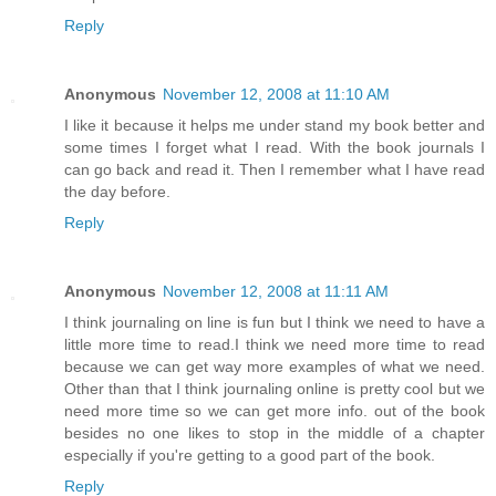
Reply
Anonymous
November 12, 2008 at 11:10 AM
I like it because it helps me under stand my book better and
some times I forget what I read. With the book journals I
can go back and read it. Then I remember what I have read
the day before.
Reply
Anonymous
November 12, 2008 at 11:11 AM
I think journaling on line is fun but I think we need to have a
little more time to read.I think we need more time to read
because we can get way more examples of what we need.
Other than that I think journaling online is pretty cool but we
need more time so we can get more info. out of the book
besides no one likes to stop in the middle of a chapter
especially if you're getting to a good part of the book.
Reply