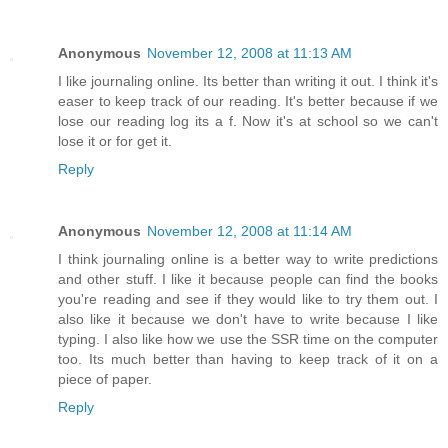
Anonymous
November 12, 2008 at 11:13 AM
I like journaling online. Its better than writing it out. I think it's
easer to keep track of our reading. It's better because if we
lose our reading log its a f. Now it's at school so we can't
lose it or for get it.
Reply
Anonymous
November 12, 2008 at 11:14 AM
I think journaling online is a better way to write predictions
and other stuff. I like it because people can find the books
you're reading and see if they would like to try them out. I
also like it because we don't have to write because I like
typing. I also like how we use the SSR time on the computer
too. Its much better than having to keep track of it on a
piece of paper.
Reply