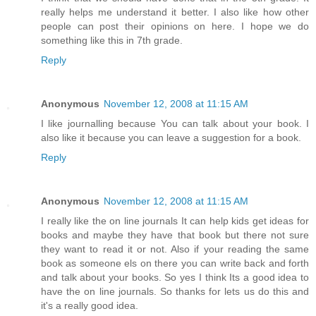
really helps me understand it better. I also like how other
people can post their opinions on here. I hope we do
something like this in 7th grade.
Reply
Anonymous
November 12, 2008 at 11:15 AM
I like journalling because You can talk about your book. I
also like it because you can leave a suggestion for a book.
Reply
Anonymous
November 12, 2008 at 11:15 AM
I really like the on line journals It can help kids get ideas for
books and maybe they have that book but there not sure
they want to read it or not. Also if your reading the same
book as someone els on there you can write back and forth
and talk about your books. So yes I think Its a good idea to
have the on line journals. So thanks for lets us do this and
it's a really good idea.