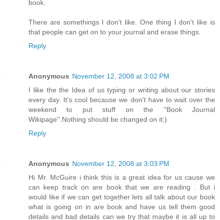
book.
There are somethings I don't like. One thing I don't like is
that people can get on to your journal and erase things.
Reply
Anonymous
November 12, 2008 at 3:02 PM
I like the the Idea of us typing or writing about our stories
every day. It's cool because we don't have to wait over the
weekend to put stuff on the ''Book Journal
Wikipage''.Nothing should be changed on it:)
Reply
Anonymous
November 12, 2008 at 3:03 PM
Hi Mr. McGuire i think this is a great idea for us cause we
can keep track on are book that we are reading . But i
would like if we can get together lets all talk about our book
what is going on in are book and have us tell them good
details and bad details can we try that maybe it is all up to