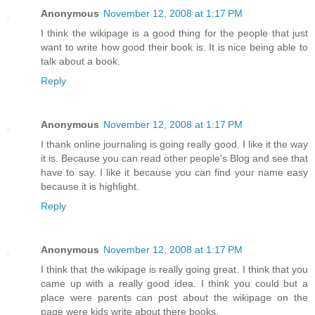
Anonymous
November 12, 2008 at 1:17 PM
I think the wikipage is a good thing for the people that just
want to write how good their book is. It is nice being able to
talk about a book.
Reply
Anonymous
November 12, 2008 at 1:17 PM
I thank online journaling is going really good. I like it the way
it is. Because you can read other people's Blog and see that
have to say. I like it because you can find your name easy
because it is highlight.
Reply
Anonymous
November 12, 2008 at 1:17 PM
I think that the wikipage is really going great. I think that you
came up with a really good idea. I think you could but a
place were parents can post about the wikipage on the
page were kids write about there books.