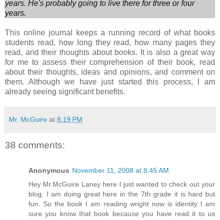
years. He's probably going to live there for three or
four
years.
This online journal keeps a running record of what books
students read, how long they read, how many pages they
read, and their thoughts about books. It is also a great way
for me to assess their comprehension of their book, read
about their thoughts, ideas and opinions, and comment on
them. Although we have just started this process, I am
already seeing significant benefits.
Mr. McGuire
at
8:19 PM
38 comments:
Anonymous
November 11, 2008 at 8:45 AM
Hey Mr.McGuire Laney here I just wanted to check out your
blog. I am doing great here in the 7th grade it is hard but
fun. So the book I am reading wright now is identity I am
sure you know that book because you have read it to us