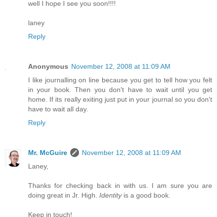
well I hope I see you soon!!!!
laney
Reply
Anonymous
November 12, 2008 at 11:09 AM
I like journalling on line because you get to tell how you felt
in your book. Then you don't have to wait until you get
home. If its really exiting just put in your journal so you don't
have to wait all day.
Reply
Mr. McGuire
November 12, 2008 at 11:09 AM
Laney,
Thanks for checking back in with us. I am sure you are
doing great in Jr. High.
Identity
is a good book.
Keep in touch!