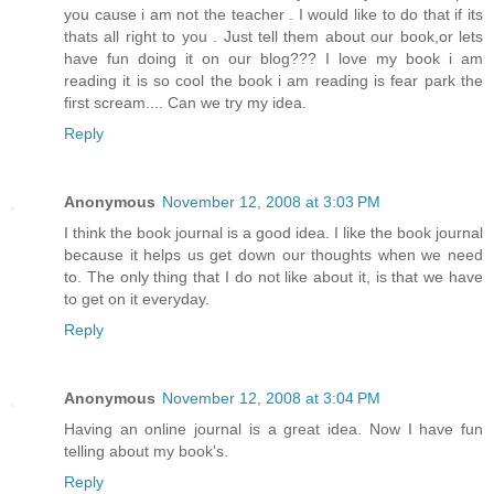
you cause i am not the teacher . I would like to do that if its
thats all right to you . Just tell them about our book,or lets
have fun doing it on our blog??? I love my book i am
reading it is so cool the book i am reading is fear park the
first scream.... Can we try my idea.
Reply
Anonymous
November 12, 2008 at 3:03 PM
I think the book journal is a good idea. I like the book journal
because it helps us get down our thoughts when we need
to. The only thing that I do not like about it, is that we have
to get on it everyday.
Reply
Anonymous
November 12, 2008 at 3:04 PM
Having an online journal is a great idea. Now I have fun
telling about my book's.
Reply