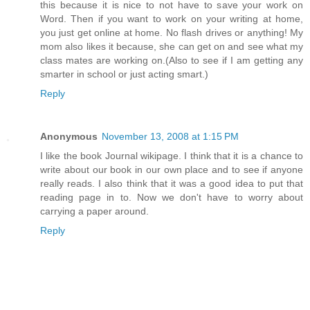
this because it is nice to not have to save your work on
Word. Then if you want to work on your writing at home,
you just get online at home. No flash drives or anything! My
mom also likes it because, she can get on and see what my
class mates are working on.(Also to see if I am getting any
smarter in school or just acting smart.)
Reply
Anonymous
November 13, 2008 at 1:15 PM
I like the book Journal wikipage. I think that it is a chance to
write about our book in our own place and to see if anyone
really reads. I also think that it was a good idea to put that
reading page in to. Now we don't have to worry about
carrying a paper around.
Reply