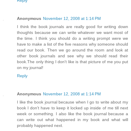
Reply
Anonymous
November 12, 2008 at 1:14 PM
I think the book journals are really good for writing down
thoughts because we can write whatever we want most of
the time. I think you should do a writing prompt were we
have to make a list of the five reasons why someone should
read our book. Then we go around the room and look at
other book journals and see why we should read their
book.The only thing I don't like is that picture of me you put
on my journal!
Reply
Anonymous
November 12, 2008 at 1:14 PM
I like the book journal because when I go to write about my
book I don't have to keep it locked up inside of me till next
week or something. I also like the book journal because a
can write out what happened in my book and what will
probably happened next.