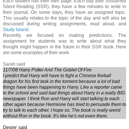
Each student has their own page. Each day after Sustained
Silent Reading (SSR), they have a few minutes to write in
their journal. On some days, they have an assigned topic.
This usually relates to the topic of the day and will also be
discussed during writing assignments, read aloud, and
Study Island
.
Recently we focused on making predictions. The
assignment for students was to write about what they
thought might happen in the future in their SSR book. Here
are some examples of their work.
Sarah said
11/7/08 Harry Potter And The Goblet Of Fire
I predict that Harry will have to fight a Chinese fireball
dragon for his first task in the torment because a lot of bad
things have been happening to Harry. Like a reporter came
to the school and said bad things about Harry in a really BIG
newspaper. I think Ron and Harry will start talking to each
other again because Hermione has tried to persuade them to
try to talk to each other. I hope so. The book is really weird
without Ron in the book. It's like he's not even there.
Desire' said