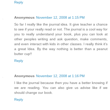
Reply
Anonymous
November 12, 2008 at 1:15 PM
So far I really like the journal idea. It give teacher a chance
to see if your really read or not. The journal is a cool way for
you to really understand your book, plus you can look at
other peoples writing and ask question, make comments,
and even interact with kids in other classes. I really think it's
a great Idea. By the way nothing is better than a peanut
butter cup!!
Reply
Anonymous
November 12, 2008 at 1:16 PM
I like the journal because then you have a better knowing if
we are reading. You can also give us advise like if we
should change our book.
Reply