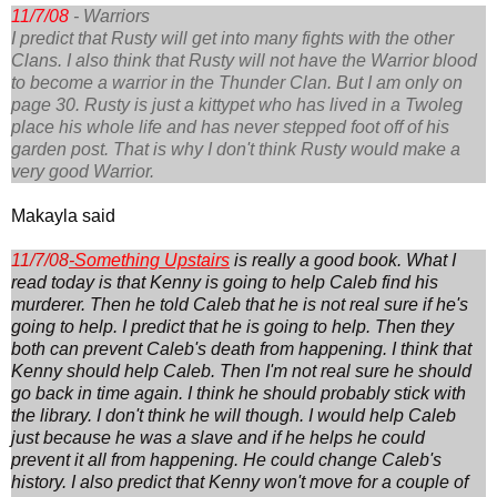
11/7/08
- Warriors
I predict that Rusty will get into many fights with the other
Clans. I also think that Rusty will not have the Warrior blood
to become a warrior in the Thunder Clan. But I am only on
page 30. Rusty is just a kittypet who has lived in a Twoleg
place his whole life and has never stepped foot off of his
garden post. That is why I don't think Rusty would make a
very good Warrior.
Makayla said
11/7/08
-
Something Upstairs
is really a good book. What I
read today is that Kenny is going to help Caleb find his
murderer. Then he told Caleb that he is not real sure if he's
going to help. I predict that he is going to help. Then they
both can prevent Caleb's death from happening. I think that
Kenny should help Caleb. Then I'm not real sure he should
go back in time again. I think he should probably stick with
the library. I don't think he will though. I would help Caleb
just because he was a slave and if he helps he could
prevent it all from happening. He could change Caleb's
history. I also predict that Kenny won't move for a couple of