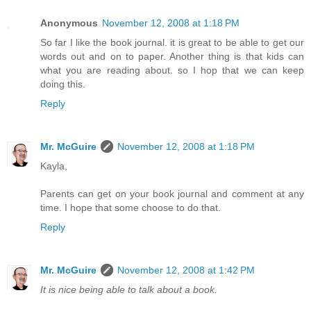
Anonymous
November 12, 2008 at 1:18 PM
So far I like the book journal. it is great to be able to get our
words out and on to paper. Another thing is that kids can
what you are reading about. so I hop that we can keep
doing this.
Reply
Mr. McGuire
November 12, 2008 at 1:18 PM
Kayla,
Parents can get on your book journal and comment at any
time. I hope that some choose to do that.
Reply
Mr. McGuire
November 12, 2008 at 1:42 PM
It is nice being able to talk about a book.