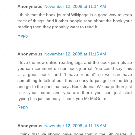
Anonymous
November 12, 2008 at 11:14 AM
I think that the book journal Wikipage is a good way to keep
track of things. And if other people read about the book your
reading then they probably want to read it.
Reply
Anonymous
November 12, 2008 at 11:15 AM
I love the new online reading logs and the book journals so
you can comment on our book journal. You could say "this
is a good book" and "I have read it" so we can have
something to talk about. It is so easy to just get on the blog
and go to the part that says Book Jounal Wikipage then just
click your name and you are there you can just start
typing.It is just so easy. Thank you Mr.McGuire.
Reply
Anonymous
November 12, 2008 at 11:15 AM
I think that we should have done that in the 5th grade. It