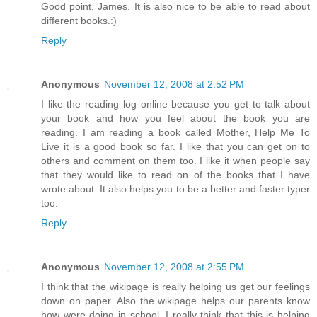
Good point, James. It is also nice to be able to read about
different books.:)
Reply
Anonymous
November 12, 2008 at 2:52 PM
I like the reading log online because you get to talk about
your book and how you feel about the book you are
reading. I am reading a book called Mother, Help Me To
Live it is a good book so far. I like that you can get on to
others and comment on them too. I like it when people say
that they would like to read on of the books that I have
wrote about. It also helps you to be a better and faster typer
too.
Reply
Anonymous
November 12, 2008 at 2:55 PM
I think that the wikipage is really helping us get our feelings
down on paper. Also the wikipage helps our parents know
how were doing in school. I really think that this is helping