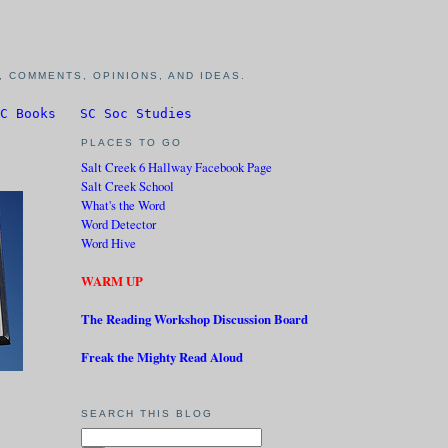
 COMMENTS, OPINIONS, AND IDEAS.
C Books
SC Soc Studies
PLACES TO GO
Salt Creek 6 Hallway Facebook Page
Salt Creek School
What's the Word
Word Detector
Word Hive
WARM UP
The Reading Workshop Discussion Board
Freak the Mighty Read Aloud
SEARCH THIS BLOG