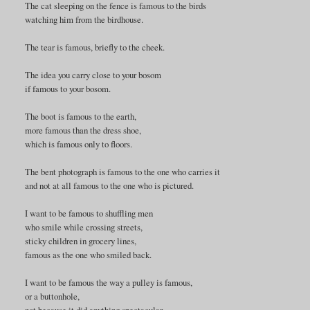
The cat sleeping on the fence is famous to the birds
watching him from the birdhouse.
The tear is famous, briefly to the cheek.
The idea you carry close to your bosom
if famous to your bosom.
The boot is famous to the earth,
more famous than the dress shoe,
which is famous only to floors.
The bent photograph is famous to the one who carries it
and not at all famous to the one who is pictured.
I want to be famous to shuffling men
who smile while crossing streets,
sticky children in grocery lines,
famous as the one who smiled back.
I want to be famous the way a pulley is famous,
or a buttonhole,
not because it did anything spectacular,