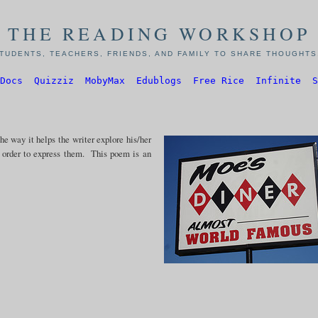
THE READING WORKSHOP
TUDENTS, TEACHERS, FRIENDS, AND FAMILY TO SHARE THOUGHTS,
Docs
Quizziz
MobyMax
Edublogs
Free Rice
Infinite
S
e way it helps the writer explore his/her
n order to express them. This poem is an