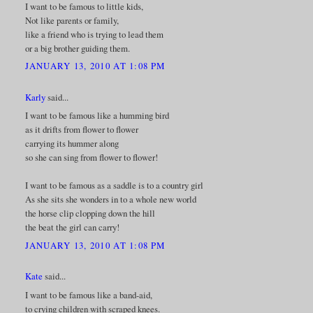
I want to be famous to little kids,
Not like parents or family,
like a friend who is trying to lead them
or a big brother guiding them.
JANUARY 13, 2010 AT 1:08 PM
Karly
said...
I want to be famous like a humming bird
as it drifts from flower to flower
carrying its hummer along
so she can sing from flower to flower!
I want to be famous as a saddle is to a country girl
As she sits she wonders in to a whole new world
the horse clip clopping down the hill
the beat the girl can carry!
JANUARY 13, 2010 AT 1:08 PM
Kate
said...
I want to be famous like a band-aid,
to crying children with scraped knees.