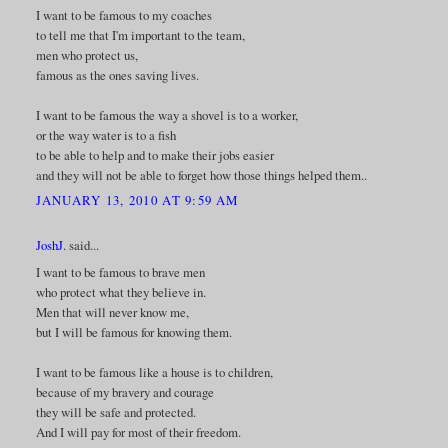
I want to be famous to my coaches
to tell me that I'm important to the team,
men who protect us,
famous as the ones saving lives.
I want to be famous the way a shovel is to a worker,
or the way water is to a fish
to be able to help and to make their jobs easier
and they will not be able to forget how those things helped them..
JANUARY 13, 2010 AT 9:59 AM
JoshJ.
said...
I want to be famous to brave men
who protect what they believe in.
Men that will never know me,
but I will be famous for knowing them.
I want to be famous like a house is to children,
because of my bravery and courage
they will be safe and protected.
And I will pay for most of their freedom.