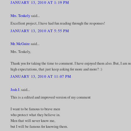
JANUARY 13, 2010 AT 1:19 PM
Mrs. Tenkely
said...
Excellent project, I have had fun reading through the responses!
JANUARY 13, 2010 AT 5:55 PM
Mr. McGuire
said...
Mrs. Tenkely,
Thank you for taking the time to comment. I have enjoyed them also. But, I am not
high expectations, that just keep asking for more and more? :)
JANUARY 13, 2010 AT 11:07 PM
Josh J.
said...
This is a edited and improved version of my comment
I want to be famous to brave men
who protect what they believe in.
Men that will never know me,
but I will be famous for knowing them.