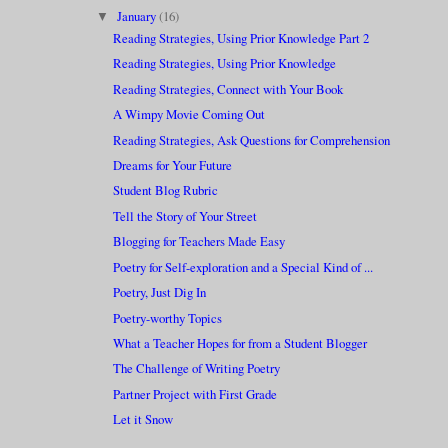
January
(16)
▼
Reading Strategies, Using Prior Knowledge Part 2
Reading Strategies, Using Prior Knowledge
Reading Strategies, Connect with Your Book
A Wimpy Movie Coming Out
Reading Strategies, Ask Questions for Comprehension
Dreams for Your Future
Student Blog Rubric
Tell the Story of Your Street
Blogging for Teachers Made Easy
Poetry for Self-exploration and a Special Kind of ...
Poetry, Just Dig In
Poetry-worthy Topics
What a Teacher Hopes for from a Student Blogger
The Challenge of Writing Poetry
Partner Project with First Grade
Let it Snow