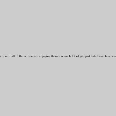
 sure if all of the writers are enjoying them too much. Don't you just hate those teacher