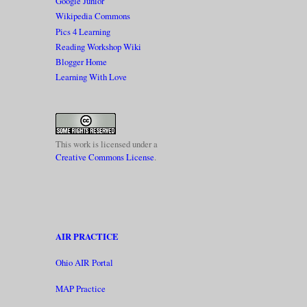
Google Junior
Wikipedia Commons
Pics 4 Learning
Reading Workshop Wiki
Blogger Home
Learning With Love
This work is licensed under a
Creative Commons License
.
AIR PRACTICE
Ohio AIR Portal
MAP Practice