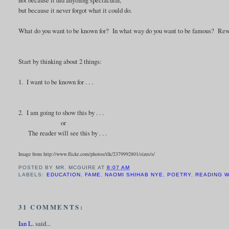
but because it never forgot what it could do.
What do you want to be known for? In what way do you want to be famous? Rewrit
Start by thinking about 2 things:
1. I want to be known for . . .
2. I am going to show this by . . .
or
The reader will see this by . . .
Image from http://www.flickr.com/photos/tlk/2379992801/sizes/s/
POSTED BY
MR. MCGUIRE
AT
8:07 AM
LABELS:
EDUCATION
,
FAME
,
NAOMI SHIHAB NYE
,
POETRY
,
READING 
31 COMMENTS:
Ian L.
said...