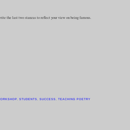
e the last two stanzas to reflect your view on being famous.
WORKSHOP
,
STUDENTS
,
SUCCESS
,
TEACHING POETRY