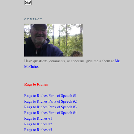
CONTACT
Have questions, comments, or concerns, give me a shout at
Mr.
McGuire
.
Rags to Riches
Rags to Riches Parts of Speech #1
Rags to Riches Parts of Speech #2
Rags to Riches Parts of Speech #3
Rags to Riches Parts of Speech #4
Rags to Riches #1
Rags to Riches #2
Rags to Riches #3