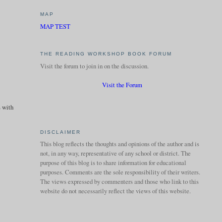
MAP
MAP TEST
THE READING WORKSHOP BOOK FORUM
Visit the forum to join in on the discussion.
Visit the Forum
s with
DISCLAIMER
This blog reflects the thoughts and opinions of the author and is
not, in any way, representative of any school or district. The
purpose of this blog is to share information for educational
purposes. Comments are the sole responsibility of their writers.
The views expressed by commenters and those who link to this
website do not necessarily reflect the views of this website.