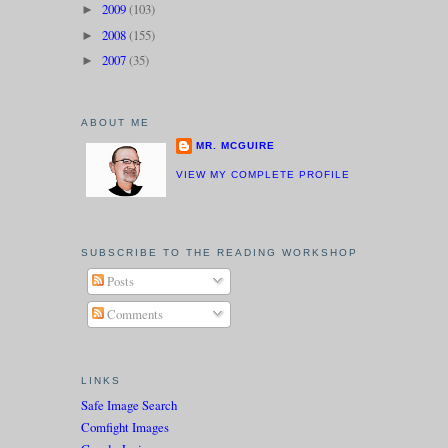
2009
(103)
►
2008
(155)
►
2007
(35)
►
ABOUT ME
MR. MCGUIRE
VIEW MY COMPLETE PROFILE
SUBSCRIBE TO THE READING WORKSHOP
Posts
Comments
LINKS
Safe Image Search
Comfight Images