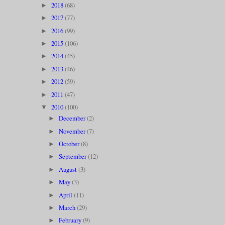
2018
(68)
►
2017
(77)
►
2016
(99)
►
2015
(106)
►
2014
(45)
►
2013
(46)
►
2012
(59)
►
2011
(47)
►
2010
(100)
▼
December
(2)
►
November
(7)
►
October
(8)
►
September
(12)
►
August
(3)
►
May
(3)
►
April
(11)
►
March
(29)
►
February
(9)
►