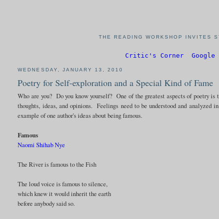
THE READING WORKSHOP INVITES S
Critic's Corner
Google 
WEDNESDAY, JANUARY 13, 2010
Poetry for Self-exploration and a Special Kind of Fame
Who are you? Do you know yourself? One of the greatest aspects of poetry is th
thoughts, ideas, and opinions. Feelings need to be understood and analyzed i
example of one author's ideas about being famous.
Famous
Naomi Shihab Nye
The River is famous to the Fish
The loud voice is famous to silence,
which knew it would inherit the earth
before anybody said so.