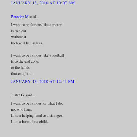
JANUARY 13, 2010 AT 10:07 AM
Branden M
said...
I want to be famous like a motor
is to a car
without it
both will be useless.
I want to be famous like a football
is to the end zone,
or the hands
that caught it.
JANUARY 13, 2010 AT 12:51 PM
Justin G. said...
I want to be famous for what I do,
not who I am.
Like a helping hand to a stranger.
Like a home for a child.