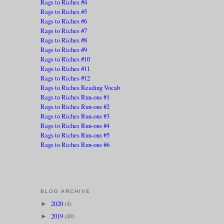
Rags to Riches #4
Rags to Riches #5
Rags to Riches #6
Rags to Riches #7
Rags to Riches #8
Rags to Riches #9
Rags to Riches #10
Rags to Riches #11
Rags to Riches #12
Rags to Riches Reading Vocab
Rags to Riches Run-ons #1
Rags to Riches Run-ons #2
Rags to Riches Run-ons #3
Rags to Riches Run-ons #4
Rags to Riches Run-ons #5
Rags to Riches Run-ons #6
BLOG ARCHIVE
2020
(4)
►
2019
(49)
►