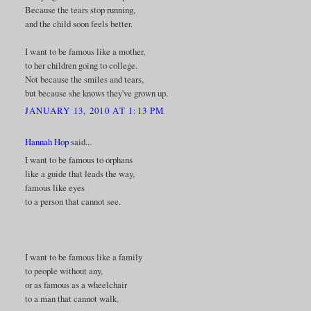
Because the tears stop running,
and the child soon feels better.
I want to be famous like a mother,
to her children going to college.
Not because the smiles and tears,
but because she knows they've grown up.
JANUARY 13, 2010 AT 1:13 PM
Hannah Hop
said...
I want to be famous to orphans
like a guide that leads the way,
famous like eyes
to a person that cannot see.
I want to be famous like a family
to people without any,
or as famous as a wheelchair
to a man that cannot walk.