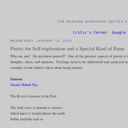
THE READING WORKSHOP INVITES S
Critic's Corner
Google 
WEDNESDAY, JANUARY 13, 2010
Poetry for Self-exploration and a Special Kind of Fame
Who are you? Do you know yourself? One of the greatest aspects of poetry is th
thoughts, ideas, and opinions. Feelings need to be understood and analyzed i
example of one author's ideas about being famous.
Famous
Naomi Shihab Nye
The River is famous to the Fish
The loud voice is famous to silence,
which knew it would inherit the earth
before anybody said so.