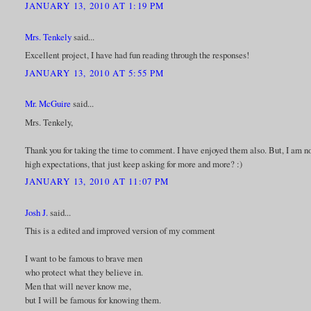
JANUARY 13, 2010 AT 1:19 PM
Mrs. Tenkely
said...
Excellent project, I have had fun reading through the responses!
JANUARY 13, 2010 AT 5:55 PM
Mr. McGuire
said...
Mrs. Tenkely,
Thank you for taking the time to comment. I have enjoyed them also. But, I am not
high expectations, that just keep asking for more and more? :)
JANUARY 13, 2010 AT 11:07 PM
Josh J.
said...
This is a edited and improved version of my comment
I want to be famous to brave men
who protect what they believe in.
Men that will never know me,
but I will be famous for knowing them.