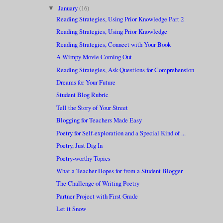
January
(16)
▼
Reading Strategies, Using Prior Knowledge Part 2
Reading Strategies, Using Prior Knowledge
Reading Strategies, Connect with Your Book
A Wimpy Movie Coming Out
Reading Strategies, Ask Questions for Comprehension
Dreams for Your Future
Student Blog Rubric
Tell the Story of Your Street
Blogging for Teachers Made Easy
Poetry for Self-exploration and a Special Kind of ...
Poetry, Just Dig In
Poetry-worthy Topics
What a Teacher Hopes for from a Student Blogger
The Challenge of Writing Poetry
Partner Project with First Grade
Let it Snow