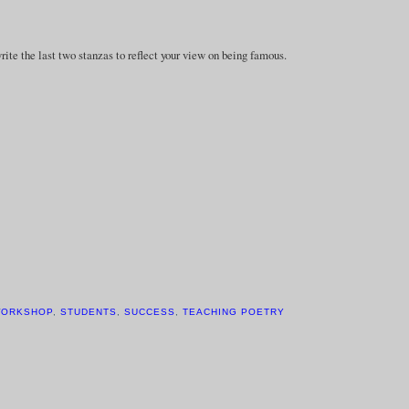
e the last two stanzas to reflect your view on being famous.
WORKSHOP
,
STUDENTS
,
SUCCESS
,
TEACHING POETRY