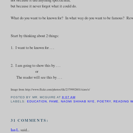
but because it never forgot what it could do.
What do you want to be known for? In what way do you want to be famous? Rewrit
Start by thinking about 2 things:
1. I want to be known for . . .
2. I am going to show this by . . .
or
The reader will see this by . . .
Image from http://www.flickr.com/photos/tlk/2379992801/sizes/s/
POSTED BY
MR. MCGUIRE
AT
8:07 AM
LABELS:
EDUCATION
,
FAME
,
NAOMI SHIHAB NYE
,
POETRY
,
READING 
31 COMMENTS:
Ian L.
said...