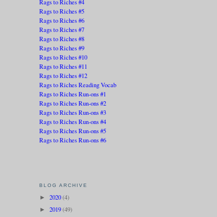
Rags to Riches #4
Rags to Riches #5
Rags to Riches #6
Rags to Riches #7
Rags to Riches #8
Rags to Riches #9
Rags to Riches #10
Rags to Riches #11
Rags to Riches #12
Rags to Riches Reading Vocab
Rags to Riches Run-ons #1
Rags to Riches Run-ons #2
Rags to Riches Run-ons #3
Rags to Riches Run-ons #4
Rags to Riches Run-ons #5
Rags to Riches Run-ons #6
BLOG ARCHIVE
2020
(4)
►
2019
(49)
►