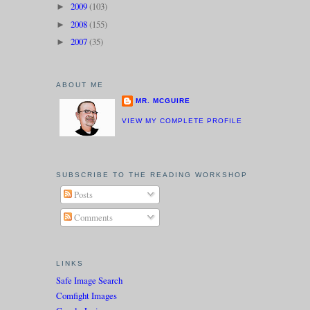
2009
(103)
►
2008
(155)
►
2007
(35)
►
ABOUT ME
MR. MCGUIRE
VIEW MY COMPLETE PROFILE
SUBSCRIBE TO THE READING WORKSHOP
Posts
Comments
LINKS
Safe Image Search
Comfight Images