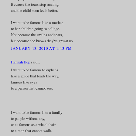
Because the tears stop running,
and the child soon feels better.
I want to be famous like a mother,
to her children going to college.
Not because the smiles and tears,
but because she knows they've grown up.
JANUARY 13, 2010 AT 1:13 PM
Hannah Hop
said...
I want to be famous to orphans
like a guide that leads the way,
famous like eyes
to a person that cannot see.
I want to be famous like a family
to people without any,
or as famous as a wheelchair
to a man that cannot walk.