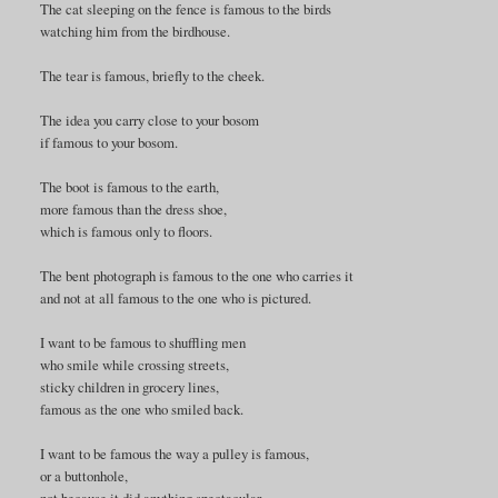
The cat sleeping on the fence is famous to the birds
watching him from the birdhouse.
The tear is famous, briefly to the cheek.
The idea you carry close to your bosom
if famous to your bosom.
The boot is famous to the earth,
more famous than the dress shoe,
which is famous only to floors.
The bent photograph is famous to the one who carries it
and not at all famous to the one who is pictured.
I want to be famous to shuffling men
who smile while crossing streets,
sticky children in grocery lines,
famous as the one who smiled back.
I want to be famous the way a pulley is famous,
or a buttonhole,
not because it did anything spectacular,