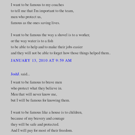
I want to be famous to my coaches
to tell me that I'm important to the team,
men who protect us,
famous as the ones saving lives.
I want to be famous the way a shovel is to a worker,
or the way water is to a fish
to be able to help and to make their jobs easier
and they will not be able to forget how those things helped them..
JANUARY 13, 2010 AT 9:59 AM
JoshJ.
said...
I want to be famous to brave men
who protect what they believe in.
Men that will never know me,
but I will be famous for knowing them.
I want to be famous like a house is to children,
because of my bravery and courage
they will be safe and protected.
And I will pay for most of their freedom.