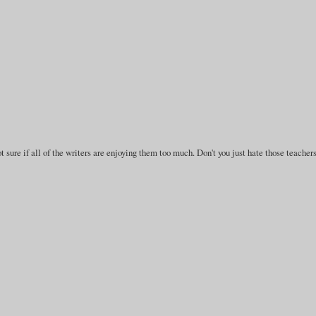
 sure if all of the writers are enjoying them too much. Don't you just hate those teacher