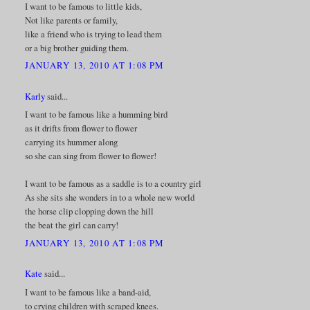
I want to be famous to little kids,
Not like parents or family,
like a friend who is trying to lead them
or a big brother guiding them.
JANUARY 13, 2010 AT 1:08 PM
Karly
said...
I want to be famous like a humming bird
as it drifts from flower to flower
carrying its hummer along
so she can sing from flower to flower!
I want to be famous as a saddle is to a country girl
As she sits she wonders in to a whole new world
the horse clip clopping down the hill
the beat the girl can carry!
JANUARY 13, 2010 AT 1:08 PM
Kate
said...
I want to be famous like a band-aid,
to crying children with scraped knees.