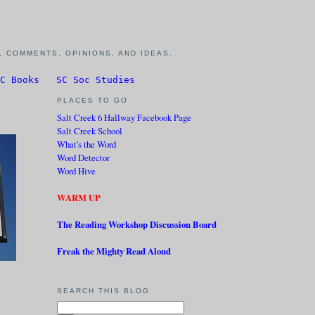
 COMMENTS, OPINIONS, AND IDEAS.
C Books
SC Soc Studies
PLACES TO GO
Salt Creek 6 Hallway Facebook Page
Salt Creek School
What's the Word
Word Detector
Word Hive
WARM UP
The Reading Workshop Discussion Board
Freak the Mighty Read Aloud
SEARCH THIS BLOG