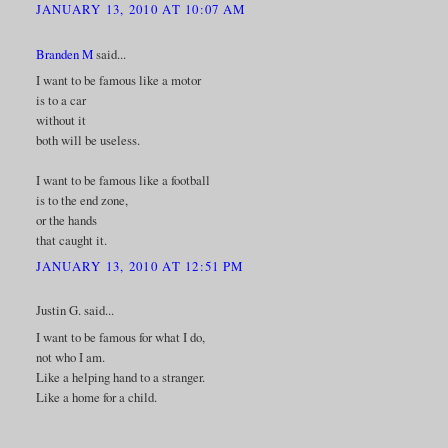
JANUARY 13, 2010 AT 10:07 AM
Branden M
said...
I want to be famous like a motor
is to a car
without it
both will be useless.
I want to be famous like a football
is to the end zone,
or the hands
that caught it.
JANUARY 13, 2010 AT 12:51 PM
Justin G. said...
I want to be famous for what I do,
not who I am.
Like a helping hand to a stranger.
Like a home for a child.