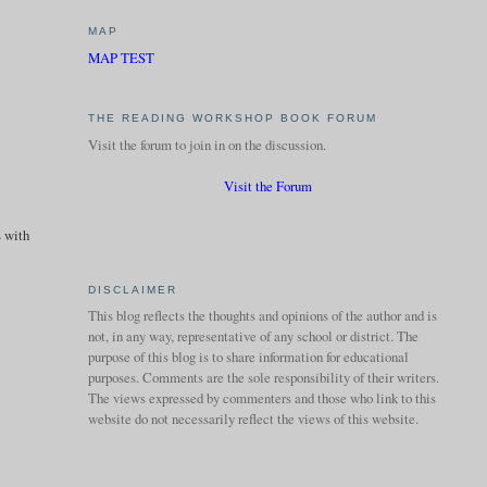
MAP
MAP TEST
THE READING WORKSHOP BOOK FORUM
Visit the forum to join in on the discussion.
Visit the Forum
s with
DISCLAIMER
This blog reflects the thoughts and opinions of the author and is
not, in any way, representative of any school or district. The
purpose of this blog is to share information for educational
purposes. Comments are the sole responsibility of their writers.
The views expressed by commenters and those who link to this
website do not necessarily reflect the views of this website.