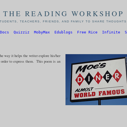
THE READING WORKSHOP
TUDENTS, TEACHERS, FRIENDS, AND FAMILY TO SHARE THOUGHTS,
Docs
Quizziz
MobyMax
Edublogs
Free Rice
Infinite
S
e way it helps the writer explore his/her
n order to express them. This poem is an