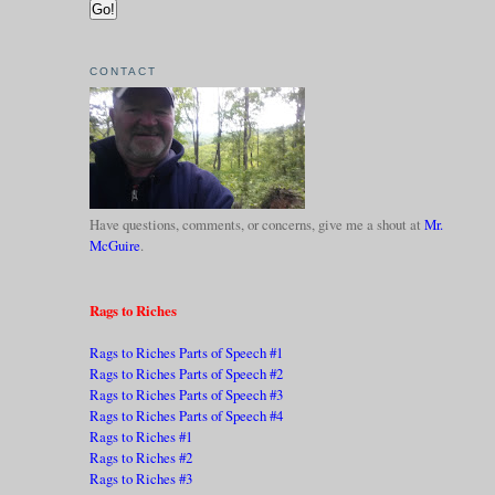
CONTACT
Have questions, comments, or concerns, give me a shout at
Mr.
McGuire
.
Rags to Riches
Rags to Riches Parts of Speech #1
Rags to Riches Parts of Speech #2
Rags to Riches Parts of Speech #3
Rags to Riches Parts of Speech #4
Rags to Riches #1
Rags to Riches #2
Rags to Riches #3