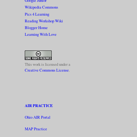
Google Junior
Wikipedia Commons
Pics 4 Learning
Reading Workshop Wiki
Blogger Home
Learning With Love
This work is licensed under a
Creative Commons License
.
AIR PRACTICE
Ohio AIR Portal
MAP Practice