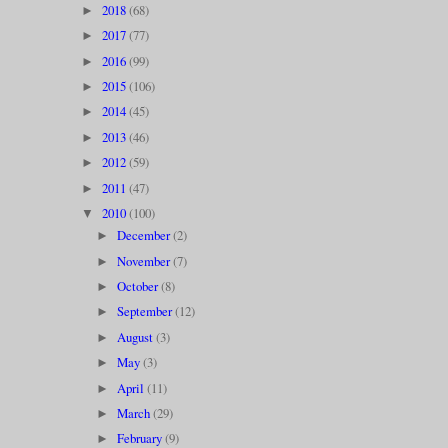
2018
(68)
►
2017
(77)
►
2016
(99)
►
2015
(106)
►
2014
(45)
►
2013
(46)
►
2012
(59)
►
2011
(47)
►
2010
(100)
▼
December
(2)
►
November
(7)
►
October
(8)
►
September
(12)
►
August
(3)
►
May
(3)
►
April
(11)
►
March
(29)
►
February
(9)
►